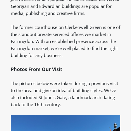
Georgian and Edwardian buildings are popular for
media, publishing and creative firms.
The former courthouse on Clerkenwell Green is one of
the standout private serviced offices we market in
Farringdon.
With an established presence across the
Farringdon market, we're well placed to find the right
building for any business.
Photos From Our Visit
The pictures below were taken during a previous visit
to the area and give an idea of building styles. We’ve
also included St John’s Gate, a landmark arch dating
back to the 16th century.