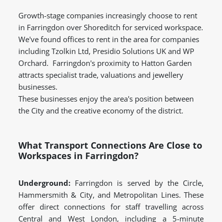
Growth-stage companies increasingly choose to rent
in Farringdon over Shoreditch for serviced workspace.
We've found offices to rent in the area for companies
including Tzolkin Ltd, Presidio Solutions UK and WP
Orchard. Farringdon's proximity to Hatton Garden
attracts specialist trade, valuations and jewellery
businesses.
These businesses enjoy the area's position between
the City and the creative economy of the district.
What Transport Connections Are Close to
Workspaces in Farringdon?
Underground:
Farringdon is served by the Circle,
Hammersmith & City, and Metropolitan Lines. These
offer direct connections for staff travelling across
Central and West London, including a 5-minute