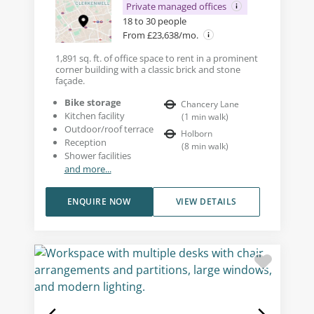
Private managed offices
18 to 30 people
From £23,638/mo.
1,891 sq. ft. of office space to rent in a prominent
corner building with a classic brick and stone
façade.
Bike storage
Chancery Lane
Kitchen facility
(
1
min walk
)
Outdoor/roof terrace
Holborn
Reception
(
8
min walk
)
Shower facilities
and more...
ENQUIRE NOW
VIEW DETAILS