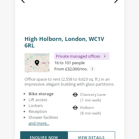
High Holborn, London, WC1V
6RL
Private managed offices
16 to 101 people
From £32,000/mo.
Office space to rent (2,558 to 9,623 sq. ft.) in an
impressive, elegant building with glass partitions.
Bike storage
Chancery Lane
Lift access
(
1
min walk
)
Lockers
Holborn
Reception
(
8
min walk
)
Shower facilities
and more...
ENQUIRE NOW
VIEW DETAILS