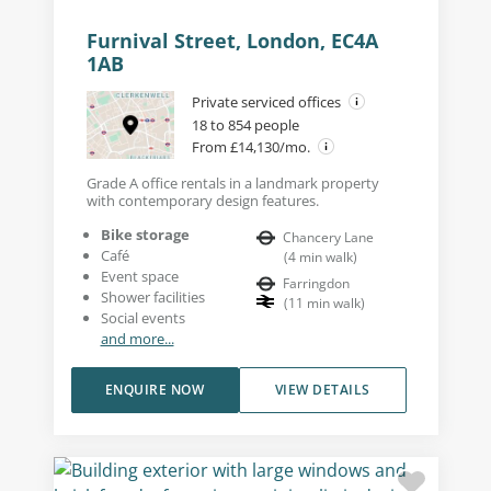
Furnival Street, London, EC4A
1AB
Private serviced offices
18 to 854 people
From £14,130/mo.
Grade A office rentals in a landmark property
with contemporary design features.
Bike storage
Chancery Lane
Café
(
4
min walk
)
Event space
Farringdon
Shower facilities
(
11
min walk
)
Social events
and more...
ENQUIRE NOW
VIEW DETAILS