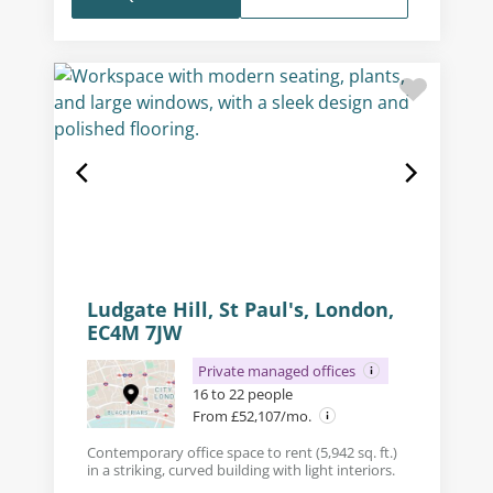
Ludgate Hill, St Paul's, London,
EC4M 7JW
Private managed offices
16 to 22 people
From £52,107/mo.
Contemporary office space to rent (5,942 sq. ft.)
in a striking, curved building with light interiors.