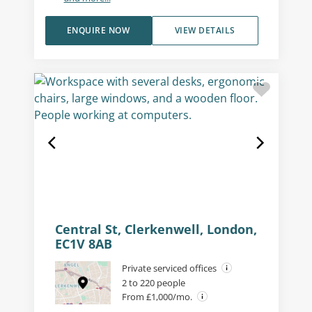
ENQUIRE NOW
VIEW DETAILS
Central St, Clerkenwell, London,
EC1V 8AB
Private serviced offices
2 to 220 people
From £1,000/mo.