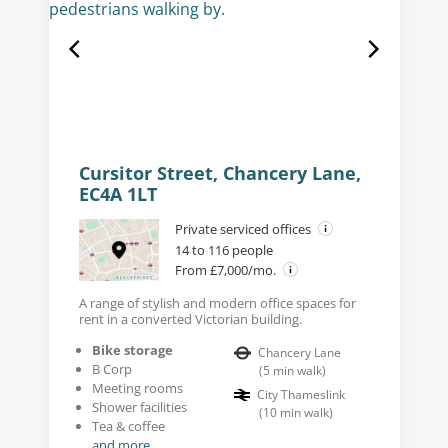
Cursitor Street, Chancery Lane,
EC4A 1LT
Private serviced offices
14 to 116 people
From £7,000/mo.
A range of stylish and modern office spaces for
rent in a converted Victorian building.
Bike storage
Chancery Lane
B Corp
(
5
min walk
)
Meeting rooms
City Thameslink
Shower facilities
(
10
min walk
)
Tea & coffee
and more...