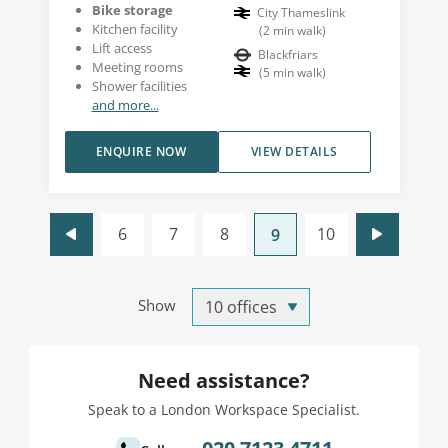
Bike storage
City Thameslink
Kitchen facility
(
2
min walk
)
Lift access
Blackfriars
Meeting rooms
(
5
min walk
)
Shower facilities
and more...
ENQUIRE NOW
VIEW DETAILS
6
7
8
10
9
Show
Need assistance?
Speak to a London Workspace Specialist.