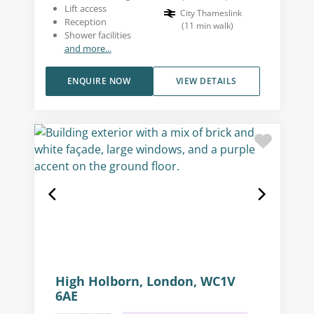
Lift access
City Thameslink
Reception
(
11
min walk
)
Shower facilities
and more...
ENQUIRE NOW
VIEW DETAILS
High Holborn, London, WC1V
6AE