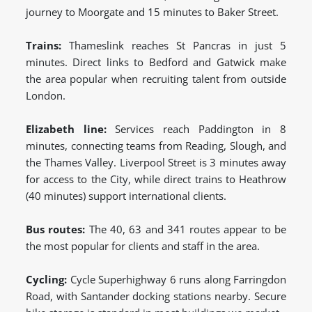
journey to Moorgate and 15 minutes to Baker Street.
Trains:
Thameslink reaches St Pancras in just 5
minutes. Direct links to Bedford and Gatwick make
the area popular when recruiting talent from outside
London.
Elizabeth line:
Services reach Paddington in 8
minutes, connecting teams from Reading, Slough, and
the Thames Valley. Liverpool Street is 3 minutes away
for access to the City, while direct trains to Heathrow
(40 minutes) support international clients.
Bus routes:
The 40, 63 and 341 routes appear to be
the most popular for clients and staff in the area.
Cycling:
Cycle Superhighway 6 runs along Farringdon
Road, with Santander docking stations nearby. Secure