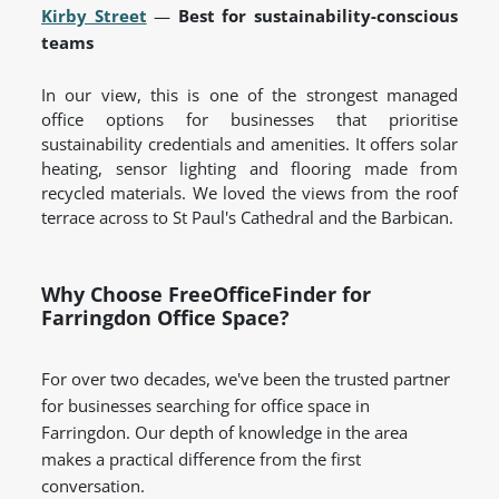
Kirby Street
—
Best for sustainability-conscious
teams
In our view, this is one of the strongest managed
office options for businesses that prioritise
sustainability credentials and amenities. It offers solar
heating, sensor lighting and flooring made from
recycled materials. We loved the views from the roof
terrace across to St Paul's Cathedral and the Barbican.
Why Choose FreeOfficeFinder for
Farringdon Office Space?
For over two decades, we've been the trusted partner
for businesses searching for office space in
Farringdon. Our depth of knowledge in the area
makes a practical difference from the first
conversation.