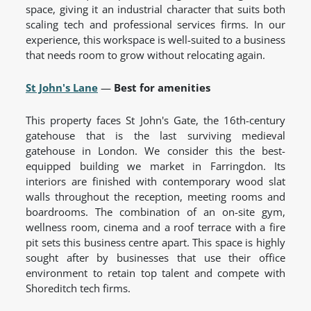
space, giving it an industrial character that suits both
scaling tech and professional services firms. In our
experience, this workspace is well-suited to a business
that needs room to grow without relocating again.
St John's Lane
—
Best for amenities
This property faces St John's Gate, the 16th-century
gatehouse that is the last surviving medieval
gatehouse in London. We consider this the best-
equipped building we market in Farringdon. Its
interiors are finished with contemporary wood slat
walls throughout the reception, meeting rooms and
boardrooms. The combination of an on-site gym,
wellness room, cinema and a roof terrace with a fire
pit sets this business centre apart. This space is highly
sought after by businesses that use their office
environment to retain top talent and compete with
Shoreditch tech firms.