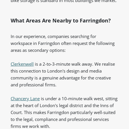
bike storage is standard in most buildings we market.
What Areas Are Nearby to Farringdon?
In our experience, companies searching for
workspace in Farringdon often request the following
areas as secondary options:
Clerkenwell
is a 2-to-3-minute walk away. We realise
this connection to London's design and media
community is a genuine advantage for the creative
and professional firms.
Chancery Lane
is under a 10-minute walk west, sitting
at the heart of London's legal district and the Inns of
Court. This makes Farringdon particularly well-suited
to the legal, compliance and professional services
firms we work with.