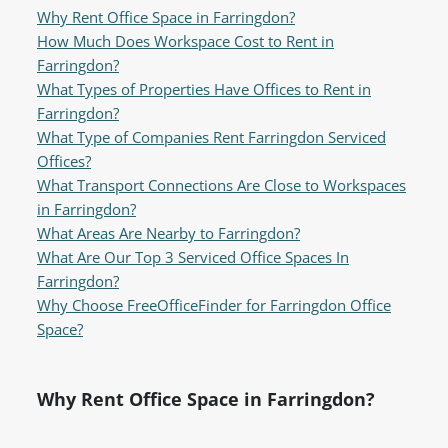
Why Rent Office Space in Farringdon?
How Much Does Workspace Cost to Rent in
Farringdon?
What Types of Properties Have Offices to Rent in
Farringdon?
What Type of Companies Rent Farringdon Serviced
Offices?
What Transport Connections Are Close to Workspaces
in Farringdon?
What Areas Are Nearby to Farringdon?
What Are Our Top 3 Serviced Office Spaces In
Farringdon?
Why Choose FreeOfficeFinder for Farringdon Office
Space?
Why Rent Office Space in Farringdon?