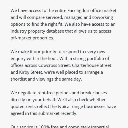
We have access to the entire Farringdon office market
and will compare serviced, managed and coworking
options to find the right fit. We also have access to an
industry property database that allows us to access
off-market properties.
We make it our priority to respond to every new
enquiry within the hour. With a strong portfolio of
offices across Cowcross Street, Charterhouse Street
and Kirby Street, we're well placed to arrange a
shortlist and viewings the same day.
We negotiate rent-free periods and break clauses
directly on your behalf. We'll also check whether
quoted rents reflect the typical range businesses have
agreed in this submarket recently.
Our service is 100% free and completely impartial,