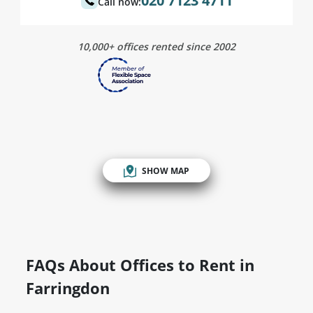
020 7123 4711
Call now:
10,000+ offices rented since 2002
SHOW MAP
FAQs About Offices to Rent in
Farringdon