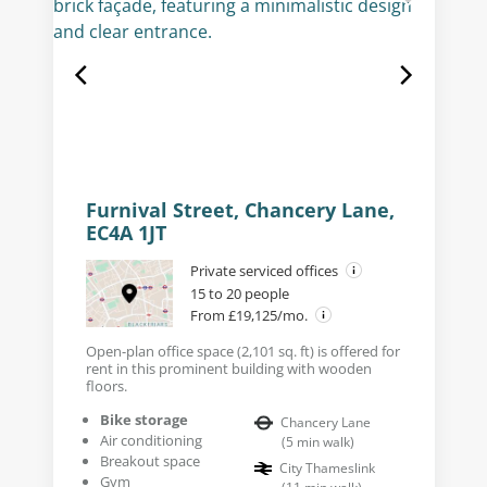
Furnival Street, Chancery Lane,
EC4A 1JT
Private serviced offices
15 to 20 people
From £19,125/mo.
Open-plan office space (2,101 sq. ft) is offered for
rent in this prominent building with wooden
floors.
Bike storage
Chancery Lane
Air conditioning
(
5
min walk
)
Breakout space
City Thameslink
Gym