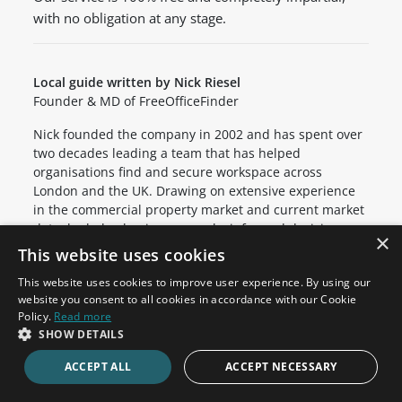
with no obligation at any stage.
Local guide written by Nick Riesel
Founder & MD of FreeOfficeFinder
Nick founded the company in 2002 and has spent over
two decades leading a team that has helped
organisations find and secure workspace across
London and the UK. Drawing on extensive experience
in the commercial property market and current market
data, he helps businesses make informed decisions
×
about their relocation.
This website uses cookies
This website uses cookies to improve user experience. By using our
website you consent to all cookies in accordance with our Cookie
Office Space in Nearby Areas
Policy.
Read more
SHOW DETAILS
Clerkenwell
Holborn
ACCEPT ALL
ACCEPT NECESSARY
Barbican
Cannon Street