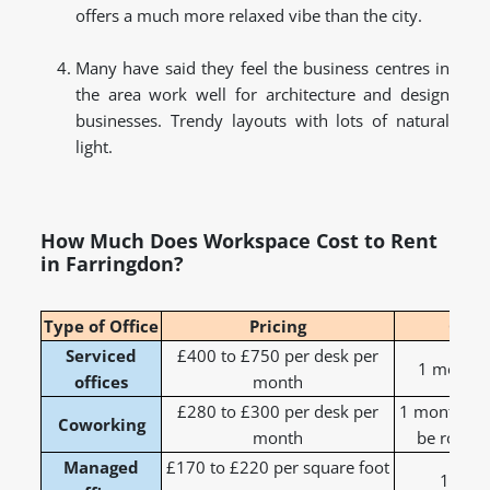
offers a much more relaxed vibe than the city.
Many have said they feel the business centres in
the area work well for architecture and design
businesses. Trendy layouts with lots of natural
light.
How Much Does Workspace Cost to Rent
in Farringdon?
Type of Office
Pricing
Cont
Serviced
£400 to £750 per desk per
1 month t
offices
month
£280 to £300 per desk per
1 month to 
Coworking
month
be rolling
Managed
£170 to £220 per square foot
1 to 3