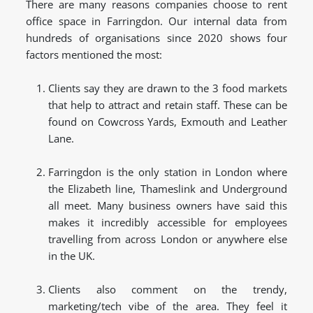
There are many reasons companies choose to rent
office space in Farringdon. Our internal data from
hundreds of organisations since 2020 shows four
factors mentioned the most:
Clients say they are drawn to the 3 food markets
that help to attract and retain staff. These can be
found on Cowcross Yards, Exmouth and Leather
Lane.
Farringdon is the only station in London where
the Elizabeth line, Thameslink and Underground
all meet. Many business owners have said this
makes it incredibly accessible for employees
travelling from across London or anywhere else
in the UK.
Clients also comment on the trendy,
marketing/tech vibe of the area. They feel it