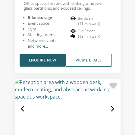
Office spaces for rent with striking windows,
glass partitions, and exposed ceilings.
Bike storage
Barbican
Event space
(
11
min walk
)
Gym
Old Street
Meeting rooms
(
12
min walk
)
Network events
and more...
ENQUIRE NOW
VIEW DETAILS