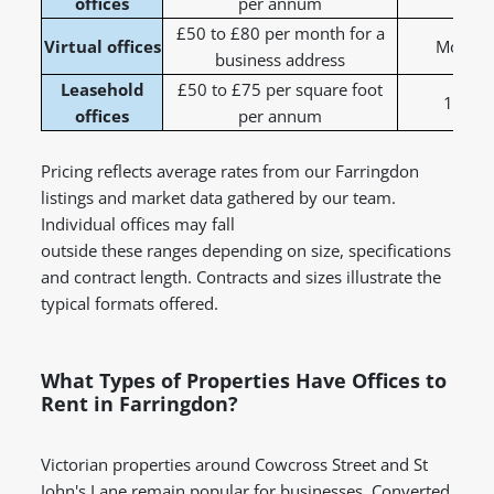
offices
per annum
£50 to £80 per month for a
Virtual offices
Monthly
business address
Leasehold
£50 to £75 per square foot
1 to 5
offices
per annum
Pricing reflects average rates from our Farringdon
listings and market data gathered by our team.
Individual offices may fall
outside these ranges depending on size, specifications
and contract length. Contracts and sizes illustrate the
typical formats offered.
What Types of Properties Have Offices to
Rent in Farringdon?
Victorian properties around Cowcross Street and St
John's Lane remain popular for businesses. Converted