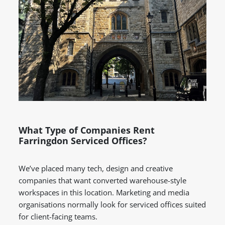
What Type of Companies Rent
Farringdon Serviced Offices?
We’ve placed many tech, design and creative
companies that want converted warehouse-style
workspaces in this location. Marketing and media
organisations normally look for serviced offices suited
for client-facing teams.