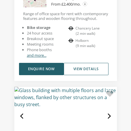
From £2,400/mo.
Range of office space for rent with contemporary
features and wooden flooring throughout.
Bike storage
Chancery Lane
24 hour access
(
2
min walk
)
Breakout space
Holborn
Meeting rooms
(
9
min walk
)
Phone booths
and more...
ENQUIRE NOW
VIEW DETAILS