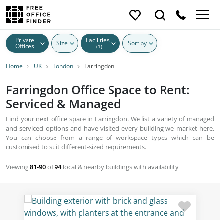
Private
Facilities
Size
Sort by
Offices
(1)
Home
UK
London
Farringdon
Farringdon Office Space to Rent:
Serviced & Managed
Find your next office space in Farringdon. We list a variety of managed
and serviced options and have visited every building we market here.
You can choose from a range of workspace types which can be
customised to suit different-sized requirements.
Viewing
81-90
of
94
local & nearby buildings with availability