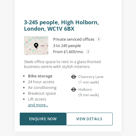
3-245 people, High Holborn,
London, WC1V 6BX
Private serviced offices
3 to 245 people
From £1,605/mo.
Sleek office space to rent in a glass-fronted
business centre with stylish interiors.
Bike storage
Chancery Lane
24 hour access
(
1
min walk
)
Air conditioning
Holborn
Breakout space
(
9
min walk
)
Lift access
and more...
ENQUIRE NOW
VIEW DETAILS