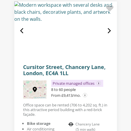
Cursitor Street, Chancery Lane,
London, EC4A 1LL
Private managed offices
8 to 60 people
From £9,413/mo.
Office space can be rented (706 to 4,202 sq. ft.) in
this attractive period building with a red-brick
façade.
Bike storage
Chancery Lane
Air conditioning
(
5
min walk
)