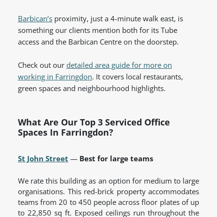
Barbican’s
proximity, just a 4-minute walk east, is
something our clients mention both for its Tube
access and the Barbican Centre on the doorstep.
Check out our
detailed area guide for more on
working in Farringdon
. It covers local restaurants,
green spaces and neighbourhood highlights.
What Are Our Top 3 Serviced Office
Spaces In Farringdon?
St John Street
—
Best for large teams
We rate this building as an option for medium to large
organisations. This red-brick property accommodates
teams from 20 to 450 people across floor plates of up
to 22,850 sq ft. Exposed ceilings run throughout the