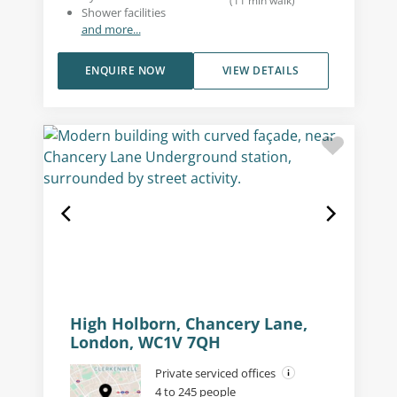
(
11
min walk
)
Shower facilities
and more...
ENQUIRE NOW
VIEW DETAILS
High Holborn, Chancery Lane,
London, WC1V 7QH
Private serviced offices
4 to 245 people