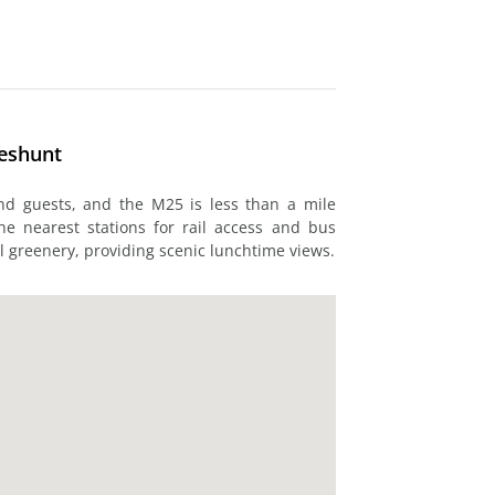
heshunt
and guests, and the M25 is less than a mile
e nearest stations for rail access and bus
l greenery, providing scenic lunchtime views.