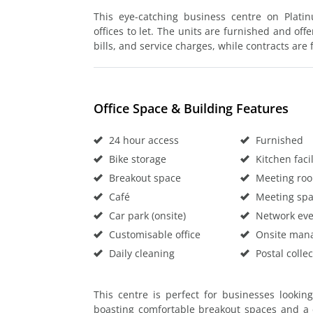
This eye-catching business centre on Plati
offices to let. The units are furnished and offe
bills, and service charges, while contracts are f
Office Space & Building Features
24 hour access
Furnished
Bike storage
Kitchen facil
Breakout space
Meeting ro
Café
Meeting sp
Car park (onsite)
Network eve
Customisable office
Onsite man
Daily cleaning
Postal collec
This centre is perfect for businesses lookin
boasting comfortable breakout spaces and a 