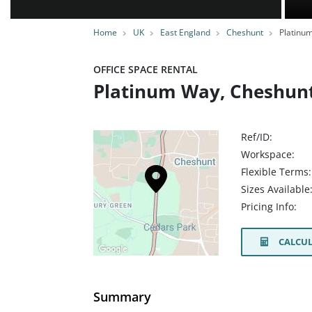
Home
UK
East England
Cheshunt
Platinu
OFFICE SPACE RENTAL
Platinum Way, Cheshunt
Ref/ID:
Workspace:
Flexible Terms:
Sizes Available
Pricing Info:
CALCUL
Summary