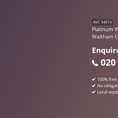
Ref: 94014
Platinum W
Waltham C
Enquir
020
100% free 
No obligat
Local expe