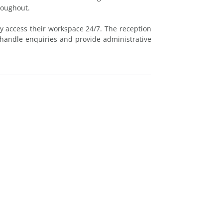
roughout.
ly access their workspace 24/7. The reception
 handle enquiries and provide administrative