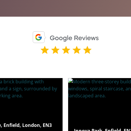
e, Enfield, London, EN3
Innova Park, Enfield, E