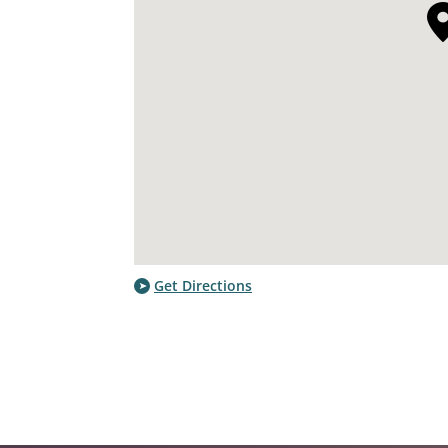
Get Directions