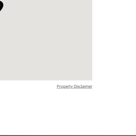
Property Disclaimer