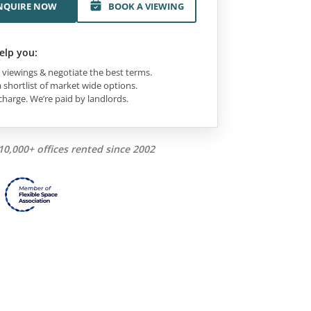
NQUIRE NOW
BOOK A VIEWING
elp you:
viewings & negotiate the best terms.
 shortlist of market wide options.
charge. We’re paid by landlords.
10,000+ offices rented since 2002