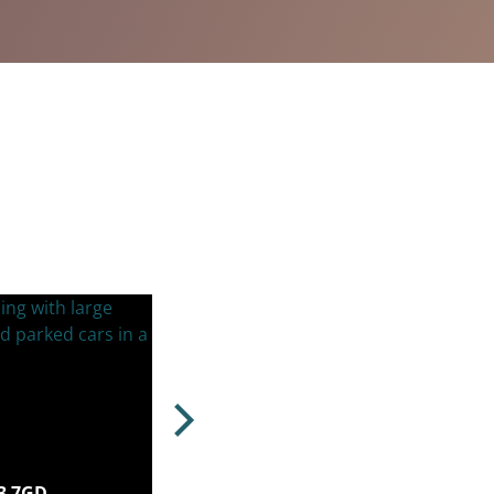
N3 7GD