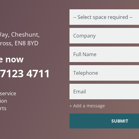
ay, Cheshunt,
ross, EN8 8YD
e now
 7123 4711
service
ion
+ Add a message
rts