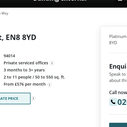
m Way
, EN8 8YD
Platinum
8YD
94014
Private serviced offices
Enqu
3 months to 3+ years
Speak to
:
2 to 11 people / 50 to 550 sq. ft.
about thi
From £576 per month
Call now
ATE PRICE
02