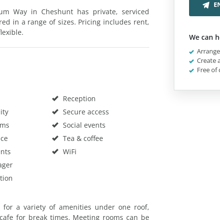
E
num Way in Cheshunt has private, serviced
red in a range of sizes. Pricing includes rent,
lexible.
We can h
Arrange 
Create a
Free of 
Reception
ity
Secure access
oms
Social events
ace
Tea & coffee
nts
WiFi
ager
tion
g for a variety of amenities under one roof,
cafe for break times. Meeting rooms can be