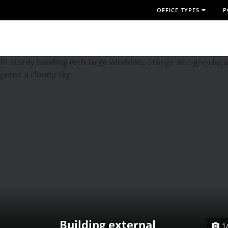
OFFICE TYPES
P
Building external
1