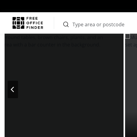
Photos
Price
Features
Transport
Location