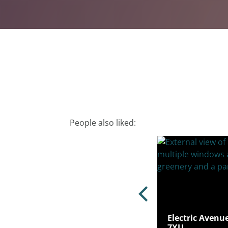
People also liked:
Electric Avenu
r Road, Hoddesdon, EN11 0FJ
7XU