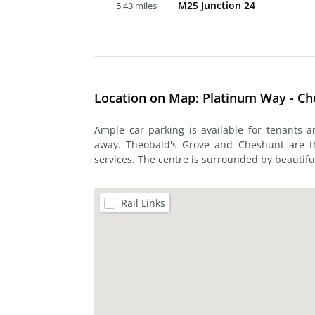
M25 Junction 24
5.43 miles
Location on Map: Platinum Way - C
Ample car parking is available for tenants 
away. Theobald's Grove and Cheshunt are th
services. The centre is surrounded by beautifu
Rail Links