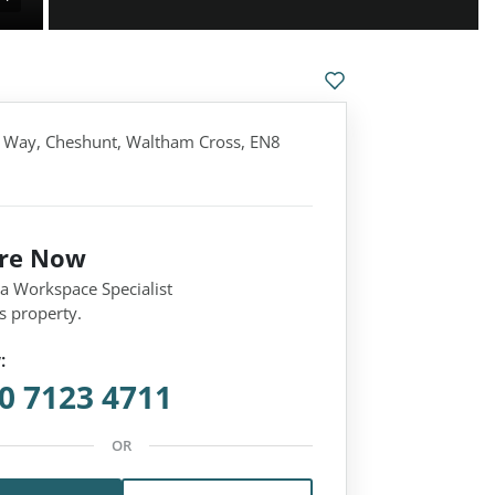
 Way, Cheshunt, Waltham Cross, EN8
ire Now
 a Workspace Specialist
s property.
:
0 7123 4711
OR