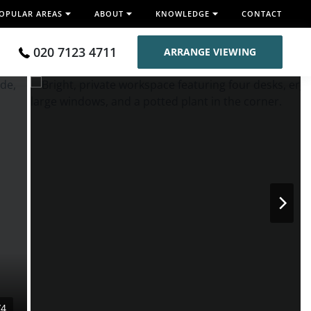
OPULAR AREAS
ABOUT
KNOWLEDGE
CONTACT
020 7123 4711
ARRANGE VIEWING
/4