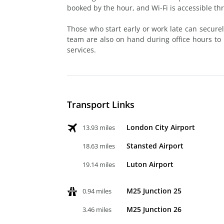
booked by the hour, and Wi-Fi is accessible th
Those who start early or work late can secure
team are also on hand during office hours to
services.
Transport Links
London City Airport
13.93 miles
Stansted Airport
18.63 miles
Luton Airport
19.14 miles
M25 Junction 25
0.94 miles
M25 Junction 26
3.46 miles