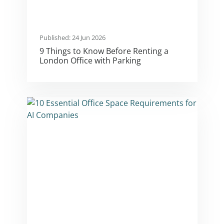
Published: 24 Jun 2026
9 Things to Know Before Renting a
London Office with Parking