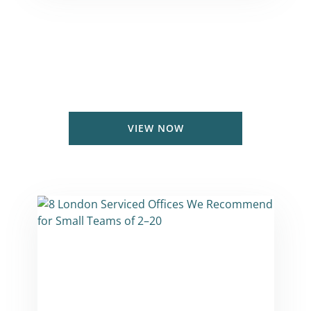
Serviced Office Price Guide
Coworking & Private office prices in
London & UK
VIEW NOW