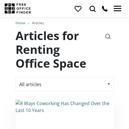
Home
Articles
Articles for
Renting
Office Space