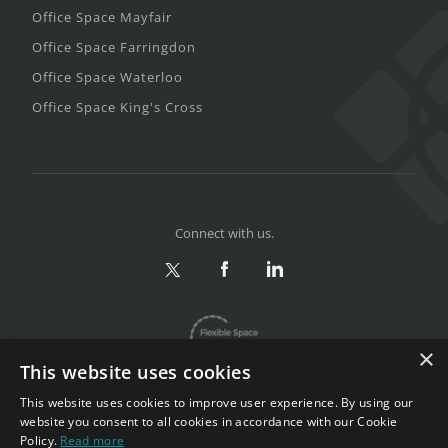
Office Space Mayfair
Office Space Farringdon
Office Space Waterloo
Office Space King's Cross
Connect with us.
×
This website uses cookies
This website uses cookies to improve user experience. By using our
website you consent to all cookies in accordance with our Cookie
Policy.
Read more