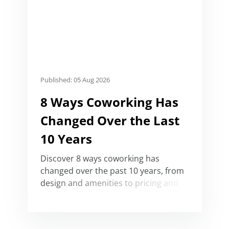
Published: 05 Aug 2026
8 Ways Coworking Has
Changed Over the Last
10 Years
Discover 8 ways coworking has
changed over the past 10 years, from
design and amenities to pricing and
its convergence with serviced office
buildings.