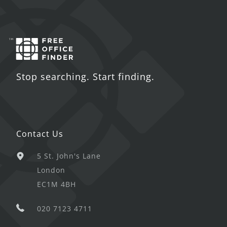
Stop searching. Start finding.
Contact Us
5 St. John's Lane
London
EC1M 4BH
020 7123 4711