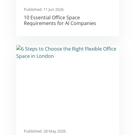
Published: 11 Jun 2026
10 Essential Office Space
Requirements for AI Companies
Published: 28 May 2026