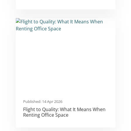
Published: 14 Apr 2026
Flight to Quality: What It Means When
Renting Office Space