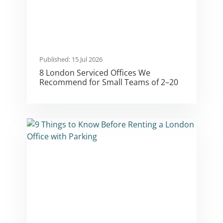
Published: 15 Jul 2026
8 London Serviced Offices We
Recommend for Small Teams of 2–20