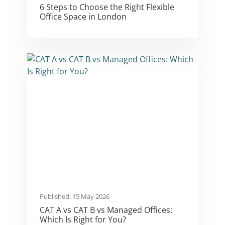
6 Steps to Choose the Right Flexible
Office Space in London
Published: 15 May 2026
CAT A vs CAT B vs Managed Offices:
Which Is Right for You?