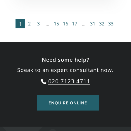
2
3
...
15
16
17
...
31
32
33
1
Need some help?
Speak to an expert consultant now.
020 7123 4711
ENQUIRE ONLINE