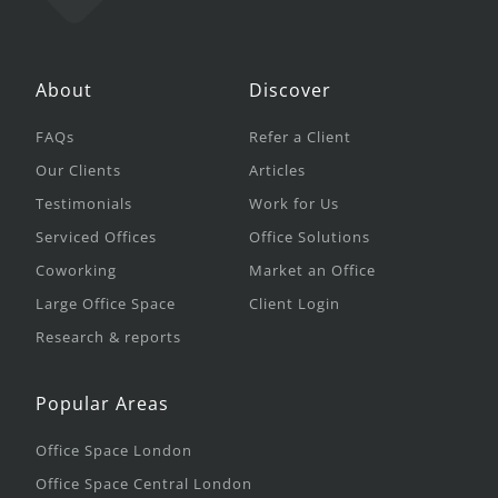
About
Discover
FAQs
Refer a Client
Our Clients
Articles
Testimonials
Work for Us
Serviced Offices
Office Solutions
Coworking
Market an Office
Large Office Space
Client Login
Research & reports
Popular Areas
Office Space London
Office Space Central London