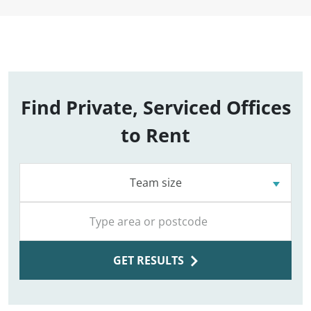
Find Private, Serviced Offices
to Rent
Team size
GET RESULTS