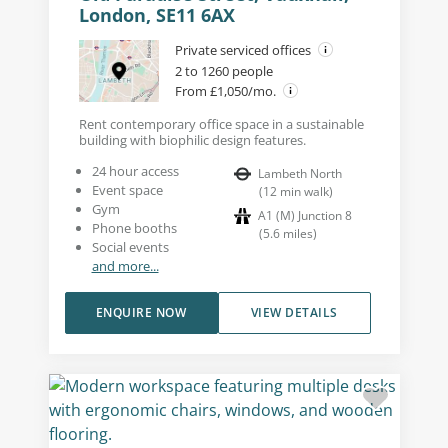
London, SE11 6AX
Private serviced offices
2 to 1260 people
From £1,050/mo.
Rent contemporary office space in a sustainable
building with biophilic design features.
24 hour access
Lambeth North
Event space
(
12
min walk
)
Gym
A1 (M) Junction 8
Phone booths
(
5.6
miles
)
Social events
and more...
ENQUIRE NOW
VIEW DETAILS