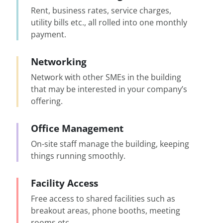
Rent, business rates, service charges,
utility bills etc., all rolled into one monthly
payment.
Networking
Network with other SMEs in the building
that may be interested in your company’s
offering.
Office Management
On-site staff manage the building, keeping
things running smoothly.
Facility Access
Free access to shared facilities such as
breakout areas, phone booths, meeting
rooms etc.