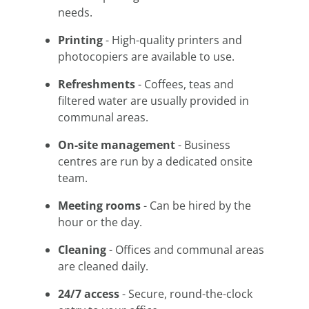
needs.
Printing
- High-quality printers and
photocopiers are available to use.
Refreshments
- Coffees, teas and
filtered water are usually provided in
communal areas.
On-site management
- Business
centres are run by a dedicated onsite
team.
Meeting rooms
- Can be hired by the
hour or the day.
Cleaning
- Offices and communal areas
are cleaned daily.
24/7 access
- Secure, round-the-clock