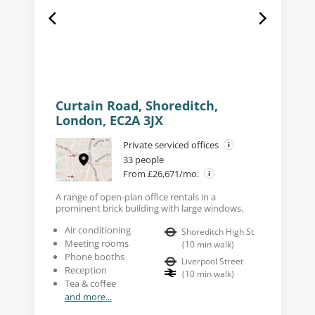
Curtain Road, Shoreditch,
London, EC2A 3JX
Private serviced offices
33 people
From £26,671/mo.
A range of open-plan office rentals in a
prominent brick building with large windows.
Air conditioning
Shoreditch High St
Meeting rooms
(
10
min walk
)
Phone booths
Liverpool Street
Reception
(
10
min walk
)
Tea & coffee
and more...