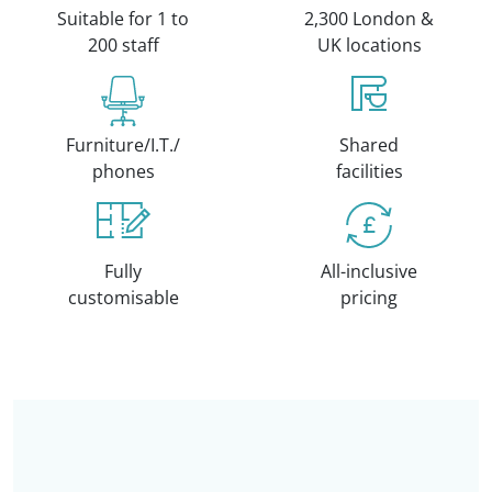
Suitable for 1 to
2,300 London &
200 staff
UK locations
Furniture/I.T./
Shared
phones
facilities
Fully
All-inclusive
customisable
pricing