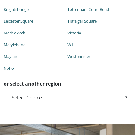
Knightsbridge
Tottenham Court Road
Leicester Square
Trafalgar Square
Marble Arch
Victoria
Marylebone
W1
Mayfair
Westminster
Noho
or select another region