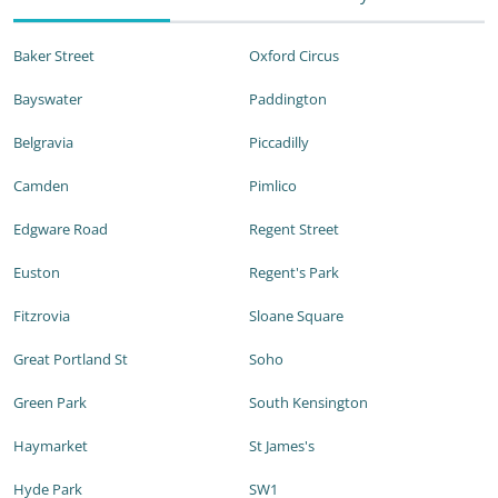
Baker Street
Oxford Circus
Bayswater
Paddington
Belgravia
Piccadilly
Camden
Pimlico
Edgware Road
Regent Street
Euston
Regent's Park
Fitzrovia
Sloane Square
Great Portland St
Soho
Green Park
South Kensington
Haymarket
St James's
Hyde Park
SW1