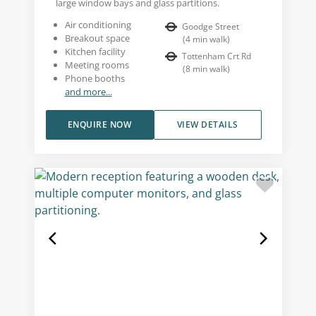
large window bays and glass partitions.
Air conditioning
Goodge Street
Breakout space
(
4
min walk
)
Kitchen facility
Tottenham Crt Rd
Meeting rooms
(
8
min walk
)
Phone booths
and more...
ENQUIRE NOW
VIEW DETAILS