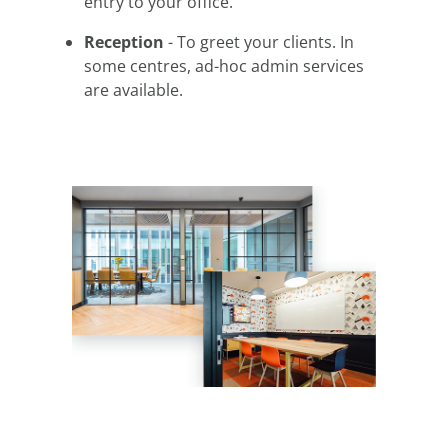
entry to your office.
Reception
- To greet your clients. In
some centres, ad-hoc admin services
are available.