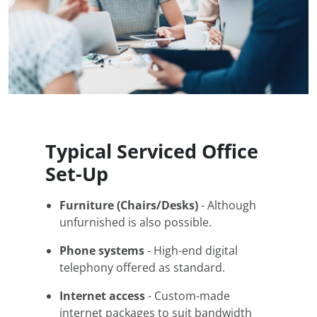
Typical Serviced Office
Set-Up
Furniture (Chairs/Desks)
- Although
unfurnished is also possible.
Phone systems
- High-end digital
telephony offered as standard.
Internet access
- Custom-made
internet packages to suit bandwidth