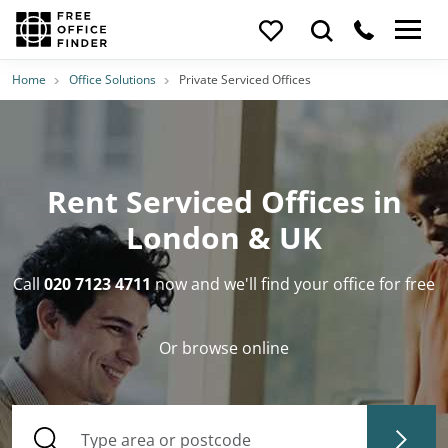
Home
Office Solutions
Private Serviced Offices
Rent Serviced Offices in
London & UK
Call
020 7123 4711
now and we'll find your office for free
Or browse online
Type area or postcode