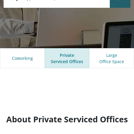
Private
Large
Coworking
Serviced Offices
Office Space
About Private Serviced Offices