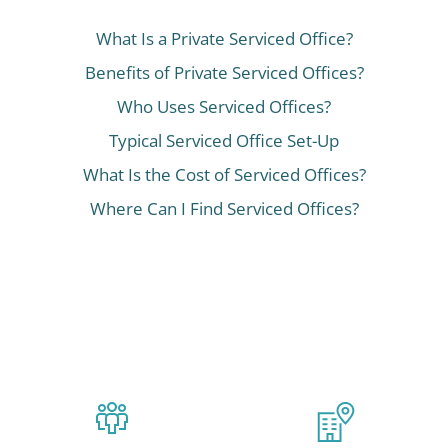
What Is a Private Serviced Office?
Benefits of Private Serviced Offices?
Who Uses Serviced Offices?
Typical Serviced Office Set-Up
What Is the Cost of Serviced Offices?
Where Can I Find Serviced Offices?