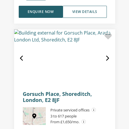
ENQUIRE NOW
VIEW DETAILS
Gorsuch Place, Shoreditch,
London, E2 8JF
Private serviced offices
3 to 617 people
From £1,650/mo.