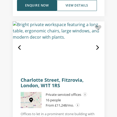
ENQUIRE NOW
VIEW DETAILS
Charlotte Street, Fitzrovia,
London, W1T 1RS
Private serviced offices
16 people
From £11,248/mo.
Offices to let in a prominent stone building with