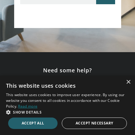
Need some help?
×
Speak to an expert consultant now.
This website uses cookies
020 7123 4711
This website uses cookies to improve user experience. By using our
website you consent to all cookies in accordance with our Cookie
Policy.
Read more
SHOW DETAILS
ENQUIRE ONLINE
ACCEPT ALL
ACCEPT NECESSARY