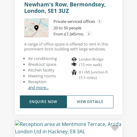
Newham's Row, Bermondsey,
London, SE1 3UZ
Private serviced offices
20 to 50 people
From £7,345/mo.
A range of office space is offered to rent in this
prominent brick building with large windows.
Air conditioning
London Bridge
Breakout space
(
15
min walk
)
Kitchen facility
A1 (M) Junction 8
Meeting rooms
(
5.5
miles
)
Reception
and more...
ENQUIRE NOW
VIEW DETAILS