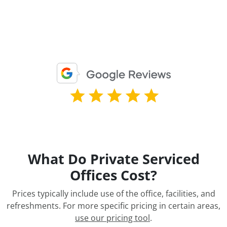
What Do Private Serviced
Offices Cost?
Prices typically include use of the office, facilities, and
refreshments. For more specific pricing in certain areas,
use our pricing tool
.