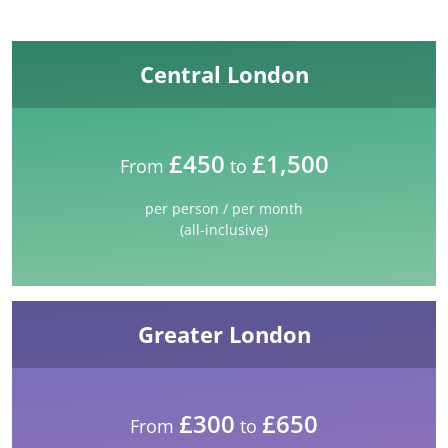
Central London
£450
£1,500
From
to
per person / per month
(all-inclusive)
Greater London
£300
£650
From
to