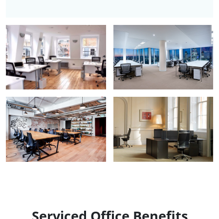
Serviced Office Benefits