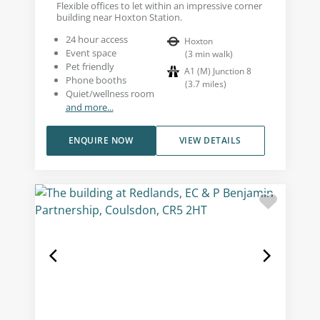
Flexible offices to let within an impressive corner
building near Hoxton Station.
24 hour access
Hoxton
Event space
(
3
min walk
)
Pet friendly
A1 (M) Junction 8
Phone booths
(
3.7
miles
)
Quiet/wellness room
and more...
ENQUIRE NOW
VIEW DETAILS