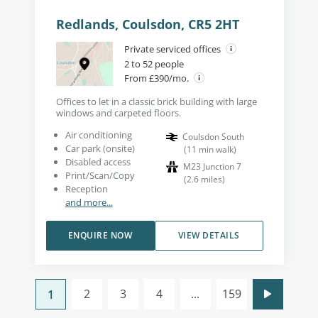
Redlands, Coulsdon, CR5 2HT
Private serviced offices
2 to 52 people
From £390/mo.
Offices to let in a classic brick building with large
windows and carpeted floors.
Air conditioning
Coulsdon South
Car park (onsite)
(
11
min walk
)
Disabled access
M23 Junction 7
Print/Scan/Copy
(
2.6
miles
)
Reception
and more...
ENQUIRE NOW
VIEW DETAILS
2
3
4
...
159
1