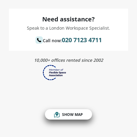
Need assistance?
Speak to a London Workspace Specialist.
020 7123 4711
Call now:
10,000+ offices rented since 2002
SHOW MAP