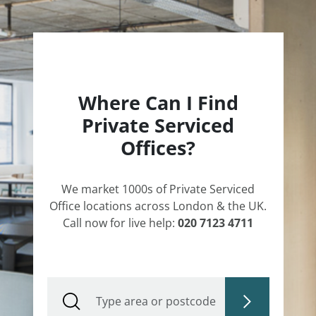
Where Can I Find
Private Serviced
Offices?
We market 1000s of Private Serviced
Office locations across London & the UK.
Call now for live help:
020 7123 4711
Type area or postcode