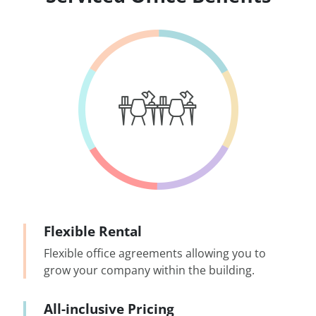
Flexible Rental
Flexible office agreements allowing you to
grow your company within the building.
All-inclusive Pricing