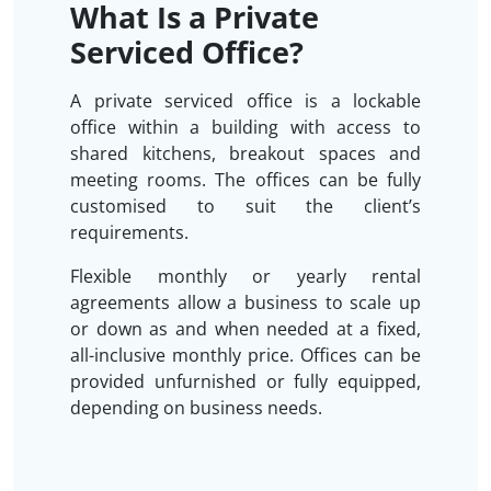
What Is a Private
Serviced Office?
A private serviced office is a lockable
office within a building with access to
shared kitchens, breakout spaces and
meeting rooms. The offices can be fully
customised to suit the client’s
requirements.
Flexible monthly or yearly rental
agreements allow a business to scale up
or down as and when needed at a fixed,
all-inclusive monthly price. Offices can be
provided unfurnished or fully equipped,
depending on business needs.