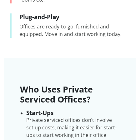
Plug-and-Play
Offices are ready-to-go, furnished and
equipped. Move in and start working today.
Who Uses Private
Serviced Offices?
Start-Ups
Private serviced offices don’t involve
set up costs, making it easier for start-
ups to start working in their office