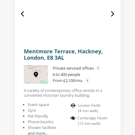
Mentmore Terrace, Hackney,
London, E8 3AL
Private serviced offices
6 to 400 people
From £2,100/mo.
A variety of contemporary office rentals in a
converted Victorian laundry building.
Event space
London Fields
Gym
(
4
min walk
)
Pet friendly
Cambridge Heath
Phone booths
(
12
min walk
)
Shower facilities
and more...