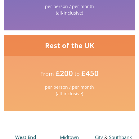
per person / per month
(all-inclusive)
Rest of the UK
£200
£450
From
to
per person / per month
(all-inclusive)
West End
Midtown
City
&
Southbank