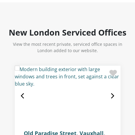
New London Serviced Offices
View the most recent private, serviced office spaces in
London added to our website.
Old Paradise Street, Vauxhall,