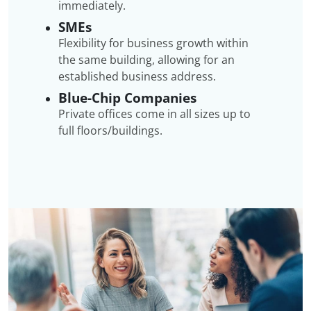
immediately.
SMEs
Flexibility for business growth within
the same building, allowing for an
established business address.
Blue-Chip Companies
Private offices come in all sizes up to
full floors/buildings.