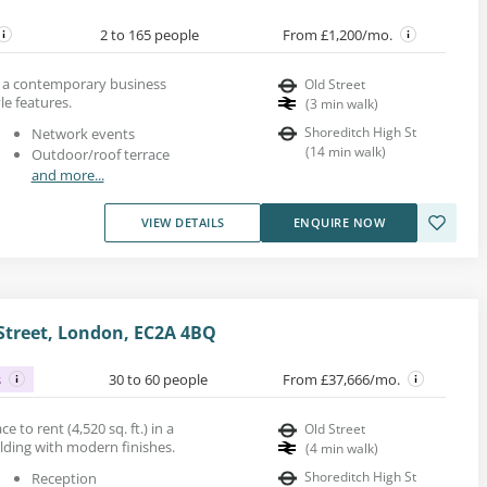
2 to 165 people
From £1,200/mo.
in a contemporary business
Old Street
le features.
(
3
min walk
)
Shoreditch High St
Network events
(
14
min walk
)
Outdoor/roof terrace
and more...
VIEW DETAILS
ENQUIRE NOW
 Street, London, EC2A 4BQ
s
30 to 60 people
From £37,666/mo.
ce to rent (4,520 sq. ft.) in a
Old Street
ilding with modern finishes.
(
4
min walk
)
Shoreditch High St
Reception