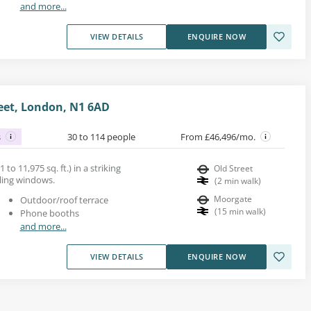
and more...
VIEW DETAILS
ENQUIRE NOW
reet, London, N1 6AD
s
30 to 114 people
From £46,496/mo.
 to 11,975 sq. ft.) in a striking
Old Street
iling windows.
(
2
min walk
)
Moorgate
Outdoor/roof terrace
(
15
min walk
)
Phone booths
and more...
VIEW DETAILS
ENQUIRE NOW