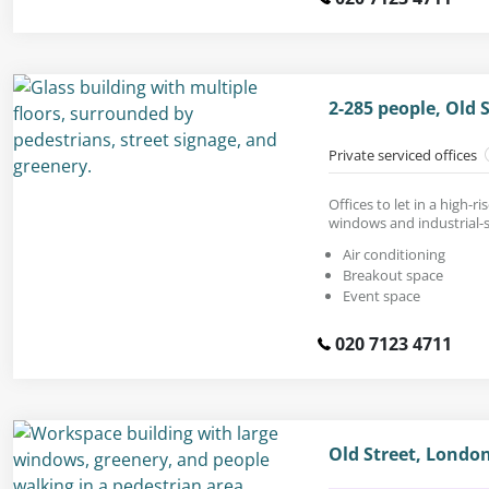
2-285 people, Old 
Private serviced offices
Offices to let in a high-ri
windows and industrial-s
Air conditioning
Breakout space
Event space
020 7123 4711
Old Street, Londo