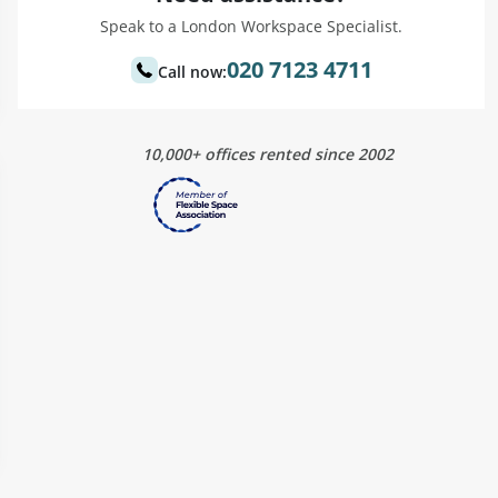
Speak to a London Workspace Specialist.
020 7123 4711
Call now:
10,000+ offices rented since 2002