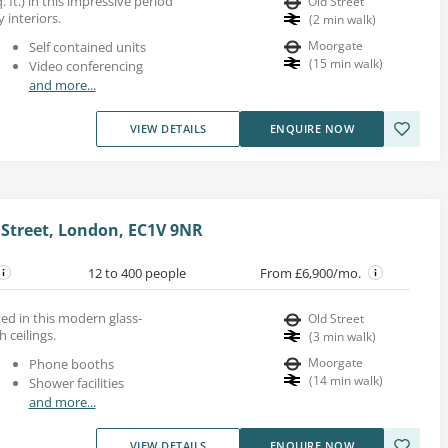
 ft.) in this impressive period
Old Street
y interiors.
(
2
min walk
)
Moorgate
Self contained units
(
15
min walk
)
Video conferencing
and more...
VIEW DETAILS
ENQUIRE NOW
 Street, London, EC1V 9NR
12 to 400 people
From £6,900/mo.
ted in this modern glass-
Old Street
 ceilings.
(
3
min walk
)
Moorgate
Phone booths
(
14
min walk
)
Shower facilities
and more...
VIEW DETAILS
ENQUIRE NOW