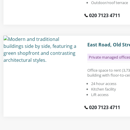
Outdoor/roof terrace
020 7123 4711
East Road, Old St
Private managed office
Office space to rent (3,731
building with floor-to-ce
24 hour access
Kitchen facility
Lift access
020 7123 4711