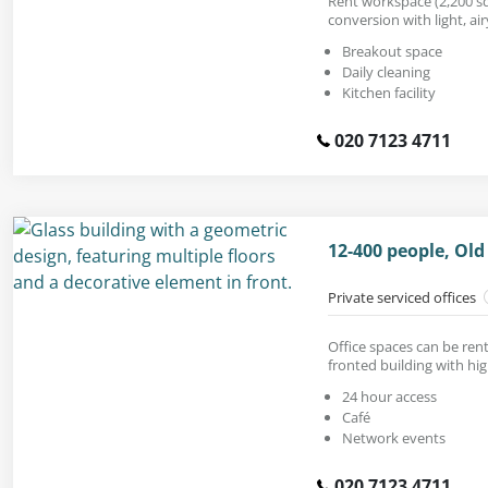
Rent workspace (2,200 sq.
conversion with light, air
Breakout space
Daily cleaning
Kitchen facility
020 7123 4711
12-400 people, Old
Private serviced offices
Office spaces can be ren
fronted building with high
24 hour access
Café
Network events
020 7123 4711