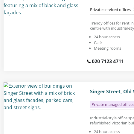
Private serviced offices
Trendy offices for rent 
centre with industrial-sty
24 hour access
Café
Meeting rooms
020 7123 4711
Singer Street, Old
Private managed office
Industrial-style office spa
refurbished Victorian bu
24 hour access