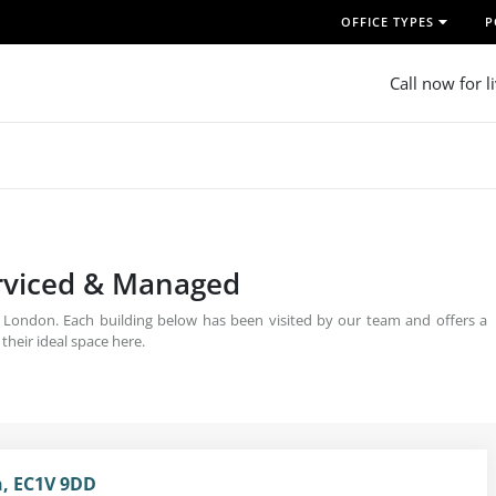
OFFICE TYPES
P
Call now for l
erviced & Managed
, London. Each building below has been visited by our team and offers a
 their ideal space here.
n, EC1V 9DD