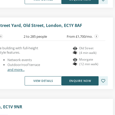
Street Yard, Old Street, London, EC1Y 8AF
2 to 285 people
From £1,700/mo.
se building with full-height
Old Street
tyle features.
(
4
min walk
)
Moorgate
Network events
(
12
min walk
)
Outdoor/roof terrace
and more...
VIEW DETAILS
ENQUIRE NOW
n, EC1V 9NR