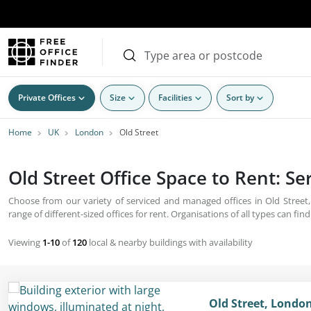
Private Offices
Size
Facilities
Sort by
Home
UK
London
Old Street
Old Street Office Space to Rent: S
Choose from our variety of serviced and managed offices in Old Street
range of different-sized offices for rent. Organisations of all types can find
Viewing
1-10
of
120
local & nearby buildings with availability
Old Street, Londo