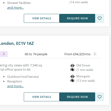
(
14
min walk
)
Shower facilities
and more...
VIEW DETAILS
ENQUIRE NOW
 London, EC1V 1AZ
s
60 to 74 people
From £94,325/mo.
ring city views with 7,546 sq.
Old Street
al office space to let.
(
1
min walk
)
Moorgate
Outdoor/roof terrace
(
13
min walk
)
Reception
and more...
VIEW DETAILS
ENQUIRE NOW