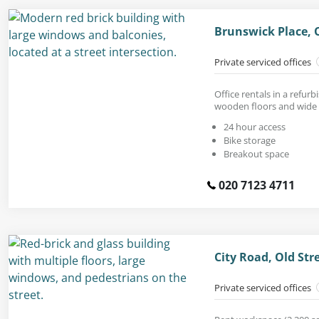
Brunswick Place, 
Private serviced offices
Office rentals in a refur
wooden floors and wide
24 hour access
Bike storage
Breakout space
020 7123 4711
City Road, Old St
Private serviced offices