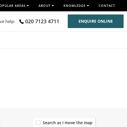
OPULAR AREAS
ABOUT
KNOWLEDGE
CONTACT
020 7123 4711
ive help:
ENQUIRE ONLINE
120
Search as I move the map