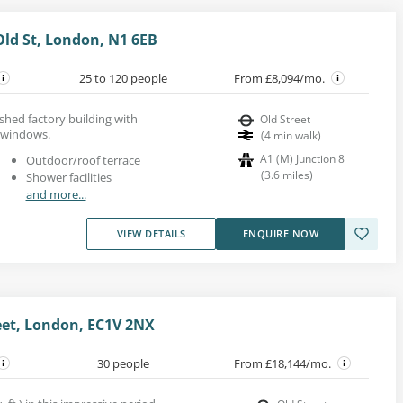
Old St, London, N1 6EB
25 to 120 people
From £8,094/mo.
bished factory building with
Old Street
 windows.
(
4
min walk
)
A1 (M) Junction 8
Outdoor/roof terrace
(
3.6
miles
)
Shower facilities
and more...
VIEW DETAILS
ENQUIRE NOW
reet, London, EC1V 2NX
30 people
From £18,144/mo.