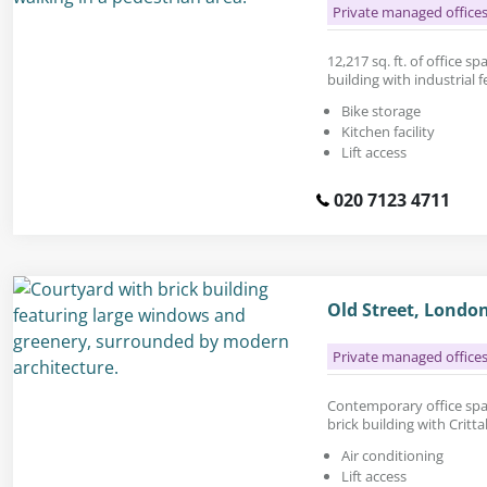
Private managed office
12,217 sq. ft. of office sp
building with industrial f
Bike storage
Kitchen facility
Lift access
020 7123 4711
Old Street, Londo
Private managed office
Contemporary office space
brick building with Critta
Air conditioning
Lift access