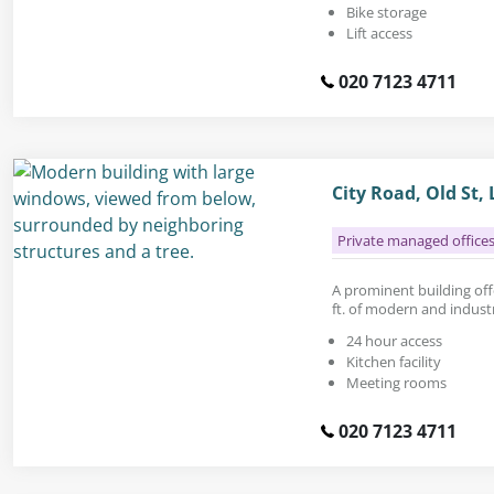
Bike storage
Lift access
020 7123 4711
City Road, Old St,
Private managed office
A prominent building offe
ft. of modern and industri
24 hour access
Kitchen facility
Meeting rooms
020 7123 4711