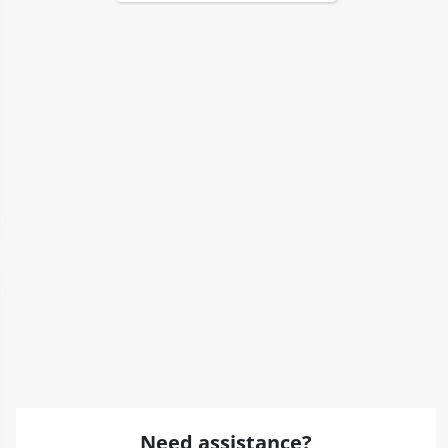
Need assistance?