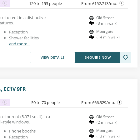
s
120 to 153 people
From £152,713/mo.
ace to rent in a distinctive
Old Street
eatures.
(
3
min walk
)
Moorgate
Reception
(
14
min walk
)
Shower facilities
and more...
VIEW DETAILS
ENQUIRE NOW
n, EC1V 9FR
s
50 to 70 people
From £66,329/mo.
 for rent (5,971 sq. ft) in a
Old Street
ll-style windows.
(
2
min walk
)
Moorgate
Phone booths
(
13
min walk
)
Reception