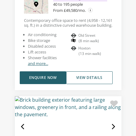
40 to 195 people
From £49,580/mo.
Contemporary office space to rent (4,958 - 12,161
sq. ft.) in a distinctive curved warehouse building.
Air conditioning
Old Street
Bike storage
(
8
min walk
)
Disabled access
Hoxton
Lift access
(
13
min walk
)
Shower facilities
and more...
ENQUIRE NOW
VIEW DETAILS