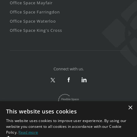
Office Space Mayfair
Office Space Farringdon
Office Space Waterloo
Office Space King's Cross
Connect with us.
×
This website uses cookies
This website uses cookies to improve user experience. By using our
website you consent to all cookies in accordance with our Cookie
Policy.
Read more