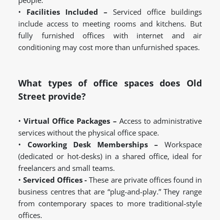
people.
•
Facilities Included –
Serviced office buildings
include access to meeting rooms and kitchens. But
fully furnished offices with internet and air
conditioning may cost more than unfurnished spaces.
What types of office spaces does Old
Street provide?
•
Virtual Office Packages –
Access to administrative
services without the physical office space.
•
Coworking Desk Memberships –
Workspace
(dedicated or hot-desks) in a shared office, ideal for
freelancers and small teams.
•
Serviced Offices -
These are private offices found in
business centres that are “plug-and-play.” They range
from contemporary spaces to more traditional-style
offices.