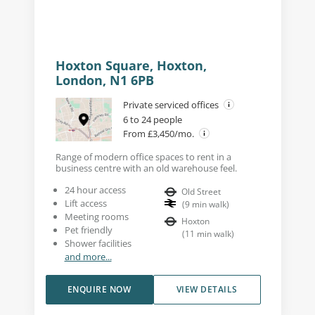
Hoxton Square, Hoxton,
London, N1 6PB
Private serviced offices
6 to 24 people
From £3,450/mo.
Range of modern office spaces to rent in a
business centre with an old warehouse feel.
24 hour access
Old Street
Lift access
(
9
min walk
)
Meeting rooms
Hoxton
Pet friendly
(
11
min walk
)
Shower facilities
and more...
ENQUIRE NOW
VIEW DETAILS