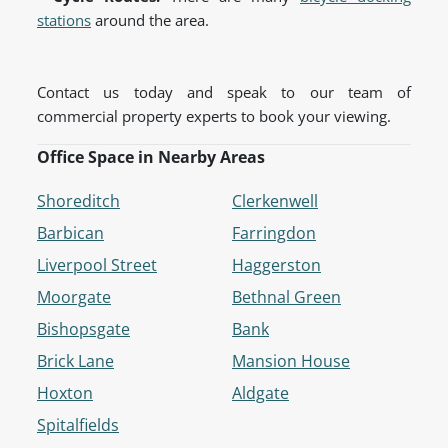
stations
around the area.
Contact us today and speak to our team of
commercial property experts to book your viewing.
Office Space in Nearby Areas
Shoreditch
Clerkenwell
Barbican
Farringdon
Liverpool Street
Haggerston
Moorgate
Bethnal Green
Bishopsgate
Bank
Brick Lane
Mansion House
Hoxton
Aldgate
Spitalfields