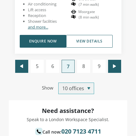
Air conditioning
(
7
min walk
)
Lift access
Moorgate
Reception
(
8
min walk
)
Shower facilities
and more...
ENQUIRE NOW
VIEW DETAILS
5
6
8
9
7
Show
Need assistance?
Speak to a London Workspace Specialist.
020 7123 4711
Call now: