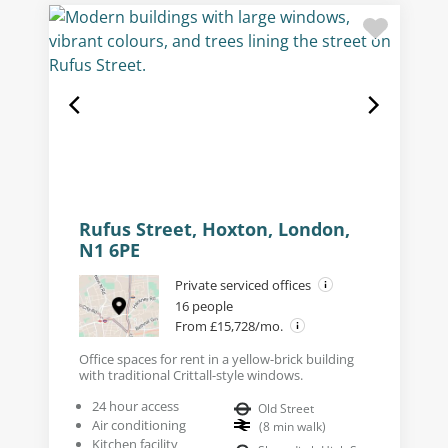
Rufus Street, Hoxton, London,
N1 6PE
Private serviced offices
16 people
From £15,728/mo.
Office spaces for rent in a yellow-brick building
with traditional Crittall-style windows.
24 hour access
Old Street
Air conditioning
(
8
min walk
)
Kitchen facility