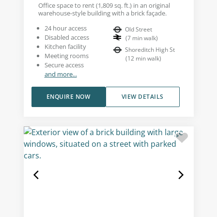
Office space to rent (1,809 sq. ft.) in an original
warehouse-style building with a brick façade.
24 hour access
Old Street
Disabled access
(
7
min walk
)
Kitchen facility
Shoreditch High St
Meeting rooms
(
12
min walk
)
Secure access
and more...
ENQUIRE NOW
VIEW DETAILS