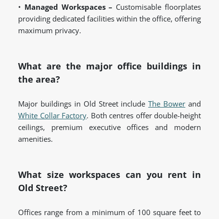
•
Managed Workspaces –
Customisable floorplates
providing dedicated facilities within the office, offering
maximum privacy.
What are the major office buildings in
the area?
Major buildings in Old Street include
The Bower
and
White Collar Factory
. Both centres offer double-height
ceilings, premium executive offices and modern
amenities.
What size workspaces can you rent in
Old Street?
Offices range from a minimum of 100 square feet to