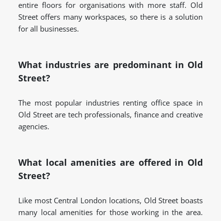
entire floors for organisations with more staff. Old
Street offers many workspaces, so there is a solution
for all businesses.
What industries are predominant in Old
Street?
The most popular industries renting office space in
Old Street are tech professionals, finance and creative
agencies.
What local amenities are offered in Old
Street?
Like most Central London locations, Old Street boasts
many local amenities for those working in the area.