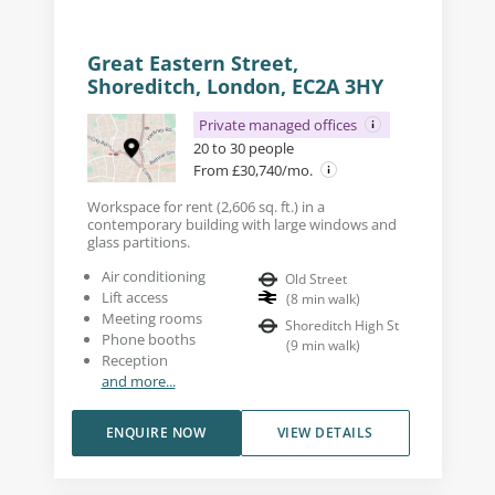
Great Eastern Street,
Shoreditch, London, EC2A 3HY
Private managed offices
20 to 30 people
From £30,740/mo.
Workspace for rent (2,606 sq. ft.) in a
contemporary building with large windows and
glass partitions.
Air conditioning
Old Street
Lift access
(
8
min walk
)
Meeting rooms
Shoreditch High St
Phone booths
(
9
min walk
)
Reception
and more...
ENQUIRE NOW
VIEW DETAILS