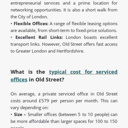
entrepreneurial services and a prime location for
networking opportunities. It is also a short walk from
the City of London.
•
Flexible Offices:
A range of flexible leasing options
are available, from short-term to fixed-price solutions.
•
Excellent Rail Links:
London boasts excellent
transport links. However, Old Street offers fast access
to Greater London and Hertfordshire.
What is the
typical cost for serviced
offices
in Old Street?
On average, a private serviced office in Old Street
costs around £579 per person per month. This can
vary depending on:
•
Size –
Smaller offices (between 5 to 10 people) can
be more affordable than larger spaces for 100 to 150