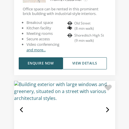
Office space can be rented in this prominent
brick building with industrial-style interiors.
Breakout space
Old Street
Kitchen facility
(
8
min walk
)
Meeting rooms
Shoreditch High St
Secure access
(
9
min walk
)
Video conferencing
and more...
ENQUIRE NOW
VIEW DETAILS