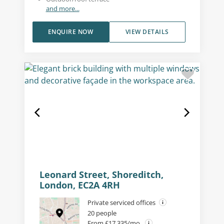
and more...
ENQUIRE NOW
VIEW DETAILS
Leonard Street, Shoreditch,
London, EC2A 4RH
Private serviced offices
20 people
From £17,335/mo.