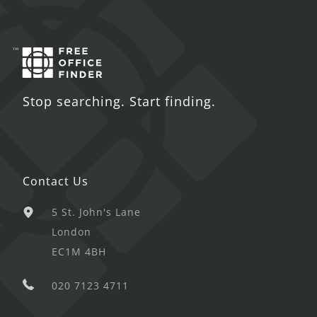
Stop searching. Start finding.
Contact Us
5 St. John's Lane
London
EC1M 4BH
020 7123 4711