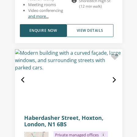
Shoreditch High St
Meeting rooms
(
12
min walk
)
Video conferencing
and more...
ENQUIRE NOW
VIEW DETAILS
Haberdasher Street, Hoxton,
London, N1 6BS
Private managed offices