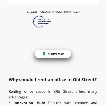
10,000+ offices rented since 2002
SHOW MAP
Why should I rent an office in Old Street?
Renting office space in Old Street offers many
advantages:
•
Innovation Hub:
Popular with creative and