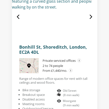
Bonhill St, Shoreditch, London,
EC2A 4DL
Private serviced offices
2 to 74 people
From £1,440/mo.
Range of modern office spaces for rent with tall
ceilings and wood floors.
Bike storage
Old Street
Breakout space
(
8
min walk
)
Disabled access
Moorgate
Meeting rooms
(
9
min walk
)
Outdoor/roof terrace