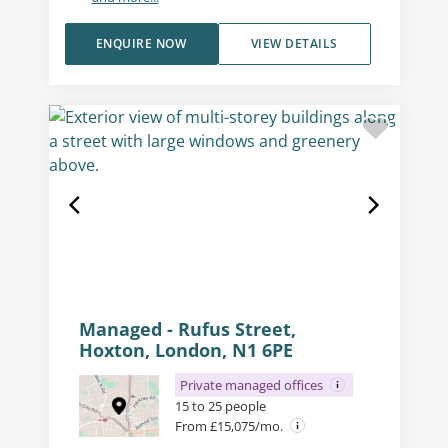
ENQUIRE NOW
VIEW DETAILS
Managed - Rufus Street,
Hoxton, London, N1 6PE
Private managed offices
15 to 25 people
From £15,075/mo.