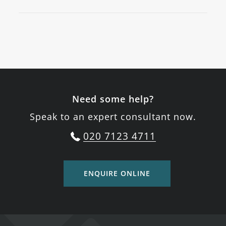
Need some help?
Speak to an expert consultant now.
020 7123 4711
ENQUIRE ONLINE