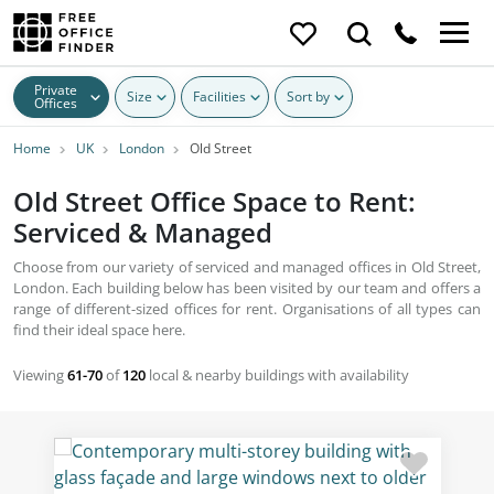
Private
Size
Facilities
Sort by
Offices
Home
UK
London
Old Street
Old Street Office Space to Rent:
Serviced & Managed
Choose from our variety of serviced and managed offices in Old Street,
London. Each building below has been visited by our team and offers a
range of different-sized offices for rent. Organisations of all types can
find their ideal space here.
Viewing
61-70
of
120
local & nearby buildings with availability