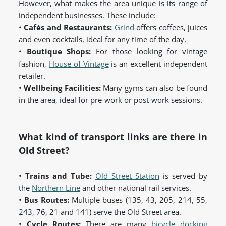
However, what makes the area unique is its range of
independent businesses. These include:
•
Cafés and Restaurants:
Grind
offers coffees, juices
and even cocktails, ideal for any time of the day.
•
Boutique Shops:
For those looking for vintage
fashion,
House of Vintage
is an excellent independent
retailer.
•
Wellbeing Facilities:
Many gyms can also be found
in the area, ideal for pre-work or post-work sessions.
What kind of transport links are there in
Old Street?
•
Trains and Tube:
Old Street Station
is served by
the
Northern Line
and other national rail services.
•
Bus Routes:
Multiple buses (135, 43, 205, 214, 55,
243, 76, 21 and 141) serve the Old Street area.
•
Cycle Routes:
There are many
bicycle docking