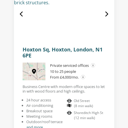
Hoxton Sq, Hoxton, London, N1
6PE
Private serviced offices
10 to 25 people
From £4,000/mo.
Business Centre with modern office spaces to let
in with wood floors and high ceilings.
24 hour access
Old Street
Air conditioning
(
8
min walk
)
Breakout space
Shoreditch High St
Meeting rooms
(
12
min walk
)
Outdoor/roof terrace
and more...