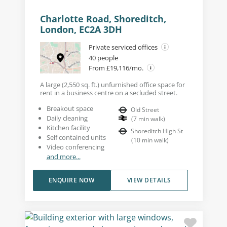
Charlotte Road, Shoreditch,
London, EC2A 3DH
Private serviced offices
40 people
From £19,116/mo.
A large (2,550 sq. ft.) unfurnished office space for
rent in a business centre on a secluded street.
Breakout space
Old Street
Daily cleaning
(
7
min walk
)
Kitchen facility
Shoreditch High St
Self contained units
(
10
min walk
)
Video conferencing
and more...
ENQUIRE NOW
VIEW DETAILS