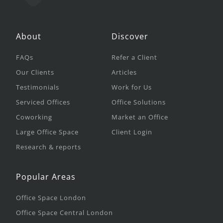
About
Discover
FAQs
Refer a Client
Our Clients
Articles
Testimonials
Work for Us
Serviced Offices
Office Solutions
Coworking
Market an Office
Large Office Space
Client Login
Research & reports
Popular Areas
Office Space London
Office Space Central London