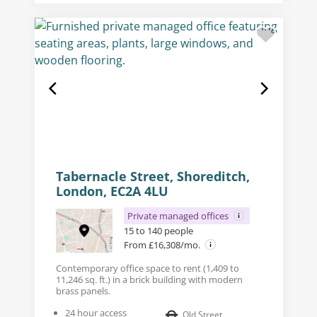
Tabernacle Street, Shoreditch,
London, EC2A 4LU
Private managed offices
15 to 140 people
From £16,308/mo.
Contemporary office space to rent (1,409 to
11,246 sq. ft.) in a brick building with modern
brass panels.
24 hour access
Old Street