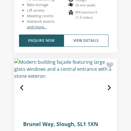
Bike storage
(
8
min walk
)
Lift access
M4 Junction 6
Meeting rooms
(
1.0
miles
)
Network events
and more...
ENQUIRE NOW
VIEW DETAILS
Brunel Way, Slough, SL1 1XN