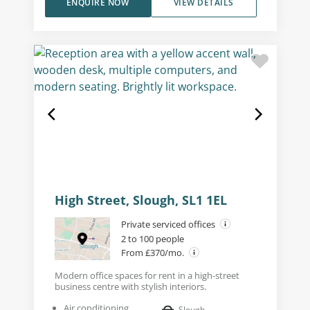
ENQUIRE NOW
VIEW DETAILS
High Street, Slough, SL1 1EL
Private serviced offices
2 to 100 people
From £370/mo.
Modern office spaces for rent in a high-street
business centre with stylish interiors.
Air conditioning
Slough