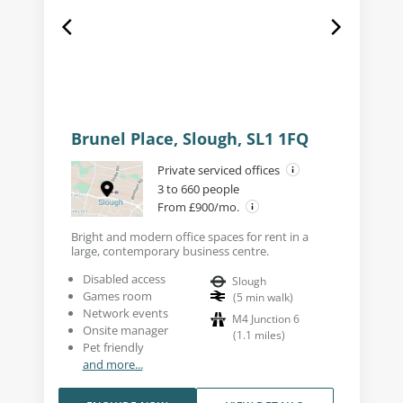
Brunel Place, Slough, SL1 1FQ
Private serviced offices
3 to 660 people
From £900/mo.
Bright and modern office spaces for rent in a
large, contemporary business centre.
Disabled access
Slough
Games room
(
5
min walk
)
Network events
M4 Junction 6
Onsite manager
(
1.1
miles
)
Pet friendly
and more...