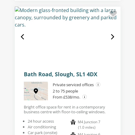
Bath Road, Slough, SL1 4DX
Private serviced offices
2 to 75 people
From £538/mo.
Bright office space for rent in a contemporary
business centre with floor-to-ceiling windows.
24 hour access
M4 Junction 7
Air conditioning
(
1.0
miles
)
Car park (onsite)
M4 Junction 6