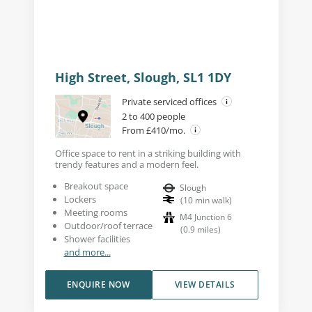
High Street, Slough, SL1 1DY
Private serviced offices
2 to 400 people
From £410/mo.
Office space to rent in a striking building with
trendy features and a modern feel.
Breakout space
Slough
Lockers
(
10
min walk
)
Meeting rooms
M4 Junction 6
Outdoor/roof terrace
(
0.9
miles
)
Shower facilities
and more...
ENQUIRE NOW
VIEW DETAILS