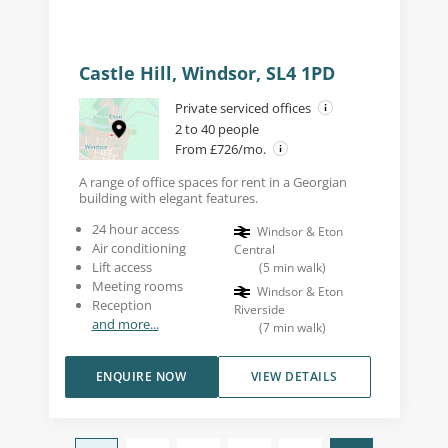
Castle Hill, Windsor, SL4 1PD
Private serviced offices
2 to 40 people
From £726/mo.
A range of office spaces for rent in a Georgian
building with elegant features.
24 hour access
Windsor & Eton
Air conditioning
Central
Lift access
(
5
min walk
)
Meeting rooms
Windsor & Eton
Reception
Riverside
and more...
(
7
min walk
)
ENQUIRE NOW
VIEW DETAILS