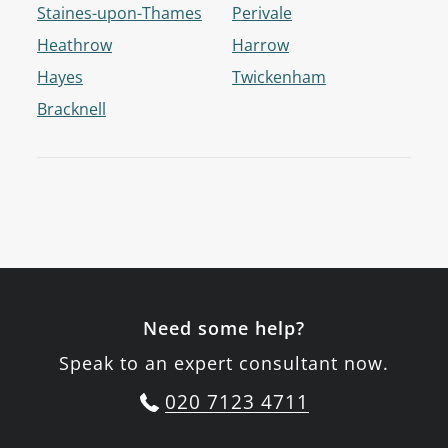
Staines-upon-Thames
Perivale
Heathrow
Harrow
Hayes
Twickenham
Bracknell
Need some help?
Speak to an expert consultant now.
020 7123 4711