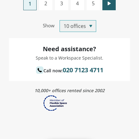
2
3
4
5
1
Show
Need assistance?
Speak to a Workspace Specialist.
020 7123 4711
Call now:
10,000+ offices rented since 2002