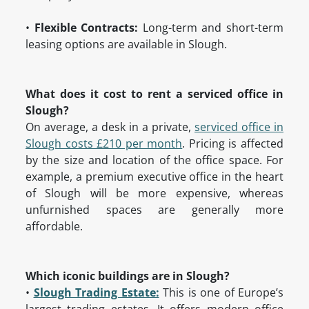
•
Flexible Contracts:
Long-term and short-term
leasing options are available in Slough.
What does it cost to rent a serviced office in
Slough?
On average, a desk in a private,
serviced office in
Slough costs £210 per month
. Pricing is affected
by the size and location of the office space. For
example, a premium executive office in the heart
of Slough will be more expensive, whereas
unfurnished spaces are generally more
affordable.
Which iconic buildings are in Slough?
•
Slough Trading Estate:
This is one of Europe’s