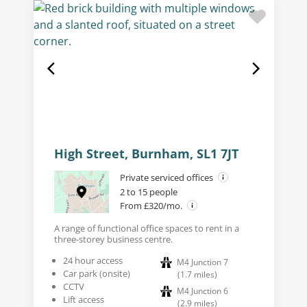
High Street, Burnham, SL1 7JT
Private serviced offices
2 to 15 people
From £320/mo.
A range of functional office spaces to rent in a
three-storey business centre.
24 hour access
M4 Junction 7
Car park (onsite)
(
1.7
miles
)
CCTV
M4 Junction 6
Lift access
(
2.9
miles
)