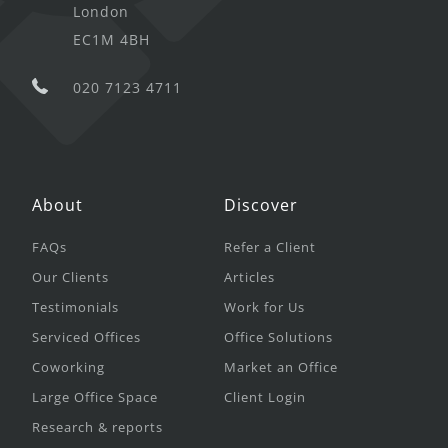
London
EC1M 4BH
020 7123 4711
About
Discover
FAQs
Refer a Client
Our Clients
Articles
Testimonials
Work for Us
Serviced Offices
Office Solutions
Coworking
Market an Office
Large Office Space
Client Login
Research & reports