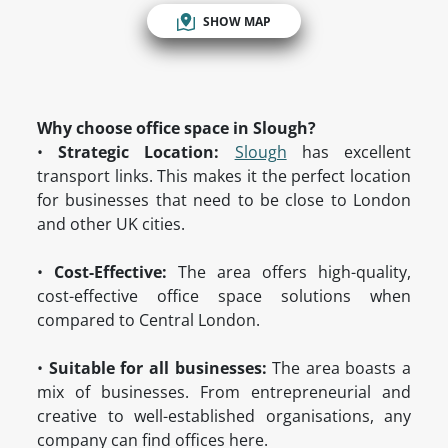
SHOW MAP
Why choose office space in Slough?
•
Strategic Location:
Slough
has excellent
transport links. This makes it the perfect location
for businesses that need to be close to London
and other UK cities.
•
Cost-Effective:
The area offers high-quality,
cost-effective office space solutions when
compared to Central London.
•
Suitable for all businesses:
The area boasts a
mix of businesses. From entrepreneurial and
creative to well-established organisations, any
company can find offices here.