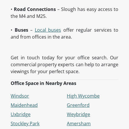
•
Road Connections
– Slough has easy access to
the M4 and M25.
•
Buses
–
Local buses
offer regular services to
and from offices in the area.
Get in touch today for your office search. Our
commercial property experts can help to arrange
viewings for your perfect space.
Office Space in Nearby Areas
Windsor
High Wycombe
Maidenhead
Greenford
Uxbridge
Weybridge
Stockley Park
Amersham