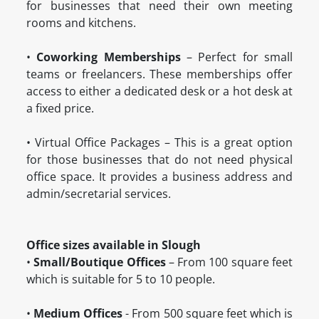
for businesses that need their own meeting
rooms and kitchens.
•
Coworking Memberships
– Perfect for small
teams or freelancers. These memberships offer
access to either a dedicated desk or a hot desk at
a fixed price.
•
 Virtual Office Packages
– This is a great option
for those businesses that do not need physical
office space. It provides a business address and
admin/secretarial services.
Office sizes available in Slough
•
Small/Boutique Offices
– From 100 square feet
which is suitable for 5 to 10 people.
•
Medium Offices
- From 500 square feet which is