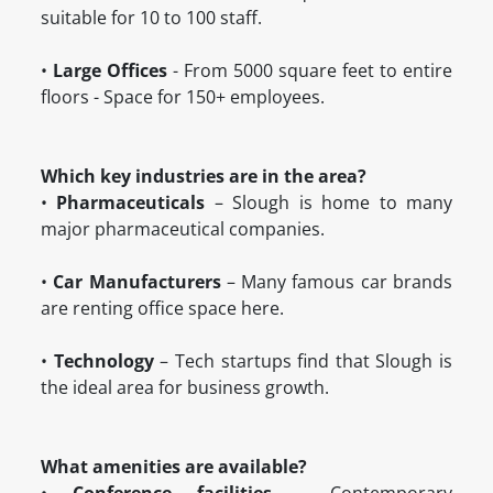
suitable for 10 to 100 staff.
•
Large Offices
- From 5000 square feet to entire
floors - Space for 150+ employees.
Which key industries are in the area?
•
Pharmaceuticals
– Slough is home to many
major pharmaceutical companies.
•
Car Manufacturers
– Many famous car brands
are renting office space here.
•
Technology
– Tech startups find that Slough is
the ideal area for business growth.
What amenities are available?