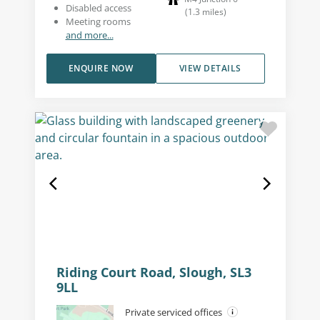
Disabled access
(
1.3
miles
)
Meeting rooms
and more...
ENQUIRE NOW
VIEW DETAILS
Riding Court Road, Slough, SL3
9LL
Private serviced offices