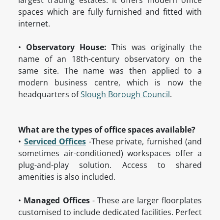
largest trading estates. It offers modern office
spaces which are fully furnished and fitted with
internet.
•
Observatory House:
This was originally the
name of an 18th-century observatory on the
same site. The name was then applied to a
modern business centre, which is now the
headquarters of
Slough Borough Council
.
What are the types of office spaces available?
•
Serviced Offices
-These private, furnished (and
sometimes air-conditioned) workspaces offer a
plug-and-play solution. Access to shared
amenities is also included.
•
Managed Offices
- These are larger floorplates
customised to include dedicated facilities. Perfect