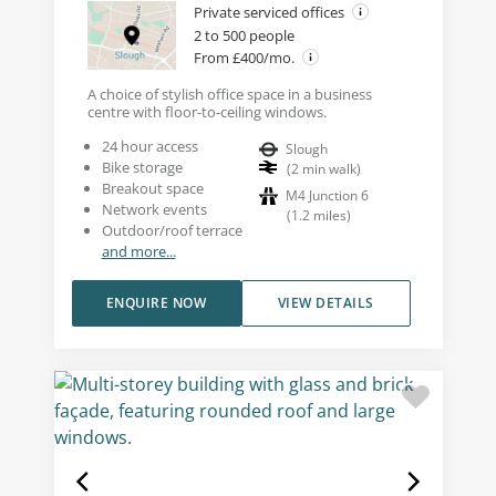
Private serviced offices
2 to 500 people
From £400/mo.
A choice of stylish office space in a business
centre with floor-to-ceiling windows.
24 hour access
Slough
Bike storage
(
2
min walk
)
Breakout space
M4 Junction 6
Network events
(
1.2
miles
)
Outdoor/roof terrace
and more...
ENQUIRE NOW
VIEW DETAILS