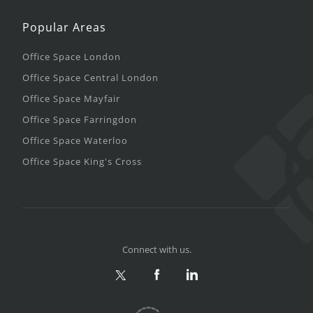
Popular Areas
Office Space London
Office Space Central London
Office Space Mayfair
Office Space Farringdon
Office Space Waterloo
Office Space King's Cross
Connect with us.