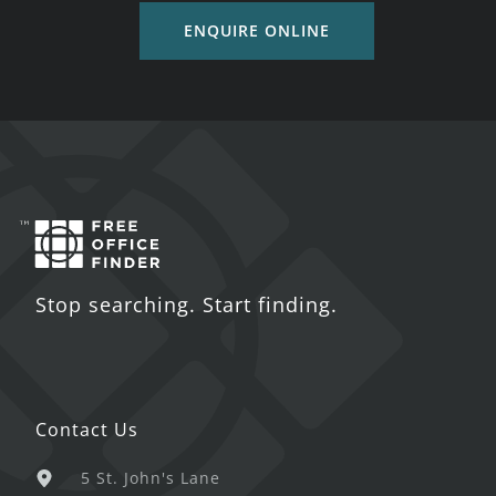
ENQUIRE ONLINE
Stop searching. Start finding.
Contact Us
5 St. John's Lane