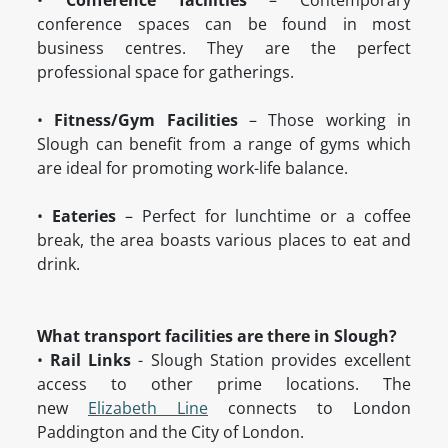
•
Conference facilities
– Contemporary
conference spaces can be found in most
business centres. They are the perfect
professional space for gatherings.
•
Fitness/Gym Facilities
– Those working in
Slough can benefit from a range of gyms which
are ideal for promoting work-life balance.
•
Eateries
– Perfect for lunchtime or a coffee
break, the area boasts various places to eat and
drink.
What transport facilities are there in Slough?
•
Rail Links
- Slough Station provides excellent
access to other prime locations. The
new
Elizabeth Line
connects to London
Paddington and the City of London.