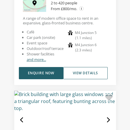
2 to 420 people
From £800/mo.
A range of modern office space to rent in an
expansive, glass-fronted business centre.
Café
M4 Junction 5
Car park (onsite)
(
1.1
miles
)
Event space
M4 Junction 6
Outdoor/roof terrace
(
2.3
miles
)
Shower facilities
and more...
ENQUIRE NOW
VIEW DETAILS