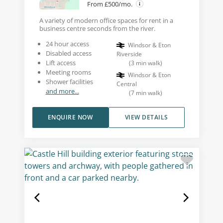
From £500/mo.
A variety of modern office spaces for rent in a
business centre seconds from the river.
24 hour access
Windsor & Eton
Disabled access
Riverside
Lift access
(
3
min walk
)
Meeting rooms
Windsor & Eton
Shower facilities
Central
and more...
(
7
min walk
)
ENQUIRE NOW
VIEW DETAILS