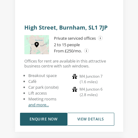
High Street, Burnham, SL1 7JP
Private serviced offices
2 to 15 people
From £250/mo.
Offices for rent are available in this attractive
business centre with sash windows.
Breakout space
M4 Junction 7
Café
(
1.6
miles
)
Car park (onsite)
M4 Junction 6
Lift access
(
2.8
miles
)
Meeting rooms
and more...
ENQUIRE NOW
VIEW DETAILS