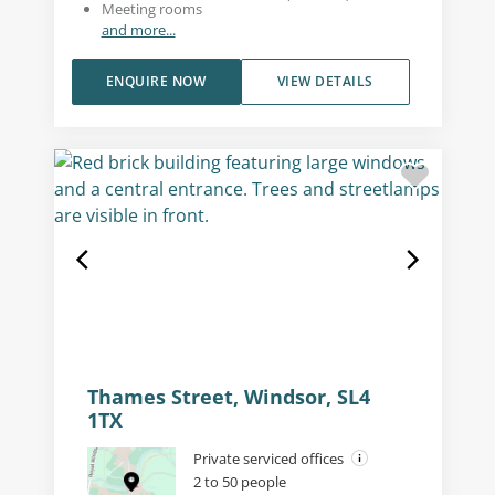
Meeting rooms
and more...
ENQUIRE NOW
VIEW DETAILS
Thames Street, Windsor, SL4
1TX
Private serviced offices
2 to 50 people