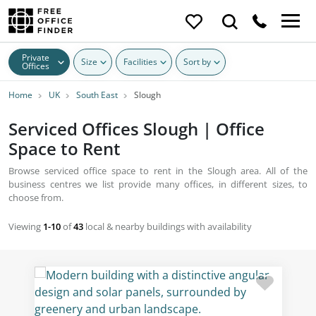
Private
Size
Facilities
Sort by
Offices
Home
UK
South East
Slough
Serviced Offices Slough | Office
Space to Rent
Browse serviced office space to rent in the Slough area. All of the
business centres we list provide many offices, in different sizes, to
choose from.
Viewing
1-10
of
43
local & nearby buildings with availability