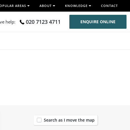
OPULAR AREAS
ABOUT
KNOWLEDGE
CONTACT
020 7123 4711
ive help:
ENQUIRE ONLINE
37
Search as I move the map