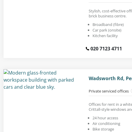
Stylish, cost-effective off
brick business centre.
Broadband (fibre)
Car park (onsite)
Kitchen facility
020 7123 4711
Wadsworth Rd, Per
Private serviced offices
Offices for rent in a whi
Crittall-style windows an
24 hour access
Air conditioning
Bike storage