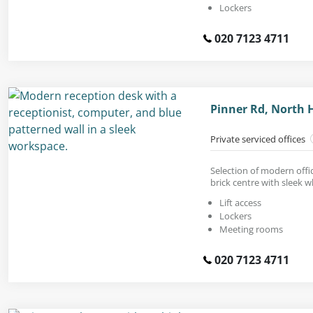
Lockers
020 7123 4711
Pinner Rd, North
Private serviced offices
Selection of modern offic
brick centre with sleek wh
Lift access
Lockers
Meeting rooms
020 7123 4711