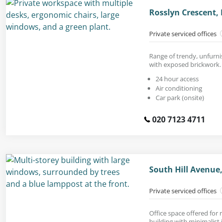
Rosslyn Crescent,
Private serviced offices
Range of trendy, unfurni
with exposed brickwork.
24 hour access
Air conditioning
Car park (onsite)
020 7123 4711
South Hill Avenue
Private serviced offices
Office space offered for
building with minimalist 