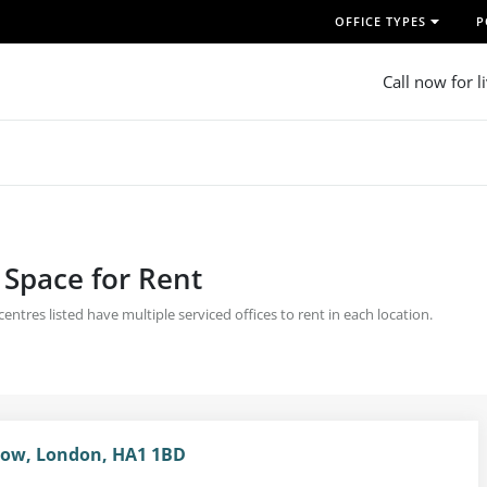
OFFICE TYPES
P
Call now for l
 Space for Rent
tres listed have multiple serviced offices to rent in each location.
row, London, HA1 1BD