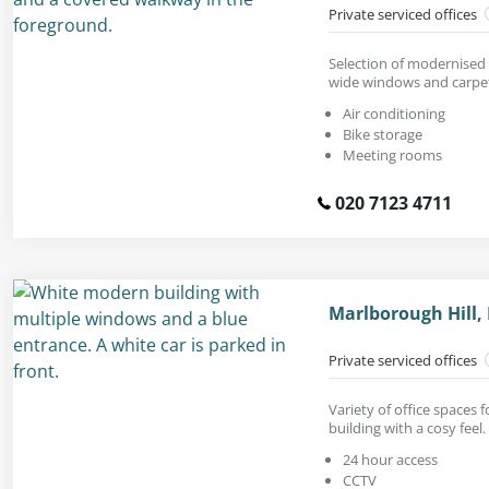
Private serviced offices
Selection of modernised 
wide windows and carpet
Air conditioning
Bike storage
Meeting rooms
020 7123 4711
Marlborough Hill,
Private serviced offices
Variety of office spaces 
building with a cosy feel.
24 hour access
CCTV