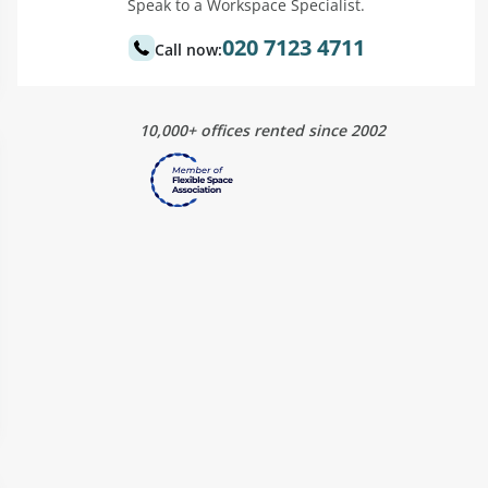
Speak to a Workspace Specialist.
020 7123 4711
Call now:
10,000+ offices rented since 2002