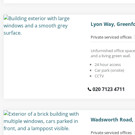
Lyon Way, Greenfo
Private serviced offices
Unfurnished office space
and a living green wall.
24 hour access
Car park (onsite)
CCTV
020 7123 4711
Wadsworth Road, P
Private serviced offices