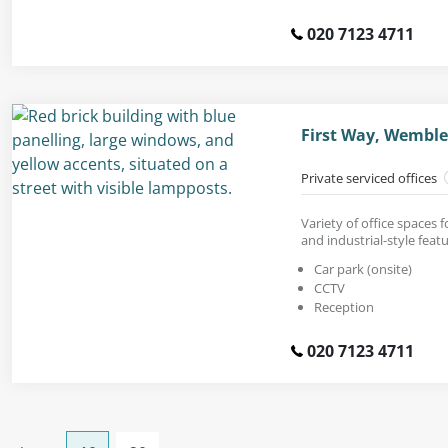
020 7123 4711
First Way, Wemble
Private serviced offices
Variety of office spaces f
and industrial-style featu
Car park (onsite)
CCTV
Reception
020 7123 4711