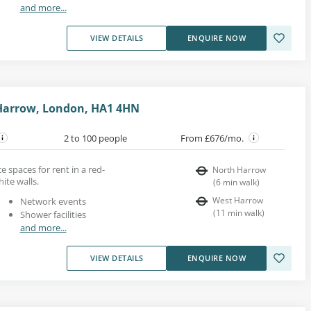
and more...
VIEW DETAILS
ENQUIRE NOW
 Harrow, London, HA1 4HN
2 to 100 people
From £676/mo.
e spaces for rent in a red-
North Harrow
ite walls.
(
6
min walk
)
West Harrow
Network events
(
11
min walk
)
Shower facilities
and more...
VIEW DETAILS
ENQUIRE NOW