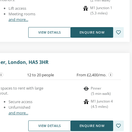
(
2
min walk
)
M1 Junction 1
Lift access
(
5.3
miles
)
Meeting rooms
and more...
VIEW DETAILS
ENQUIRE NOW
nner, London, HA5 3HR
12 to 20 people
From £2,400/mo.
 spaces to rent with large
Pinner
yout.
(
5
min walk
)
M1 Junction 4
Secure access
(
4.5
miles
)
Unfurnished
and more...
VIEW DETAILS
ENQUIRE NOW