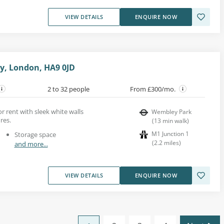
VIEW DETAILS
ENQUIRE NOW
y, London, HA9 0JD
2 to 32 people
From £300/mo.
or rent with sleek white walls
Wembley Park
res.
(
13
min walk
)
M1 Junction 1
Storage space
(
2.2
miles
)
and more...
VIEW DETAILS
ENQUIRE NOW