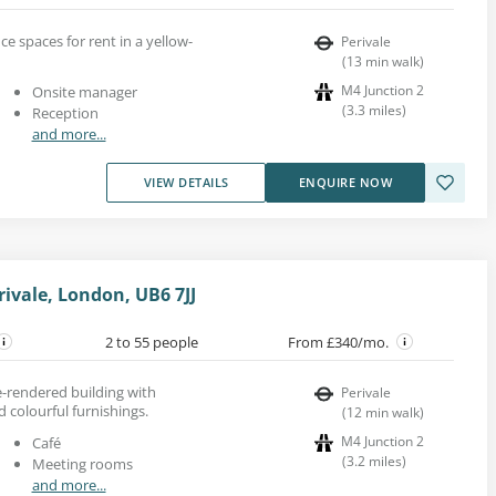
ice spaces for rent in a yellow-
Perivale
(
13
min walk
)
M4 Junction 2
Onsite manager
(
3.3
miles
)
Reception
and more...
VIEW DETAILS
ENQUIRE NOW
ivale, London, UB6 7JJ
2 to 55 people
From £340/mo.
te-rendered building with
Perivale
d colourful furnishings.
(
12
min walk
)
M4 Junction 2
Café
(
3.2
miles
)
Meeting rooms
and more...