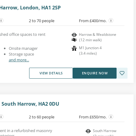
 Harrow, London, HA1 2SP
2 to 70 people
From £400/mo.
shed office spaces to rent
Harrow & Wealdstone
(
12
min walk
)
M1 Junction 4
Onsite manager
(
3.4
miles
)
Storage space
and more...
VIEW DETAILS
ENQUIRE NOW
, South Harrow, HA2 0DU
2 to 60 people
From £650/mo.
 rent in a refurbished masonry
South Harrow
interiors.