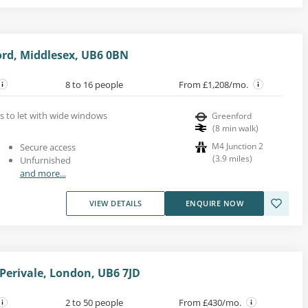
rd, Middlesex, UB6 0BN
8 to 16 people
From £1,208/mo.
s to let with wide windows
Greenford
(
8
min walk
)
M4 Junction 2
Secure access
(
3.9
miles
)
Unfurnished
and more...
VIEW DETAILS
ENQUIRE NOW
erivale, London, UB6 7JD
2 to 50 people
From £430/mo.