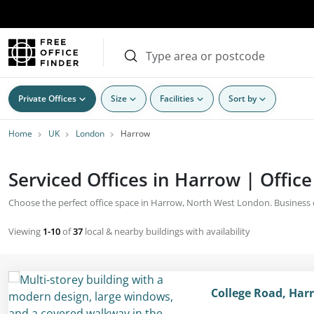
Private Offices
Size
Facilities
Sort by
Home
UK
London
Harrow
Serviced Offices in Harrow | Office
Choose the perfect office space in Harrow, North West London. Business cen
Viewing
1-10
of
37
local & nearby buildings with availability
College Road, Har