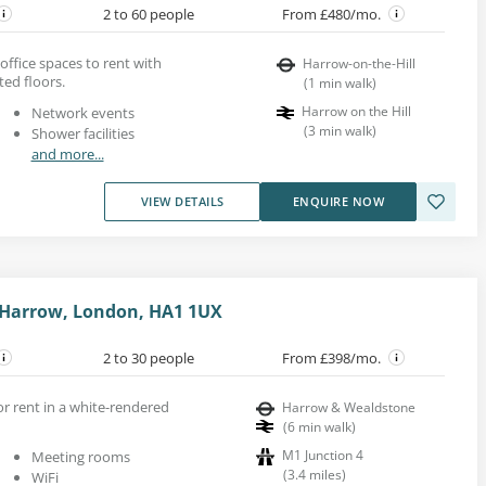
2 to 60 people
From £480/mo.
office spaces to rent with
Harrow-on-the-Hill
ed floors.
(
1
min walk
)
Harrow on the Hill
Network events
(
3
min walk
)
Shower facilities
and more...
VIEW DETAILS
ENQUIRE NOW
 Harrow, London, HA1 1UX
2 to 30 people
From £398/mo.
for rent in a white-rendered
Harrow & Wealdstone
(
6
min walk
)
M1 Junction 4
Meeting rooms
(
3.4
miles
)
WiFi