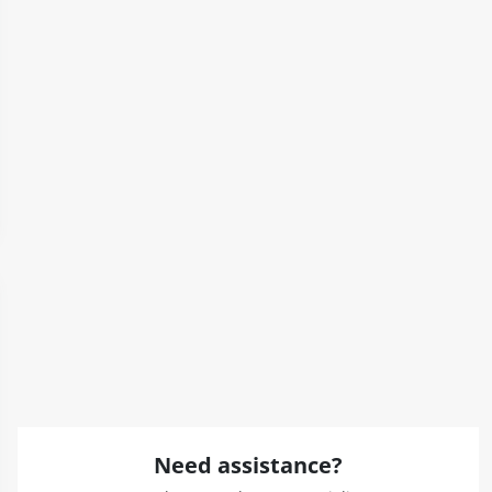
Need assistance?