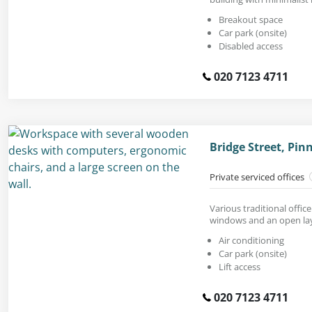
Breakout space
Car park (onsite)
Disabled access
020 7123 4711
Bridge Street, Pi
Private serviced offices
Various traditional office
windows and an open la
Air conditioning
Car park (onsite)
Lift access
020 7123 4711