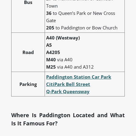
Bus
Town
36
to Queen’s Park or New Cross
Gate
205
to Paddington or Bow Church
A40 (Westway)
A5
Road
A4205
M40
via A40
M25
via A40 and A312
Paddington Station Car Park
Parking
CitiPark Bell Street
Q-Park Queensway
Where Is Paddington Located and What
Is It Famous For?