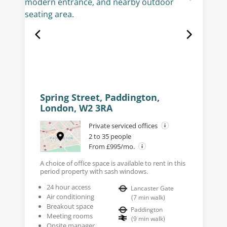
Spring Street, Paddington,
London, W2 3RA
Private serviced offices
2 to 35 people
From £995/mo.
A choice of office space is available to rent in this
period property with sash windows.
24 hour access
Lancaster Gate
Air conditioning
(
7
min walk
)
Breakout space
Paddington
Meeting rooms
(
9
min walk
)
Onsite manager