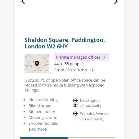
Sheldon Square, Paddington,
London W2 6HY
Private managed offices
44 to 58 people
From £63,613/mo.
5,872 sq. ft. of open-plan office space can be
rented in this unique building with exposed
ceilings.
Air conditioning
Paddington
Bike storage
(
7
min walk
)
Kitchen facility
Warwick Avenue
Meeting rooms
(
10
min walk
)
Shower facilities
and more...