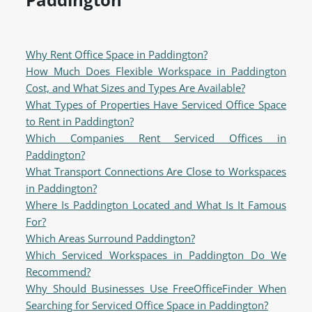
Why Rent Office Space in Paddington?
How Much Does Flexible Workspace in Paddington
Cost, and What Sizes and Types Are Available?
What Types of Properties Have Serviced Office Space
to Rent in Paddington?
Which Companies Rent Serviced Offices in
Paddington?
What Transport Connections Are Close to Workspaces
in Paddington?
Where Is Paddington Located and What Is It Famous
For?
Which Areas Surround Paddington?
Which Serviced Workspaces in Paddington Do We
Recommend?
Why Should Businesses Use FreeOfficeFinder When
Searching for Serviced Office Space in Paddington?