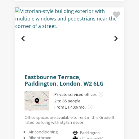
Eastbourne Terrace,
Paddington, London, W2 6LG
Private serviced offices
2 to 85 people
From £1,400/mo.
Office spaces are available to rent in this Grade-II
listed building with stylish décor.
Air conditioning
Paddington
Bike storage
(
11
min walk
)