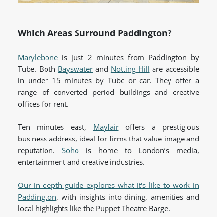
Which Areas Surround Paddington?
Marylebone
is just 2 minutes from Paddington by
Tube. Both
Bayswater
and
Notting Hill
are accessible
in under 15 minutes by Tube or car. They offer a
range of converted period buildings and creative
offices for rent.
Ten minutes east,
Mayfair
offers a prestigious
business address, ideal for firms that value image and
reputation.
Soho
is home to London’s media,
entertainment and creative industries.
Our in-depth guide explores what it's like to work in
Paddington
, with insights into dining, amenities and
local highlights like the Puppet Theatre Barge.