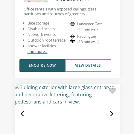
Office rentals with exposed ceilings, glass
partitions and touches of greenery.
Bike storage
Lancaster Gate
Disabled access
(
11
min walk
)
Network events
Paddington
Outdoor/roof terrace
(
13
min walk
)
Shower facilities
and more...
ENQUIRE NOW
VIEW DETAILS