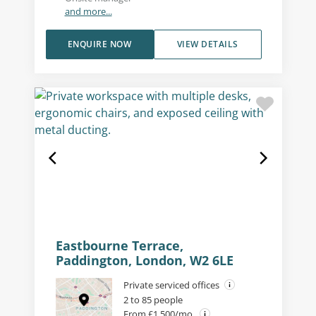
and more...
ENQUIRE NOW
VIEW DETAILS
Eastbourne Terrace,
Paddington, London, W2 6LE
Private serviced offices
2 to 85 people
From £1,500/mo.