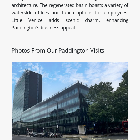
architecture. The regenerated basin boasts a variety of
waterside offices and lunch options for employees.
Little Venice adds scenic charm, enhancing
Paddington’s business appeal.
Photos From Our Paddington Visits