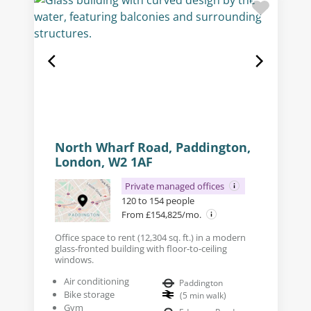
North Wharf Road, Paddington,
London, W2 1AF
Private managed offices
120 to 154 people
From £154,825/mo.
Office space to rent (12,304 sq. ft.) in a modern
glass-fronted building with floor-to-ceiling
windows.
Air conditioning
Paddington
Bike storage
(
5
min walk
)
Gym