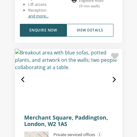
Edgware Road
Lift access
(
9
min walk
)
Reception
and more...
ENQUIRE NOW
VIEW DETAILS
Merchant Square, Paddington,
London, W2 1AS
Private serviced offices