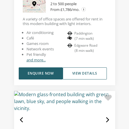
2 to 500 people
From £1,786/mo.
A variety of office spaces are offered for rent in
this modern building with light interiors.
Air conditioning
Paddington
Café
(
7
min walk
)
Games room
Edgware Road
Network events
(
8
min walk
)
Pet friendly
and more...
ENQUIRE NOW
VIEW DETAILS