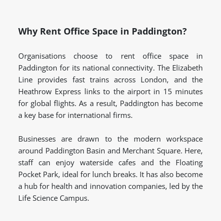
Why Rent Office Space in Paddington?
Organisations choose to rent office space in
Paddington for its national connectivity. The Elizabeth
Line provides fast trains across London, and the
Heathrow Express links to the airport in 15 minutes
for global flights. As a result, Paddington has become
a key base for international firms.
Businesses are drawn to the modern workspace
around Paddington Basin and Merchant Square. Here,
staff can enjoy waterside cafes and the Floating
Pocket Park, ideal for lunch breaks. It has also become
a hub for health and innovation companies, led by the
Life Science Campus.