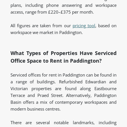
plans, including phone answering and workspace
access, range from £220–£375 per month.
All figures are taken from our
pricing tool
, based on
workspace we market in Paddington.
What Types of Properties Have Serviced
Office Space to Rent in Paddington?
Serviced offices for rent in Paddington can be found in
a range of buildings. Refurbished Edwardian and
Victorian properties are found along Eastbourne
Terrace and Praed Street. Alternatively, Paddington
Basin offers a mix of contemporary workspaces and
modern business centres.
There are several notable landmarks, including