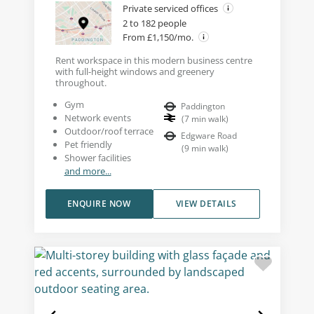
Private serviced offices
2 to 182 people
From £1,150/mo.
Rent workspace in this modern business centre
with full-height windows and greenery
throughout.
Gym
Paddington
Network events
(
7
min walk
)
Outdoor/roof terrace
Edgware Road
Pet friendly
(
9
min walk
)
Shower facilities
and more...
ENQUIRE NOW
VIEW DETAILS