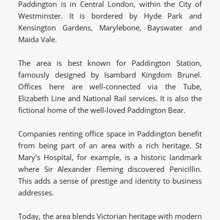
Paddington is in Central London, within the City of
Westminster. It is bordered by Hyde Park and
Kensington Gardens, Marylebone, Bayswater and
Maida Vale.
The area is best known for Paddington Station,
famously designed by Isambard Kingdom Brunel.
Offices here are well-connected via the Tube,
Elizabeth Line and National Rail services. It is also the
fictional home of the well-loved Paddington Bear.
Companies renting office space in Paddington benefit
from being part of an area with a rich heritage. St
Mary’s Hospital, for example, is a historic landmark
where Sir Alexander Fleming discovered Penicillin.
This adds a sense of prestige and identity to business
addresses.
Today, the area blends Victorian heritage with modern