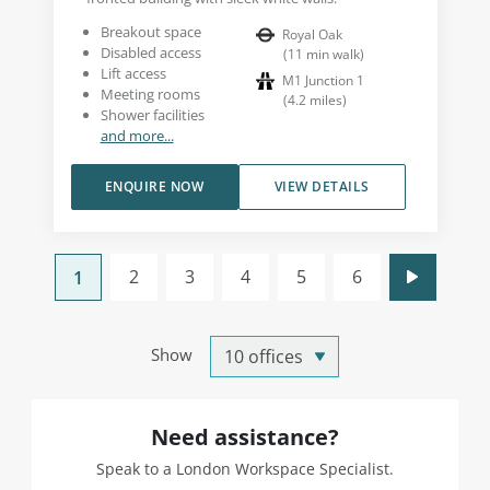
Breakout space
Royal Oak
Disabled access
(
11
min walk
)
Lift access
M1 Junction 1
Meeting rooms
(
4.2
miles
)
Shower facilities
and more...
ENQUIRE NOW
VIEW DETAILS
2
3
4
5
6
1
Show
Need assistance?
Speak to a London Workspace Specialist.