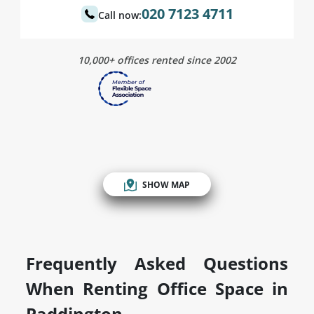
020 7123 4711
Call now:
10,000+ offices rented since 2002
SHOW MAP
Frequently Asked Questions
When Renting Office Space in
Paddington