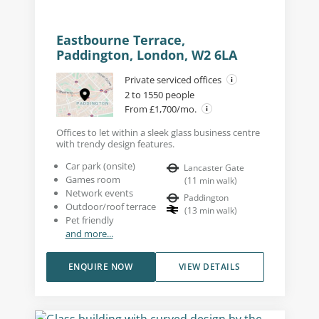
Eastbourne Terrace,
Paddington, London, W2 6LA
Private serviced offices
2 to 1550 people
From £1,700/mo.
Offices to let within a sleek glass business centre
with trendy design features.
Car park (onsite)
Lancaster Gate
Games room
(
11
min walk
)
Network events
Paddington
Outdoor/roof terrace
(
13
min walk
)
Pet friendly
and more...
ENQUIRE NOW
VIEW DETAILS