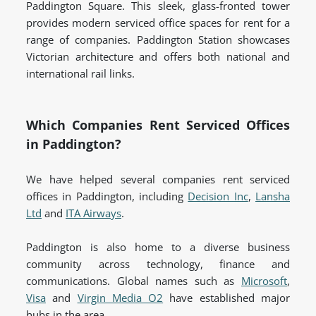
Paddington Square. This sleek, glass-fronted tower
provides modern serviced office spaces for rent for a
range of companies. Paddington Station showcases
Victorian architecture and offers both national and
international rail links.
Which Companies Rent Serviced Offices
in Paddington?
We have helped several companies rent serviced
offices in Paddington, including
Decision Inc
,
Lansha
Ltd
and
ITA Airways
.
Paddington is also home to a diverse business
community across technology, finance and
communications. Global names such as
Microsoft
,
Visa
and
Virgin Media O2
have established major
hubs in the area.