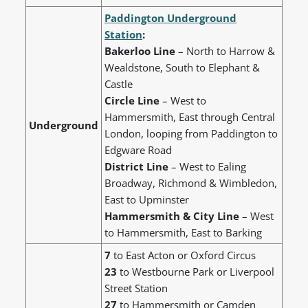
Paddington Underground
Station
:
Bakerloo Line
– North to Harrow &
Wealdstone, South to Elephant &
Castle
Circle Line
– West to
Hammersmith, East through Central
Underground
London, looping from Paddington to
Edgware Road
District Line
– West to Ealing
Broadway, Richmond & Wimbledon,
East to Upminster
Hammersmith & City Line
– West
to Hammersmith, East to Barking
7
to East Acton or Oxford Circus
23
to Westbourne Park or Liverpool
Street Station
27
to Hammersmith or Camden