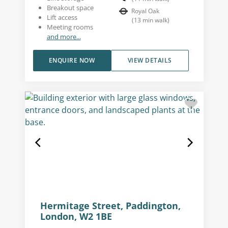
Breakout space
Royal Oak
Lift access
(
13
min walk
)
Meeting rooms
and more...
ENQUIRE NOW
VIEW DETAILS
Hermitage Street, Paddington,
London, W2 1BE