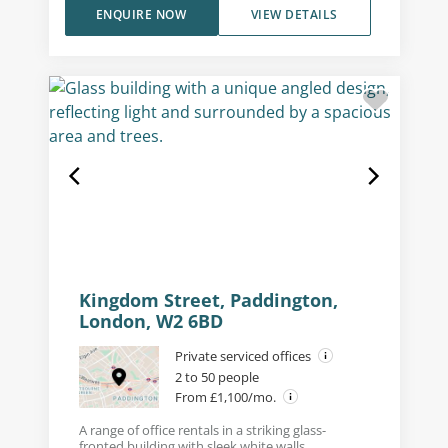
ENQUIRE NOW
VIEW DETAILS
Kingdom Street, Paddington,
London, W2 6BD
Private serviced offices
2 to 50 people
From £1,100/mo.
A range of office rentals in a striking glass-
fronted building with sleek white walls.