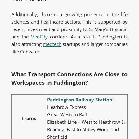
Additionally, there is a growing presence in the life
sciences and healthcare sectors. This is supported by
recent investment and proximity to St Mary’s Hospital
and the
MedCity
corridor. As a result, Paddington is
also attracting
medtech
startups and larger companies
like Convatec.
What Transport Connections Are Close to
Workspaces in Paddington?
Paddington Railway Station
:
Heathrow Express
Great Western Rail
Trains
Elizabeth Line – West to Heathrow &
Reading, East to Abbey Wood and
Shenfield