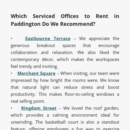
Which Serviced Offices to Rent in
Paddington Do We Recommend?
•
Eastbourne Terrace
– We appreciate the
generous breakout spaces that encourage
collaboration and relaxation. We also liked the
contemporary décor, which makes the workspaces
feel trendy and inviting.
•
Merchant Square
– When visiting, our team were
impressed by how bright the rooms were. We know
that natural light can reduce stress and boost
productivity. This makes floor-to-ceiling windows a
real selling point.
•
Kingdom Street
– We loved the roof garden,
which provides a calming environment ideal for
unwinding. The basketball court is also a standout
feature, offering employees a fun way to exercise