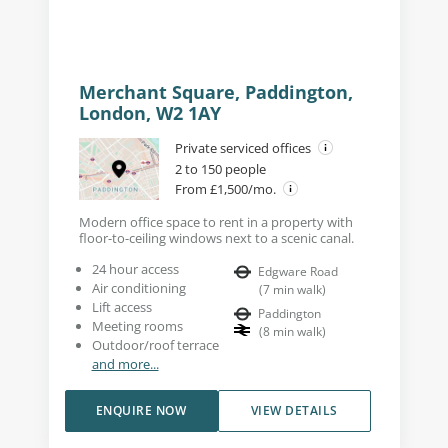
Merchant Square, Paddington,
London, W2 1AY
Private serviced offices
2 to 150 people
From £1,500/mo.
Modern office space to rent in a property with
floor-to-ceiling windows next to a scenic canal.
24 hour access
Edgware Road
Air conditioning
(
7
min walk
)
Lift access
Paddington
Meeting rooms
(
8
min walk
)
Outdoor/roof terrace
and more...
ENQUIRE NOW
VIEW DETAILS