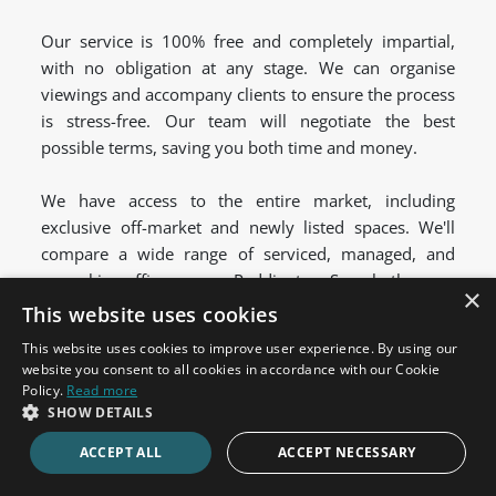
Our service is 100% free and completely impartial,
with no obligation at any stage. We can organise
viewings and accompany clients to ensure the process
is stress-free. Our team will negotiate the best
possible terms, saving you both time and money.
We have access to the entire market, including
exclusive off-market and newly listed spaces. We'll
compare a wide range of serviced, managed, and
coworking offices across Paddington. So, whether you
×
want to be based on Eastbourne Terrace or at
This website uses cookies
Merchant Square, we can help.
This website uses cookies to improve user experience. By using our
website you consent to all cookies in accordance with our Cookie
Policy.
Read more
Let us help your business find the perfect serviced
SHOW DETAILS
office space for rent.
Get in touch
today to discuss
ACCEPT ALL
ACCEPT NECESSARY
your requirements.