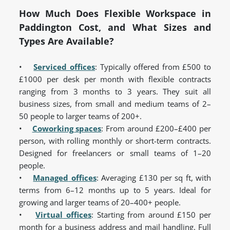
How Much Does Flexible Workspace in
Paddington Cost, and What Sizes and
Types Are Available?
•
Serviced offices
: Typically offered from £500 to
£1000 per desk per month with flexible contracts
ranging from 3 months to 3 years. They suit all
business sizes, from small and medium teams of 2–
50 people to larger teams of 200+.
•
Coworking spaces
: From around £200–£400 per
person, with rolling monthly or short-term contracts.
Designed for freelancers or small teams of 1–20
people.
•
Managed
offices
: Averaging £130 per sq ft, with
terms from 6–12 months up to 5 years. Ideal for
growing and larger teams of 20–400+ people.
•
Virtual
offices
: Starting from around £150 per
month for a business address and mail handling. Full