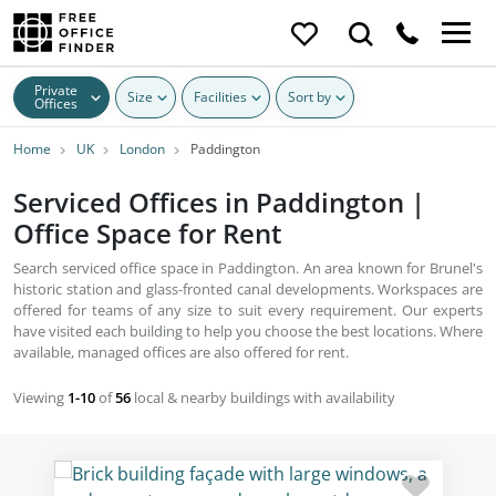
Private
Size
Facilities
Sort by
Offices
Home
UK
London
Paddington
Serviced Offices in Paddington |
Office Space for Rent
Search serviced office space in Paddington. An area known for Brunel's
historic station and glass-fronted canal developments. Workspaces are
offered for teams of any size to suit every requirement. Our experts
have visited each building to help you choose the best locations. Where
available, managed offices are also offered for rent.
Viewing
1-10
of
56
local & nearby buildings with availability