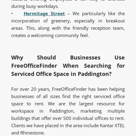
during busy workdays.
•
Hermitage Street
– We particularly like the
incorporation of greenery, especially in breakout
areas. This, along with the friendly reception team,
creates a welcoming community feel.
Why Should Businesses Use
FreeOfficeFinder When Searching for
Serviced Office Space in Paddington?
For over 20 years, FreeOfficeFinder has been helping
businesses of all sizes find the right serviced office
space to rent.
We are the largest resource for
workspace in Paddington, marketing multiple
buildings that offer over 500 individual offices to rent
.
Clients we have placed in the area include Kantar XTEL
and Rhinestone.