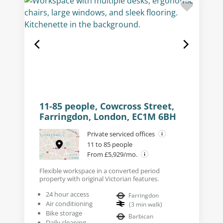
11-85 people, Cowcross Street,
Farringdon, London, EC1M 6BH
Private serviced offices
11 to 85 people
From £5,929/mo.
Flexible workspace in a converted period
property with original Victorian features.
24 hour access
Farringdon
Air conditioning
(
3
min walk
)
Bike storage
Barbican
Daily cleaning