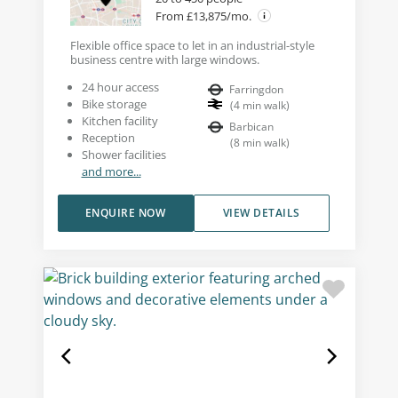
From £13,875/mo.
Flexible office space to let in an industrial-style
business centre with large windows.
24 hour access
Farringdon
Bike storage
(
4
min walk
)
Kitchen facility
Barbican
Reception
(
8
min walk
)
Shower facilities
and more...
ENQUIRE NOW
VIEW DETAILS