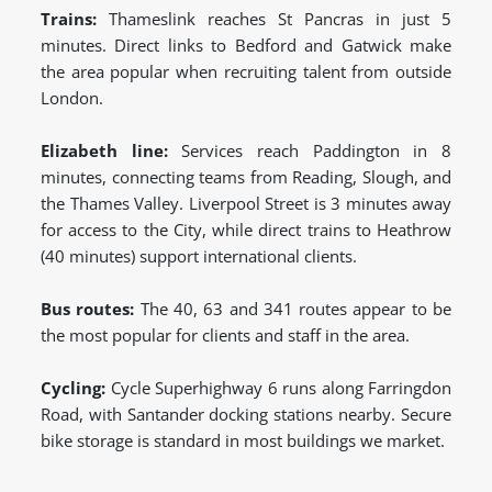
Trains:
Thameslink reaches St Pancras in just 5
minutes. Direct links to Bedford and Gatwick make
the area popular when recruiting talent from outside
London.
Elizabeth line:
Services reach Paddington in 8
minutes, connecting teams from Reading, Slough, and
the Thames Valley. Liverpool Street is 3 minutes away
for access to the City, while direct trains to Heathrow
(40 minutes) support international clients.
Bus routes:
The 40, 63 and 341 routes appear to be
the most popular for clients and staff in the area.
Cycling:
Cycle Superhighway 6 runs along Farringdon
Road, with Santander docking stations nearby. Secure
bike storage is standard in most buildings we market.