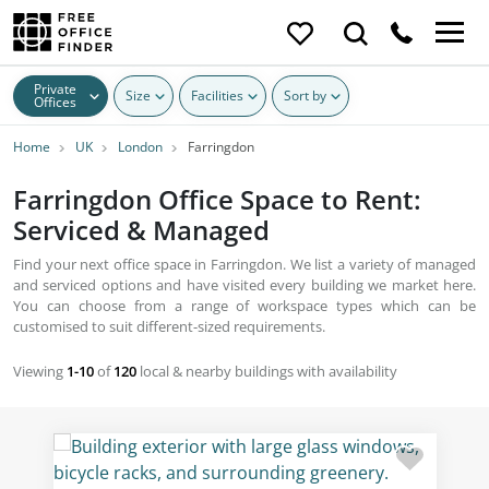
Private
Size
Facilities
Sort by
Offices
Home
UK
London
Farringdon
Farringdon Office Space to Rent:
Serviced & Managed
Find your next office space in Farringdon. We list a variety of managed
and serviced options and have visited every building we market here.
You can choose from a range of workspace types which can be
customised to suit different-sized requirements.
Viewing
1-10
of
120
local & nearby buildings with availability