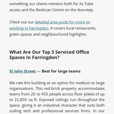
something our clients mention both for its Tube
access and the Barbican Centre on the doorstep.
Check out our
detailed area guide for more on
working in Farringdon
. It covers local restaurants,
green spaces and neighbourhood highlights.
What Are Our Top 3 Serviced Office
Spaces In Farringdon?
St John Street
—
Best for large teams
We rate this building as an option for medium to large
organisations. This red-brick property accommodates
teams from 20 to 450 people across floor plates of up
to 22,850 sq ft. Exposed ceilings run throughout the
space, giving it an industrial character that suits both
scaling tech and professional services firms. In our