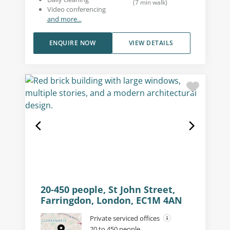
(
7
min walk
)
Video conferencing
and more...
ENQUIRE NOW
VIEW DETAILS
20-450 people, St John Street,
Farringdon, London, EC1M 4AN
Private serviced offices
20 to 450 people