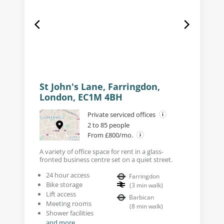
St John's Lane, Farringdon,
London, EC1M 4BH
Private serviced offices
2 to 85 people
From £800/mo.
A variety of office space for rent in a glass-
fronted business centre set on a quiet street.
24 hour access
Farringdon
Bike storage
(
3
min walk
)
Lift access
Barbican
Meeting rooms
(
8
min walk
)
Shower facilities
and more...