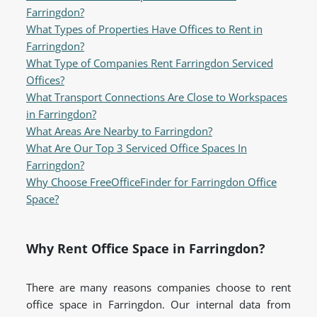
Farringdon?
What Types of Properties Have Offices to Rent in
Farringdon?
What Type of Companies Rent Farringdon Serviced
Offices?
What Transport Connections Are Close to Workspaces
in Farringdon?
What Areas Are Nearby to Farringdon?
What Are Our Top 3 Serviced Office Spaces In
Farringdon?
Why Choose FreeOfficeFinder for Farringdon Office
Space?
Why Rent Office Space in Farringdon?
There are many reasons companies choose to rent
office space in Farringdon. Our internal data from