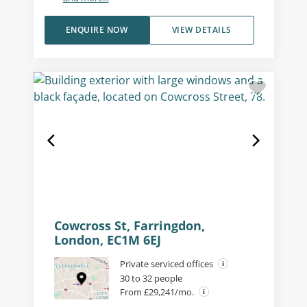
ENQUIRE NOW
VIEW DETAILS
Cowcross St, Farringdon,
London, EC1M 6EJ
Private serviced offices
30 to 32 people
From £29,241/mo.