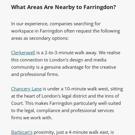
What Areas Are Nearby to Farringdon?
In our experience, companies searching for
workspace in Farringdon often request the following
areas as secondary options:
Clerkenwell
is a 2-to-3-minute walk away. We realise
this connection to London's design and media
community is a genuine advantage for the creative
and professional firms.
Chancery Lane
is under a 10-minute walk west, sitting
at the heart of London's legal district and the Inns of
Court. This makes Farringdon particularly well-suited
to the legal, compliance and professional services
firms we work with.
Barbican’s
proximity, just a 4-minute walk east, is