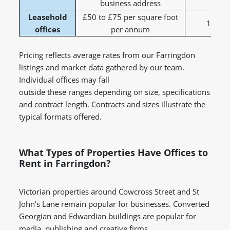
business address
Leasehold
£50 to £75 per square foot
1 to 5
offices
per annum
Pricing reflects average rates from our Farringdon
listings and market data gathered by our team.
Individual offices may fall
outside these ranges depending on size, specifications
and contract length. Contracts and sizes illustrate the
typical formats offered.
What Types of Properties Have Offices to
Rent in Farringdon?
Victorian properties around Cowcross Street and St
John's Lane remain popular for businesses. Converted
Georgian and Edwardian buildings are popular for
media, publishing and creative firms.