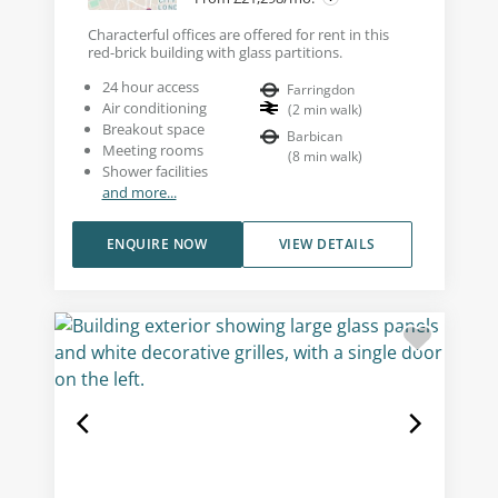
Characterful offices are offered for rent in this
red-brick building with glass partitions.
24 hour access
Farringdon
Air conditioning
(
2
min walk
)
Breakout space
Barbican
Meeting rooms
(
8
min walk
)
Shower facilities
and more...
ENQUIRE NOW
VIEW DETAILS