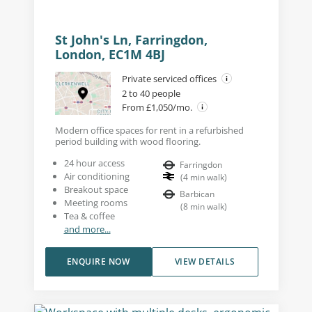
St John's Ln, Farringdon,
London, EC1M 4BJ
Private serviced offices
2 to 40 people
From £1,050/mo.
Modern office spaces for rent in a refurbished
period building with wood flooring.
24 hour access
Farringdon
Air conditioning
(
4
min walk
)
Breakout space
Barbican
Meeting rooms
(
8
min walk
)
Tea & coffee
and more...
ENQUIRE NOW
VIEW DETAILS