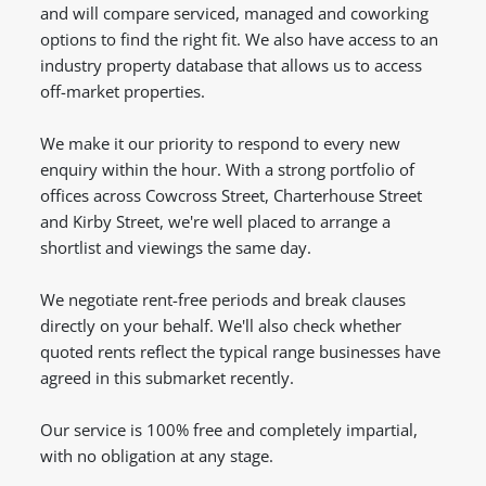
and will compare serviced, managed and coworking
options to find the right fit. We also have access to an
industry property database that allows us to access
off-market properties.
We make it our priority to respond to every new
enquiry within the hour. With a strong portfolio of
offices across Cowcross Street, Charterhouse Street
and Kirby Street, we're well placed to arrange a
shortlist and viewings the same day.
We negotiate rent-free periods and break clauses
directly on your behalf. We'll also check whether
quoted rents reflect the typical range businesses have
agreed in this submarket recently.
Our service is 100% free and completely impartial,
with no obligation at any stage.