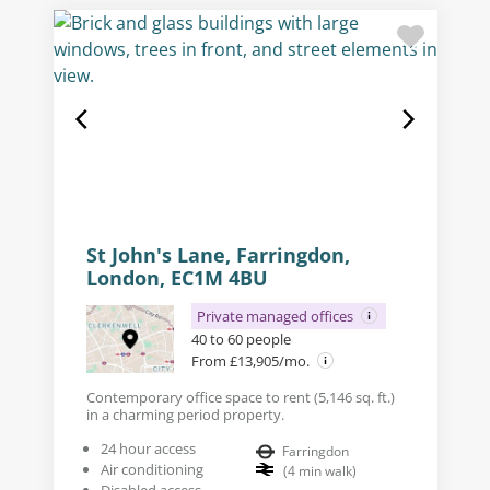
St John's Lane, Farringdon,
London, EC1M 4BU
Private managed offices
40 to 60 people
From £13,905/mo.
Contemporary office space to rent (5,146 sq. ft.)
in a charming period property.
24 hour access
Farringdon
Air conditioning
(
4
min walk
)