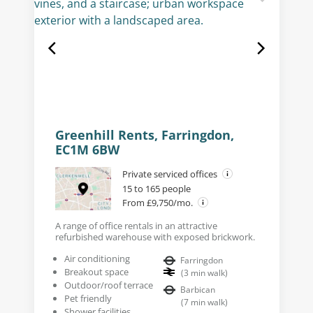
Greenhill Rents, Farringdon,
EC1M 6BW
Private serviced offices
15 to 165 people
From £9,750/mo.
A range of office rentals in an attractive
refurbished warehouse with exposed brickwork.
Air conditioning
Farringdon
Breakout space
(
3
min walk
)
Outdoor/roof terrace
Barbican
Pet friendly
(
7
min walk
)
Shower facilities