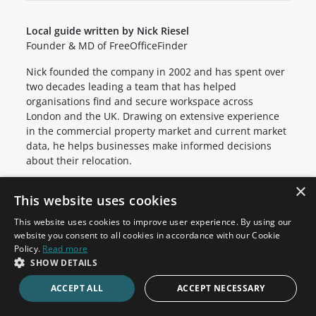
Local guide written by Nick Riesel
Founder & MD of FreeOfficeFinder
Nick founded the company in 2002 and has spent over
two decades leading a team that has helped
organisations find and secure workspace across
London and the UK. Drawing on extensive experience
in the commercial property market and current market
data, he helps businesses make informed decisions
about their relocation.
×
This website uses cookies
Office Space in Nearby Areas
This website uses cookies to improve user experience. By using our
website you consent to all cookies in accordance with our Cookie
Clerkenwell
Holborn
Policy.
Read more
SHOW DETAILS
Barbican
Cannon Street
St Paul's
Bank
ACCEPT ALL
ACCEPT NECESSARY
Fleet Street
Mansion House