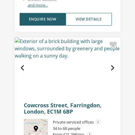
and more...
ENQUIRE NOW
VIEW DETAILS
Cowcross Street, Farringdon,
London, EC1M 6BP
Private serviced offices
34 to 68 people
From £21,298/mo.