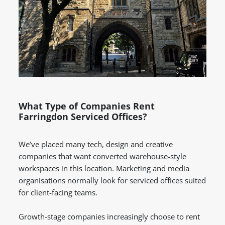
What Type of Companies Rent
Farringdon Serviced Offices?
We’ve placed many tech, design and creative
companies that want converted warehouse-style
workspaces in this location. Marketing and media
organisations normally look for serviced offices suited
for client-facing teams.
Growth-stage companies increasingly choose to rent