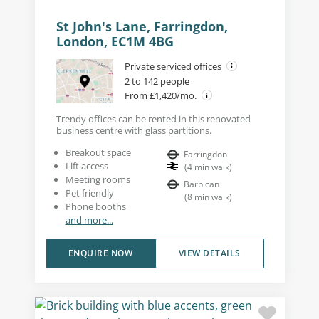
St John's Lane, Farringdon,
London, EC1M 4BG
Private serviced offices
2 to 142 people
From £1,420/mo.
Trendy offices can be rented in this renovated
business centre with glass partitions.
Breakout space
Farringdon
Lift access
(
4
min walk
)
Meeting rooms
Barbican
Pet friendly
(
8
min walk
)
Phone booths
and more...
ENQUIRE NOW
VIEW DETAILS