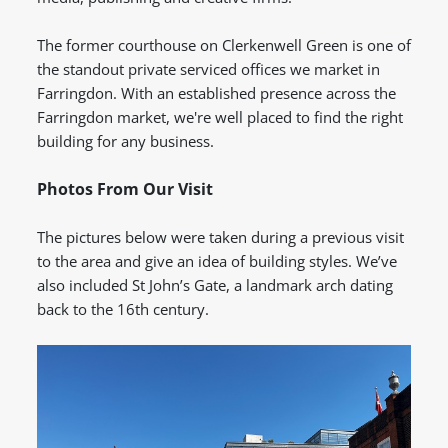
The former courthouse on Clerkenwell Green is one of
the standout private serviced offices we market in
Farringdon.
With an established presence across the
Farringdon market, we're well placed to find the right
building for any business.
Photos From Our Visit
The pictures below were taken during a previous visit
to the area and give an idea of building styles. We’ve
also included St John’s Gate, a landmark arch dating
back to the 16th century.