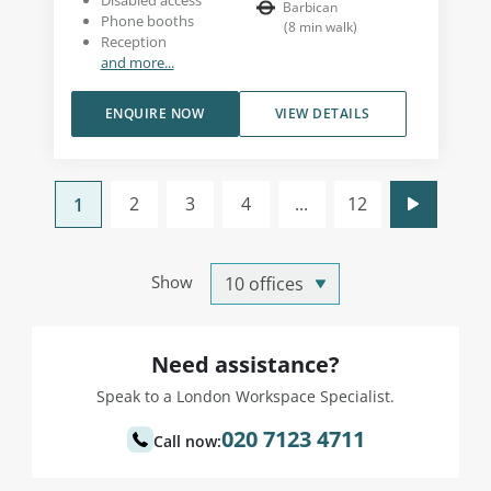
Disabled access
Barbican
Phone booths
(
8
min walk
)
Reception
and more...
ENQUIRE NOW
VIEW DETAILS
2
3
4
...
12
1
Show
Need assistance?
Speak to a London Workspace Specialist.
020 7123 4711
Call now: