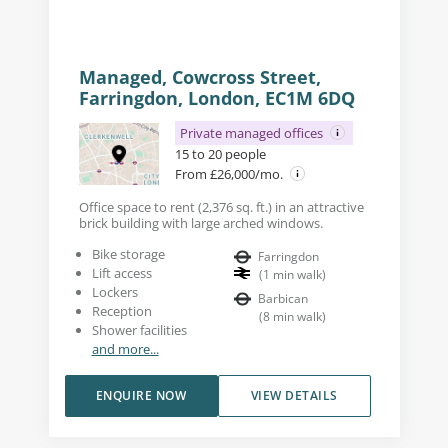
Managed, Cowcross Street,
Farringdon, London, EC1M 6DQ
Private managed offices
15 to 20 people
From £26,000/mo.
Office space to rent (2,376 sq. ft.) in an attractive
brick building with large arched windows.
Bike storage
Farringdon
Lift access
(
1
min walk
)
Lockers
Barbican
Reception
(
8
min walk
)
Shower facilities
and more...
ENQUIRE NOW
VIEW DETAILS