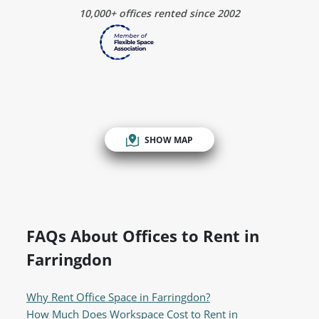
10,000+ offices rented since 2002
SHOW MAP
FAQs About Offices to Rent in
Farringdon
Why Rent Office Space in Farringdon?
How Much Does Workspace Cost to Rent in