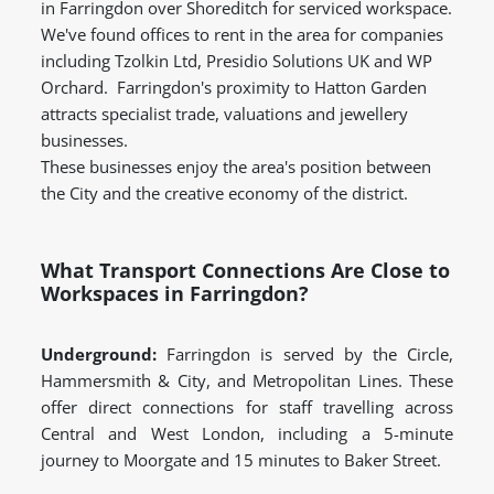
in Farringdon over Shoreditch for serviced workspace.
We've found offices to rent in the area for companies
including Tzolkin Ltd, Presidio Solutions UK and WP
Orchard. Farringdon's proximity to Hatton Garden
attracts specialist trade, valuations and jewellery
businesses.
These businesses enjoy the area's position between
the City and the creative economy of the district.
What Transport Connections Are Close to
Workspaces in Farringdon?
Underground:
Farringdon is served by the Circle,
Hammersmith & City, and Metropolitan Lines. These
offer direct connections for staff travelling across
Central and West London, including a 5-minute
journey to Moorgate and 15 minutes to Baker Street.