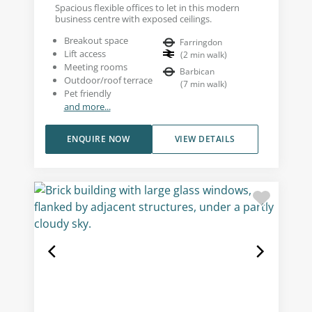
Spacious flexible offices to let in this modern
business centre with exposed ceilings.
Breakout space
Farringdon
Lift access
(
2
min walk
)
Meeting rooms
Barbican
Outdoor/roof terrace
(
7
min walk
)
Pet friendly
and more...
ENQUIRE NOW
VIEW DETAILS