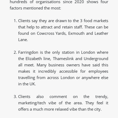
hundreds of organisations since 2020 shows four
factors mentioned the most:
Clients say they are drawn to the 3 food markets
that help to attract and retain staff. These can be
found on Cowcross Yards, Exmouth and Leather
Lane.
Farringdon is the only station in London where
the Elizabeth line, Thameslink and Underground
all meet. Many business owners have said this
makes it incredibly accessible for employees
travelling from across London or anywhere else
in the UK.
Clients also comment on the trendy,
marketing/tech vibe of the area. They feel it
offers a much more relaxed vibe than the city.