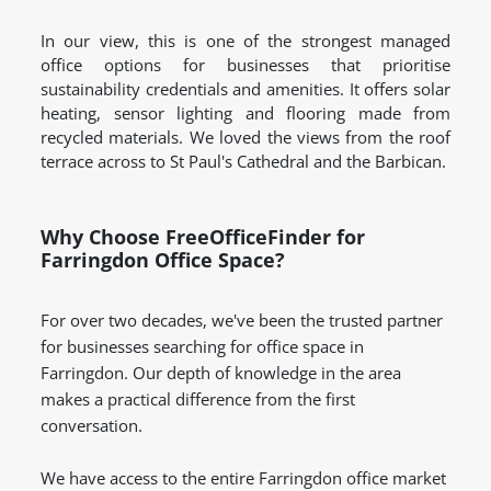
In our view, this is one of the strongest managed
office options for businesses that prioritise
sustainability credentials and amenities. It offers solar
heating, sensor lighting and flooring made from
recycled materials. We loved the views from the roof
terrace across to St Paul's Cathedral and the Barbican.
Why Choose FreeOfficeFinder for
Farringdon Office Space?
For over two decades, we've been the trusted partner
for businesses searching for office space in
Farringdon. Our depth of knowledge in the area
makes a practical difference from the first
conversation.
We have access to the entire Farringdon office market