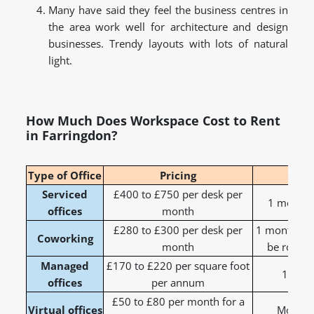
Many have said they feel the business centres in
the area work well for architecture and design
businesses. Trendy layouts with lots of natural
light.
How Much Does Workspace Cost to Rent
in Farringdon?
Type of Office
Pricing
Cont
Serviced
£400 to £750 per desk per
1 month t
offices
month
£280 to £300 per desk per
1 month to 
Coworking
month
be rolling
Managed
£170 to £220 per square foot
1 to 3
offices
per annum
£50 to £80 per month for a
Virtual offices
Monthly