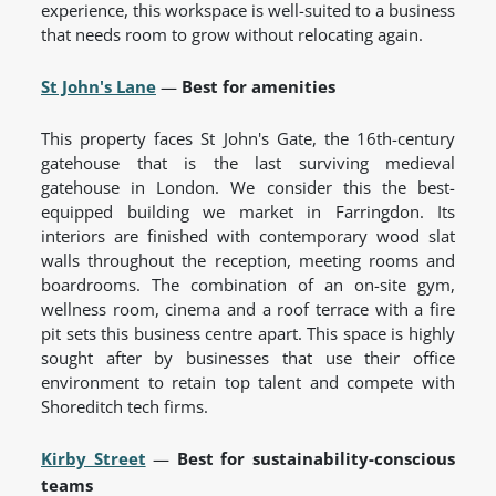
experience, this workspace is well-suited to a business
that needs room to grow without relocating again.
St John's Lane
—
Best for amenities
This property faces St John's Gate, the 16th-century
gatehouse that is the last surviving medieval
gatehouse in London. We consider this the best-
equipped building we market in Farringdon. Its
interiors are finished with contemporary wood slat
walls throughout the reception, meeting rooms and
boardrooms. The combination of an on-site gym,
wellness room, cinema and a roof terrace with a fire
pit sets this business centre apart. This space is highly
sought after by businesses that use their office
environment to retain top talent and compete with
Shoreditch tech firms.
Kirby Street
—
Best for sustainability-conscious
teams