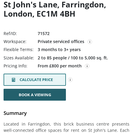
St John's Lane, Farringdon,
London, EC1M 4BH
Ref/ID:
71572
Workspace:
Private serviced offices
Flexible Terms:
3 months to 3+ years
Sizes Available:
2 to 85 people / 100 to 5,000 sq. ft.
Pricing Info:
From £800 per month
CALCULATE PRICE
BOOK A VIEWING
Summary
Located in Farringdon, this brick business centre presents
well-connected office spaces for rent on St John's Lane. Each