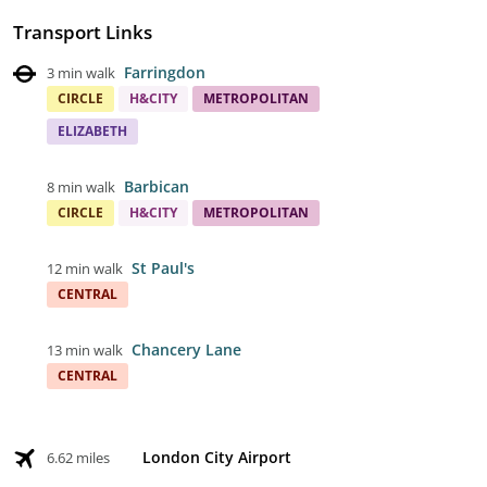
Transport Links
Farringdon
3 min walk
CIRCLE
H&CITY
METROPOLITAN
ELIZABETH
Barbican
8 min walk
CIRCLE
H&CITY
METROPOLITAN
St Paul's
12 min walk
CENTRAL
Chancery Lane
13 min walk
CENTRAL
London City Airport
6.62 miles