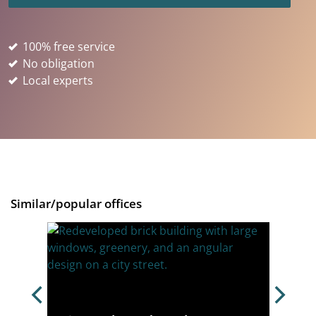
100% free service
No obligation
Local experts
Similar/popular offices
,