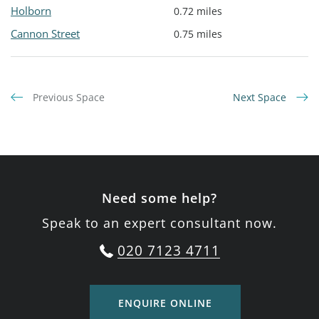
Holborn
0.72 miles
Cannon Street
0.75 miles
Previous Space
Next Space
Need some help?
Speak to an expert consultant now.
020 7123 4711
ENQUIRE ONLINE