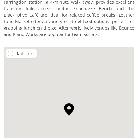
Farringdon station, a 4-minute walk away, provides excellent
transport links across London. Snooozzze, Bench, and The
Black Olive Café are ideal for relaxed coffee breaks. Leather
Lane Market offers a variety of street food options, perfect for
grabbing lunch on the go. After work, lively venues like Bounce
and Piano Works are popular for team socials.
Rail Links