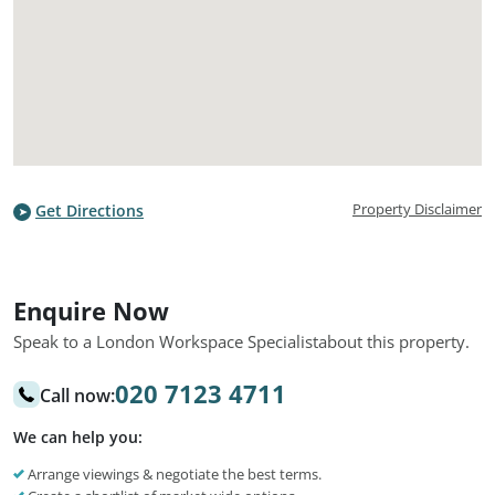
Property Disclaimer
Get Directions
Enquire Now
Speak to a London Workspace Specialist
about this property.
020 7123 4711
Call now:
We can help you:
Arrange viewings & negotiate the best terms.