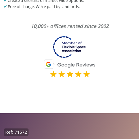
Create a shortlist of market wide options.
Free of charge. We’re paid by landlords.
10,000+ offices rented since 2002
Ref: 71572