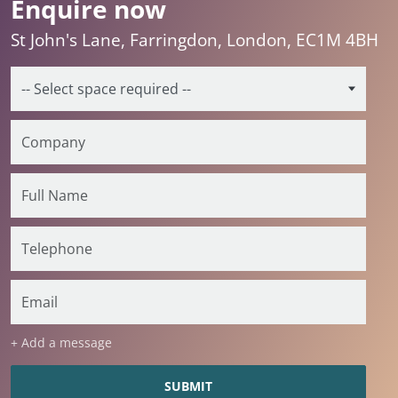
Enquire now
St John's Lane, Farringdon, London, EC1M 4BH
+ Add a message