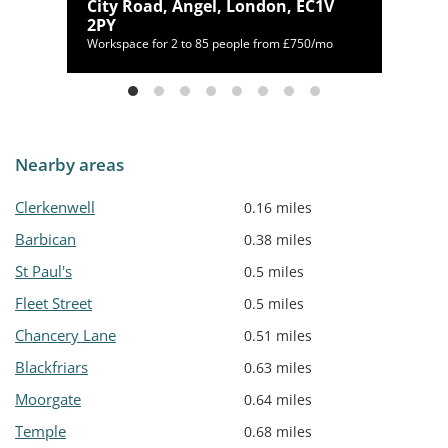
City Road, Angel, London, EC1V
4AN
2PY
Workspace for 2 to 85 people from £750/mo
Nearby areas
Clerkenwell
0.16 miles
Barbican
0.38 miles
St Paul's
0.5 miles
Fleet Street
0.5 miles
Chancery Lane
0.51 miles
Blackfriars
0.63 miles
Moorgate
0.64 miles
Temple
0.68 miles