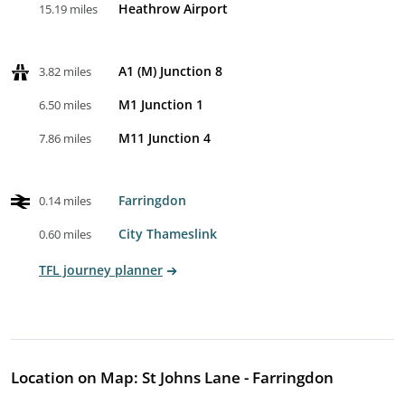
Heathrow Airport
15.19 miles
A1 (M) Junction 8
3.82 miles
M1 Junction 1
6.50 miles
M11 Junction 4
7.86 miles
Farringdon
0.14 miles
City Thameslink
0.60 miles
TFL journey planner
Location on Map: St Johns Lane - Farringdon