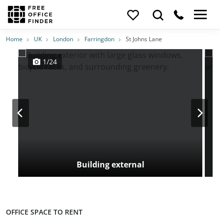
Photos
Price
Features
Transport
Location
Home
UK
London
Farringdon
St Johns Lane
1/24
Building external
OFFICE SPACE TO RENT