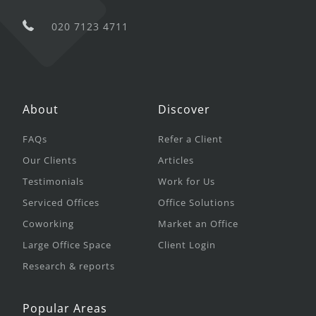
020 7123 4711
About
Discover
FAQs
Refer a Client
Our Clients
Articles
Testimonials
Work for Us
Serviced Offices
Office Solutions
Coworking
Market an Office
Large Office Space
Client Login
Research & reports
Popular Areas