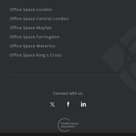
Office Space London
Office Space Central London
Office Space Mayfair
Office Space Farringdon
Office Space Waterloo
Office Space King's Cross
Connect with us.