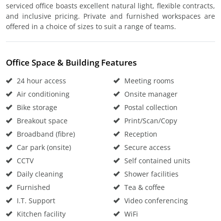
serviced office boasts excellent natural light, flexible contracts,
and inclusive pricing. Private and furnished workspaces are
offered in a choice of sizes to suit a range of teams.
Office Space & Building Features
24 hour access
Meeting rooms
Air conditioning
Onsite manager
Bike storage
Postal collection
Breakout space
Print/Scan/Copy
Broadband (fibre)
Reception
Car park (onsite)
Secure access
CCTV
Self contained units
Daily cleaning
Shower facilities
Furnished
Tea & coffee
I.T. Support
Video conferencing
Kitchen facility
WiFi