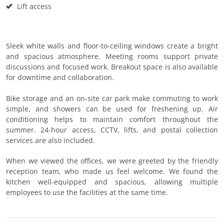
Lift access
Sleek white walls and floor-to-ceiling windows create a bright
and spacious atmosphere. Meeting rooms support private
discussions and focused work. Breakout space is also available
for downtime and collaboration.
Bike storage and an on-site car park make commuting to work
simple, and showers can be used for freshening up. Air
conditioning helps to maintain comfort throughout the
summer. 24-hour access, CCTV, lifts, and postal collection
services are also included.
When we viewed the offices, we were greeted by the friendly
reception team, who made us feel welcome. We found the
kitchen well-equipped and spacious, allowing multiple
employees to use the facilities at the same time.