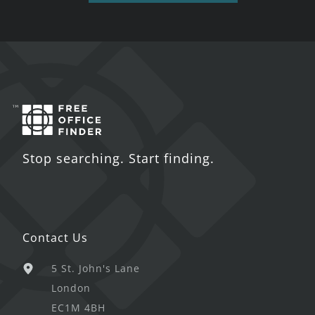
Stop searching. Start finding.
Contact Us
5 St. John's Lane
London
EC1M 4BH