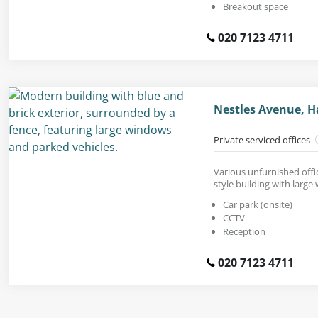
Breakout space
020 7123 4711
Nestles Avenue, H
Private serviced offices
Various unfurnished offic
style building with large
Car park (onsite)
CCTV
Reception
020 7123 4711