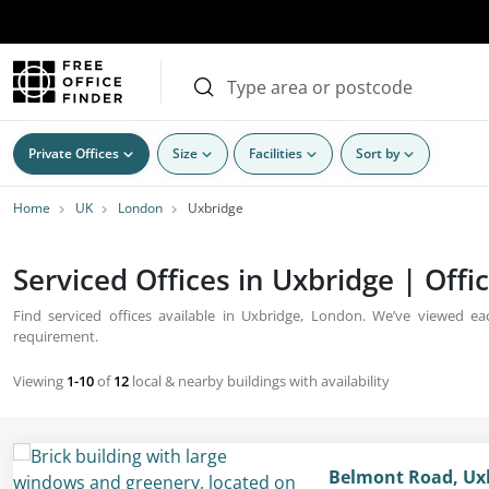
Private Offices
Size
Facilities
Sort by
Home
UK
London
Uxbridge
Serviced Offices in Uxbridge | Offi
Find serviced offices available in Uxbridge, London. We’ve viewed each
requirement.
Viewing
1-10
of
12
local & nearby buildings with availability
Belmont Road, Ux