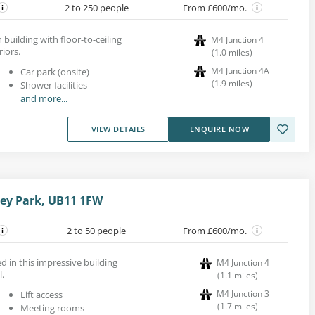
2 to 250 people
From £600/mo.
 building with floor-to-ceiling
M4 Junction 4
iors.
(
1.0
miles
)
M4 Junction 4A
Car park (onsite)
(
1.9
miles
)
Shower facilities
and more...
VIEW DETAILS
ENQUIRE NOW
ley Park, UB11 1FW
2 to 50 people
From £600/mo.
d in this impressive building
M4 Junction 4
l.
(
1.1
miles
)
M4 Junction 3
Lift access
(
1.7
miles
)
Meeting rooms