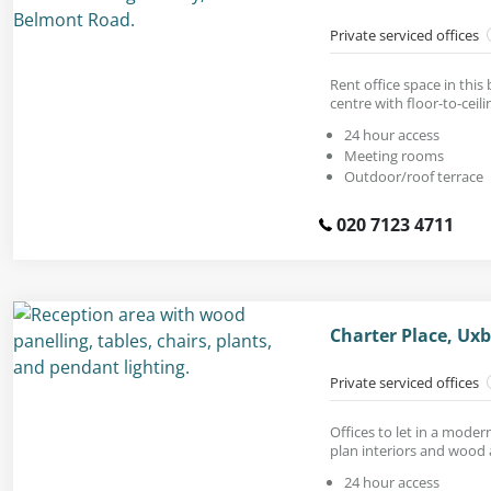
Private serviced offices
Rent office space in this
centre with floor-to-ceil
24 hour access
Meeting rooms
Outdoor/roof terrace
020 7123 4711
Charter Place, Ux
Private serviced offices
Offices to let in a mode
plan interiors and wood 
24 hour access