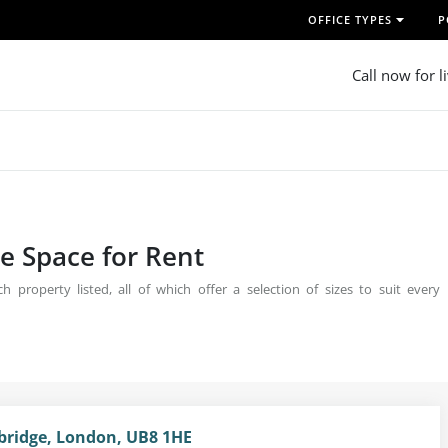
OFFICE TYPES
P
Call now for l
ce Space for Rent
 property listed, all of which offer a selection of sizes to suit every
bridge, London, UB8 1HE