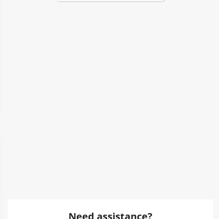
Need assistance?