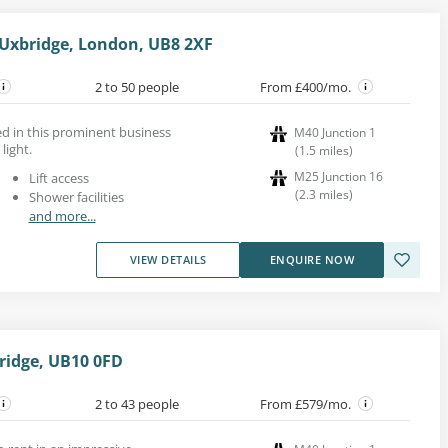
 Uxbridge, London, UB8 2XF
2 to 50 people
From £400/mo.
ed in this prominent business
M40 Junction 1
light.
(
1.5
miles
)
M25 Junction 16
Lift access
(
2.3
miles
)
Shower facilities
and more...
VIEW DETAILS
ENQUIRE NOW
ridge, UB10 0FD
2 to 43 people
From £579/mo.