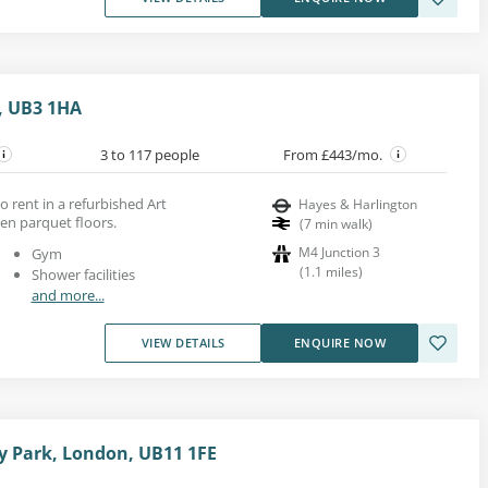
, UB3 1HA
3 to 117 people
From £443/mo.
to rent in a refurbished Art
Hayes & Harlington
en parquet floors.
(
7
min walk
)
M4 Junction 3
Gym
(
1.1
miles
)
Shower facilities
and more...
VIEW DETAILS
ENQUIRE NOW
y Park, London, UB11 1FE