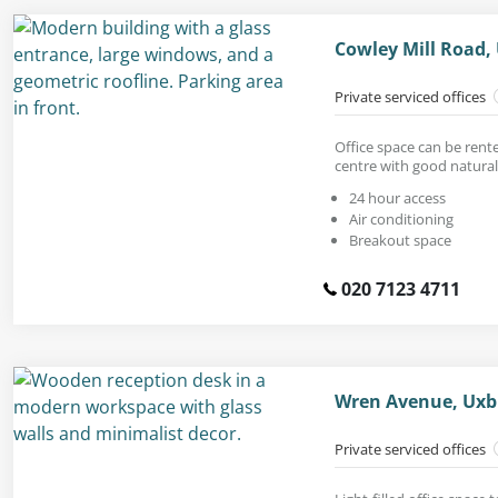
Cowley Mill Road,
Private serviced offices
Office space can be rent
centre with good natural 
24 hour access
Air conditioning
Breakout space
020 7123 4711
Wren Avenue, Uxb
Private serviced offices