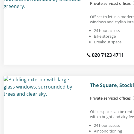
Private serviced offices
Offices to let in a modern
windows and stylish inter
24 hour access
Bike storage
Breakout space
020 7123 4711
The Square, Stock
Private serviced offices
Office space can be rente
with a bright and airy fee
24 hour access
Air conditioning