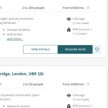
2 to 200 people
From £500/mo.
 bright and airy business
Uxbridge
ing windows.
(
2
min walk
)
M40 Junction 1
Shower facilities
(
1.2
miles
)
Soft drinks
and more...
VIEW DETAILS
ENQUIRE NOW
bridge, London, UB8 1JG
2 to 50 people
From £600/mo.
rn business centre with open-
Uxbridge
accents.
(
7
min walk
)
M40 Junction 1
Network events