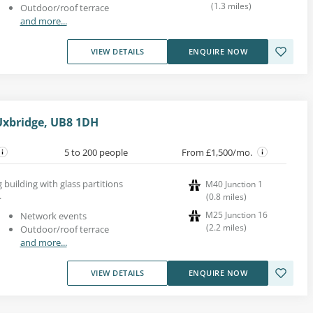
(
1.3
miles
)
Outdoor/roof terrace
and more...
VIEW DETAILS
ENQUIRE NOW
Uxbridge, UB8 1DH
5 to 200 people
From £1,500/mo.
ng building with glass partitions
M40 Junction 1
.
(
0.8
miles
)
M25 Junction 16
Network events
(
2.2
miles
)
Outdoor/roof terrace
and more...
VIEW DETAILS
ENQUIRE NOW