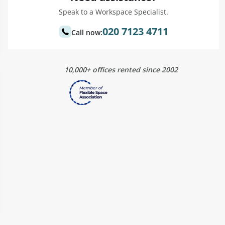
Speak to a Workspace Specialist.
020 7123 4711
Call now:
10,000+ offices rented since 2002