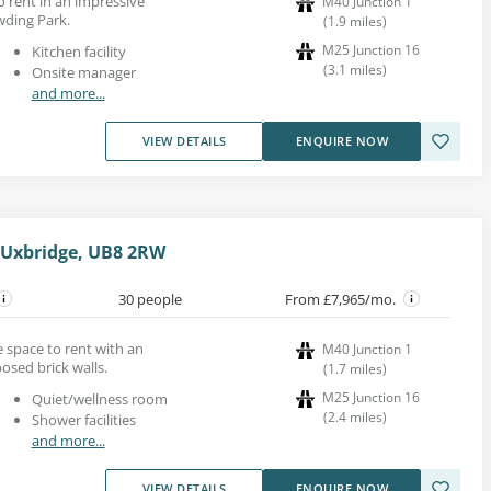
to rent in an impressive
M40 Junction 1
wding Park.
(
1.9
miles
)
M25 Junction 16
Kitchen facility
(
3.1
miles
)
Onsite manager
and more...
VIEW DETAILS
ENQUIRE NOW
 Uxbridge, UB8 2RW
30 people
From £7,965/mo.
ice space to rent with an
M40 Junction 1
osed brick walls.
(
1.7
miles
)
M25 Junction 16
Quiet/wellness room
(
2.4
miles
)
Shower facilities
and more...
VIEW DETAILS
ENQUIRE NOW