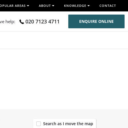
OPULAR AREAS
ABOUT
KNOWLEDGE
CONTACT
020 7123 4711
ive help:
ENQUIRE ONLINE
12
Search as I move the map