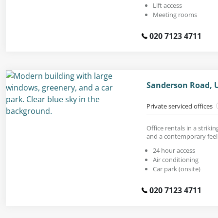
Lift access
Meeting rooms
020 7123 4711
Sanderson Road, 
Private serviced offices
Office rentals in a striki
and a contemporary feel
24 hour access
Air conditioning
Car park (onsite)
020 7123 4711