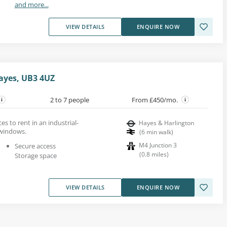
and more...
VIEW DETAILS
ENQUIRE NOW
ayes, UB3 4UZ
2 to 7 people
From £450/mo.
es to rent in an industrial-
Hayes & Harlington
 windows.
(
6
min walk
)
M4 Junction 3
Secure access
(
0.8
miles
)
Storage space
VIEW DETAILS
ENQUIRE NOW