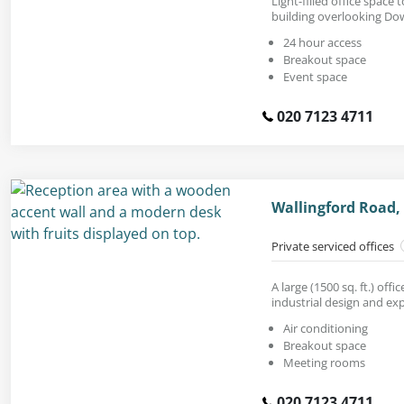
Light-filled office space 
building overlooking Do
24 hour access
Breakout space
Event space
020 7123 4711
Wallingford Road,
Private serviced offices
A large (1500 sq. ft.) off
industrial design and exp
Air conditioning
Breakout space
Meeting rooms
020 7123 4711