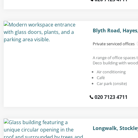
Blyth Road, Hayes
Private serviced offices
A range of office spaces 
Deco building with wood
Air conditioning
Café
Car park (onsite)
020 7123 4711
Longwalk, Stockle