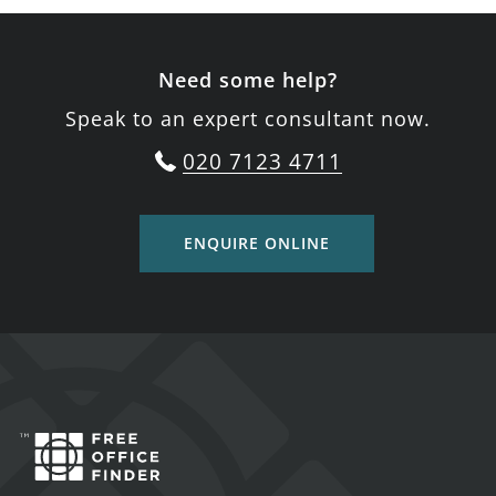
Need some help?
Speak to an expert consultant now.
020 7123 4711
ENQUIRE ONLINE