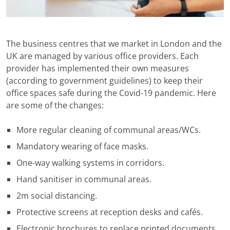
The business centres that we market in London and the
UK are managed by various office providers. Each
provider has implemented their own measures
(according to government guidelines) to keep their
office spaces safe during the Covid-19 pandemic. Here
are some of the changes:
More regular cleaning of communal areas/WCs.
Mandatory wearing of face masks.
One-way walking systems in corridors.
Hand sanitiser in communal areas.
2m social distancing.
Protective screens at reception desks and cafés.
Electronic brochures to replace printed documents.