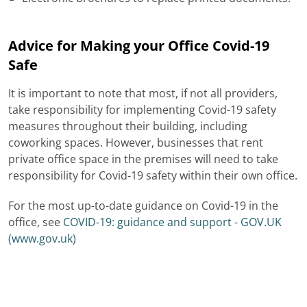
Advice for Making your Office Covid-19
Safe
It is important to note that most, if not all providers,
take responsibility for implementing Covid-19 safety
measures throughout their building, including
coworking spaces. However, businesses that rent
private office space in the premises will need to take
responsibility for Covid-19 safety within their own office.
For the most up-to-date guidance on Covid-19 in the
office, see
COVID-19: guidance and support - GOV.UK
(www.gov.uk)