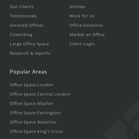
Our Clients
Articles
Testimonials
Work for Us
Serviced Offices
Office Solutions
Coworking
Market an Office
Large Office Space
Client Login
Research & reports
Popular Areas
Office Space London
Office Space Central London
Office Space Mayfair
Office Space Farringdon
Office Space Waterloo
Office Space King's Cross