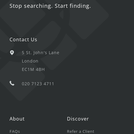
Stop searching. Start finding.
Contact Us
5 St. John's Lane
London
EC1M 4BH
020 7123 4711
About
Discover
FAQs
Refer a Client