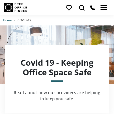
Home
COVID-19
Covid 19 - Keeping
Office Space Safe
Read about how our providers are helping
to keep you safe.