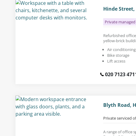
Hinde Street
Private managed 
Refurbished office 
yellow-brick buil
Air conditioning
Bike storage
Lift access
020 7123 471
Blyth Road, 
Private serviced o
A range of office s