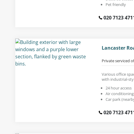
Pet friendly
020 7123 471
Lancaster Ro
Private serviced o
Various office spac
with industrial-sty
24 hour access
Air conditioning
Car park (nearb
020 7123 471