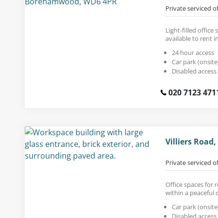
Private serviced o
Light-filled office 
available to rent in
24 hour access
Car park (onsite
Disabled access
020 7123 471
Villiers Road
Private serviced o
Office spaces for r
within a peaceful 
Car park (onsite
Disabled access