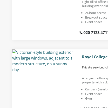
Light-filled office
building overlook
24 hour access
Breakout space
Event space
020 7123 471
Royal Colleg
Private serviced o
A range of office 
property with a d
Car park (nearb
Event space
Gym