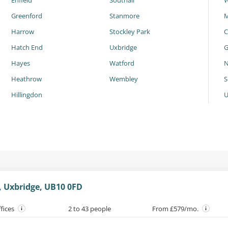
Enfield
Southall
W
Greenford
Stanmore
M
Harrow
Stockley Park
C
Hatch End
Uxbridge
G
Hayes
Watford
N
Heathrow
Wembley
S
Hillingdon
 Uxbridge, UB10 0FD
ffices
2 to 43 people
From £579/mo.