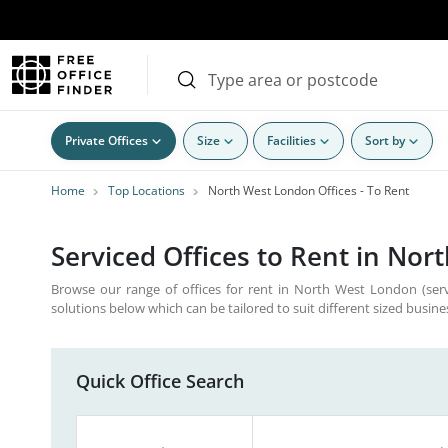
Private Offices
Size
Facilities
Sort by
Home
Top Locations
North West London Offices - To Rent
Serviced Offices to Rent in Nor
Browse our range of offices for rent in North West London (serv
solutions below which can be tailored to suit different sized busine
Quick Office Search