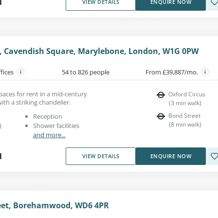
1
VIEW DETAILS
ENQUIRE NOW
e, Cavendish Square, Marylebone, London, W1G 0PW
ffices
54 to 826 people
From £39,887/mo.
spaces for rent in a mid-century
Oxford Circus
th a striking chandelier.
(
3
min walk
)
Bond Street
Reception
(
8
min walk
)
)
Shower facilities
and more...
1
VIEW DETAILS
ENQUIRE NOW
eet, Borehamwood, WD6 4PR