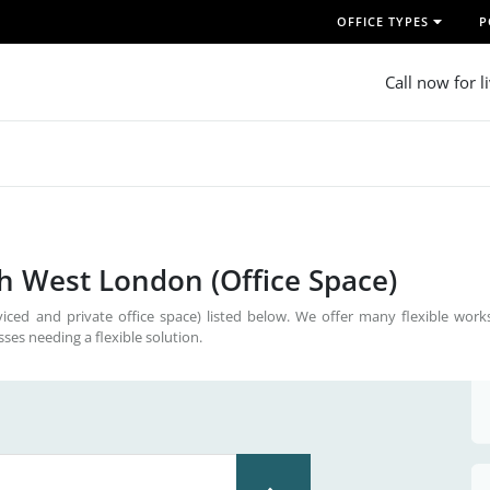
OFFICE TYPES
P
Call now for l
th West London (Office Space)
iced and private office space) listed below. We offer many flexible work
sses needing a flexible solution.