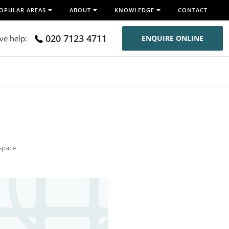
OPULAR AREAS
ABOUT
KNOWLEDGE
CONTACT
020 7123 4711
ive help:
ENQUIRE ONLINE
space