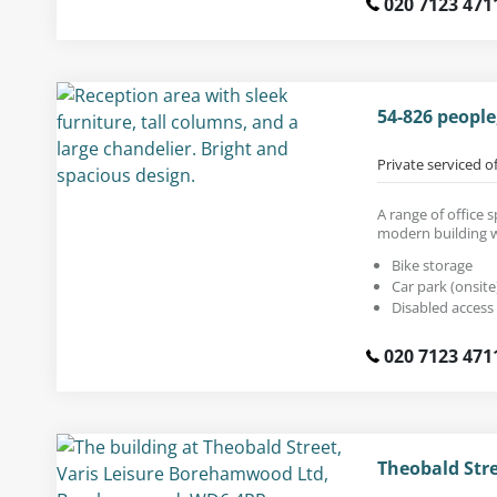
020 7123 471
54-826 peopl
Private serviced o
A range of office 
modern building wi
Bike storage
Car park (onsite
Disabled access
020 7123 471
Theobald Str