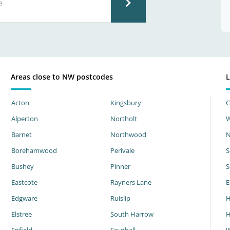
Areas close to NW postcodes
L
Acton
Kingsbury
C
Alperton
Northolt
W
Barnet
Northwood
N
Borehamwood
Perivale
S
Bushey
Pinner
S
Eastcote
Rayners Lane
E
Edgware
Ruislip
H
Elstree
South Harrow
H