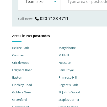
Team size
020 7123 4711
Call now:
Areas in NW postcodes
Belsize Park
Marylebone
Camden
Mill Hill
Cricklewood
Neasden
Edgware Road
Park Royal
Euston
Primrose Hill
Finchley Road
Regent's Park
Golders Green
St John's Wood
Greenford
Staples Corner