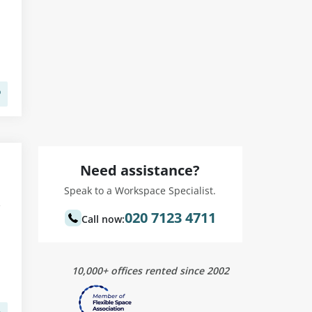
Need assistance?
Speak to a Workspace Specialist.
020 7123 4711
Call now:
10,000+ offices rented since 2002