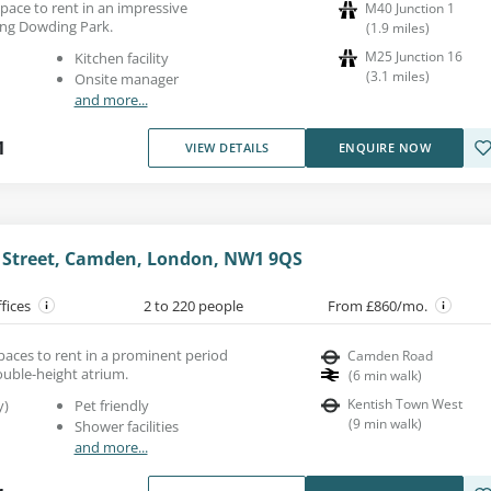
 space to rent in an impressive
M40 Junction 1
ing Dowding Park.
(
1.9
miles
)
M25 Junction 16
Kitchen facility
(
3.1
miles
)
Onsite manager
and more...
1
VIEW DETAILS
ENQUIRE NOW
e Street, Camden, London, NW1 9QS
ffices
2 to 220 people
From £860/mo.
spaces to rent in a prominent period
Camden Road
ouble-height atrium.
(
6
min walk
)
Kentish Town West
y)
Pet friendly
(
9
min walk
)
Shower facilities
and more...