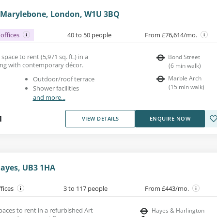
, Marylebone, London, W1U 3BQ
offices
40 to 50 people
From £76,614/mo.
space to rent (5,971 sq. ft.) in a
Bond Street
ding with contemporary décor.
(
6
min walk
)
Marble Arch
Outdoor/roof terrace
(
15
min walk
)
Shower facilities
and more...
1
VIEW DETAILS
ENQUIRE NOW
Hayes, UB3 1HA
ffices
3 to 117 people
From £443/mo.
paces to rent in a refurbished Art
Hayes & Harlington