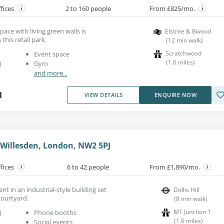
ffices
2 to 160 people
From £825/mo.
space with living green walls is
Elstree & Bwood
 this retail park.
(
12
min walk
)
Scratchwood
Event space
(
1.6
miles
)
)
Gym
and more...
1
VIEW DETAILS
ENQUIRE NOW
, Willesden, London, NW2 5PJ
ffices
6 to 42 people
From £1,890/mo.
ent in an industrial-style building set
Dollis Hill
courtyard.
(
8
min walk
)
M1 Junction 1
)
Phone booths
(
1.6
miles
)
Social events