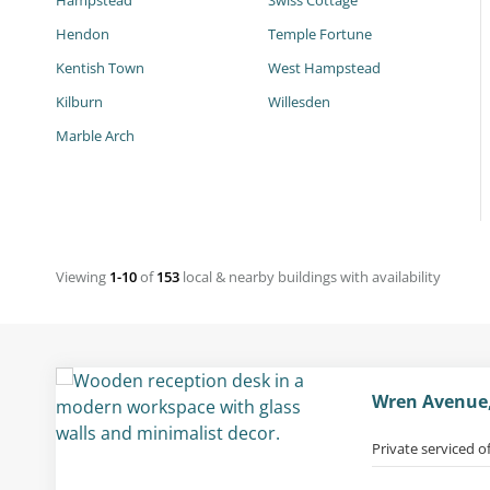
Hampstead
Swiss Cottage
Hendon
Temple Fortune
Kentish Town
West Hampstead
Kilburn
Willesden
Marble Arch
Viewing
1-10
of
153
local & nearby buildings with availability
Wren Avenue,
Private serviced o