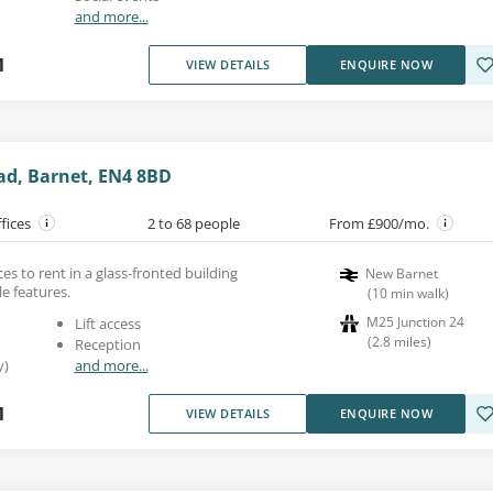
and more...
1
VIEW DETAILS
ENQUIRE NOW
ad, Barnet, EN4 8BD
ffices
2 to 68 people
From £900/mo.
es to rent in a glass-fronted building
New Barnet
le features.
(
10
min walk
)
M25 Junction 24
Lift access
(
2.8
miles
)
Reception
y)
and more...
1
VIEW DETAILS
ENQUIRE NOW