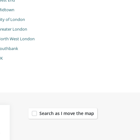
est End
idtown
ity of London
reater London
orth West London
outhbank
UK
153
Search as I move the map