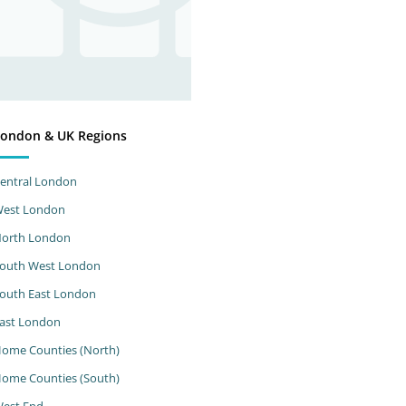
ondon & UK Regions
entral London
est London
orth London
outh West London
outh East London
ast London
ome Counties (North)
ome Counties (South)