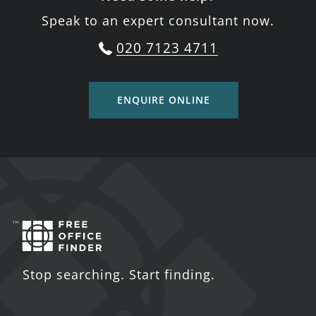
Speak to an expert consultant now.
020 7123 4711
ENQUIRE ONLINE
Stop searching. Start finding.