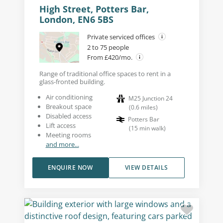
High Street, Potters Bar,
London, EN6 5BS
Private serviced offices
2 to 75 people
From £420/mo.
Range of traditional office spaces to rent in a
glass-fronted building.
Air conditioning
M25 Junction 24
Breakout space
(
0.6
miles
)
Disabled access
Potters Bar
Lift access
(
15
min walk
)
Meeting rooms
and more...
ENQUIRE NOW
VIEW DETAILS