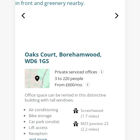
Oaks Court, Borehamwood,
WD6 1GS
Private serviced offices
3 to 220 people
From £600/mo.
Office space can be rented in this distinctive
building with tall windows.
Air conditioning
Scratchwood
Bike storage
(
1.7
miles
)
Car park (onsite)
M25 Junction 23
Lift access
(
2.2
miles
)
Reception
and more...