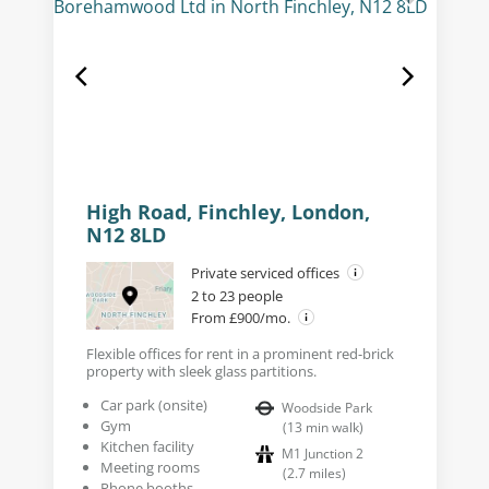
High Road, Finchley, London,
N12 8LD
Private serviced offices
2 to 23 people
From £900/mo.
Flexible offices for rent in a prominent red-brick
property with sleek glass partitions.
Car park (onsite)
Woodside Park
Gym
(
13
min walk
)
Kitchen facility
M1 Junction 2
Meeting rooms
(
2.7
miles
)
Phone booths