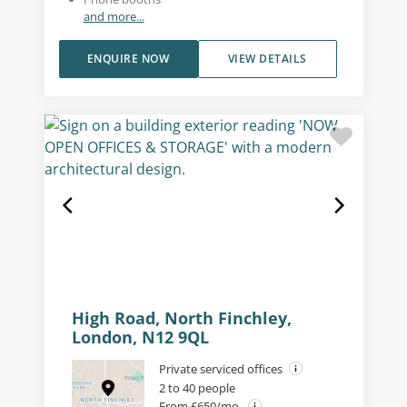
and more...
ENQUIRE NOW
VIEW DETAILS
High Road, North Finchley,
London, N12 9QL
Private serviced offices
2 to 40 people
From £650/mo.