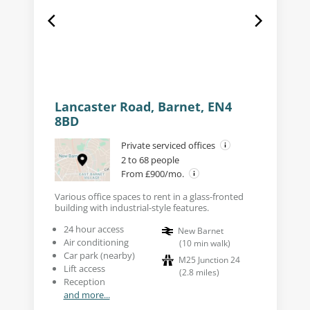
Lancaster Road, Barnet, EN4
8BD
Private serviced offices
2 to 68 people
From £900/mo.
Various office spaces to rent in a glass-fronted
building with industrial-style features.
24 hour access
New Barnet
Air conditioning
(
10
min walk
)
Car park (nearby)
M25 Junction 24
Lift access
(
2.8
miles
)
Reception
and more...