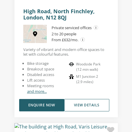
High Road, North Finchley,
London, N12 8QJ
Private serviced offices
2 to 20 people
From £632/mo.
Variety of vibrant and modern office spaces to
let with colourful features.
Bike storage
Woodside Park
Breakout space
(
12
min walk
)
Disabled access
M1 Junction 2
Lift access
(
2.9
miles
)
Meeting rooms
and more...
ENQUIRE NOW
VIEW DETAILS