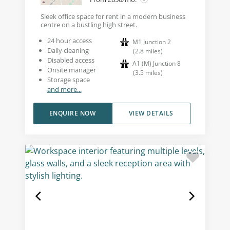
Sleek office space for rent in a modern business
centre on a bustling high street.
24 hour access
M1 Junction 2
Daily cleaning
(
2.8
miles
)
Disabled access
A1 (M) Junction 8
Onsite manager
(
3.5
miles
)
Storage space
and more...
ENQUIRE NOW
VIEW DETAILS