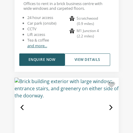
Offices to rent in a brick business centre with
wide windows and carpeted floors.
24 hour access
Scratchwood
Car park (onsite)
(
0.9
miles
)
CCTV
M1 Junction 4
Lift access
(
2.2
miles
)
Tea & coffee
and more...
ENQUIRE NOW
VIEW DETAILS