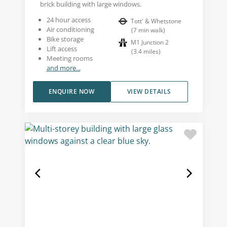
brick building with large windows.
24 hour access
Tott' & Whetstone
Air conditioning
(
7
min walk
)
Bike storage
M1 Junction 2
Lift access
(
3.4
miles
)
Meeting rooms
and more...
ENQUIRE NOW
VIEW DETAILS