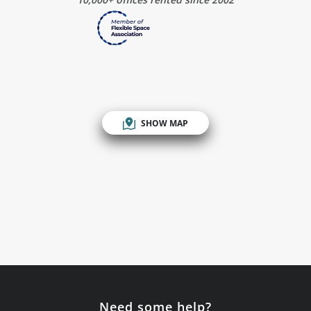
SHOW MAP
Need some help?