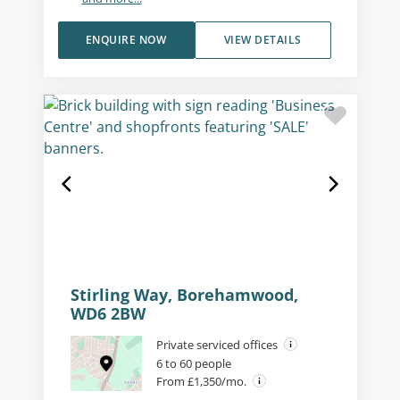
ENQUIRE NOW
VIEW DETAILS
Stirling Way, Borehamwood,
WD6 2BW
Private serviced offices
6 to 60 people
From £1,350/mo.