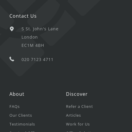
Contact Us
5 St. John's Lane
London
EC1M 4BH
020 7123 4711
About
Discover
FAQs
Refer a Client
Our Clients
Articles
Testimonials
Work for Us