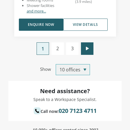
Meeting rooms
(
3.9
miles
)
Shower facilities
and more...
ENQUIRE NOW
VIEW DETAILS
2
3
1
Show
Need assistance?
Speak to a Workspace Specialist.
020 7123 4711
Call now:
10,000+ offices rented since 2002