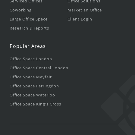
Serviced Offices
Office Solutions
Coworking
Market an Office
Large Office Space
Client Login
Research & reports
Popular Areas
Office Space London
Office Space Central London
Office Space Mayfair
Office Space Farringdon
Office Space Waterloo
Office Space King's Cross