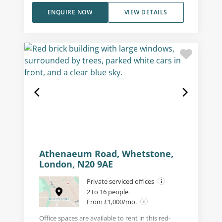
ENQUIRE NOW
VIEW DETAILS
Athenaeum Road, Whetstone,
London, N20 9AE
Private serviced offices
2 to 16 people
From £1,000/mo.
Office spaces are available to rent in this red-