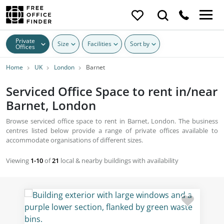
Private
Size
Facilities
Sort by
Offices
Home
UK
London
Barnet
Serviced Office Space to rent in/near
Barnet, London
Browse serviced office space to rent in Barnet, London. The business
centres listed below provide a range of private offices available to
accommodate organisations of different sizes.
Viewing
1-10
of
21
local & nearby buildings with availability