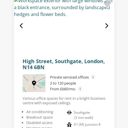
High Street, Southgate, London,
N14 6BN
Private serviced offices
2 to 120 people
From £660/mo.
Various office spaces for rent in a bright business
centre with exposed ceilings.
Air conditioning
Southgate
Breakout space
(
3
min walk
)
Disabled access
A1 (M) Junction 8