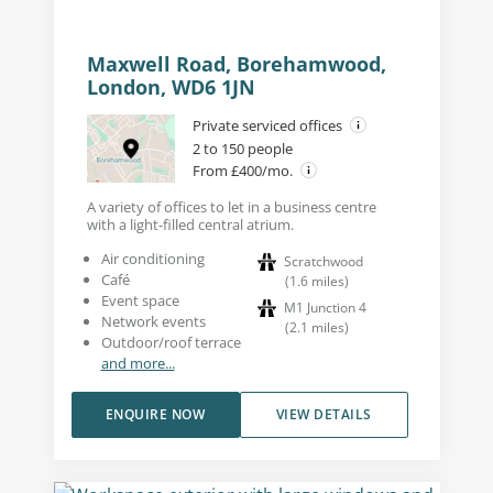
Maxwell Road, Borehamwood,
London, WD6 1JN
Private serviced offices
2 to 150 people
From £400/mo.
A variety of offices to let in a business centre
with a light-filled central atrium.
Air conditioning
Scratchwood
Café
(
1.6
miles
)
Event space
M1 Junction 4
Network events
(
2.1
miles
)
Outdoor/roof terrace
and more...
ENQUIRE NOW
VIEW DETAILS