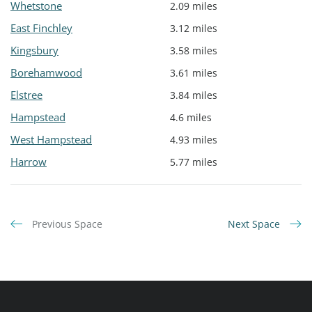
Whetstone
2.09 miles
East Finchley
3.12 miles
Kingsbury
3.58 miles
Borehamwood
3.61 miles
Elstree
3.84 miles
Hampstead
4.6 miles
West Hampstead
4.93 miles
Harrow
5.77 miles
Previous Space
Next Space