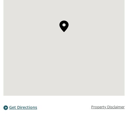
Property Disclaimer
Get Directions