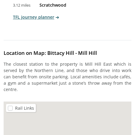
Scratchwood
3.12 miles
TFL journey planner
Location on Map: Bittacy Hill - Mill Hill
The closest station to the property is Mill Hill East which is
served by the Northern Line, and those who drive into work
can benefit from onsite parking. Local amenities include cafés,
a gym and a supermarket just a stone’s throw away from the
centre.
Rail Links