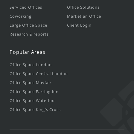
Serviced Offices
Office Solutions
Coworking
Market an Office
Large Office Space
Client Login
Research & reports
Popular Areas
Office Space London
Office Space Central London
Office Space Mayfair
Office Space Farringdon
Office Space Waterloo
Office Space King's Cross