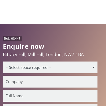
Ref: 93445
Enquire now
Bittacy Hill, Mill Hill, London, NW7 1BA