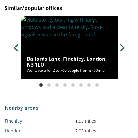
Similar/popular offices
n,
Ballards Lane, Finchley, London,
N3 1LQ
00/mo
Workspace for 2 to 700 people from £700/mo
Nearby areas
Finchley
1.55 miles
Hendon
2.08 miles