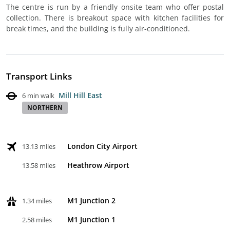
The centre is run by a friendly onsite team who offer postal
collection. There is breakout space with kitchen facilities for
break times, and the building is fully air-conditioned.
Transport Links
Mill Hill East
6 min walk
NORTHERN
London City Airport
13.13 miles
Heathrow Airport
13.58 miles
M1 Junction 2
1.34 miles
M1 Junction 1
2.58 miles