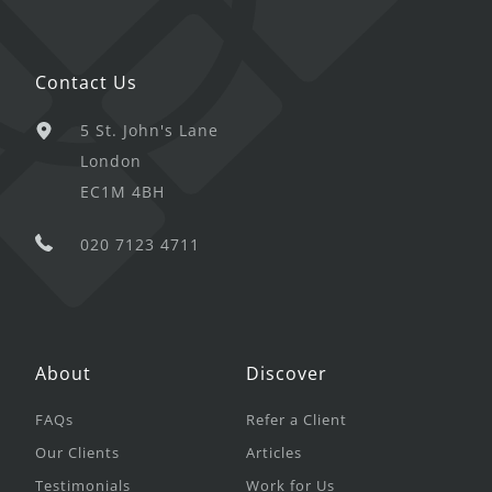
Contact Us
5 St. John's Lane
London
EC1M 4BH
020 7123 4711
About
Discover
FAQs
Refer a Client
Our Clients
Articles
Testimonials
Work for Us