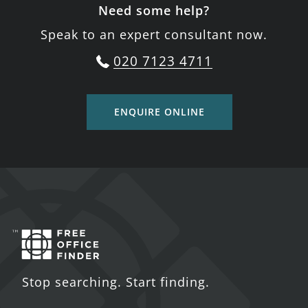
Need some help?
Speak to an expert consultant now.
020 7123 4711
ENQUIRE ONLINE
Stop searching. Start finding.