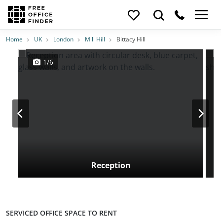
Photos
Price
Features
Transport
Location
Home
UK
London
Mill Hill
Bittacy Hill
1/6
Reception
SERVICED OFFICE SPACE TO RENT