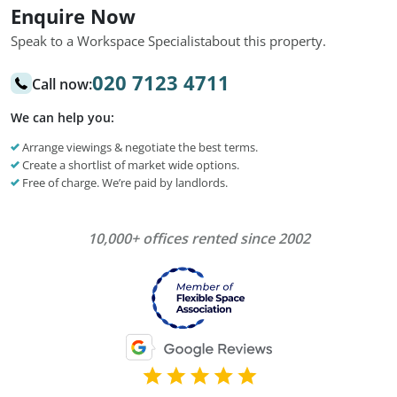
Enquire Now
Speak to a Workspace Specialist
about this property.
020 7123 4711
Call now:
We can help you:
Arrange viewings & negotiate the best terms.
Create a shortlist of market wide options.
Free of charge. We’re paid by landlords.
10,000+ offices rented since 2002