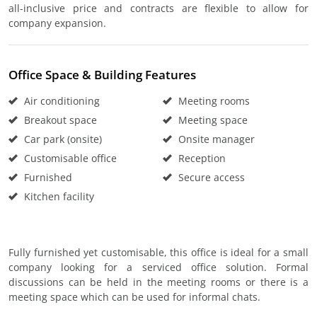
all-inclusive price and contracts are flexible to allow for
company expansion.
Office Space & Building Features
Air conditioning
Meeting rooms
Breakout space
Meeting space
Car park (onsite)
Onsite manager
Customisable office
Reception
Furnished
Secure access
Kitchen facility
Fully furnished yet customisable, this office is ideal for a small
company looking for a serviced office solution. Formal
discussions can be held in the meeting rooms or there is a
meeting space which can be used for informal chats.