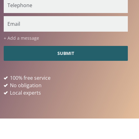
+ Add a message
100% free service
No obligation
Local experts