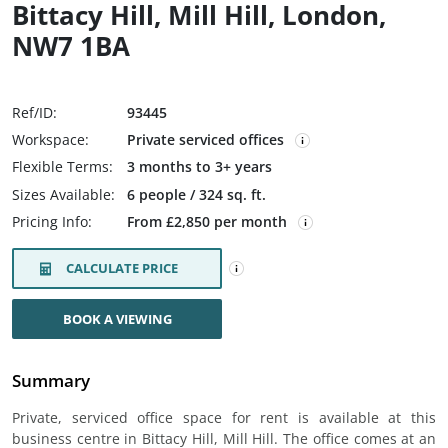
Bittacy Hill, Mill Hill, London,
NW7 1BA
Ref/ID:
93445
Workspace:
Private serviced offices
Flexible Terms:
3 months to 3+ years
Sizes Available:
6 people / 324 sq. ft.
Pricing Info:
From £2,850 per month
CALCULATE PRICE
BOOK A VIEWING
Summary
Private, serviced office space for rent is available at this
business centre in Bittacy Hill, Mill Hill. The office comes at an