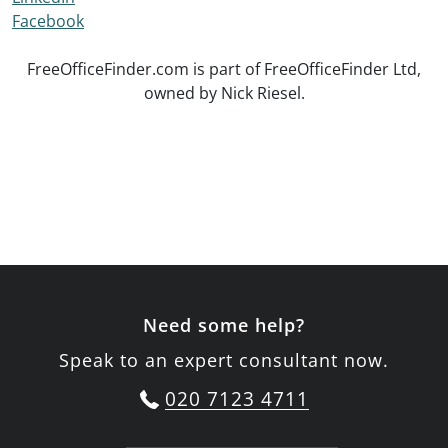
Facebook
FreeOfficeFinder.com is part of FreeOfficeFinder Ltd,
owned by Nick Riesel.
Need some help?
Speak to an expert consultant now.
020 7123 4711