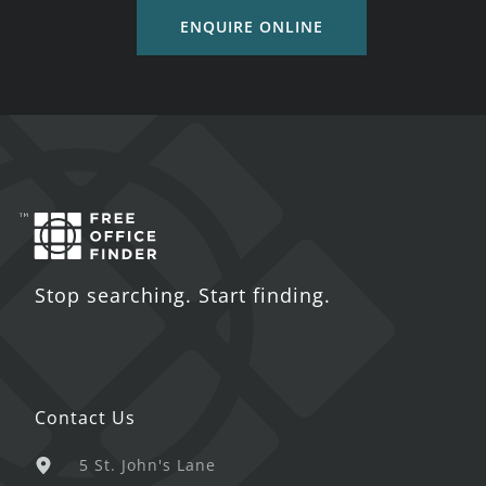
ENQUIRE ONLINE
Stop searching. Start finding.
Contact Us
5 St. John's Lane