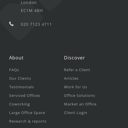
London
EC1M 4BH
020 7123 4711
About
Discover
FAQs
Refer a Client
Our Clients
Articles
Testimonials
Work for Us
Serviced Offices
Office Solutions
Coworking
Market an Office
Large Office Space
Client Login
Research & reports