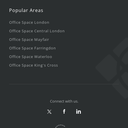
Popular Areas
Office Space London
Office Space Central London
Office Space Mayfair
Office Space Farringdon
Office Space Waterloo
Office Space King's Cross
Connect with us.