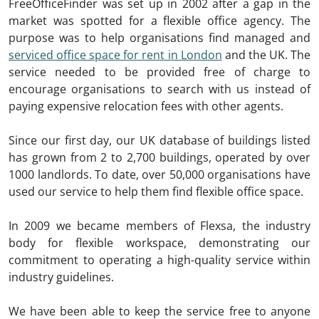
FreeOfficeFinder was set up in 2002 after a gap in the
market was spotted for a flexible office agency. The
purpose was to help organisations find managed and
serviced office space for rent in London
and the UK. The
service needed to be provided free of charge to
encourage organisations to search with us instead of
paying expensive relocation fees with other agents.
Since our first day, our UK database of buildings listed
has grown from 2 to 2,700 buildings, operated by over
1000 landlords. To date, over 50,000 organisations have
used our service to help them find flexible office space.
In 2009 we became members of Flexsa, the industry
body for flexible workspace, demonstrating our
commitment to operating a high-quality service within
industry guidelines.
We have been able to keep the service free to anyone