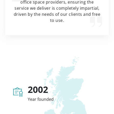
office space providers, ensuring the
service we deliver is completely impartial,
driven by the needs of our clients and free
to use.
2002
Year founded