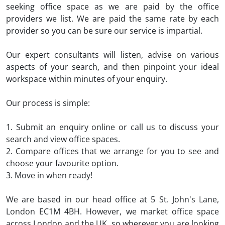
seeking office space as we are paid by the office
providers we list. We are paid the same rate by each
provider so you can be sure our service is impartial.
Our expert consultants will listen, advise on various
aspects of your search, and then pinpoint your ideal
workspace within minutes of your enquiry.
Our process is simple:
1. Submit an enquiry online or call us to discuss your
search and view office spaces.
2. Compare offices that we arrange for you to see and
choose your favourite option.
3. Move in when ready!
We are based in our head office at
5 St. John's Lane,
London EC1M 4BH.
However, we market office space
across London and the UK, so wherever you are looking