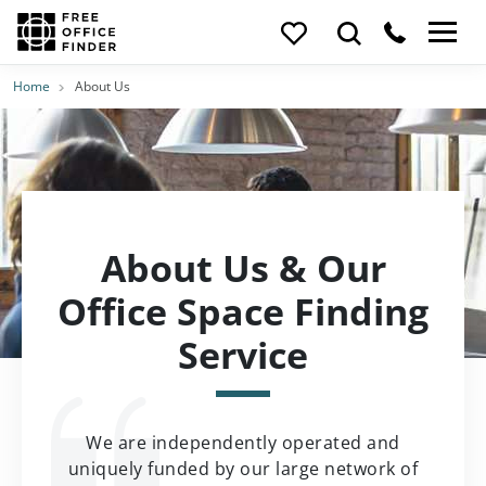
Home
About Us
About Us & Our
Office Space Finding
Service
We are independently operated and
uniquely funded by our large network of