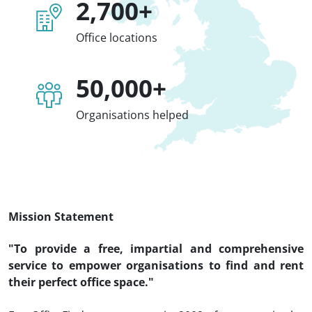
2,700+
Office locations
50,000+
Organisations helped
Mission Statement
"To provide a free, impartial and comprehensive
service to empower organisations to find and rent
their perfect office space."