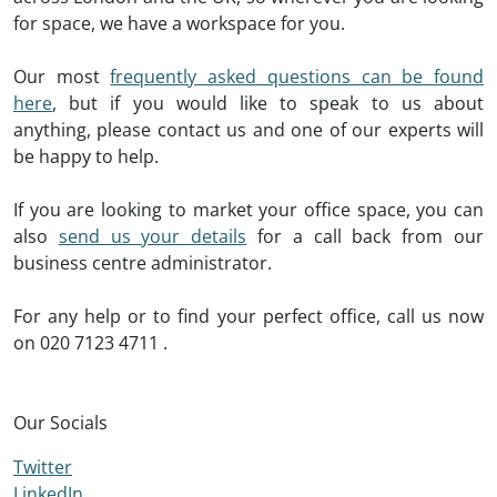
for space, we have a workspace for you.
Our most
frequently asked questions can be found
here
, but if you would like to speak to us about
anything, please contact us and one of our experts will
be happy to help.
If you are looking to market your office space, you can
also
send us your details
for a call back from our
business centre administrator.
For any help or to find your perfect office, call us now
on
020 7123 4711
.
Our Socials
Twitter
LinkedIn