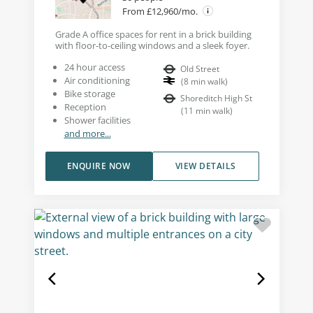
From £12,960/mo.
Grade A office spaces for rent in a brick building
with floor-to-ceiling windows and a sleek foyer.
24 hour access
Old Street
Air conditioning
(
8
min walk
)
Bike storage
Shoreditch High St
Reception
(
11
min walk
)
Shower facilities
and more...
ENQUIRE NOW
VIEW DETAILS