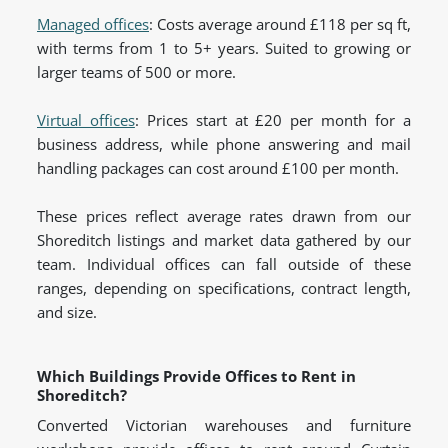
Managed offices
: Costs average around £118 per sq ft,
with terms from 1 to 5+ years. Suited to growing or
larger teams of 500 or more.
Virtual offices
: Prices start at £20 per month for a
business address, while phone answering and mail
handling packages can cost around £100 per month.
These prices reflect average rates drawn from our
Shoreditch listings and market data gathered by our
team. Individual offices can fall outside of these
ranges, depending on specifications, contract length,
and size.
Which Buildings Provide Offices to Rent in
Shoreditch?
Converted Victorian warehouses and furniture