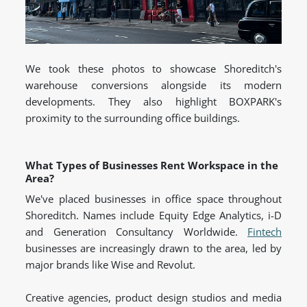
We took these photos to showcase Shoreditch's
warehouse conversions alongside its modern
developments. They also highlight BOXPARK's
proximity to the surrounding office buildings.
What Types of Businesses Rent Workspace in the
Area?
We've placed businesses in office space throughout
Shoreditch. Names include Equity Edge Analytics, i-D
and Generation Consultancy Worldwide.
Fintech
businesses are increasingly drawn to the area, led by
major brands like Wise and Revolut.
Creative agencies, product design studios and media