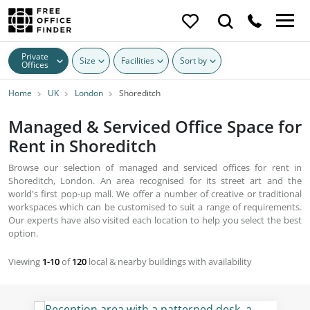
Private
Size
Facilities
Sort by
Offices
Home
UK
London
Shoreditch
Managed & Serviced Office Space for
Rent in Shoreditch
Browse our selection of managed and serviced offices for rent in
Shoreditch, London. An area recognised for its street art and the
world's first pop-up mall. We offer a number of creative or traditional
workspaces which can be customised to suit a range of requirements.
Our experts have also visited each location to help you select the best
option.
Viewing
1-10
of
120
local & nearby buildings with availability