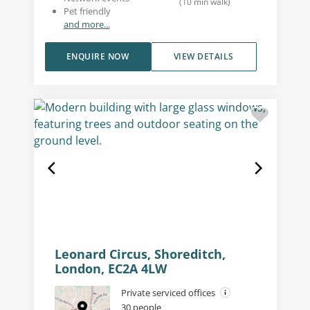
(
10
min walk
)
Pet friendly
and more...
ENQUIRE NOW
VIEW DETAILS
Leonard Circus, Shoreditch,
London, EC2A 4LW
Private serviced offices
30 people