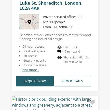
Luke St, Shoreditch, London,
EC2A 4AR
Private serviced offices
6 to 130 people
From £3,105/mo.
Selection of sleek office spaces to rent with wood
flooring and industrial design.
24 hour access
Old Street
Breakout space
(
9
min walk
)
Lift access
Shoreditch High St
Network events
(
10
min walk
)
Shower facilities
and more...
ENQUIRE NOW
VIEW DETAILS