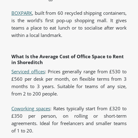
BOXPARK
, built from 60 recycled shipping containers,
is the world's first pop-up shopping mall. It gives
teams a place to eat lunch or to socialise after work
within a local landmark.
What Is the Average Cost of Office Space to Rent
in Shoreditch
Serviced offices
: Prices generally range from £530 to
£560 per desk per month, on flexible terms from 3
months to 3 years. Suitable for teams of any size,
from 2 to 200 people.
Coworking spaces
: Rates typically start from £320 to
£350 per person, on rolling or short-term
agreements. Ideal for freelancers and smaller teams
of 1 to 20.