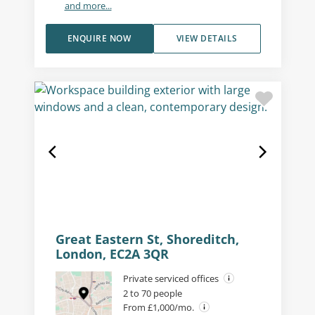
and more...
ENQUIRE NOW
VIEW DETAILS
Great Eastern St, Shoreditch,
London, EC2A 3QR
Private serviced offices
2 to 70 people
From £1,000/mo.