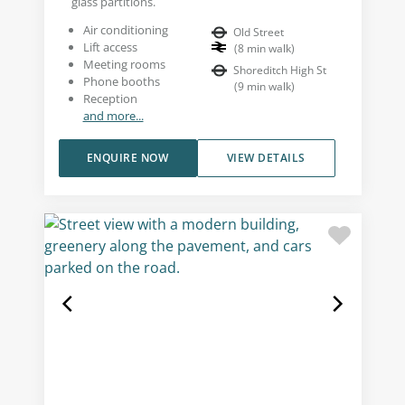
glass partitions.
Air conditioning
Old Street
Lift access
(
8
min walk
)
Meeting rooms
Shoreditch High St
Phone booths
(
9
min walk
)
Reception
and more...
ENQUIRE NOW
VIEW DETAILS