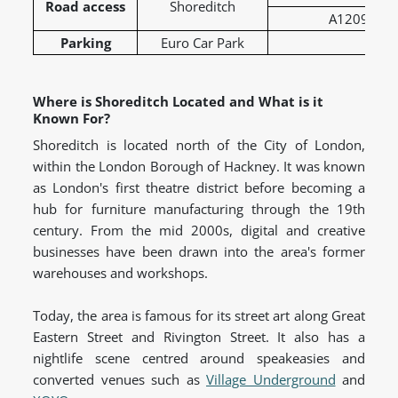
Road access
Shoreditch
A1209 – Gre
Parking
Euro Car Park
Where is Shoreditch Located and What is it
Known For?
Shoreditch is located north of the City of London,
within the London Borough of Hackney. It was known
as London's first theatre district before becoming a
hub for furniture manufacturing through the 19th
century. From the mid 2000s, digital and creative
businesses have been drawn into the area's former
warehouses and workshops.
Today, the area is famous for its street art along Great
Eastern Street and Rivington Street. It also has a
nightlife scene centred around speakeasies and
converted venues such as
Village Underground
and