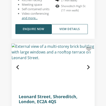
(
7
min walk
)
Meeting space
Shoreditch High St
Self contained units
(
11
min walk
)
Video conferencing
and more...
ENQUIRE NOW
VIEW DETAILS
Leonard Street, Shoreditch,
London, EC2A 4QS