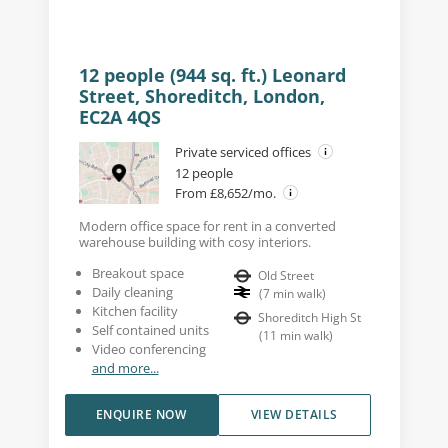
12 people (944 sq. ft.) Leonard
Street, Shoreditch, London,
EC2A 4QS
Private serviced offices
12 people
From £8,652/mo.
Modern office space for rent in a converted
warehouse building with cosy interiors.
Breakout space
Old Street
Daily cleaning
(
7
min walk
)
Kitchen facility
Shoreditch High St
Self contained units
(
11
min walk
)
Video conferencing
and more...
ENQUIRE NOW
VIEW DETAILS