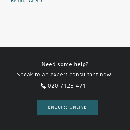
Bethnal Green
Need some help?
Speak to an expert consultant now.
020 7123 4711
ENQUIRE ONLINE