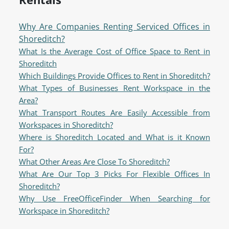
Why Are Companies Renting Serviced Offices in
Shoreditch?
What Is the Average Cost of Office Space to Rent in
Shoreditch
Which Buildings Provide Offices to Rent in Shoreditch?
What Types of Businesses Rent Workspace in the
Area?
What Transport Routes Are Easily Accessible from
Workspaces in Shoreditch?
Where is Shoreditch Located and What is it Known
For?
What Other Areas Are Close To Shoreditch?
What Are Our Top 3 Picks For Flexible Offices In
Shoreditch?
Why Use FreeOfficeFinder When Searching for
Workspace in Shoreditch?