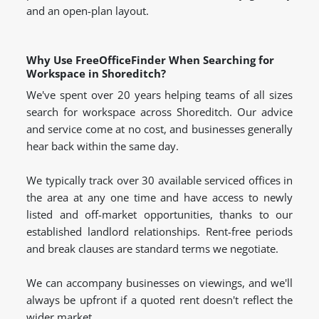
and an open-plan layout.
Why Use FreeOfficeFinder When Searching for
Workspace in Shoreditch?
We've spent over 20 years helping teams of all sizes
search for workspace across Shoreditch. Our advice
and service come at no cost, and businesses generally
hear back within the same day.
We typically track over 30 available serviced offices in
the area at any one time and have access to newly
listed and off-market opportunities, thanks to our
established landlord relationships. Rent-free periods
and break clauses are standard terms we negotiate.
We can accompany businesses on viewings, and we'll
always be upfront if a quoted rent doesn't reflect the
wider market.