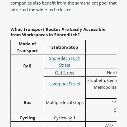
companies also benefit from the same talent pool that
attracted the wider tech cluster.
What Transport Routes Are Easily Accessible
from Workspaces in Shoreditch?
Mode of
Station/Stop
Lin
Transport
Shoreditch High
Ov
Street
Rail
Old Street
Northern a
Elizabeth, Central, 
Liverpool Street
Metropolitan, Ov
26 
Bus
Multiple local stops
149 to 
55 to 
Cycling
Cycleway 1
C1 -
A10 – Shore