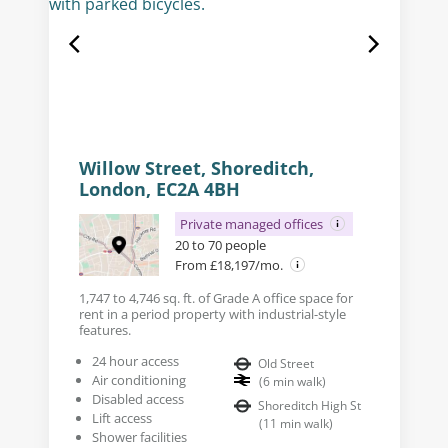
Willow Street, Shoreditch,
London, EC2A 4BH
Private managed offices
20 to 70 people
From £18,197/mo.
1,747 to 4,746 sq. ft. of Grade A office space for
rent in a period property with industrial-style
features.
24 hour access
Old Street
Air conditioning
(
6
min walk
)
Disabled access
Shoreditch High St
Lift access
(
11
min walk
)
Shower facilities