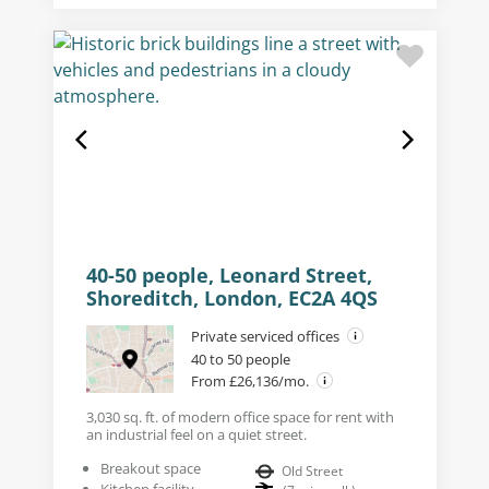
40-50 people, Leonard Street,
Shoreditch, London, EC2A 4QS
Private serviced offices
40 to 50 people
From £26,136/mo.
3,030 sq. ft. of modern office space for rent with
an industrial feel on a quiet street.
Breakout space
Old Street
Kitchen facility