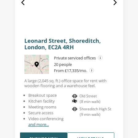
Leonard Street, Shoreditch,
London, EC2A 4RH
Private serviced offices
20 people
From £17,335/mo.
A large (2,045 sq. ft.) office space for rent with
wooden flooring and a warehouse feel.
Breakout space
Old Street
Kitchen facility
(
8
min walk
)
Meeting rooms
Shoreditch High St
Secure access
(
9
min walk
)
Video conferencing
and more...