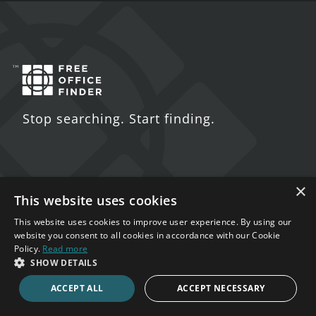
Stop searching. Start finding.
×
Contact Us
This website uses cookies
This website uses cookies to improve user experience. By using our
5 St. John's Lane
website you consent to all cookies in accordance with our Cookie
London
Policy.
Read more
SHOW DETAILS
EC1M 4BH
ACCEPT ALL
ACCEPT NECESSARY
020 7123 4711