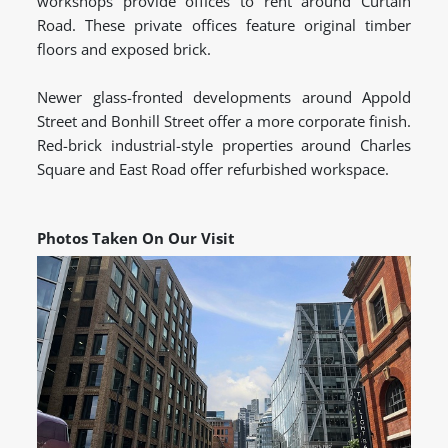
workshops provide offices to rent around Curtain
Road. These private offices feature original timber
floors and exposed brick.
Newer glass-fronted developments around Appold
Street and Bonhill Street offer a more corporate finish.
Red-brick industrial-style properties around Charles
Square and East Road offer refurbished workspace.
Photos Taken On Our Visit