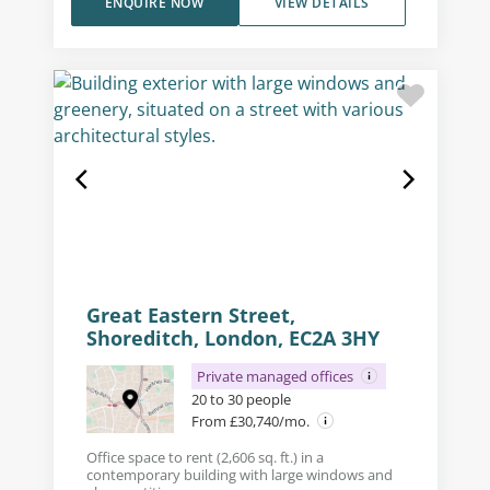
ENQUIRE NOW
VIEW DETAILS
Great Eastern Street,
Shoreditch, London, EC2A 3HY
Private managed offices
20 to 30 people
From £30,740/mo.
Office space to rent (2,606 sq. ft.) in a
contemporary building with large windows and