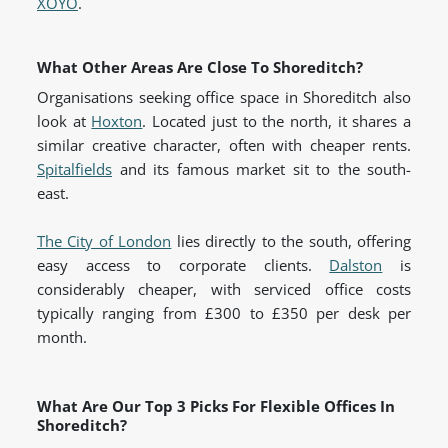
XOYO
.
What Other Areas Are Close To Shoreditch?
Organisations seeking office space in Shoreditch also
look at
Hoxton
. Located just to the north, it shares a
similar creative character, often with cheaper rents.
Spitalfields
and its famous market sit to the south-
east.
The City of London
lies directly to the south, offering
easy access to corporate clients.
Dalston
is
considerably cheaper, with serviced office costs
typically ranging from £300 to £350 per desk per
month.
What Are Our Top 3 Picks For Flexible Offices In
Shoreditch?