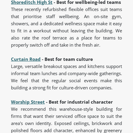
Shoreditch High St
- Best for wellbeing-led teams
These recently refurbished flexible offices suit teams
that prioritise staff wellbeing. An on-site gym,
showers, and a dedicated wellness space make it easy
to fit in a workout without leaving the building. We
also rate the roof terrace as a place for teams to
properly switch off and take in the fresh air.
Curtain Road
- Best for team culture
Large, versatile breakout spaces and kitchens support
informal team lunches and company-wide gatherings.
We feel that the regular social events make this
building a strong fit for culture-driven companies.
Worship Street
- Best for industrial character
We recommend this warehouse-style building for
firms that want their serviced office space to suit the
area's own identity. Exposed ceilings, brickwork and
polished floors add character, enhanced by greenery