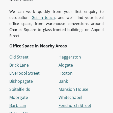
We can work quickly from your first enquiry to
occupation.
Get in touch
, and we'll find your ideal
office space, from warehouse conversions around
Charles Square to glass-fronted buildings on Appold
Street.
Office Space in Nearby Areas
Old Street
Haggerston
Brick Lane
Aldgate
Liverpool Street
Hoxton
Bishopsgate
Bank
Spitalfields
Mansion House
Moorgate
Whitechapel
Barbican
Fenchurch Street