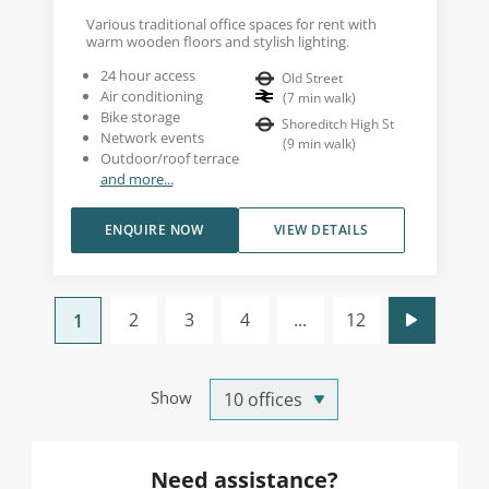
Various traditional office spaces for rent with
warm wooden floors and stylish lighting.
24 hour access
Old Street
Air conditioning
(
7
min walk
)
Bike storage
Shoreditch High St
Network events
(
9
min walk
)
Outdoor/roof terrace
and more...
ENQUIRE NOW
VIEW DETAILS
2
3
4
...
12
1
Show
Need assistance?