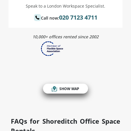
Speak to a London Workspace Specialist.
020 7123 4711
Call now:
10,000+ offices rented since 2002
SHOW MAP
FAQs for Shoreditch Office Space
Rentals