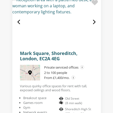
Mark Square, Shoreditch,
London, EC2A 4EG
Private serviced offices
2 to 100 people
From £1,400/mo.
Various quirky office spaces for rent with tall,
exposed ceilings and wood floors.
Breakout space
Old Street
Games room
(
8
min walk
)
Gym
Shoreditch High St
Network events