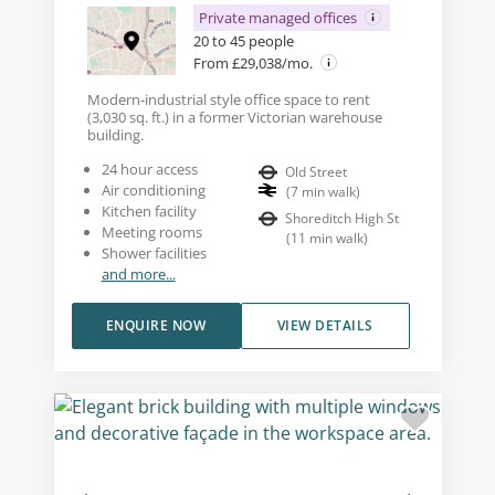
Private managed offices
20 to 45 people
From £29,038/mo.
Modern-industrial style office space to rent
(3,030 sq. ft.) in a former Victorian warehouse
building.
24 hour access
Old Street
Air conditioning
(
7
min walk
)
Kitchen facility
Shoreditch High St
Meeting rooms
(
11
min walk
)
Shower facilities
and more...
ENQUIRE NOW
VIEW DETAILS