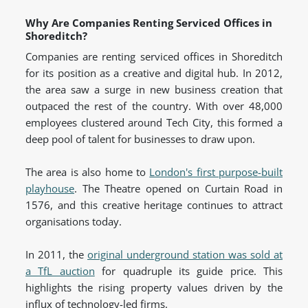
Why Are Companies Renting Serviced Offices in
Shoreditch?
Companies are renting serviced offices in Shoreditch
for its position as a creative and digital hub. In 2012,
the area saw a surge in new business creation that
outpaced the rest of the country. With over 48,000
employees clustered around Tech City, this formed a
deep pool of talent for businesses to draw upon.
The area is also home to
London's first purpose-built
playhouse
. The Theatre opened on Curtain Road in
1576, and this creative heritage continues to attract
organisations today.
In 2011, the
original underground station was sold at
a TfL auction
for quadruple its guide price. This
highlights the rising property values driven by the
influx of technology-led firms.