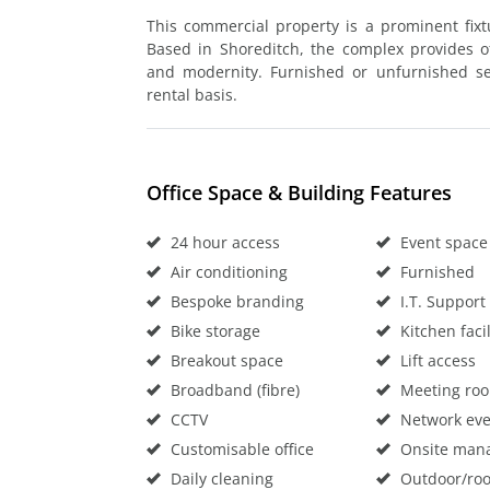
This commercial property is a prominent fixt
Based in Shoreditch, the complex provides off
and modernity. Furnished or unfurnished ser
rental basis.
Office Space & Building Features
24 hour access
Event space
Air conditioning
Furnished
Bespoke branding
I.T. Support
Bike storage
Kitchen facil
Breakout space
Lift access
Broadband (fibre)
Meeting ro
CCTV
Network eve
Customisable office
Onsite man
Daily cleaning
Outdoor/roo