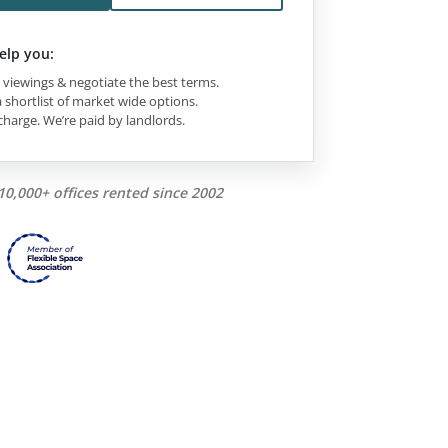
elp you:
viewings & negotiate the best terms.
 shortlist of market wide options.
charge. We’re paid by landlords.
10,000+ offices rented since 2002