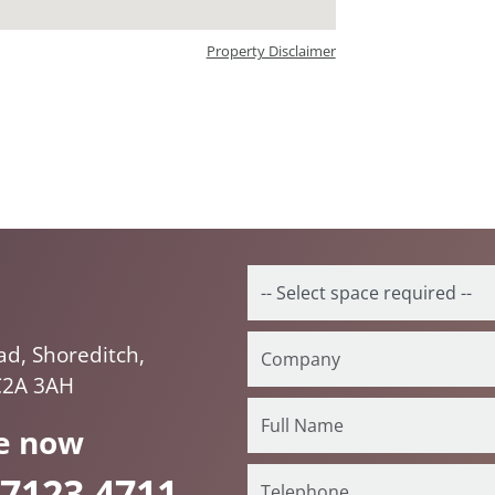
Property Disclaimer
ad, Shoreditch,
C2A 3AH
e now
 7123 4711