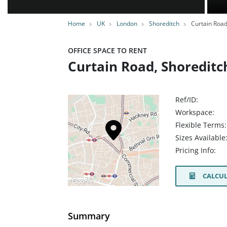
Home
UK
London
Shoreditch
Curtain Roa
OFFICE SPACE TO RENT
Curtain Road, Shoreditc
Ref/ID:
Workspace:
Flexible Terms:
Sizes Available
Pricing Info:
CALCUL
Summary