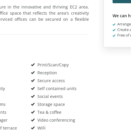
ure in the innovative and thriving EC2 area.
ice space that reflects the area's creativity
We can h
viced offices can be secured on a flexible
Arrange 
Create a
Free of 
Print/Scan/Copy
Reception
Secure access
ity
Self contained units
Social events
oms
Storage space
nts
Tea & coffee
ager
Video conferencing
f terrace
WiFi