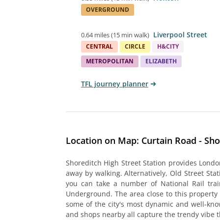
OVERGROUND
Liverpool Street
0.64 miles
(
15 min walk
)
CENTRAL
CIRCLE
H&CITY
METROPOLITAN
ELIZABETH
TFL journey planner
Location on Map: Curtain Road - Sho
Shoreditch High Street Station provides Londo
away by walking. Alternatively, Old Street Sta
you can take a number of National Rail trai
Underground. The area close to this property
some of the city's most dynamic and well-kno
and shops nearby all capture the trendy vibe t