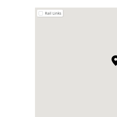
Rail Links