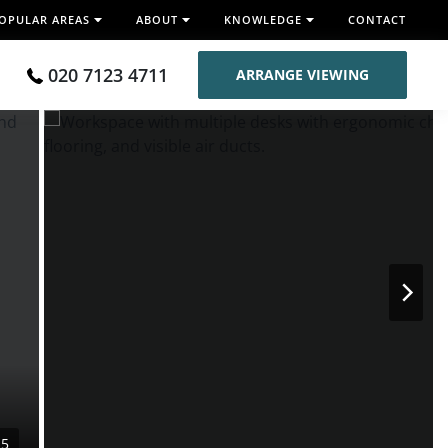
OPULAR AREAS
ABOUT
KNOWLEDGE
CONTACT
020 7123 4711
ARRANGE VIEWING
15