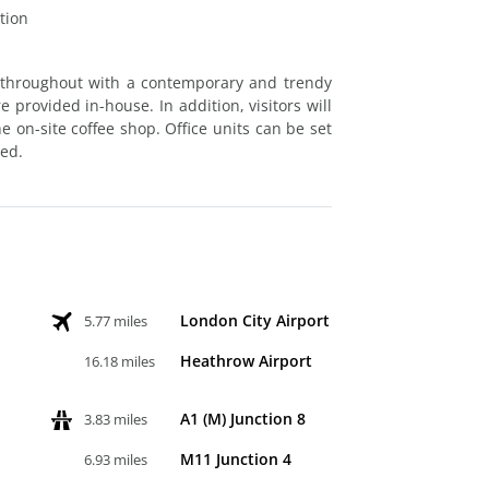
tion
 throughout with a contemporary and trendy
provided in-house. In addition, visitors will
 on-site coffee shop. Office units can be set
red.
London City Airport
5.77 miles
Heathrow Airport
16.18 miles
A1 (M) Junction 8
3.83 miles
M11 Junction 4
6.93 miles