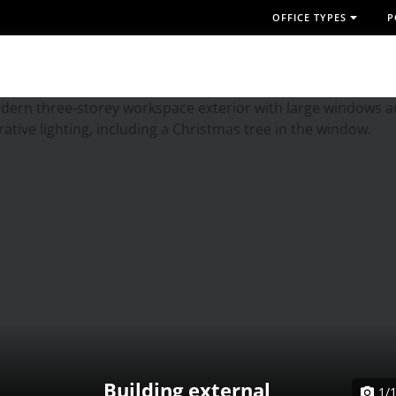
OFFICE TYPES
P
Building external
1/