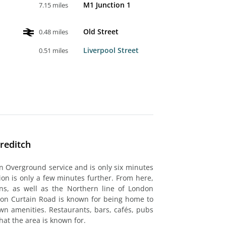
M1 Junction 1
7.15 miles
Old Street
0.48 miles
Liverpool Street
0.51 miles
reditch
n Overground service and is only six minutes
tion is only a few minutes further. From here,
ns, as well as the Northern line of London
 on Curtain Road is known for being home to
wn amenities. Restaurants, bars, cafés, pubs
hat the area is known for.