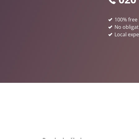
100% free 
No obligat
Local expe