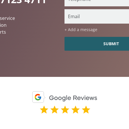
service
ion
+ Add a message
rts