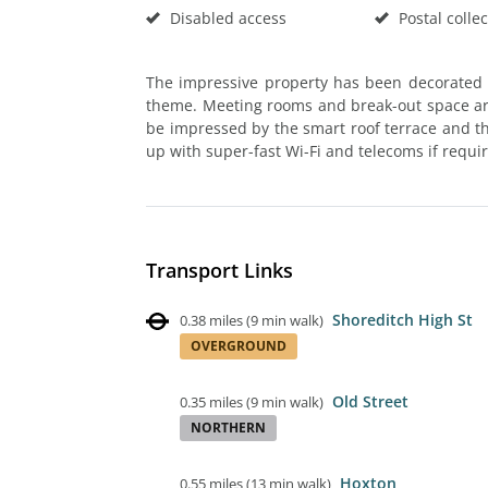
Disabled access
Postal collec
The impressive property has been decorated
theme. Meeting rooms and break-out space are 
be impressed by the smart roof terrace and the
up with super-fast Wi-Fi and telecoms if requi
Transport Links
Shoreditch High St
0.38 miles
(
9 min walk
)
OVERGROUND
Old Street
0.35 miles
(
9 min walk
)
NORTHERN
Hoxton
0.55 miles
(
13 min walk
)