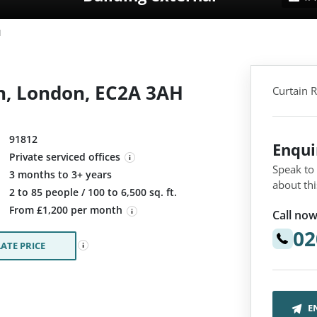
d
h, London, EC2A 3AH
Curtain 
91812
Enqu
Private serviced offices
Speak to
3 months to 3+ years
about thi
:
2 to 85 people / 100 to 6,500 sq. ft.
From £1,200 per month
Call now
02
ATE PRICE
E