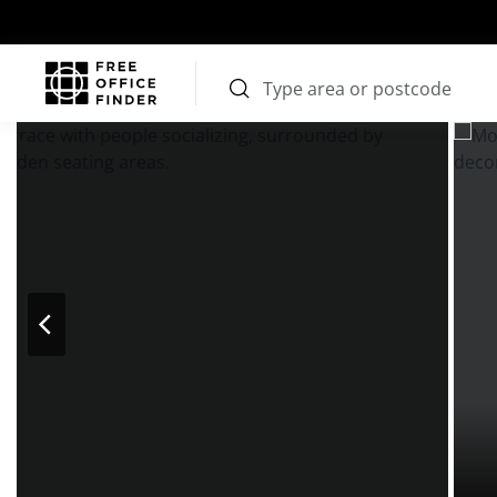
Photos
Price
Features
Transport
Location