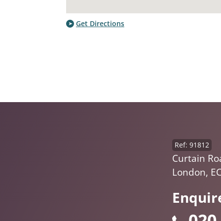
Get Directions
Ref: 91812
Curtain Ro
London, E
Enquir
020