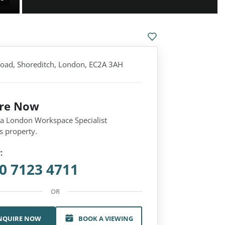
Road, Shoreditch, London, EC2A 3AH
ire Now
 a London Workspace Specialist
s property.
:
0 7123 4711
OR
NQUIRE NOW
BOOK A VIEWING