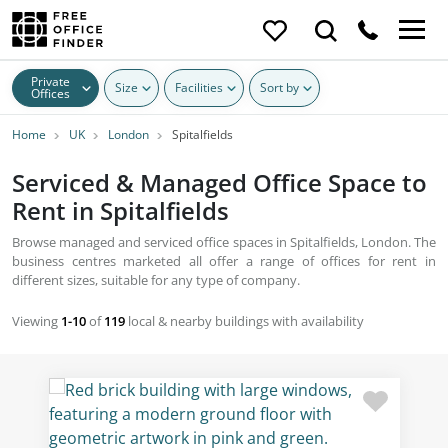
Private
Size
Facilities
Sort by
Offices
Home
UK
London
Spitalfields
Serviced & Managed Office Space to
Rent in Spitalfields
Browse managed and serviced office spaces in Spitalfields, London. The
business centres marketed all offer a range of offices for rent in
different sizes, suitable for any type of company.
Viewing
1-10
of
119
local & nearby buildings with availability