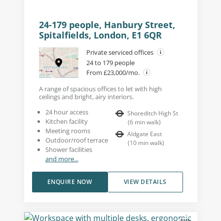
24-179 people, Hanbury Street,
Spitalfields, London, E1 6QR
Private serviced offices
24 to 179 people
From £23,000/mo.
A range of spacious offices to let with high
ceilings and bright, airy interiors.
24 hour access
Shoreditch High St
Kitchen facility
(
6
min walk
)
Meeting rooms
Aldgate East
Outdoor/roof terrace
(
10
min walk
)
Shower facilities
and more...
ENQUIRE NOW
VIEW DETAILS