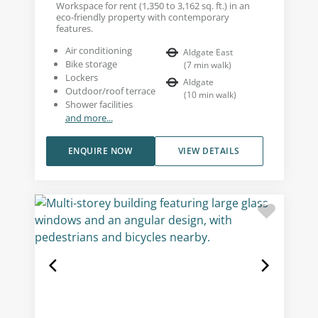
Workspace for rent (1,350 to 3,162 sq. ft.) in an
eco-friendly property with contemporary
features.
Air conditioning
Aldgate East
Bike storage
(
7
min walk
)
Lockers
Aldgate
Outdoor/roof terrace
(
10
min walk
)
Shower facilities
and more...
ENQUIRE NOW
VIEW DETAILS