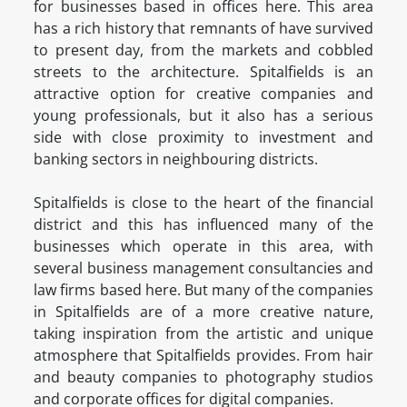
for businesses based in offices here. This area
has a rich history that remnants of have survived
to present day, from the markets and cobbled
streets to the architecture. Spitalfields is an
attractive option for creative companies and
young professionals, but it also has a serious
side with close proximity to investment and
banking sectors in neighbouring districts.
Spitalfields is close to the heart of the financial
district and this has influenced many of the
businesses which operate in this area, with
several business management consultancies and
law firms based here. But many of the companies
in Spitalfields are of a more creative nature,
taking inspiration from the artistic and unique
atmosphere that Spitalfields provides. From hair
and beauty companies to photography studios
and corporate offices for digital companies.