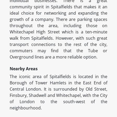
individual businesses. There is a great
community spirit in Spitalfields that makes it an
ideal choice for networking and expanding the
growth of a company. There are parking spaces
throughout the area, including those on
Whitechapel High Street which is a ten-minute
walk from Spitalfields. However, with such great
transport connections to the rest of the city,
commuters may find that the Tube or
Overground lines are a more reliable option.
Nearby Areas
The iconic area of Spitalfields is located in the
Borough of Tower Hamlets in the East End of
Central London. It is surrounded by Old Street,
Finsbury, Shadwell and Whitechapel, with the City
of London to the south-west of the
neighbourhood.