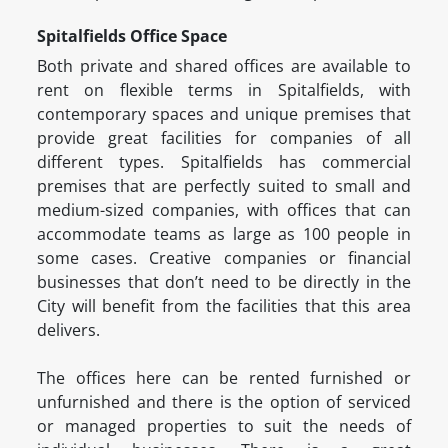
Spitalfields Office Space
Both private and shared offices are available to
rent on flexible terms in Spitalfields, with
contemporary spaces and unique premises that
provide great facilities for companies of all
different types. Spitalfields has commercial
premises that are perfectly suited to small and
medium-sized companies, with offices that can
accommodate teams as large as 100 people in
some cases. Creative companies or financial
businesses that don’t need to be directly in the
City will benefit from the facilities that this area
delivers.
The offices here can be rented furnished or
unfurnished and there is the option of serviced
or managed properties to suit the needs of