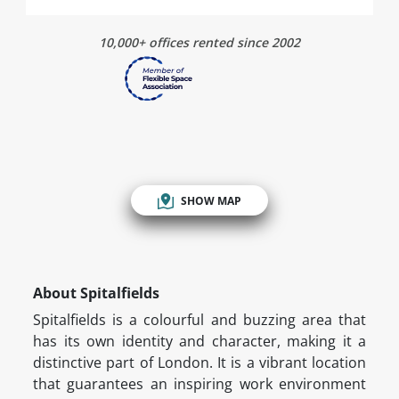
10,000+ offices rented since 2002
SHOW MAP
About Spitalfields
Spitalfields is a colourful and buzzing area that
has its own identity and character, making it a
distinctive part of London. It is a vibrant location
that guarantees an inspiring work environment