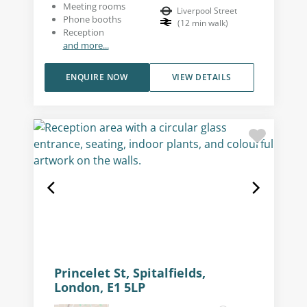
Meeting rooms
Liverpool Street
Phone booths
(
12
min walk
)
Reception
and more...
ENQUIRE NOW
VIEW DETAILS
Princelet St, Spitalfields,
London, E1 5LP