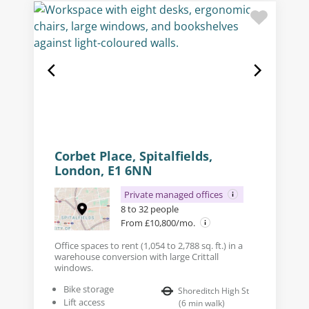
Corbet Place, Spitalfields,
London, E1 6NN
Private managed offices
8 to 32 people
From £10,800/mo.
Office spaces to rent (1,054 to 2,788 sq. ft.) in a
warehouse conversion with large Crittall
windows.
Bike storage
Shoreditch High St
Lift access
(
6
min walk
)