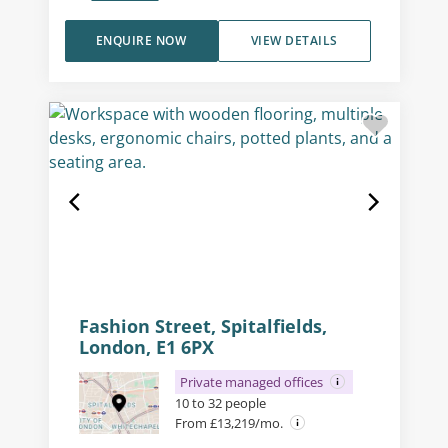
ENQUIRE NOW
VIEW DETAILS
Fashion Street, Spitalfields,
London, E1 6PX
Private managed offices
10 to 32 people
From £13,219/mo.