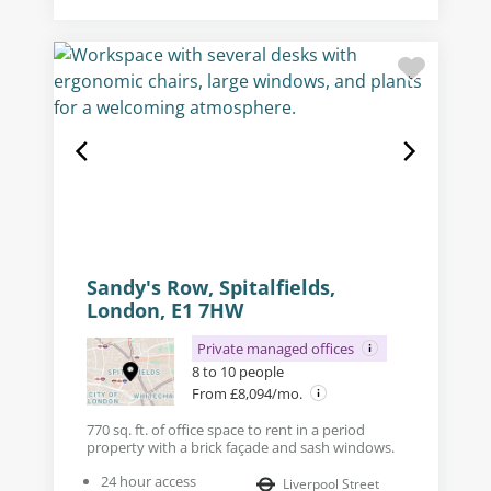
Sandy's Row, Spitalfields,
London, E1 7HW
Private managed offices
8 to 10 people
From £8,094/mo.
770 sq. ft. of office space to rent in a period
property with a brick façade and sash windows.
24 hour access
Liverpool Street