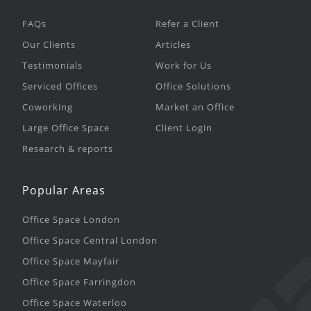
FAQs
Refer a Client
Our Clients
Articles
Testimonials
Work for Us
Serviced Offices
Office Solutions
Coworking
Market an Office
Large Office Space
Client Login
Research & reports
Popular Areas
Office Space London
Office Space Central London
Office Space Mayfair
Office Space Farringdon
Office Space Waterloo