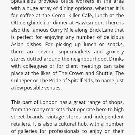
Spitalfields provides office workers in the area
with a huge array of dining options, whether it is
for coffee at the Cereal Killer Café, lunch at the
Ottolenghi deli or dinner at Hawksmoor. There is
also the famous Curry Mile along Brick Lane that
is perfect for enjoying any number of delicious
Asian dishes. For picking up lunch or snacks,
there are several supermarkets and grocery
stores dotted around the neighbourhood. Drinks
with colleagues or for client meetings can take
place at the likes of The Crown and Shuttle, The
Culpeper or The Pride of Spitalfields, to name just
a few possible venues.
This part of London has a great range of shops,
from the many markets that operate here to high
street brands, vintage stores and independent
retailers. It is also a cultural hub, with a number
of galleries for professionals to enjoy on their