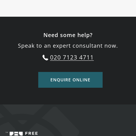
Need some help?
Speak to an expert consultant now.
020 7123 4711
ENQUIRE ONLINE