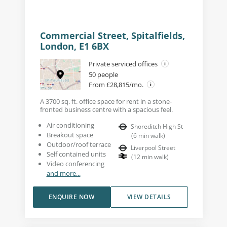
Commercial Street, Spitalfields,
London, E1 6BX
Private serviced offices
50 people
From £28,815/mo.
A 3700 sq. ft. office space for rent in a stone-
fronted business centre with a spacious feel.
Air conditioning
Shoreditch High St
Breakout space
(
6
min walk
)
Outdoor/roof terrace
Liverpool Street
Self contained units
(
12
min walk
)
Video conferencing
and more...
ENQUIRE NOW
VIEW DETAILS