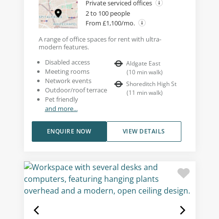
Private serviced offices
2 to 100 people
From £1,100/mo.
A range of office spaces for rent with ultra-
modern features.
Disabled access
Aldgate East
Meeting rooms
(
10
min walk
)
Network events
Shoreditch High St
Outdoor/roof terrace
(
11
min walk
)
Pet friendly
and more...
ENQUIRE NOW
VIEW DETAILS