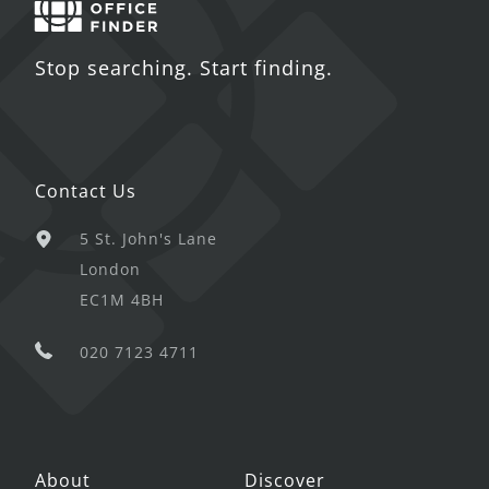
Stop searching. Start finding.
Contact Us
5 St. John's Lane
London
EC1M 4BH
020 7123 4711
About
Discover