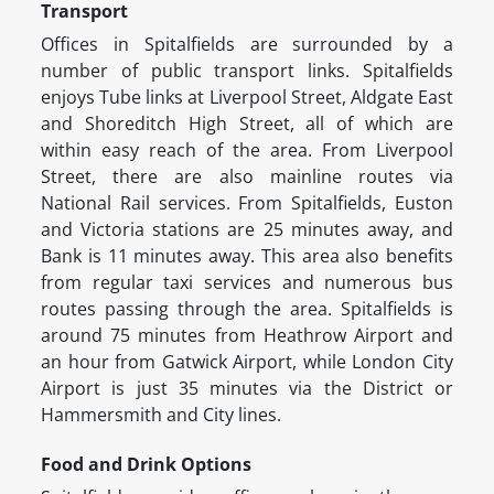
Transport
Offices in Spitalfields are surrounded by a
number of public transport links. Spitalfields
enjoys Tube links at Liverpool Street, Aldgate East
and Shoreditch High Street, all of which are
within easy reach of the area. From Liverpool
Street, there are also mainline routes via
National Rail services. From Spitalfields, Euston
and Victoria stations are 25 minutes away, and
Bank is 11 minutes away. This area also benefits
from regular taxi services and numerous bus
routes passing through the area. Spitalfields is
around 75 minutes from Heathrow Airport and
an hour from Gatwick Airport, while London City
Airport is just 35 minutes via the District or
Hammersmith and City lines.
Food and Drink Options