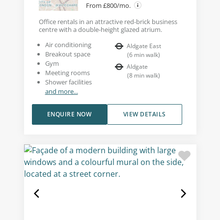
From £800/mo.
Office rentals in an attractive red-brick business
centre with a double-height glazed atrium.
Air conditioning
Aldgate East
Breakout space
(
6
min walk
)
Gym
Aldgate
Meeting rooms
(
8
min walk
)
Shower facilities
and more...
ENQUIRE NOW
VIEW DETAILS