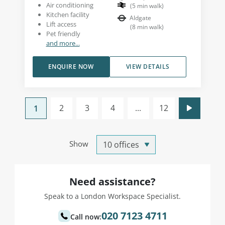
Air conditioning
(
5
min walk
)
Kitchen facility
Aldgate
Lift access
(
8
min walk
)
Pet friendly
and more...
ENQUIRE NOW
VIEW DETAILS
2
3
4
...
12
1
Show
Need assistance?
Speak to a London Workspace Specialist.
020 7123 4711
Call now: