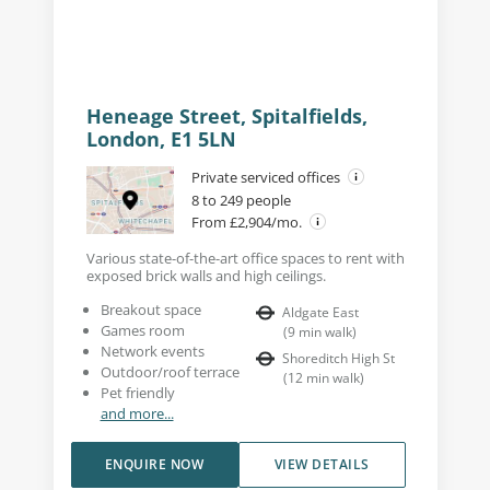
Heneage Street, Spitalfields,
London, E1 5LN
Private serviced offices
8 to 249 people
From £2,904/mo.
Various state-of-the-art office spaces to rent with
exposed brick walls and high ceilings.
Breakout space
Aldgate East
Games room
(
9
min walk
)
Network events
Shoreditch High St
Outdoor/roof terrace
(
12
min walk
)
Pet friendly
and more...
ENQUIRE NOW
VIEW DETAILS