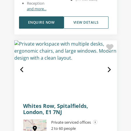
Reception
and more...
ENQUIRE NOW
VIEW DETAILS
Whites Row, Spitalfields,
London, E1 7NJ
Private serviced offices
2 to 60 people