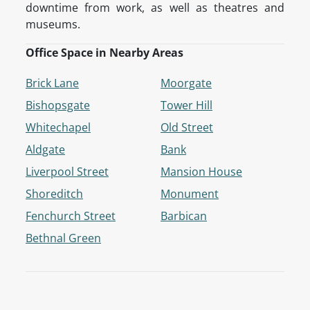
downtime from work, as well as theatres and
museums.
Office Space in Nearby Areas
Brick Lane
Moorgate
Bishopsgate
Tower Hill
Whitechapel
Old Street
Aldgate
Bank
Liverpool Street
Mansion House
Shoreditch
Monument
Fenchurch Street
Barbican
Bethnal Green