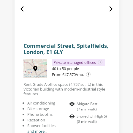
Commercial Street, Spitalfields,
London, E1 6LY
Private managed offices
40 to 50 people
From £47,570/mo.
Rent Grade A office space (4,757 sq. ft.) in this
Victorian building with modern-industrial style
features.
Air conditioning
Aldgate East
Bike storage
(
7
min walk
)
Phone booths
Shoreditch High St
Reception
(
8
min walk
)
Shower facilities
and more...