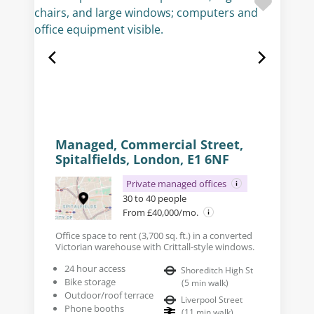
Managed, Commercial Street,
Spitalfields, London, E1 6NF
Private managed offices
30 to 40 people
From £40,000/mo.
Office space to rent (3,700 sq. ft.) in a converted
Victorian warehouse with Crittall-style windows.
24 hour access
Shoreditch High St
Bike storage
(
5
min walk
)
Outdoor/roof terrace
Liverpool Street
Phone booths
(
11
min walk
)