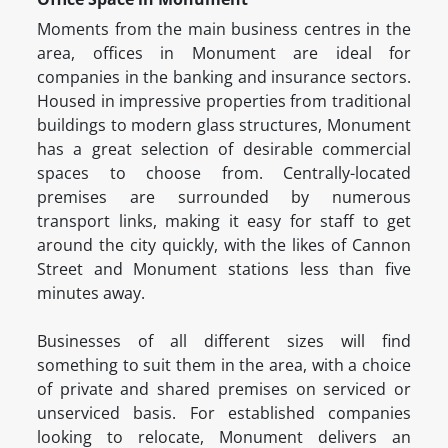
Moments from the main business centres in the
area, offices in Monument are ideal for
companies in the banking and insurance sectors.
Housed in impressive properties from traditional
buildings to modern glass structures, Monument
has a great selection of desirable commercial
spaces to choose from. Centrally-located
premises are surrounded by numerous
transport links, making it easy for staff to get
around the city quickly, with the likes of Cannon
Street and Monument stations less than five
minutes away.
Businesses of all different sizes will find
something to suit them in the area, with a choice
of private and shared premises on serviced or
unserviced basis. For established companies
looking to relocate, Monument delivers an