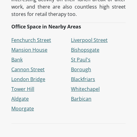
work, and there are also countless high street
stores for retail therapy too.
Office Space in Nearby Areas
Fenchurch Street
Liverpool Street
Mansion House
Bishopsgate
Bank
St Paul's
Cannon Street
Borough
London Bridge
Blackfriars
Tower Hill
Whitechapel
Aldgate
Barbican
Moorgate