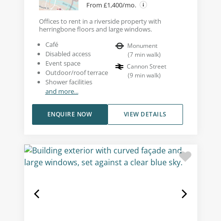
From £1,400/mo.
Offices to rent in a riverside property with
herringbone floors and large windows.
Café
Monument
Disabled access
(
7
min walk
)
Event space
Cannon Street
Outdoor/roof terrace
(
9
min walk
)
Shower facilities
and more...
ENQUIRE NOW
VIEW DETAILS