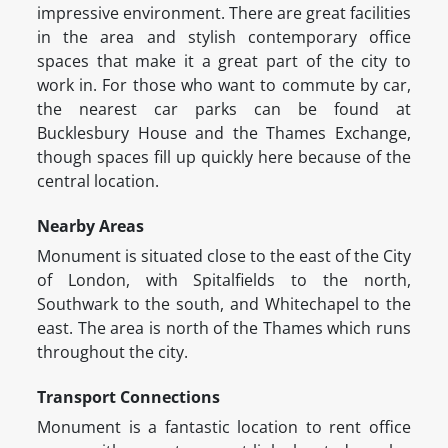
impressive environment. There are great facilities
in the area and stylish contemporary office
spaces that make it a great part of the city to
work in. For those who want to commute by car,
the nearest car parks can be found at
Bucklesbury House and the Thames Exchange,
though spaces fill up quickly here because of the
central location.
Nearby Areas
Monument is situated close to the east of the City
of London, with Spitalfields to the north,
Southwark to the south, and Whitechapel to the
east. The area is north of the Thames which runs
throughout the city.
Transport Connections
Monument is a fantastic location to rent office