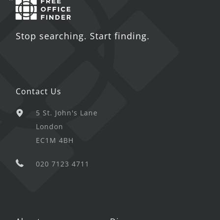
Stop searching. Start finding.
Contact Us
5 St. John's Lane
London
EC1M 4BH
020 7123 4711