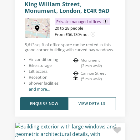
King William Street,
Monument, London, EC4R 9AD
Private managed offices
20 to 28 people
From £56,130/mo.
5,613 sq. ft of office space can be rented in this
grand corner building with curved bay windows.
Air conditioning
Monument
Bike storage
(
2
min walk
)
Lift access
Cannon Street
Reception
(
5
min walk
)
Shower facilities
and more...
ENQUIRE NOW
VIEW DETAILS