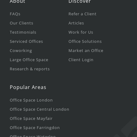
About
Discover
FAQs
Refer a Client
Our Clients
Articles
Testimonials
Work for Us
Serviced Offices
Office Solutions
Coworking
Market an Office
Large Office Space
Client Login
Research & reports
Popular Areas
Office Space London
Office Space Central London
Office Space Mayfair
Office Space Farringdon
Office Space Waterloo