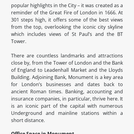
popular highlights in the City – it was created as a
reminder of the Great Fire of London in 1666. At
301 steps high, it offers some of the best views
from the top, overlooking the iconic city skyline
which includes views of St Paul’s and the BT
Tower.
There are countless landmarks and attractions
close by, from the Tower of London and the Bank
of England to Leadenhall Market and the Lloyds
Building. Adjoining Bank, Monument is a key area
for London’s businesses and dates back to
ancient Roman times. Banking, accounting and
insurance companies, in particular, thrive here. It
is an iconic part of the capital with numerous
Underground and mainline stations within a
short distance.
Office Space in Monument