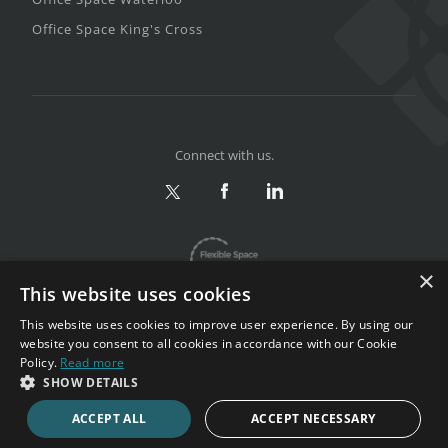
Office Space King's Cross
Connect with us.
×
This website uses cookies
This website uses cookies to improve user experience. By using our
website you consent to all cookies in accordance with our Cookie
Policy.
Read more
Privacy & Terms
|
Sitemap
SHOW DETAILS
Copyright 2002-2026. All rights reserved.
ACCEPT ALL
ACCEPT NECESSARY