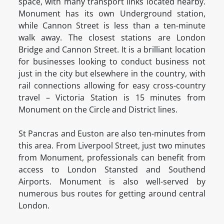
space, with many transport links located nearby.
Monument has its own Underground station,
while Cannon Street is less than a ten-minute
walk away. The closest stations are London
Bridge and Cannon Street. It is a brilliant location
for businesses looking to conduct business not
just in the city but elsewhere in the country, with
rail connections allowing for easy cross-country
travel – Victoria Station is 15 minutes from
Monument on the Circle and District lines.
St Pancras and Euston are also ten-minutes from
this area. From Liverpool Street, just two minutes
from Monument, professionals can benefit from
access to London Stansted and Southend
Airports. Monument is also well-served by
numerous bus routes for getting around central
London.