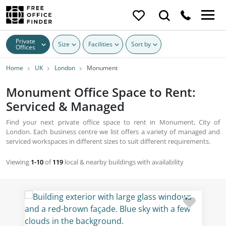
Private
Size
Facilities
Sort by
Offices
Home
UK
London
Monument
Monument Office Space to Rent:
Serviced & Managed
Find your next private office space to rent in Monument, City of
London. Each business centre we list offers a variety of managed and
serviced workspaces in different sizes to suit different requirements.
Viewing
1-10
of
119
local & nearby buildings with availability