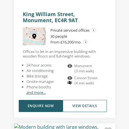
King William Street,
Monument, EC4R 9AT
Private serviced offices
30 people
From £16,200/mo.
Offices to let in an impressive building with
wooden floors and full-height windows.
24 hour access
Monument
Air conditioning
(
3
min walk
)
Bike storage
Cannon Street
Onsite manager
(
4
min walk
)
Phone booths
and more...
ENQUIRE NOW
VIEW DETAILS