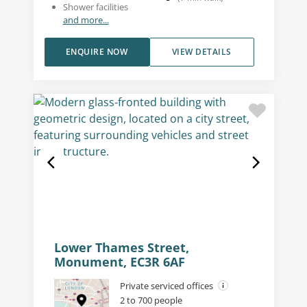
Shower facilities
and more...
ENQUIRE NOW
VIEW DETAILS
Lower Thames Street,
Monument, EC3R 6AF
Private serviced offices
2 to 700 people