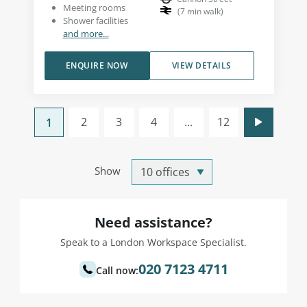
Meeting rooms
(
7
min walk
)
Shower facilities
and more...
ENQUIRE NOW
VIEW DETAILS
2
3
4
...
12
1
Show
Need assistance?
Speak to a London Workspace Specialist.
020 7123 4711
Call now: