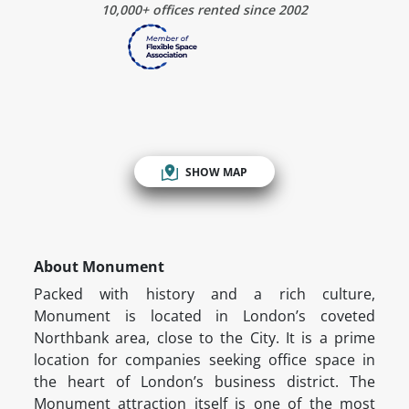
10,000+ offices rented since 2002
SHOW MAP
About Monument
Packed with history and a rich culture,
Monument is located in London’s coveted
Northbank area, close to the City. It is a prime
location for companies seeking office space in
the heart of London’s business district. The
Monument attraction itself is one of the most