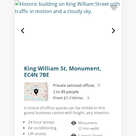
King William St, Monument,
EC4N 7BE
Private serviced offices
2 to 85 people
From £1,116/mo.
A choice of office spaces can be rented in this
grand business centre with bright, airy interiors.
24 hour access
Monument
Air conditioning
(
2
min walk
)
Lift access
Cannon Street