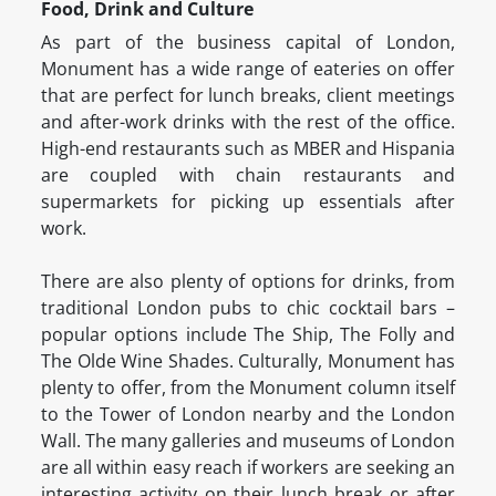
Food, Drink and Culture
As part of the business capital of London,
Monument has a wide range of eateries on offer
that are perfect for lunch breaks, client meetings
and after-work drinks with the rest of the office.
High-end restaurants such as MBER and Hispania
are coupled with chain restaurants and
supermarkets for picking up essentials after
work.
There are also plenty of options for drinks, from
traditional London pubs to chic cocktail bars –
popular options include The Ship, The Folly and
The Olde Wine Shades. Culturally, Monument has
plenty to offer, from the Monument column itself
to the Tower of London nearby and the London
Wall. The many galleries and museums of London
are all within easy reach if workers are seeking an
interesting activity on their lunch break or after