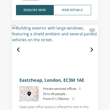
ENQUIRE NOW
VIEW DETAILS
Eastcheap, London, EC3M 1AE
Private serviced offices
25 to 46 people
From £11,794/mo.
Open-plan office space is offered for rent in this