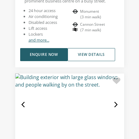
prominent business centre on a busy street.
24 hour access
Monument
Air conditioning
(
3
min walk
)
Disabled access
Cannon Street
Lift access
(
7
min walk
)
Lockers
and more...
ENQUIRE NOW
VIEW DETAILS