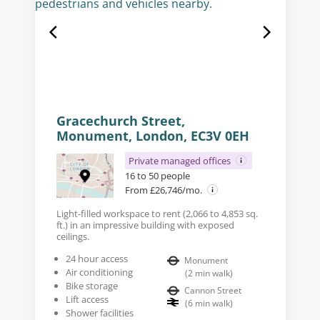
Gracechurch Street,
Monument, London, EC3V 0EH
Private managed offices
16 to 50 people
From £26,746/mo.
Light-filled workspace to rent (2,066 to 4,853 sq.
ft.) in an impressive building with exposed
ceilings.
24 hour access
Monument
Air conditioning
(
2
min walk
)
Bike storage
Cannon Street
Lift access
(
6
min walk
)
Shower facilities