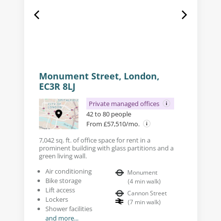
Monument Street, London,
EC3R 8LJ
Private managed offices
42 to 80 people
From £57,510/mo.
7,042 sq. ft. of office space for rent in a
prominent building with glass partitions and a
green living wall.
Air conditioning
Monument
Bike storage
(
4
min walk
)
Lift access
Cannon Street
Lockers
(
7
min walk
)
Shower facilities
and more...