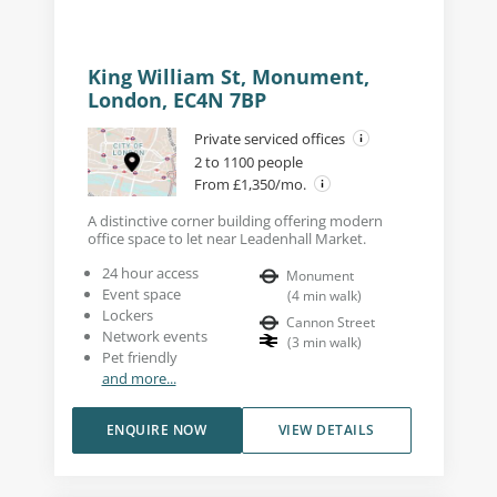
King William St, Monument,
London, EC4N 7BP
Private serviced offices
2 to 1100 people
From £1,350/mo.
A distinctive corner building offering modern
office space to let near Leadenhall Market.
24 hour access
Monument
Event space
(
4
min walk
)
Lockers
Cannon Street
Network events
(
3
min walk
)
Pet friendly
and more...
ENQUIRE NOW
VIEW DETAILS