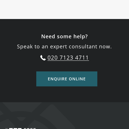
Need some help?
Speak to an expert consultant now.
020 7123 4711
ENQUIRE ONLINE