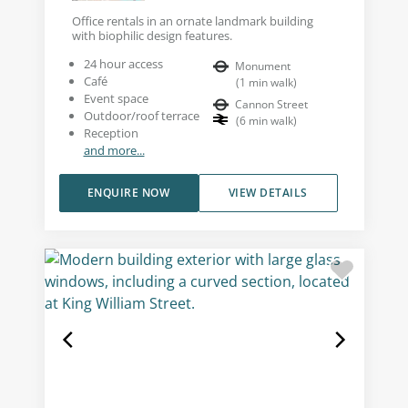
Office rentals in an ornate landmark building
with biophilic design features.
24 hour access
Monument
Café
(
1
min walk
)
Event space
Cannon Street
Outdoor/roof terrace
(
6
min walk
)
Reception
and more...
ENQUIRE NOW
VIEW DETAILS