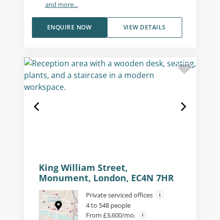
and more...
ENQUIRE NOW
VIEW DETAILS
King William Street,
Monument, London, EC4N 7HR
Private serviced offices
4 to 548 people
From £3,600/mo.