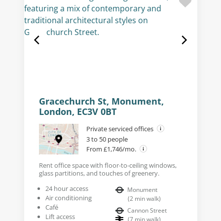
Gracechurch St, Monument,
London, EC3V 0BT
Private serviced offices
3 to 50 people
From £1,746/mo.
Rent office space with floor-to-ceiling windows,
glass partitions, and touches of greenery.
24 hour access
Monument
Air conditioning
(
2
min walk
)
Café
Cannon Street
Lift access
(
7
min walk
)