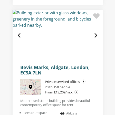
Bevis Marks, Aldgate, London,
EC3A 7LN
Private serviced offices
20 to 150 people
From £13,209/mo.
Modernised stone building provides beautiful
contemporary office space for rent.
Breakout space
Aldgate