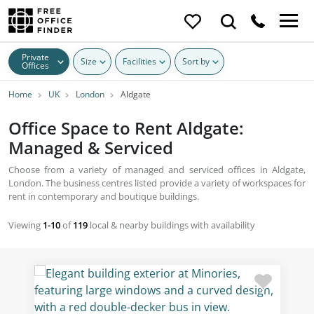
Private
Size
Facilities
Sort by
Offices
Home
UK
London
Aldgate
Office Space to Rent Aldgate:
Managed & Serviced
Choose from a variety of managed and serviced offices in Aldgate,
London. The business centres listed provide a variety of workspaces for
rent in contemporary and boutique buildings.
Viewing
1-10
of
119
local & nearby buildings with availability