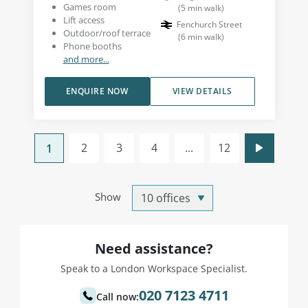
Games room
(
5
min walk
)
Lift access
Fenchurch Street
Outdoor/roof terrace
(
6
min walk
)
Phone booths
and more...
ENQUIRE NOW
VIEW DETAILS
2
3
4
...
12
1
Show
Need assistance?
Speak to a London Workspace Specialist.
020 7123 4711
Call now: