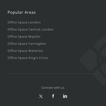
Popular Areas
Office Space London
Office Space Central London
Office Space Mayfair
Office Space Farringdon
Office Space Waterloo
Office Space King's Cross
Connect with us.