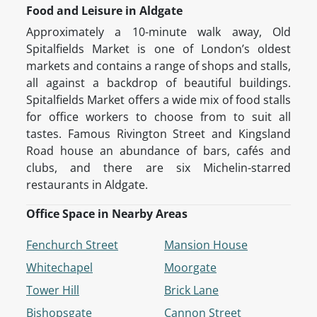
Food and Leisure in Aldgate
Approximately a 10-minute walk away, Old
Spitalfields Market is one of London’s oldest
markets and contains a range of shops and stalls,
all against a backdrop of beautiful buildings.
Spitalfields Market offers a wide mix of food stalls
for office workers to choose from to suit all
tastes. Famous Rivington Street and Kingsland
Road house an abundance of bars, cafés and
clubs, and there are six Michelin-starred
restaurants in Aldgate.
Office Space in Nearby Areas
Fenchurch Street
Mansion House
Whitechapel
Moorgate
Tower Hill
Brick Lane
Bishopsgate
Cannon Street