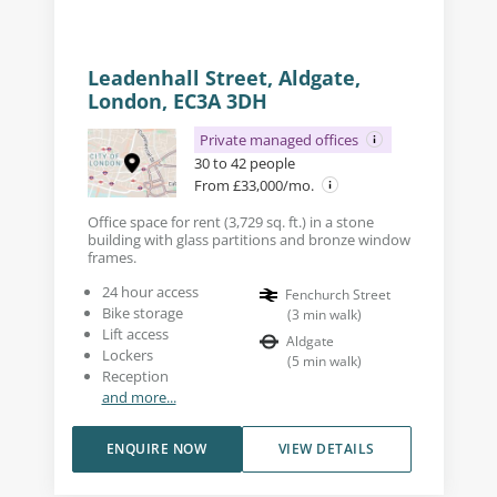
Leadenhall Street, Aldgate,
London, EC3A 3DH
Private managed offices
30 to 42 people
From £33,000/mo.
Office space for rent (3,729 sq. ft.) in a stone
building with glass partitions and bronze window
frames.
24 hour access
Fenchurch Street
Bike storage
(
3
min walk
)
Lift access
Aldgate
Lockers
(
5
min walk
)
Reception
and more...
ENQUIRE NOW
VIEW DETAILS