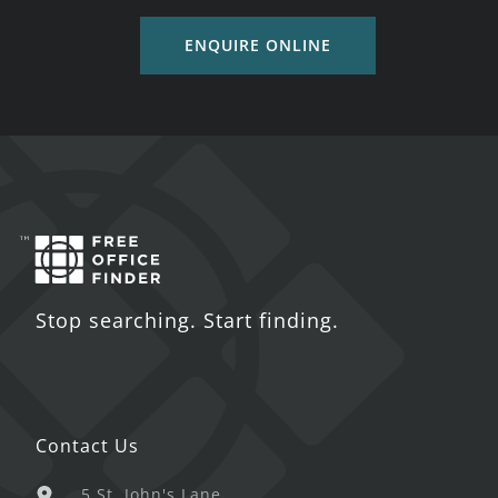
ENQUIRE ONLINE
Stop searching. Start finding.
Contact Us
5 St. John's Lane