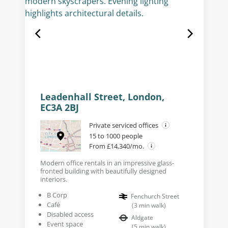
Leadenhall Street, London,
EC3A 2BJ
Private serviced offices
15 to 1000 people
From £14,340/mo.
Modern office rentals in an impressive glass-
fronted building with beautifully designed
interiors.
B Corp
Fenchurch Street
Café
(
3
min walk
)
Disabled access
Aldgate
Event space
(
5
min walk
)