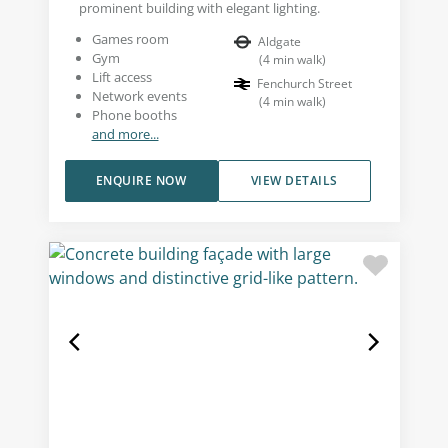
prominent building with elegant lighting.
Games room
Aldgate
Gym
(
4
min walk
)
Lift access
Fenchurch Street
Network events
(
4
min walk
)
Phone booths
and more...
ENQUIRE NOW
VIEW DETAILS