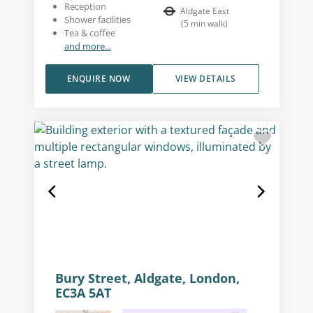
Reception
Aldgate East
Shower facilities
(
5
min walk
)
Tea & coffee
and more...
ENQUIRE NOW
VIEW DETAILS
Bury Street, Aldgate, London,
EC3A 5AT