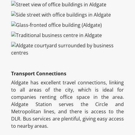
Transport Connections
Aldgate has excellent travel connections, linking
to all areas of the city, which is ideal for
companies renting office space in the area.
Aldgate Station serves the Circle and
Metropolitan lines, and there is access to the
DLR. Bus services are plentiful, giving easy access
to nearby areas.