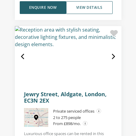
ENQUIRE NOW
VIEW DETAILS
Jewry Street, Aldgate, London,
EC3N 2EX
Private serviced offices
2 to 275 people
From £898/mo.
Luxurious office spaces can be rented in this