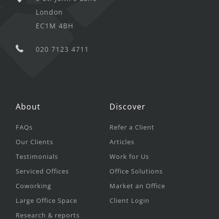
London
EC1M 4BH
020 7123 4711
About
Discover
FAQs
Refer a Client
Our Clients
Articles
Testimonials
Work for Us
Serviced Offices
Office Solutions
Coworking
Market an Office
Large Office Space
Client Login
Research & reports