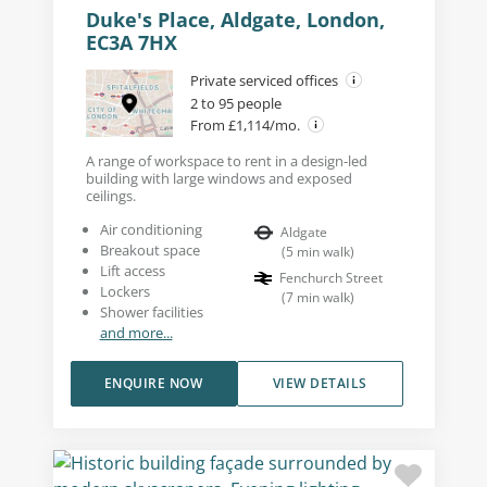
Duke's Place, Aldgate, London,
EC3A 7HX
Private serviced offices
2 to 95 people
From £1,114/mo.
A range of workspace to rent in a design-led
building with large windows and exposed
ceilings.
Air conditioning
Aldgate
Breakout space
(
5
min walk
)
Lift access
Fenchurch Street
Lockers
(
7
min walk
)
Shower facilities
and more...
ENQUIRE NOW
VIEW DETAILS