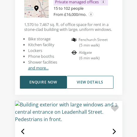
Private managed offices
15 to 102 people
From £16,000/mo.
1,570 to 7,467 sq. ft. of office space for rent in a
stone-clad building with large, uniform windows.
Bike storage
Fenchurch Street
Kitchen facility
(
5
min walk
)
Lockers
Aldgate
Phone booths
(
6
min walk
)
Shower facilities
and more...
ENQUIRE NOW
VIEW DETAILS