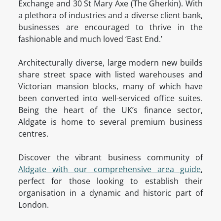
Exchange and 30 St Mary Axe (The Gherkin). With
a plethora of industries and a diverse client bank,
businesses are encouraged to thrive in the
fashionable and much loved ‘East End.’
Architecturally diverse, large modern new builds
share street space with listed warehouses and
Victorian mansion blocks, many of which have
been converted into well-serviced office suites.
Being the heart of the UK’s finance sector,
Aldgate is home to several premium business
centres.
Discover the vibrant business community of
Aldgate with our comprehensive area guide
,
perfect for those looking to establish their
organisation in a dynamic and historic part of
London.