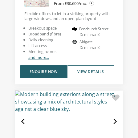
From £30,600/mo.
Flexible offices to let in a striking property with
large windows and an open-plan layout.
Breakout space
Fenchurch Street
Broadband (fibre)
(
5
min walk
)
Daily cleaning
Aldgate
Lift access
(
5
min walk
)
Meeting rooms
and more...
ENQUIRE NOW
VIEW DETAILS