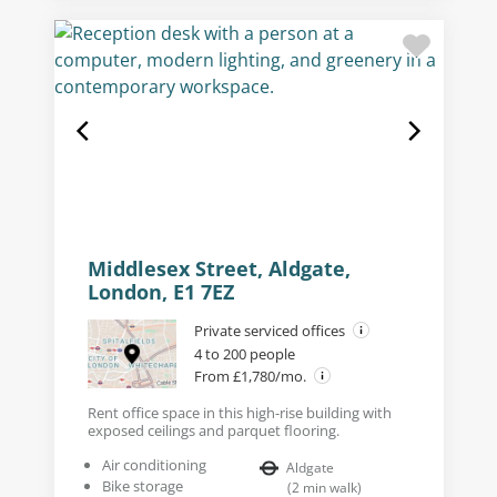
Middlesex Street, Aldgate,
London, E1 7EZ
Private serviced offices
4 to 200 people
From £1,780/mo.
Rent office space in this high-rise building with
exposed ceilings and parquet flooring.
Air conditioning
Aldgate
Bike storage
(
2
min walk
)