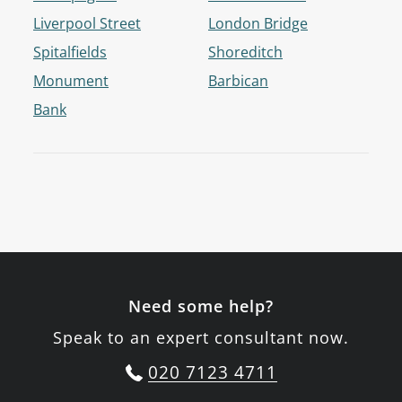
Liverpool Street
London Bridge
Spitalfields
Shoreditch
Monument
Barbican
Bank
Need some help?
Speak to an expert consultant now.
020 7123 4711