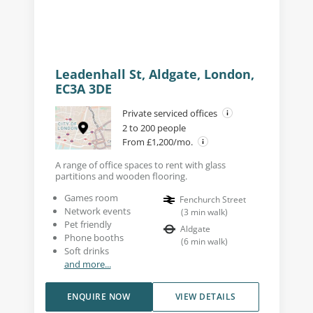
Leadenhall St, Aldgate, London,
EC3A 3DE
Private serviced offices
2 to 200 people
From £1,200/mo.
A range of office spaces to rent with glass
partitions and wooden flooring.
Games room
Fenchurch Street
Network events
(
3
min walk
)
Pet friendly
Aldgate
Phone booths
(
6
min walk
)
Soft drinks
and more...
ENQUIRE NOW
VIEW DETAILS