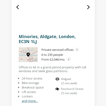
Minories, Aldgate, London,
EC3N 1LJ
Private serviced offices
6 to 235 people
From £2,046/mo.
Offices to let in a grand period property with tall
windows and sleek glass partitions.
24 hour access
Aldgate
Bike storage
(
2
min walk
)
Breakout space
Fenchurch Street
Lift access
(
5
min walk
)
Lockers
and more...