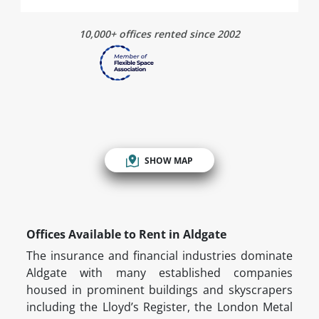
10,000+ offices rented since 2002
SHOW MAP
Offices Available to Rent in Aldgate
The insurance and financial industries dominate
Aldgate with many established companies
housed in prominent buildings and skyscrapers
including the Lloyd’s Register, the London Metal