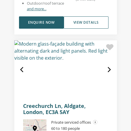
Outdoor/roof terrace
and more...
ENQUIRE NOW
VIEW DETAILS
Creechurch Ln, Aldgate,
London, EC3A 5AY
Private serviced offices
60 to 180 people