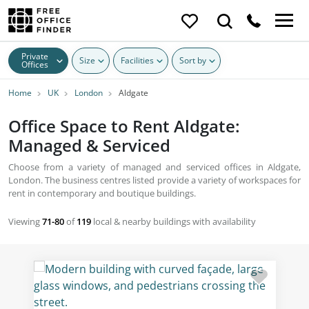
Private
Size
Facilities
Sort by
Offices
Home
UK
London
Aldgate
Office Space to Rent Aldgate:
Managed & Serviced
Choose from a variety of managed and serviced offices in Aldgate,
London. The business centres listed provide a variety of workspaces for
rent in contemporary and boutique buildings.
Viewing
71-80
of
119
local & nearby buildings with availability