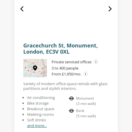
Gracechurch St, Monument,
London, EC3V 0XL
Private serviced offices
3 to 400 people
From £1,950/mo.
Variety of modern office space rentals with glass
partitions and stylish interiors.
Air conditioning
Monument
Bike storage
(
3
min walk
)
Breakout space
Bank
Meeting rooms
(
5
min walk
)
Soft drinks
and more...