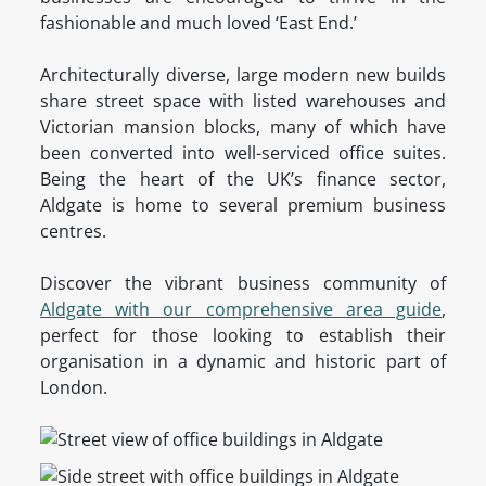
fashionable and much loved ‘East End.’
Architecturally diverse, large modern new builds
share street space with listed warehouses and
Victorian mansion blocks, many of which have
been converted into well-serviced office suites.
Being the heart of the UK’s finance sector,
Aldgate is home to several premium business
centres.
Discover the vibrant business community of
Aldgate with our comprehensive area guide
,
perfect for those looking to establish their
organisation in a dynamic and historic part of
London.