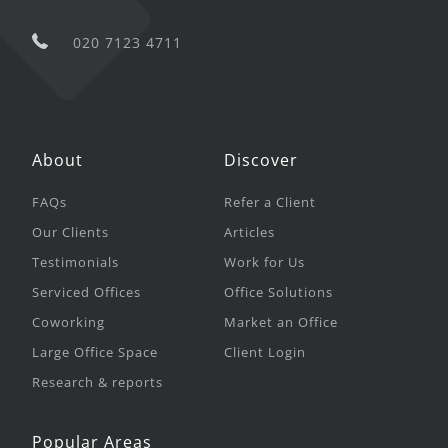
020 7123 4711
About
Discover
FAQs
Refer a Client
Our Clients
Articles
Testimonials
Work for Us
Serviced Offices
Office Solutions
Coworking
Market an Office
Large Office Space
Client Login
Research & reports
Popular Areas