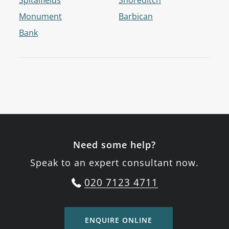
Spitalfields
Shoreditch
Monument
Barbican
Bank
Need some help?
Speak to an expert consultant now.
020 7123 4711
ENQUIRE ONLINE