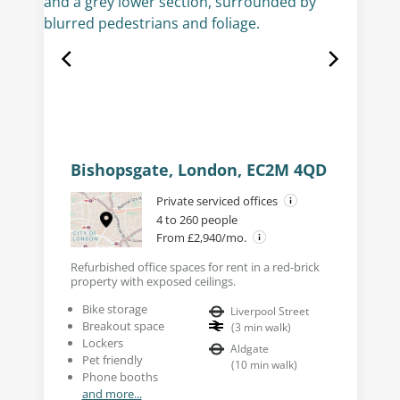
Bishopsgate, London, EC2M 4QD
Private serviced offices
4 to 260 people
From £2,940/mo.
Refurbished office spaces for rent in a red-brick
property with exposed ceilings.
Bike storage
Liverpool Street
Breakout space
(
3
min walk
)
Lockers
Aldgate
Pet friendly
(
10
min walk
)
Phone booths
and more...