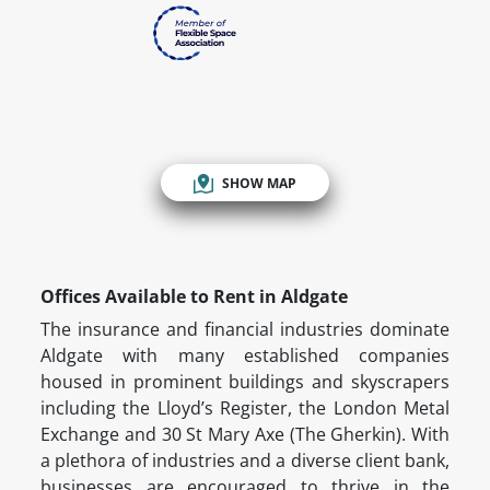
SHOW MAP
Offices Available to Rent in Aldgate
The insurance and financial industries dominate
Aldgate with many established companies
housed in prominent buildings and skyscrapers
including the Lloyd’s Register, the London Metal
Exchange and 30 St Mary Axe (The Gherkin). With
a plethora of industries and a diverse client bank,
businesses are encouraged to thrive in the