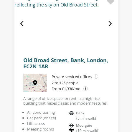
Old Broad Street, Bank, London,
EC2N 1AR
Private serviced offices
2 to 125 people
From £1,330/mo.
A range of office space for rent in a high-rise
building that mixes classic and modern features.
Air conditioning
Bank
Car park (onsite)
(
5
min walk
)
Lift access
Moorgate
Meeting rooms
(
10
min walk
)