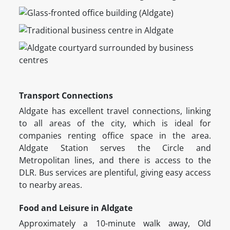
Transport Connections
Aldgate has excellent travel connections, linking
to all areas of the city, which is ideal for
companies renting office space in the area.
Aldgate Station serves the Circle and
Metropolitan lines, and there is access to the
DLR. Bus services are plentiful, giving easy access
to nearby areas.
Food and Leisure in Aldgate
Approximately a 10-minute walk away, Old