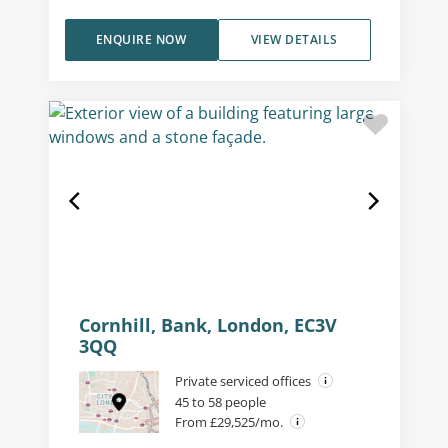
ENQUIRE NOW
VIEW DETAILS
Cornhill, Bank, London, EC3V
3QQ
Private serviced offices
45 to 58 people
From £29,525/mo.