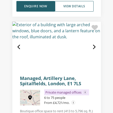
ENQUIRE NOW
VIEW DETAILS
Managed, Artillery Lane,
Spitalfields, London, E1 7LS
Private managed offices
6 to 75 people
From £4,721/mo.
Boutique office space to rent (413 to 5,796 sq. ft.)