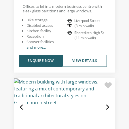
Offices to let in a modern business centre with
sleek glass partitions and large windows.
Bike storage
Liverpool Street
Disabled access
(
3
min walk
)
Kitchen facility
Shoreditch High St
Reception
(
11
min walk
)
Shower facilities
and more...
ENQUIRE NOW
VIEW DETAILS