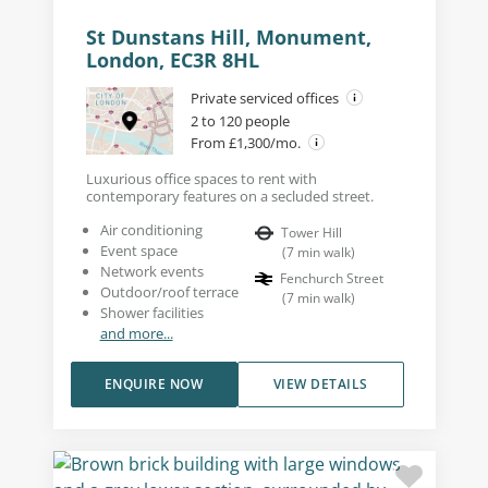
St Dunstans Hill, Monument,
London, EC3R 8HL
Private serviced offices
2 to 120 people
From £1,300/mo.
Luxurious office spaces to rent with
contemporary features on a secluded street.
Air conditioning
Tower Hill
Event space
(
7
min walk
)
Network events
Fenchurch Street
Outdoor/roof terrace
(
7
min walk
)
Shower facilities
and more...
ENQUIRE NOW
VIEW DETAILS