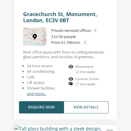
Gracechurch St, Monument,
London, EC3V 0BT
Private serviced offices
3 to 50 people
From £1,746/mo.
Rent office space with floor-to-ceiling windows,
glass partitions, and touches of greenery.
24 hour access
Monument
Air conditioning
(
2
min walk
)
Café
Cannon Street
Lift access
(
7
min walk
)
Shower facilities
and more...
ENQUIRE NOW
VIEW DETAILS