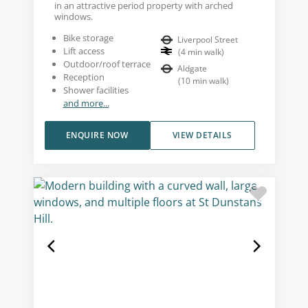
in an attractive period property with arched
windows.
Bike storage
Liverpool Street
Lift access
(
4
min walk
)
Outdoor/roof terrace
Aldgate
Reception
(
10
min walk
)
Shower facilities
and more...
ENQUIRE NOW
VIEW DETAILS