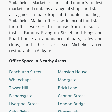
Spitalfields Market is one of London’s oldest
markets and contains a range of shops and stalls,
all against a backdrop of beautiful buildings.
Spitalfields Market offers a wide mix of food stalls
for office workers to choose from to suit all
tastes. Famous Rivington Street and Kingsland
Road house an abundance of bars, cafés and
clubs, and there are six Michelin-starred
restaurants in Aldgate.
Office Space in Nearby Areas
Fenchurch Street
Mansion House
Whitechapel
Moorgate
Tower Hill
Brick Lane
Bishopsgate
Cannon Street
Liverpool Street
London Bridge