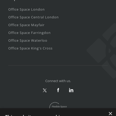
Office Space London
Office Space Central London
Office Space Mayfair
Office Space Farringdon
Office Space Waterloo
Office Space King's Cross
Connect with us.
×