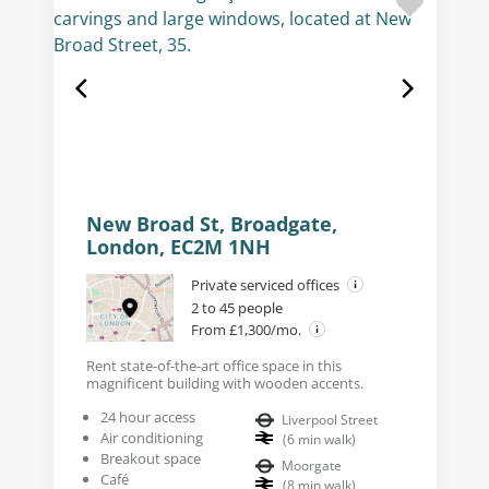
New Broad St, Broadgate,
London, EC2M 1NH
Private serviced offices
2 to 45 people
From £1,300/mo.
Rent state-of-the-art office space in this
magnificent building with wooden accents.
24 hour access
Liverpool Street
Air conditioning
(
6
min walk
)
Breakout space
Moorgate
Café
(
8
min walk
)