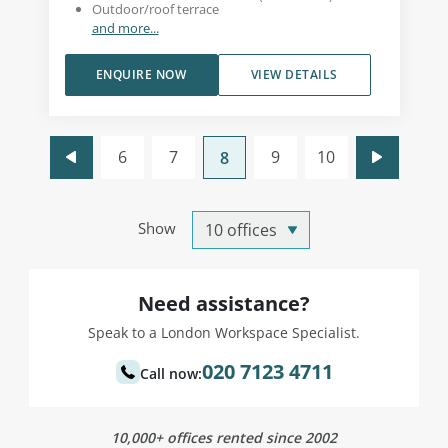
Outdoor/roof terrace
and more...
ENQUIRE NOW
VIEW DETAILS
6
7
9
10
8
Show
Need assistance?
Speak to a London Workspace Specialist.
020 7123 4711
Call now:
10,000+ offices rented since 2002