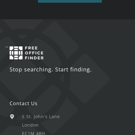
Stop searching. Start finding.
Contact Us
5 St. John's Lane
London
EC1M 4BH