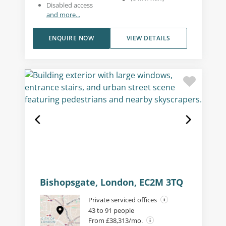
Disabled access
and more...
ENQUIRE NOW
VIEW DETAILS
Bishopsgate, London, EC2M 3TQ
Private serviced offices
43 to 91 people
From £38,313/mo.