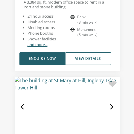
A 3,384 sq. ft. modern office space to rent in a
Portland stone building.
24 hour access
Bank
Disabled access
(
3
min walk
)
Meeting rooms
Monument
Phone booths
(
5
min walk
)
Shower facilities
and more...
ENQUIRE NOW
VIEW DETAILS