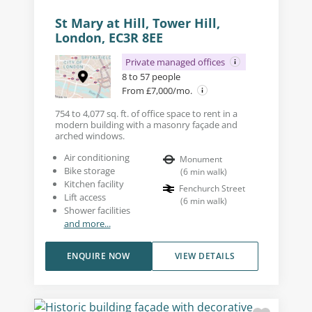
St Mary at Hill, Tower Hill,
London, EC3R 8EE
Private managed offices
8 to 57 people
From £7,000/mo.
754 to 4,077 sq. ft. of office space to rent in a
modern building with a masonry façade and
arched windows.
Air conditioning
Monument
Bike storage
(
6
min walk
)
Kitchen facility
Fenchurch Street
Lift access
(
6
min walk
)
Shower facilities
and more...
ENQUIRE NOW
VIEW DETAILS