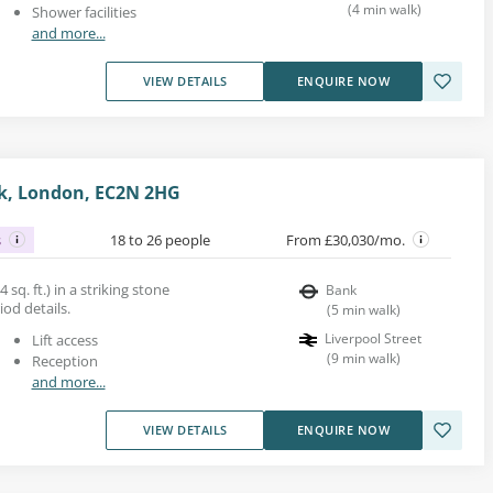
(
4
min walk
)
Shower facilities
and more...
VIEW DETAILS
ENQUIRE NOW
nk, London, EC2N 2HG
s
18 to 26 people
From £30,030/mo.
 sq. ft.) in a striking stone
Bank
iod details.
(
5
min walk
)
Liverpool Street
Lift access
(
9
min walk
)
Reception
and more...
VIEW DETAILS
ENQUIRE NOW