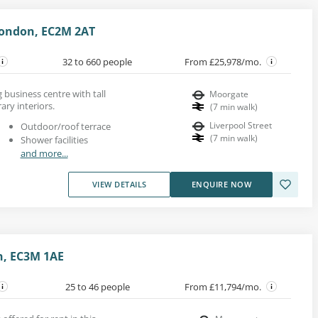
 London, EC2M 2AT
32 to 660 people
From £25,978/mo.
ng business centre with tall
Moorgate
ry interiors.
(
7
min walk
)
Liverpool Street
Outdoor/roof terrace
(
7
min walk
)
Shower facilities
and more...
VIEW DETAILS
ENQUIRE NOW
n, EC3M 1AE
25 to 46 people
From £11,794/mo.