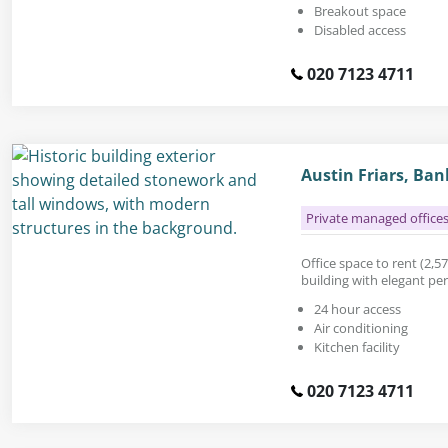
Breakout space
Disabled access
020 7123 4711
Austin Friars, Ba
Private managed office
Office space to rent (2,574
building with elegant per
24 hour access
Air conditioning
Kitchen facility
020 7123 4711