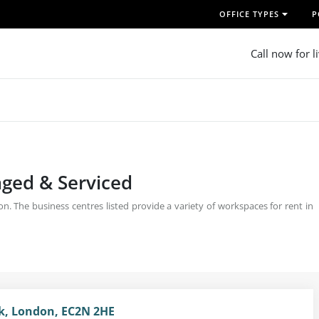
OFFICE TYPES
P
Call now for l
aged & Serviced
. The business centres listed provide a variety of workspaces for rent in
nk, London, EC2N 2HE