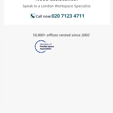
Speak to a London Workspace Specialist.
020 7123 4711
Call now:
10,000+ offices rented since 2002