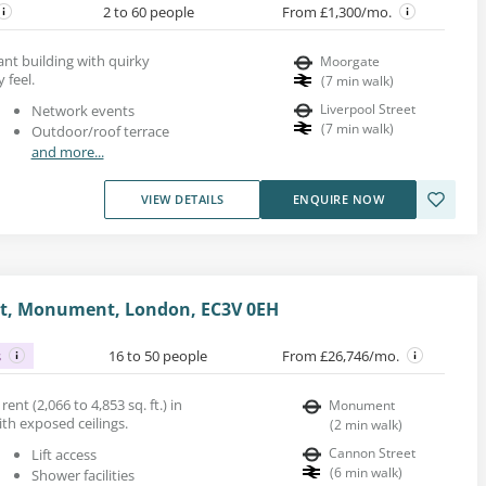
2 to 60 people
From £1,300/mo.
gant building with quirky
Moorgate
 feel.
(
7
min walk
)
Liverpool Street
Network events
(
7
min walk
)
Outdoor/roof terrace
and more...
VIEW DETAILS
ENQUIRE NOW
et, Monument, London, EC3V 0EH
s
16 to 50 people
From £26,746/mo.
ent (2,066 to 4,853 sq. ft.) in
Monument
ith exposed ceilings.
(
2
min walk
)
Cannon Street
Lift access
(
6
min walk
)
Shower facilities