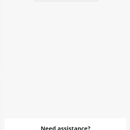
Need assistance?