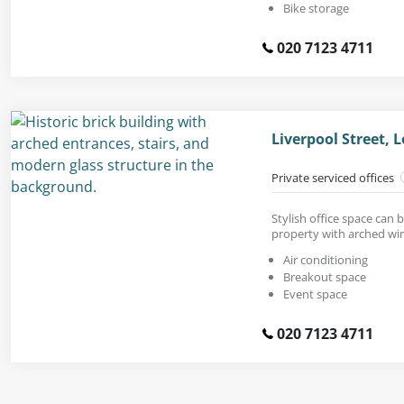
Bike storage
020 7123 4711
Liverpool Street,
Private serviced offices
Stylish office space can 
property with arched wi
Air conditioning
Breakout space
Event space
020 7123 4711