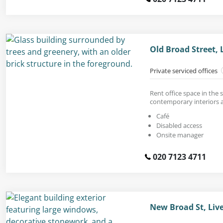
Old Broad Street, 
Private serviced offices
Rent office space in the s
contemporary interiors a
Café
Disabled access
Onsite manager
020 7123 4711
New Broad St, Liv