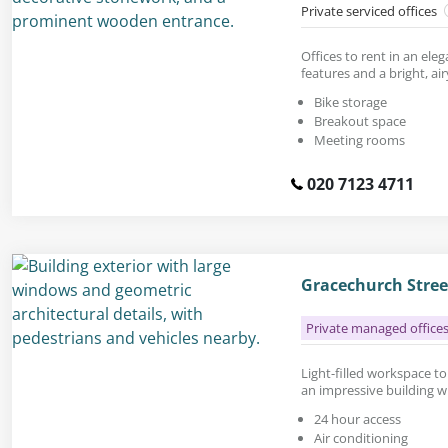
Private serviced offices
Offices to rent in an ele
features and a bright, airy
Bike storage
Breakout space
Meeting rooms
020 7123 4711
Gracechurch Stre
Private managed office
Light-filled workspace to r
an impressive building w
24 hour access
Air conditioning