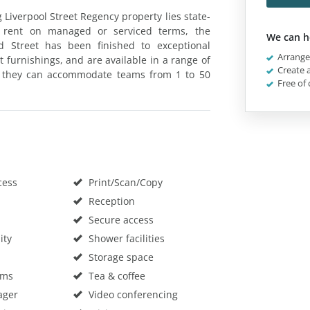
 Liverpool Street Regency property lies state-
 to rent on managed or serviced terms, the
We can h
 Street has been finished to exceptional
Arrange 
 furnishings, and are available in a range of
Create a
ss, they can accommodate teams from 1 to 50
Free of 
cess
Print/Scan/Copy
Reception
Secure access
ity
Shower facilities
Storage space
oms
Tea & coffee
ager
Video conferencing