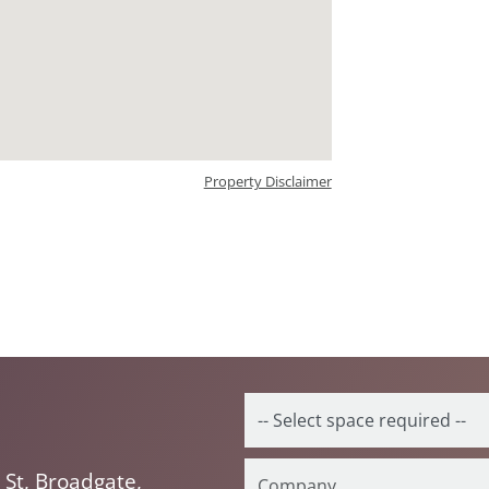
Property Disclaimer
St, Broadgate,