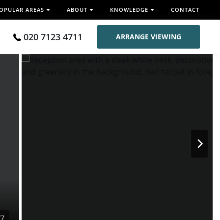
OPULAR AREAS
ABOUT
KNOWLEDGE
CONTACT
020 7123 4711
ARRANGE VIEWING
/7