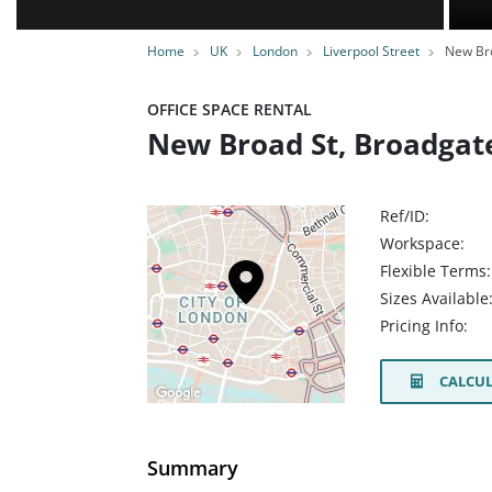
Home
UK
London
Liverpool Street
New Bro
OFFICE SPACE RENTAL
New Broad St, Broadgat
Ref/ID:
Workspace:
Flexible Terms:
Sizes Available
Pricing Info:
CALCUL
Summary