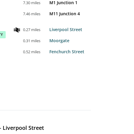
M1 Junction 1
7.30 miles
M11 Junction 4
7.46 miles
Liverpool Street
0.27 miles
TY
Moorgate
0.31 miles
Fenchurch Street
0.52 miles
 Liverpool Street