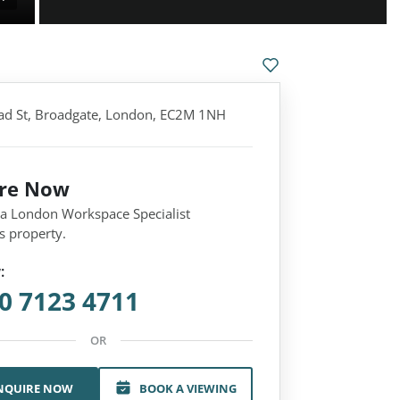
d St, Broadgate, London, EC2M 1NH
ire Now
 a London Workspace Specialist
s property.
:
0 7123 4711
OR
NQUIRE NOW
BOOK A VIEWING