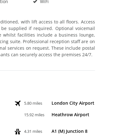
tion
WiFi
itioned, with lift access to all floors. Access
e supplied if required. Optional voicemail
 whilst facilities include a business lounge,
ng suite. Professional reception staff are on
onal services on request. These include postal
nants can securely access the premises 24/7.
London City Airport
5.80 miles
Heathrow Airport
15.92 miles
A1 (M) Junction 8
4.31 miles