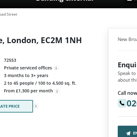
ad Street
e, London, EC2M 1NH
New Broa
72553
Enqu
Private serviced offices
Speak to
3 months to 3+ years
about thi
:
2 to 45 people / 100 to 4,500 sq. ft.
From £1,300 per month
Call now
02
ATE PRICE
E