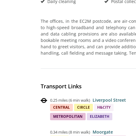
Daily cleaning
Postal collec
The offices, in the EC2M postcode, are air-cond
to high-speed broadband and telephony can b
and data cabling provisions are also available
bookable meeting rooms and a video conferenci
hand to greet visitors, and can provide additi
handling, call fielding and message taking. Te
Transport Links
Liverpool Street
0.25 miles
(
6 min walk
)
CENTRAL
CIRCLE
H&CITY
METROPOLITAN
ELIZABETH
Moorgate
0.34 miles
(
8 min walk
)