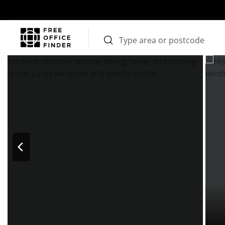
Photos
Price
Features
Transport
Location