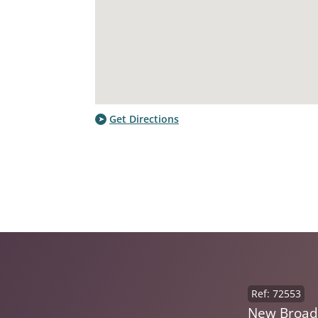
Get Directions
Ref: 72553
New Broad 