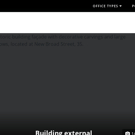
OFFICE TYPES
P
Building external
1