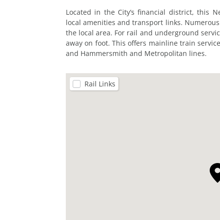
Located in the City’s financial district, thi
local amenities and transport links. Numerous
the local area. For rail and underground servic
away on foot. This offers mainline train service
and Hammersmith and Metropolitan lines.
Rail Links