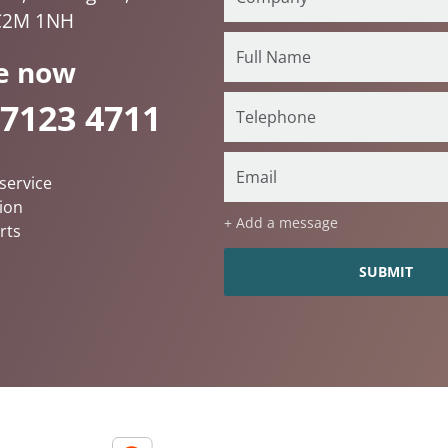
C2M 1NH
e now
 7123 4711
service
ion
+ Add a message
rts