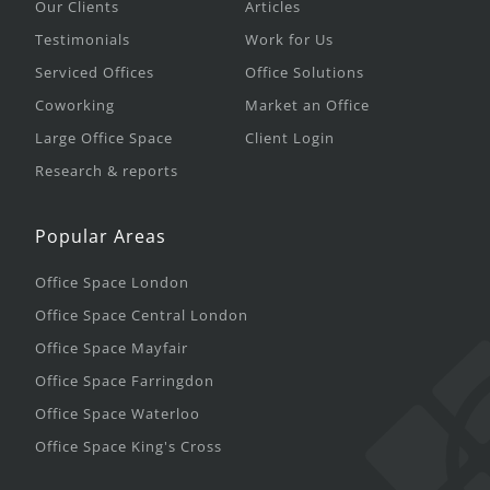
Our Clients
Articles
Testimonials
Work for Us
Serviced Offices
Office Solutions
Coworking
Market an Office
Large Office Space
Client Login
Research & reports
Popular Areas
Office Space London
Office Space Central London
Office Space Mayfair
Office Space Farringdon
Office Space Waterloo
Office Space King's Cross