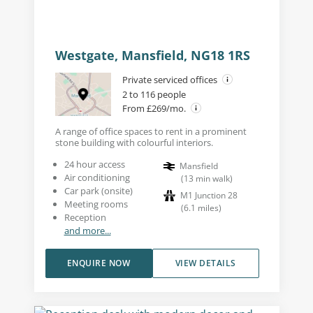
Westgate, Mansfield, NG18 1RS
Private serviced offices
2 to 116 people
From £269/mo.
A range of office spaces to rent in a prominent
stone building with colourful interiors.
24 hour access
Mansfield
Air conditioning
(
13
min walk
)
Car park (onsite)
M1 Junction 28
Meeting rooms
(
6.1
miles
)
Reception
and more...
ENQUIRE NOW
VIEW DETAILS