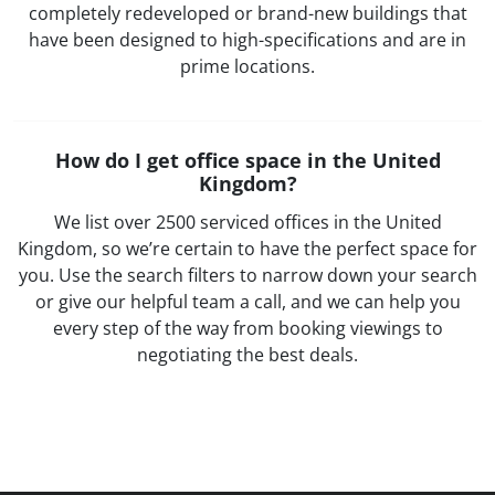
completely redeveloped or brand-new buildings that
have been designed to high-specifications and are in
prime locations.
How do I get office space in the United
Kingdom?
We list over 2500 serviced offices in the United
Kingdom, so we’re certain to have the perfect space for
you. Use the search filters to narrow down your search
or give our helpful team a call, and we can help you
every step of the way from booking viewings to
negotiating the best deals.