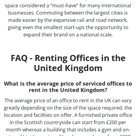
space considered a “must-have” for many international
businesses. Commuting between the largest cities is
made easier by the expansive rail and road network,
giving even the smallest start-ups the opportunity to
expand their brand on a national scale.
FAQ - Renting Offices in the
United Kingdom
What is the average price of serviced offices to
rent in the United Kingdom?
The average price of an office to rent in the UK can vary
greatly depending on the size of the space required, the
location and facilities on offer. A furnished private office
in the Scottish countryside can start from £200 per
month whereas a building that includes a gym and on-