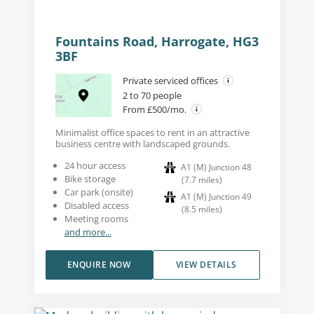
Fountains Road, Harrogate, HG3
3BF
Private serviced offices
2 to 70 people
From £500/mo.
Minimalist office spaces to rent in an attractive
business centre with landscaped grounds.
24 hour access
A1 (M) Junction 48
Bike storage
(
7.7
miles
)
Car park (onsite)
A1 (M) Junction 49
Disabled access
(
8.5
miles
)
Meeting rooms
and more...
ENQUIRE NOW
VIEW DETAILS