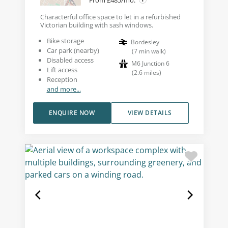
From £485/mo.
Characterful office space to let in a refurbished
Victorian building with sash windows.
Bike storage
Bordesley
Car park (nearby)
(
7
min walk
)
Disabled access
M6 Junction 6
Lift access
(
2.6
miles
)
Reception
and more...
ENQUIRE NOW
VIEW DETAILS