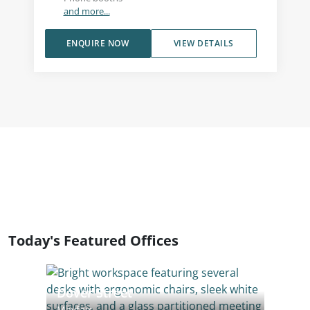
and more...
ENQUIRE NOW
VIEW DETAILS
Today's Featured Offices
Dover Street
Mayfair