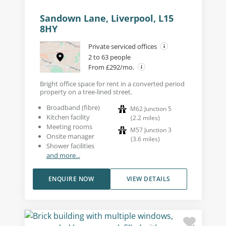
Sandown Lane, Liverpool, L15
8HY
Private serviced offices
2 to 63 people
From £292/mo.
Bright office space for rent in a converted period
property on a tree-lined street.
Broadband (fibre)
M62 Junction 5
Kitchen facility
(
2.2
miles
)
Meeting rooms
M57 Junction 3
Onsite manager
(
3.6
miles
)
Shower facilities
and more...
ENQUIRE NOW
VIEW DETAILS