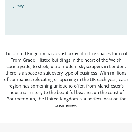
Jersey
The United Kingdom has a vast array of office spaces for rent.
From Grade II listed buildings in the heart of the Welsh
countryside, to sleek, ultra-modern skyscrapers in London,
there is a space to suit every type of business. With millions
of companies relocating or opening in the UK each year, each
region has something unique to offer, from Manchester’s
industrial history to the beautiful beaches on the coast of
Bournemouth, the United Kingdom is a perfect location for
businesses.