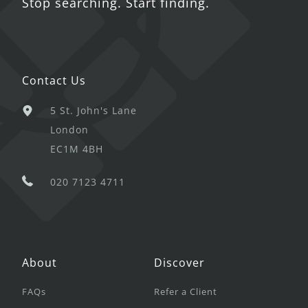
Stop searching. Start finding.
Contact Us
5 St. John's Lane
London
EC1M 4BH
020 7123 4711
About
Discover
FAQs
Refer a Client