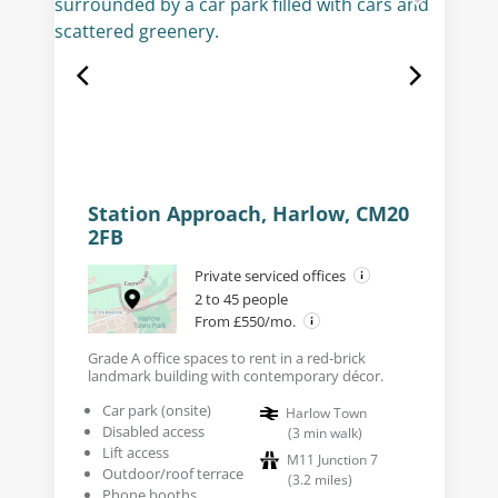
Station Approach, Harlow, CM20
2FB
Private serviced offices
2 to 45 people
From £550/mo.
Grade A office spaces to rent in a red-brick
landmark building with contemporary décor.
Car park (onsite)
Harlow Town
Disabled access
(
3
min walk
)
Lift access
M11 Junction 7
Outdoor/roof terrace
(
3.2
miles
)
Phone booths