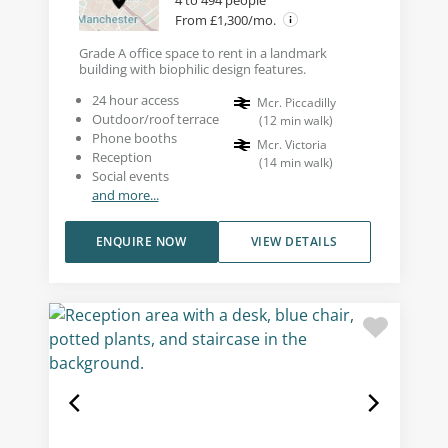
4 to 494 people
From £1,300/mo.
Grade A office space to rent in a landmark
building with biophilic design features.
24 hour access
Mcr. Piccadilly
Outdoor/roof terrace
(
12
min walk
)
Phone booths
Mcr. Victoria
Reception
(
14
min walk
)
Social events
and more...
ENQUIRE NOW
VIEW DETAILS