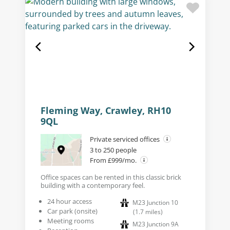
Fleming Way, Crawley, RH10
9QL
Private serviced offices
3 to 250 people
From £999/mo.
Office spaces can be rented in this classic brick
building with a contemporary feel.
24 hour access
M23 Junction 10
Car park (onsite)
(
1.7
miles
)
Meeting rooms
M23 Junction 9A