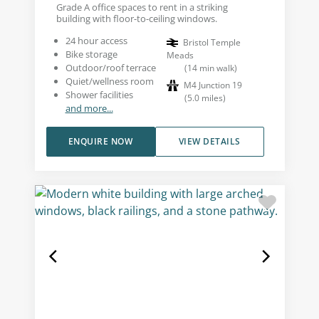
Grade A office spaces to rent in a striking
building with floor-to-ceiling windows.
24 hour access
Bristol Temple
Bike storage
Meads
Outdoor/roof terrace
(
14
min walk
)
Quiet/wellness room
M4 Junction 19
Shower facilities
(
5.0
miles
)
and more...
ENQUIRE NOW
VIEW DETAILS