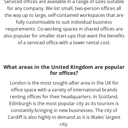
Serviced offices are available in a range of sizes suitable
for any company. We list small, two-person offices all
the way up to large, self-contained workspaces that are
fully customisable to suit individual business
requirements. Co-working spaces in shared offices are
also popular for smaller start-ups that want the benefits
of a serviced office with a lower rental cost.
What areas in the United Kingdom are popular
for offices?
London is the most sought-after area in the UK for
office space with a variety of international brands
renting offices for their headquarters. In Scotland,
Edinburgh is the most popular city as its tourism is
constantly bringing in new businesses. The city of
Cardiff is also highly in demand as it is Wales’ largest
city.