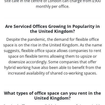
site café in the centre of London can charge from £900
monthly per office.
Are Serviced Offices Growing In Popularity in
the United Kingdom?
Despite the pandemic, the demand for flexible office
space is on the rise in the United Kingdom. As the name
suggests, flexible office space allows companies to rent
space on flexible terms allowing them to upsize or
downsize accordingly. Some companies that offer
hybrid working have also been able to benefit from the
increased availability of shared co-working spaces.
What types of office space can you rent in the
United Kingdom?