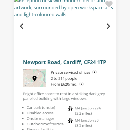
Newport Road, Cardiff, CF24 1TP
Private serviced offices
2 to 214 people
From £620/mo.
Bright office space to rent in a striking dark grey
panelled building with large windows.
Car park (onsite)
M4 Junction 29A
Disabled access
(
3.2
miles
)
Onsite manager
M4 Junction 30
Outdoor/roof terrace
(
3.5
miles
)
Shower facilities