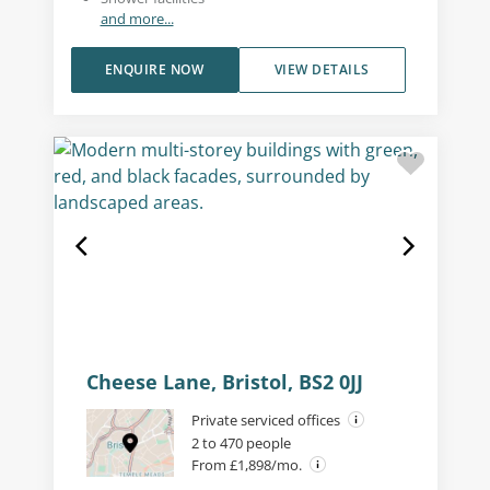
and more...
ENQUIRE NOW
VIEW DETAILS
Cheese Lane, Bristol, BS2 0JJ
Private serviced offices
2 to 470 people
From £1,898/mo.