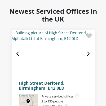
Newest Serviced Offices in
the UK
High Street Deritend,
Birmingham, B12 0LD
Private serviced offices
2 to 150 people