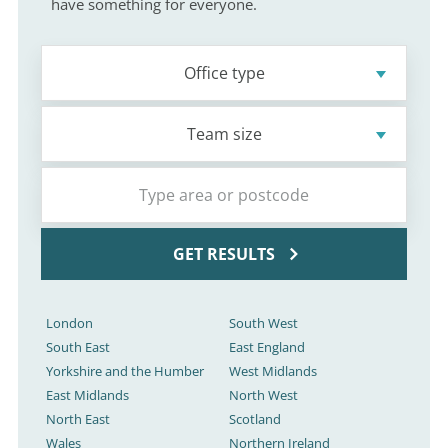
have something for everyone.
Office type
Team size
GET RESULTS
London
South West
South East
East England
Yorkshire and the Humber
West Midlands
East Midlands
North West
North East
Scotland
Wales
Northern Ireland