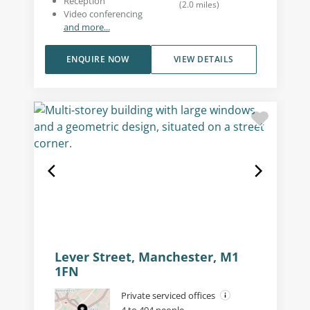
Reception
(
2.0
miles
)
Video conferencing
and more...
ENQUIRE NOW
VIEW DETAILS
Lever Street, Manchester, M1
1FN
Private serviced offices