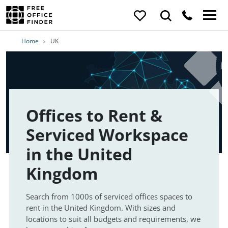
Home
UK
Offices to Rent &
Serviced Workspace
in the United
Kingdom
Search from 1000s of serviced offices spaces to
rent in the United Kingdom. With sizes and
locations to suit all budgets and requirements, we