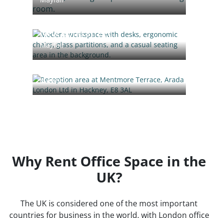
New Bond Street
Mayfair
Mentmore Terrace
Hackney
Why Rent Office Space in the
UK?
The UK is considered one of the most important
countries for business in the world, with London office