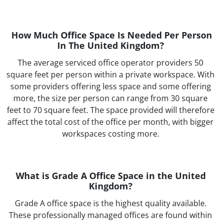
How Much Office Space Is Needed Per Person
In The United Kingdom?
The average serviced office operator providers 50
square feet per person within a private workspace. With
some providers offering less space and some offering
more, the size per person can range from 30 square
feet to 70 square feet. The space provided will therefore
affect the total cost of the office per month, with bigger
workspaces costing more.
What is Grade A Office Space in the United
Kingdom?
Grade A office space is the highest quality available.
These professionally managed offices are found within