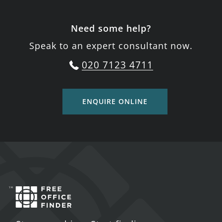
Need some help?
Speak to an expert consultant now.
020 7123 4711
ENQUIRE ONLINE