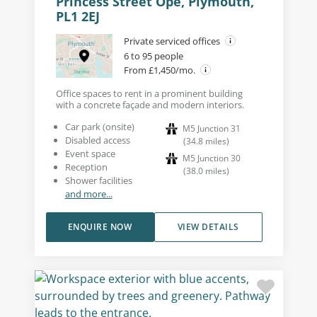
Princess Street Ope, Plymouth,
PL1 2EJ
Private serviced offices
6 to 95 people
From £1,450/mo.
Office spaces to rent in a prominent building
with a concrete façade and modern interiors.
Car park (onsite)
M5 Junction 31
Disabled access
(
34.8
miles
)
Event space
M5 Junction 30
Reception
(
38.0
miles
)
Shower facilities
and more...
ENQUIRE NOW
VIEW DETAILS