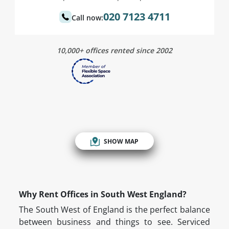
020 7123 4711
Call now:
10,000+ offices rented since 2002
SHOW MAP
Why Rent Offices in South West England?
The South West of England is the perfect balance
between business and things to see. Serviced