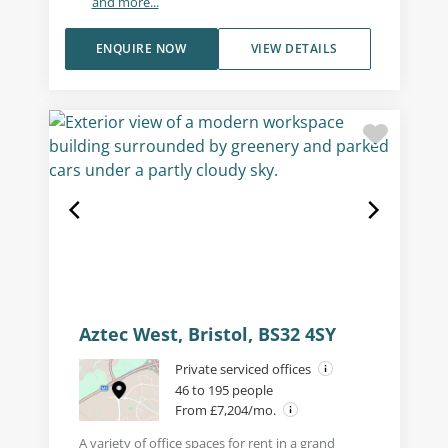
and more...
ENQUIRE NOW
VIEW DETAILS
Aztec West, Bristol, BS32 4SY
Private serviced offices
46 to 195 people
From £7,204/mo.
A variety of office spaces for rent in a grand