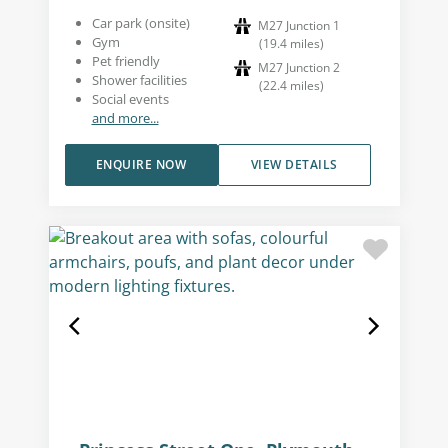
Car park (onsite)
M27 Junction 1
Gym
(
19.4
miles
)
Pet friendly
M27 Junction 2
Shower facilities
(
22.4
miles
)
Social events
and more...
ENQUIRE NOW
VIEW DETAILS