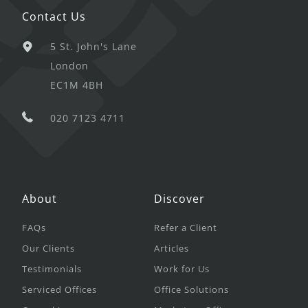
Contact Us
5 St. John's Lane
London
EC1M 4BH
020 7123 4711
About
Discover
FAQs
Refer a Client
Our Clients
Articles
Testimonials
Work for Us
Serviced Offices
Office Solutions