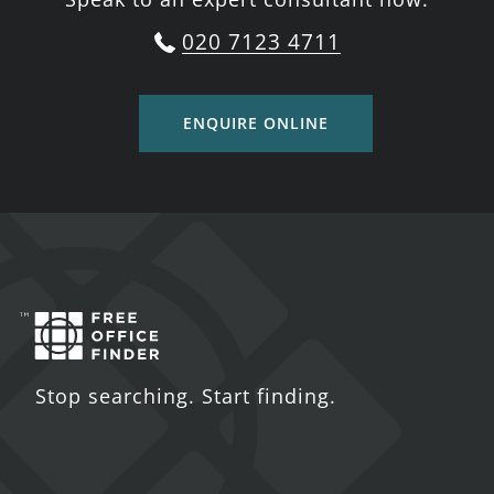
020 7123 4711
ENQUIRE ONLINE
Stop searching. Start finding.