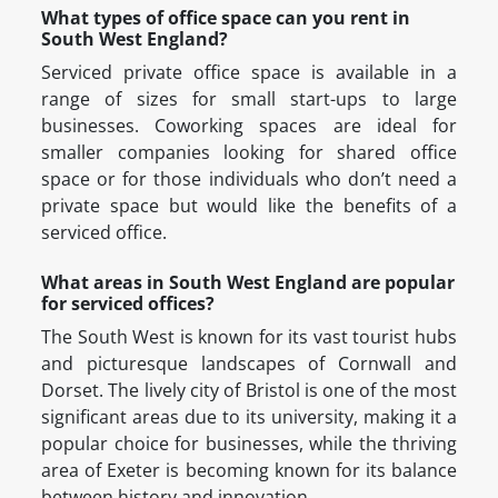
What types of office space can you rent in
South West England?
Serviced private office space is available in a
range of sizes for small start-ups to large
businesses. Coworking spaces are ideal for
smaller companies looking for shared office
space or for those individuals who don’t need a
private space but would like the benefits of a
serviced office.
What areas in South West England are popular
for serviced offices?
The South West is known for its vast tourist hubs
and picturesque landscapes of Cornwall and
Dorset. The lively city of Bristol is one of the most
significant areas due to its university, making it a
popular choice for businesses, while the thriving
area of Exeter is becoming known for its balance
between history and innovation.