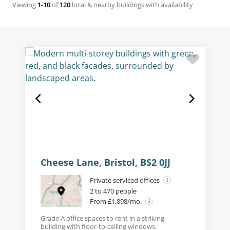
Viewing
1-10
of
120
local & nearby buildings with availability
Cheese Lane, Bristol, BS2 0JJ
Private serviced offices
2 to 470 people
From £1,898/mo.
Grade A office spaces to rent in a striking
building with floor-to-ceiling windows.