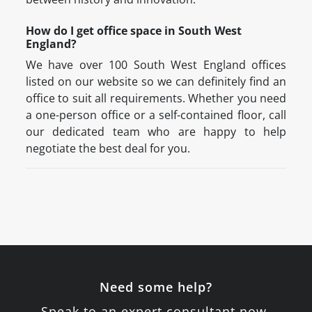
How do I get office space in South West
England?
We have over 100 South West England offices
listed on our website so we can definitely find an
office to suit all requirements. Whether you need
a one-person office or a self-contained floor, call
our dedicated team who are happy to help
negotiate the best deal for you.
Need some help?
Speak to an expert consultant now.