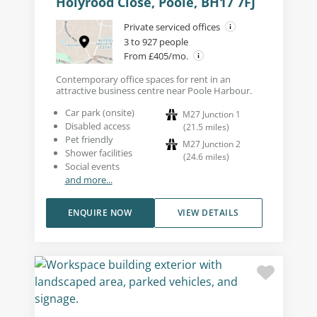
Holyrood Close, Poole, BH17 7FJ
Private serviced offices
3 to 927 people
From £405/mo.
Contemporary office spaces for rent in an
attractive business centre near Poole Harbour.
Car park (onsite)
M27 Junction 1
Disabled access
(
21.5
miles
)
Pet friendly
M27 Junction 2
Shower facilities
(
24.6
miles
)
Social events
and more...
ENQUIRE NOW
VIEW DETAILS