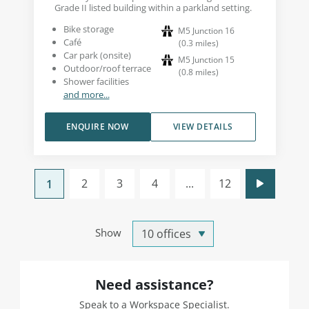
Grade II listed building within a parkland setting.
Bike storage
M5 Junction 16
Café
(
0.3
miles
)
Car park (onsite)
M5 Junction 15
Outdoor/roof terrace
(
0.8
miles
)
Shower facilities
and more...
ENQUIRE NOW
VIEW DETAILS
2
3
4
...
12
1
Show
Need assistance?
Speak to a Workspace Specialist.