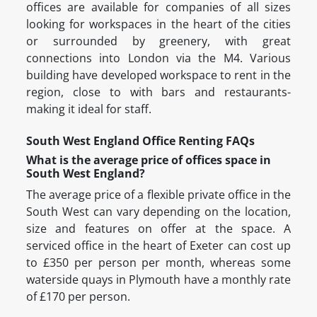
offices are available for companies of all sizes
looking for workspaces in the heart of the cities
or surrounded by greenery, with great
connections into London via the M4. Various
building have developed workspace to rent in the
region, close to with bars and restaurants-
making it ideal for staff.
South West England Office Renting FAQs
What is the average price of offices space in
South West England?
The average price of a flexible private office in the
South West can vary depending on the location,
size and features on offer at the space. A
serviced office in the heart of Exeter can cost up
to £350 per person per month, whereas some
waterside quays in Plymouth have a monthly rate
of £170 per person.