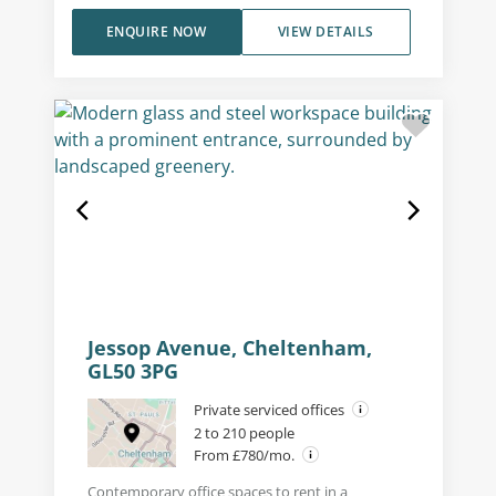
ENQUIRE NOW
VIEW DETAILS
Jessop Avenue, Cheltenham,
GL50 3PG
Private serviced offices
2 to 210 people
From £780/mo.
Contemporary office spaces to rent in a