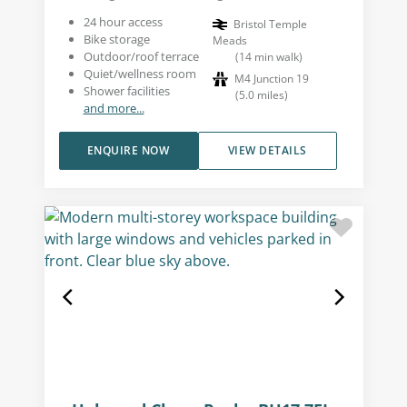
24 hour access
Bristol Temple
Bike storage
Meads
Outdoor/roof terrace
(
14
min walk
)
Quiet/wellness room
M4 Junction 19
Shower facilities
(
5.0
miles
)
and more...
ENQUIRE NOW
VIEW DETAILS