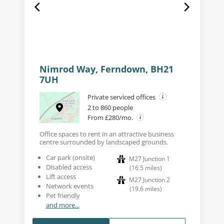
Nimrod Way, Ferndown, BH21
7UH
Private serviced offices
2 to 860 people
From £280/mo.
Office spaces to rent in an attractive business
centre surrounded by landscaped grounds.
Car park (onsite)
M27 Junction 1
Disabled access
(
16.5
miles
)
Lift access
M27 Junction 2
Network events
(
19.6
miles
)
Pet friendly
and more...