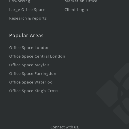
Coworking
Market an Office
Large Office Space
Client Login
Research & reports
Popular Areas
Office Space London
Office Space Central London
Office Space Mayfair
Office Space Farringdon
Office Space Waterloo
Office Space King's Cross
Connect with us.