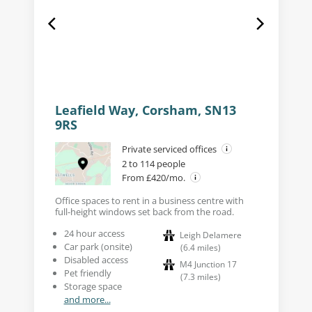
Leafield Way, Corsham, SN13
9RS
Private serviced offices
2 to 114 people
From £420/mo.
Office spaces to rent in a business centre with
full-height windows set back from the road.
24 hour access
Leigh Delamere
Car park (onsite)
(
6.4
miles
)
Disabled access
M4 Junction 17
Pet friendly
(
7.3
miles
)
Storage space
and more...