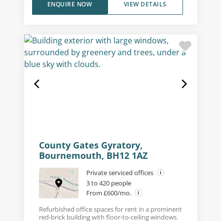
ENQUIRE NOW
VIEW DETAILS
County Gates Gyratory,
Bournemouth, BH12 1AZ
Private serviced offices
3 to 420 people
From £600/mo.
Refurbished office spaces for rent in a prominent
red-brick building with floor-to-ceiling windows.