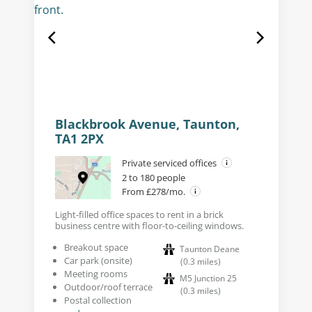
Blackbrook Avenue, Taunton,
TA1 2PX
Private serviced offices
2 to 180 people
From £278/mo.
Light-filled office spaces to rent in a brick
business centre with floor-to-ceiling windows.
Breakout space
Taunton Deane
Car park (onsite)
(
0.3
miles
)
Meeting rooms
M5 Junction 25
Outdoor/roof terrace
(
0.3
miles
)
Postal collection