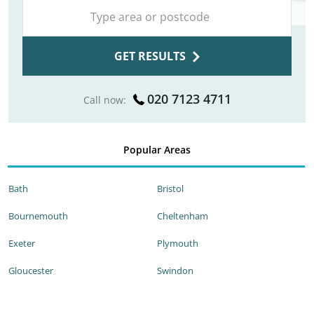
GET RESULTS
020 7123 4711
Call now:
Popular Areas
Bath
Bristol
Bournemouth
Cheltenham
Exeter
Plymouth
Gloucester
Swindon