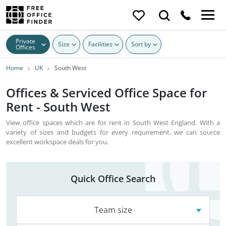
Private
Size
Facilities
Sort by
Offices
Home
UK
South West
Offices & Serviced Office Space for
Rent - South West
View office spaces which are for rent in South West England. With a
variety of sizes and budgets for every requirement, we can source
excellent workspace deals for you.
Quick Office Search
Team size