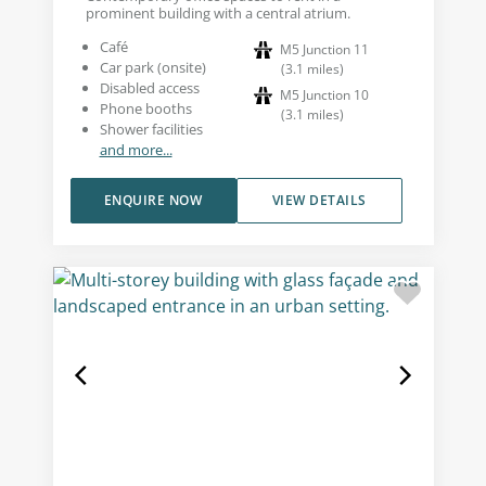
prominent building with a central atrium.
Café
M5 Junction 11
Car park (onsite)
(
3.1
miles
)
Disabled access
M5 Junction 10
Phone booths
(
3.1
miles
)
Shower facilities
and more...
ENQUIRE NOW
VIEW DETAILS