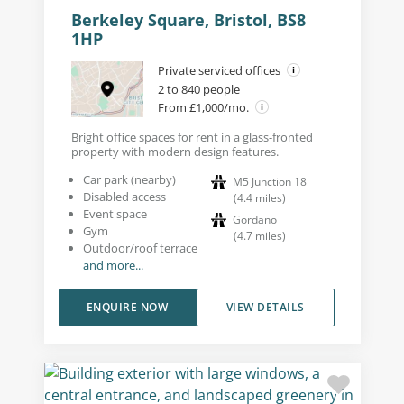
Berkeley Square, Bristol, BS8
1HP
Private serviced offices
2 to 840 people
From £1,000/mo.
Bright office spaces for rent in a glass-fronted
property with modern design features.
Car park (nearby)
M5 Junction 18
Disabled access
(
4.4
miles
)
Event space
Gordano
Gym
(
4.7
miles
)
Outdoor/roof terrace
and more...
ENQUIRE NOW
VIEW DETAILS