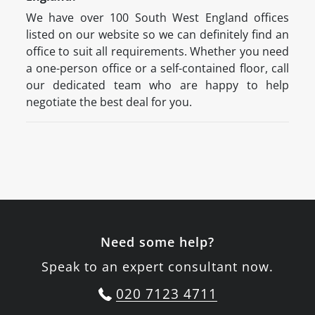
We have over 100 South West England offices
listed on our website so we can definitely find an
office to suit all requirements. Whether you need
a one-person office or a self-contained floor, call
our dedicated team who are happy to help
negotiate the best deal for you.
Need some help?
Speak to an expert consultant now.
020 7123 4711