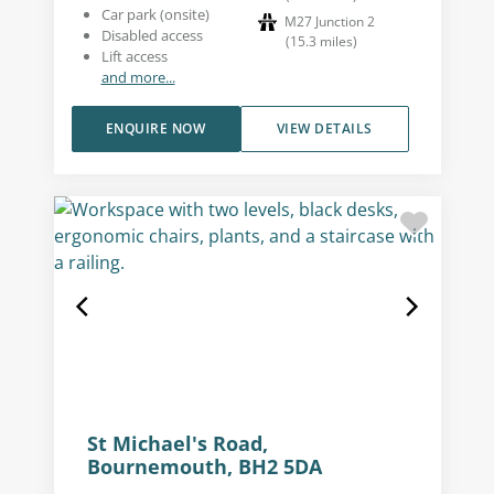
Car park (onsite)
M27 Junction 2
Disabled access
(
15.3
miles
)
Lift access
and more...
ENQUIRE NOW
VIEW DETAILS
St Michael's Road,
Bournemouth, BH2 5DA