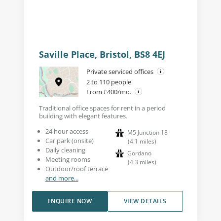
Saville Place, Bristol, BS8 4EJ
Private serviced offices
2 to 110 people
From £400/mo.
Traditional office spaces for rent in a period
building with elegant features.
24 hour access
M5 Junction 18
Car park (onsite)
(
4.1
miles
)
Daily cleaning
Gordano
Meeting rooms
(
4.3
miles
)
Outdoor/roof terrace
and more...
ENQUIRE NOW
VIEW DETAILS