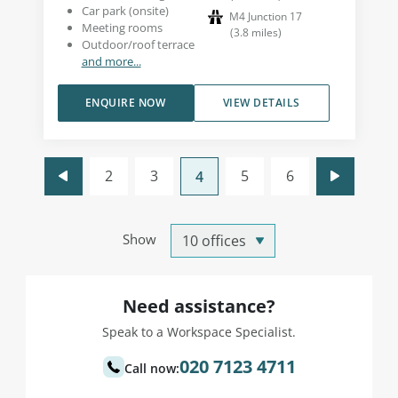
Car park (onsite)
M4 Junction 17
Meeting rooms
(
3.8
miles
)
Outdoor/roof terrace
and more...
ENQUIRE NOW
VIEW DETAILS
2
3
5
6
4
Show
Need assistance?
Speak to a Workspace Specialist.
020 7123 4711
Call now: