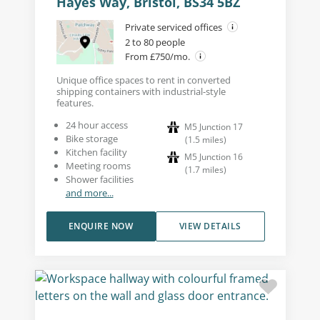
Hayes Way, Bristol, BS34 5BZ
Private serviced offices
2 to 80 people
From £750/mo.
Unique office spaces to rent in converted
shipping containers with industrial-style
features.
24 hour access
M5 Junction 17
Bike storage
(
1.5
miles
)
Kitchen facility
M5 Junction 16
Meeting rooms
(
1.7
miles
)
Shower facilities
and more...
ENQUIRE NOW
VIEW DETAILS