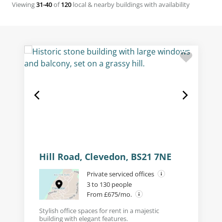
Viewing
31-40
of
120
local & nearby buildings with availability
Hill Road, Clevedon, BS21 7NE
Private serviced offices
3 to 130 people
From £675/mo.
Stylish office spaces for rent in a majestic
building with elegant features.