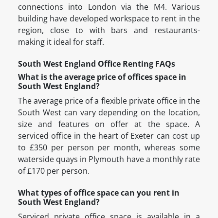
connections into London via the M4. Various
building have developed workspace to rent in the
region, close to with bars and restaurants-
making it ideal for staff.
South West England Office Renting FAQs
What is the average price of offices space in
South West England?
The average price of a flexible private office in the
South West can vary depending on the location,
size and features on offer at the space. A
serviced office in the heart of Exeter can cost up
to £350 per person per month, whereas some
waterside quays in Plymouth have a monthly rate
of £170 per person.
What types of office space can you rent in
South West England?
Serviced private office space is available in a