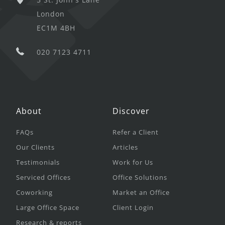
London
EC1M 4BH
020 7123 4711
About
Discover
FAQs
Refer a Client
Our Clients
Articles
Testimonials
Work for Us
Serviced Offices
Office Solutions
Coworking
Market an Office
Large Office Space
Client Login
Research & reports