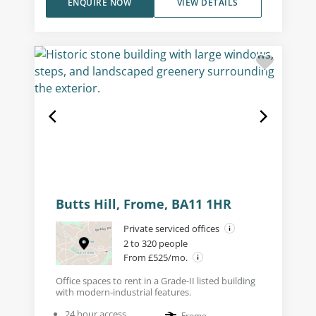
ENQUIRE NOW
VIEW DETAILS
Butts Hill, Frome, BA11 1HR
Private serviced offices
2 to 320 people
From £525/mo.
Office spaces to rent in a Grade-II listed building
with modern-industrial features.
24 hour access
Frome