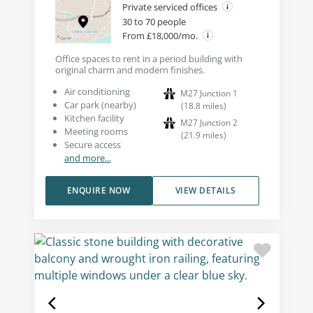
Private serviced offices
30 to 70 people
From £18,000/mo.
Office spaces to rent in a period building with
original charm and modern finishes.
Air conditioning
M27 Junction 1
Car park (nearby)
(
18.8
miles
)
Kitchen facility
M27 Junction 2
Meeting rooms
(
21.9
miles
)
Secure access
and more...
ENQUIRE NOW
VIEW DETAILS