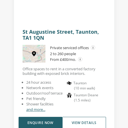
St Augustine Street, Taunton,
TA1 1QN
Private serviced offices
2 to 260 people
From £400/mo.
Office spaces to rent in a converted factory
building with exposed brick interiors.
24 hour access
Taunton
Network events
(
10
min walk
)
Outdoor/roof terrace
Taunton Deane
Pet friendly
(
1.5
miles
)
Shower facilities
and more...
ENQUIRE NOW
VIEW DETAILS