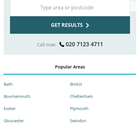
GET RESULTS
020 7123 4711
Call now:
Popular Areas
Bath
Bristol
Bournemouth
Cheltenham
Exeter
Plymouth
Gloucester
Swindon