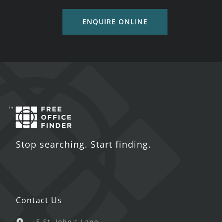
ENQUIRE ONLINE
Stop searching. Start finding.
Contact Us
5 St. John's Lane