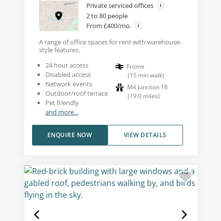
Private serviced offices
2 to 80 people
From £400/mo.
A range of office spaces for rent with warehouse-
style features.
24 hour access
Frome
Disabled access
(
15
min walk
)
Network events
M4 Junction 18
Outdoor/roof terrace
(
19.0
miles
)
Pet friendly
and more...
ENQUIRE NOW
VIEW DETAILS