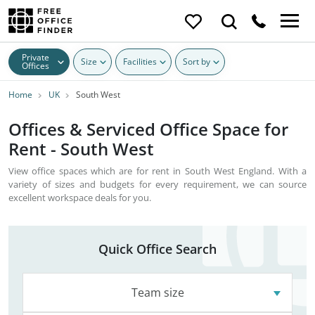
Private
Size
Facilities
Sort by
Offices
Home
UK
South West
Offices & Serviced Office Space for
Rent - South West
View office spaces which are for rent in South West England. With a
variety of sizes and budgets for every requirement, we can source
excellent workspace deals for you.
Quick Office Search
Team size