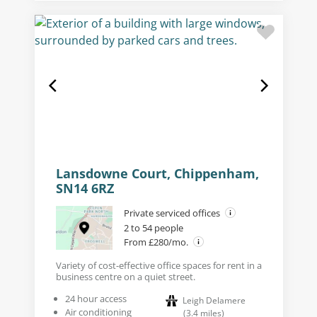
Lansdowne Court, Chippenham,
SN14 6RZ
Private serviced offices
2 to 54 people
From £280/mo.
Variety of cost-effective office spaces for rent in a
business centre on a quiet street.
24 hour access
Leigh Delamere
Air conditioning
(
3.4
miles
)