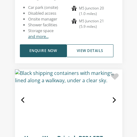
Car park (onsite)
M5 Junction 20
Disabled access
(
1.0
miles
)
Onsite manager
M5 Junction 21
Shower facilities
(
5.9
miles
)
Storage space
and more...
ENQUIRE NOW
VIEW DETAILS