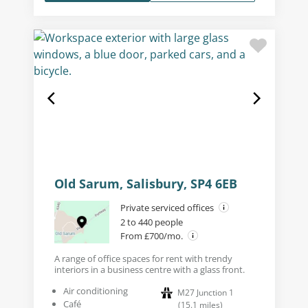
Old Sarum, Salisbury, SP4 6EB
Private serviced offices
2 to 440 people
From £700/mo.
A range of office spaces for rent with trendy
interiors in a business centre with a glass front.
Air conditioning
M27 Junction 1
Café
(
15.1
miles
)