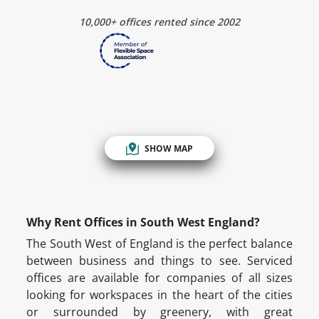
10,000+ offices rented since 2002
SHOW MAP
Why Rent Offices in South West England?
The South West of England is the perfect balance
between business and things to see. Serviced
offices are available for companies of all sizes
looking for workspaces in the heart of the cities
or surrounded by greenery, with great