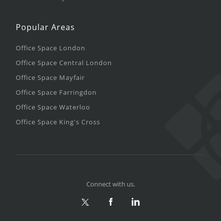
Popular Areas
Office Space London
Office Space Central London
Office Space Mayfair
Office Space Farringdon
Office Space Waterloo
Office Space King's Cross
Connect with us.