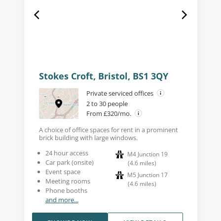
Stokes Croft, Bristol, BS1 3QY
Private serviced offices
2 to 30 people
From £320/mo.
A choice of office spaces for rent in a prominent
brick building with large windows.
24 hour access
M4 Junction 19
Car park (onsite)
(
4.6
miles
)
Event space
M5 Junction 17
Meeting rooms
(
4.6
miles
)
Phone booths
and more...