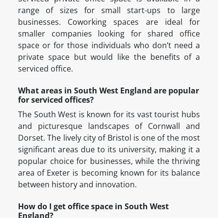
range of sizes for small start-ups to large
businesses. Coworking spaces are ideal for
smaller companies looking for shared office
space or for those individuals who don’t need a
private space but would like the benefits of a
serviced office.
What areas in South West England are popular
for serviced offices?
The South West is known for its vast tourist hubs
and picturesque landscapes of Cornwall and
Dorset. The lively city of Bristol is one of the most
significant areas due to its university, making it a
popular choice for businesses, while the thriving
area of Exeter is becoming known for its balance
between history and innovation.
How do I get office space in South West
England?