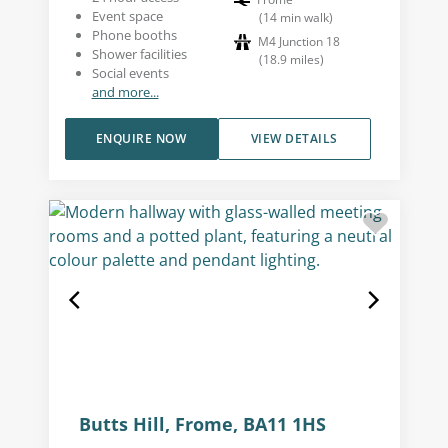
Event space
(
14
min walk
)
Phone booths
M4 Junction 18
Shower facilities
(
18.9
miles
)
Social events
and more...
ENQUIRE NOW
VIEW DETAILS
Butts Hill, Frome, BA11 1HS