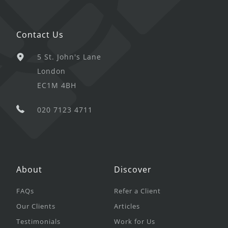
Contact Us
5 St. John's Lane
London
EC1M 4BH
020 7123 4711
About
Discover
FAQs
Refer a Client
Our Clients
Articles
Testimonials
Work for Us