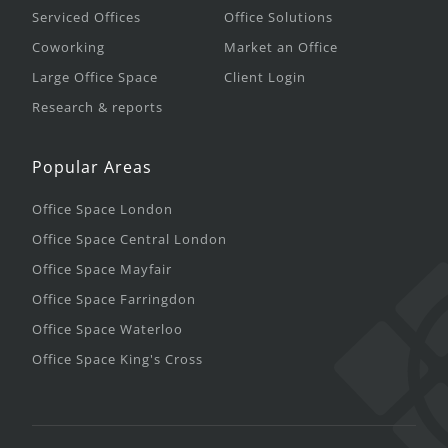
Serviced Offices
Office Solutions
Coworking
Market an Office
Large Office Space
Client Login
Research & reports
Popular Areas
Office Space London
Office Space Central London
Office Space Mayfair
Office Space Farringdon
Office Space Waterloo
Office Space King's Cross