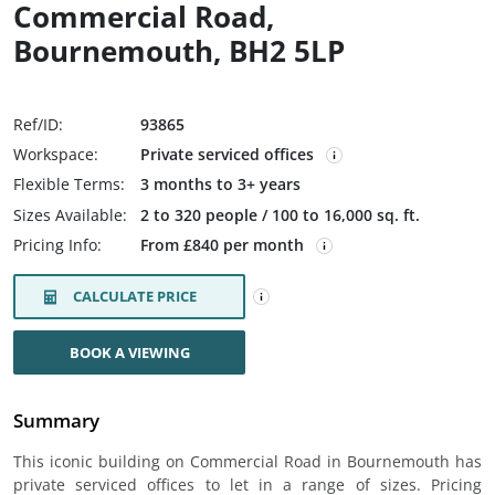
Commercial Road,
Bournemouth, BH2 5LP
Ref/ID:
93865
Workspace:
Private serviced offices
Flexible Terms:
3 months to 3+ years
Sizes Available:
2 to 320 people / 100 to 16,000 sq. ft.
Pricing Info:
From £840 per month
CALCULATE PRICE
BOOK A VIEWING
Summary
This iconic building on Commercial Road in Bournemouth has
private serviced offices to let in a range of sizes. Pricing