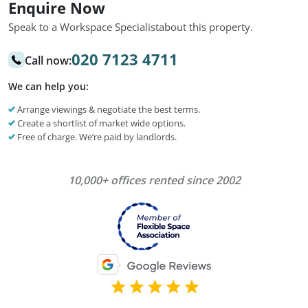
Enquire Now
Speak to a Workspace Specialist
about this property.
020 7123 4711
Call now:
We can help you:
Arrange viewings & negotiate the best terms.
Create a shortlist of market wide options.
Free of charge. We’re paid by landlords.
10,000+ offices rented since 2002