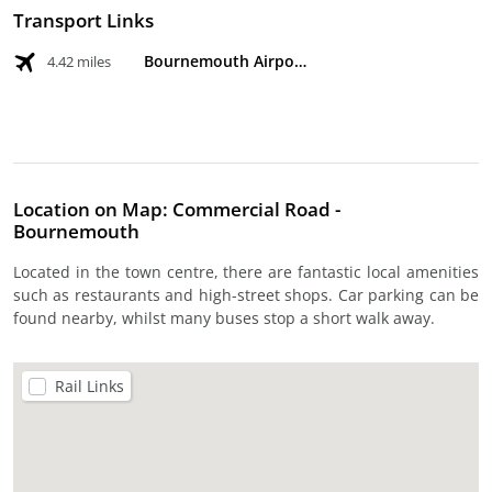
Transport Links
Bournemouth Airport
4.42 miles
Location on Map: Commercial Road -
Bournemouth
Located in the town centre, there are fantastic local amenities
such as restaurants and high-street shops. Car parking can be
found nearby, whilst many buses stop a short walk away.
Rail Links