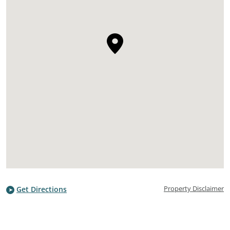
Property Disclaimer
Get Directions