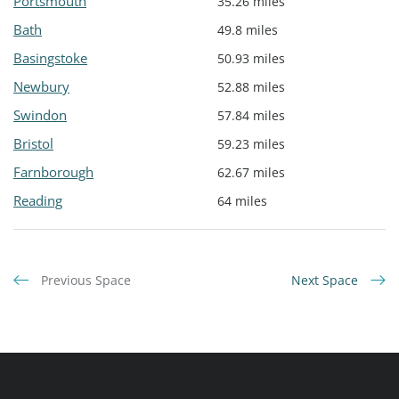
Portsmouth
35.26 miles
Bath
49.8 miles
Basingstoke
50.93 miles
Newbury
52.88 miles
Swindon
57.84 miles
Bristol
59.23 miles
Farnborough
62.67 miles
Reading
64 miles
Previous Space
Next Space