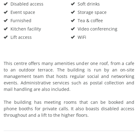
Disabled access
Soft drinks
Event space
Storage space
Furnished
Tea & coffee
Kitchen facility
Video conferencing
Lift access
WiFi
This centre offers many amenities under one roof, from a cafe
to an outdoor terrace. The building is run by an on-site
management team that hosts regular social and networking
events. Administrative services such as postal collection and
mail handling are also included.
The building has meeting rooms that can be booked and
phone booths for private calls. It also boasts disabled access
throughout and a lift to the higher floors.