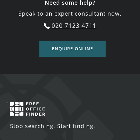
Need some help?
Speak to an expert consultant now.
020 7123 4711
ENQUIRE ONLINE
Stop searching. Start finding.