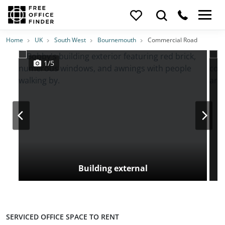
Photos
Price
Features
Transport
Location
Home
UK
South West
Bournemouth
Commercial Road
1/5
Building external
SERVICED OFFICE SPACE TO RENT