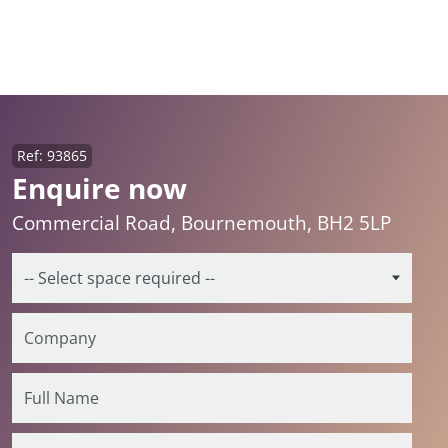
Ref: 93865
Enquire now
Commercial Road, Bournemouth, BH2 5LP