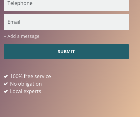
+ Add a message
100% free service
No obligation
Local experts