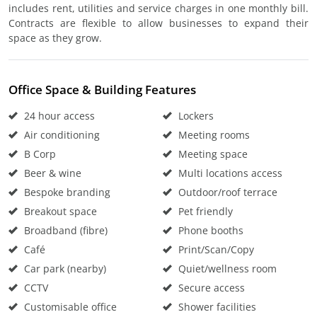
includes rent, utilities and service charges in one monthly bill.
Contracts are flexible to allow businesses to expand their
space as they grow.
Office Space & Building Features
24 hour access
Lockers
Air conditioning
Meeting rooms
B Corp
Meeting space
Beer & wine
Multi locations access
Bespoke branding
Outdoor/roof terrace
Breakout space
Pet friendly
Broadband (fibre)
Phone booths
Café
Print/Scan/Copy
Car park (nearby)
Quiet/wellness room
CCTV
Secure access
Customisable office
Shower facilities