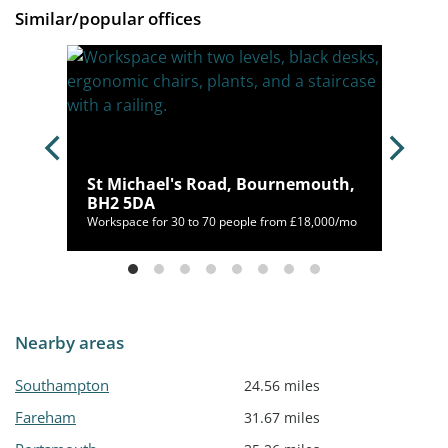
Similar/popular offices
12
St Michael's Road, Bournemouth,
BH2 5DA
/mo
Workspace for 30 to 70 people from £18,000/mo
Nearby areas
Southampton
24.56 miles
Fareham
31.67 miles