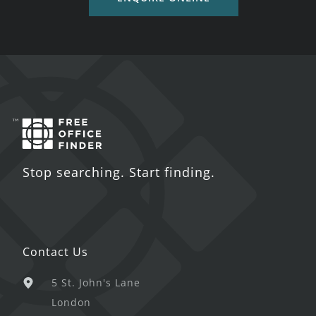
Stop searching. Start finding.
Contact Us
5 St. John's Lane
London