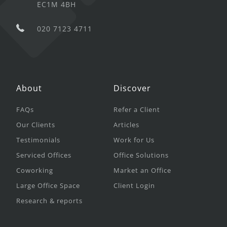
EC1M 4BH
020 7123 4711
About
Discover
FAQs
Refer a Client
Our Clients
Articles
Testimonials
Work for Us
Serviced Offices
Office Solutions
Coworking
Market an Office
Large Office Space
Client Login
Research & reports