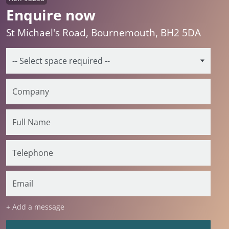
Enquire now
St Michael's Road, Bournemouth, BH2 5DA
+ Add a message