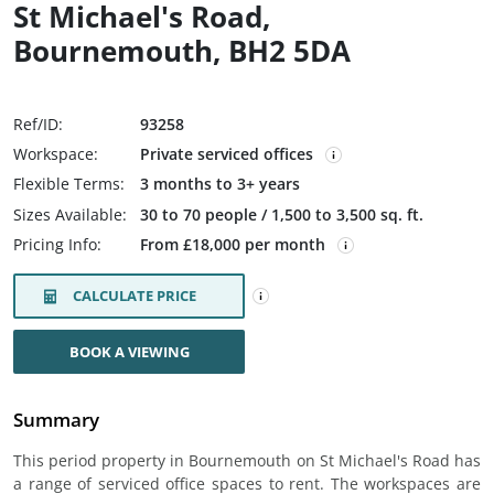
St Michael's Road,
Bournemouth, BH2 5DA
Ref/ID:
93258
Workspace:
Private serviced offices
Flexible Terms:
3 months to 3+ years
Sizes Available:
30 to 70 people / 1,500 to 3,500 sq. ft.
Pricing Info:
From £18,000 per month
CALCULATE PRICE
BOOK A VIEWING
Summary
This period property in Bournemouth on St Michael's Road has
a range of serviced office spaces to rent. The workspaces are