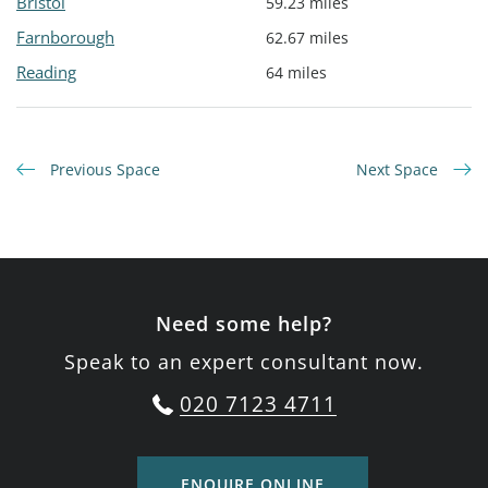
Bristol
59.23 miles
Farnborough
62.67 miles
Reading
64 miles
Previous Space
Next Space
Need some help?
Speak to an expert consultant now.
020 7123 4711
ENQUIRE ONLINE