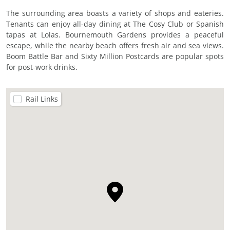
The surrounding area boasts a variety of shops and eateries.
Tenants can enjoy all-day dining at The Cosy Club or Spanish
tapas at Lolas. Bournemouth Gardens provides a peaceful
escape, while the nearby beach offers fresh air and sea views.
Boom Battle Bar and Sixty Million Postcards are popular spots
for post-work drinks.
Rail Links