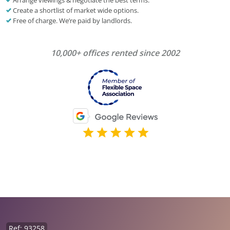
Arrange viewings & negotiate the best terms.
Create a shortlist of market wide options.
Free of charge. We’re paid by landlords.
10,000+ offices rented since 2002
Ref: 93258