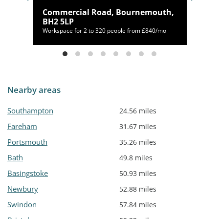
12
Commercial Road, Bournemouth,
BH2 5LP
/mo
Workspace for 2 to 320 people from £840/mo
Nearby areas
Southampton
24.56 miles
Fareham
31.67 miles
Portsmouth
35.26 miles
Bath
49.8 miles
Basingstoke
50.93 miles
Newbury
52.88 miles
Swindon
57.84 miles