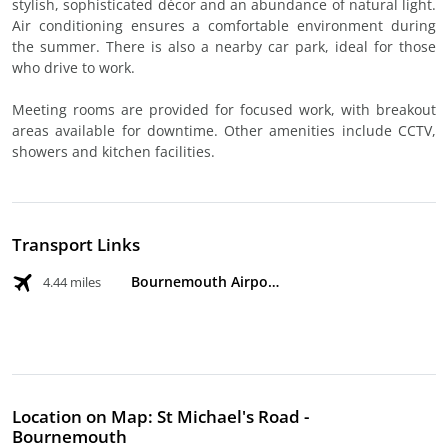
stylish, sophisticated décor and an abundance of natural light.
Air conditioning ensures a comfortable environment during
the summer. There is also a nearby car park, ideal for those
who drive to work.
Meeting rooms are provided for focused work, with breakout
areas available for downtime. Other amenities include CCTV,
showers and kitchen facilities.
Transport Links
Bournemouth Airport
4.44 miles
Location on Map: St Michael's Road -
Bournemouth