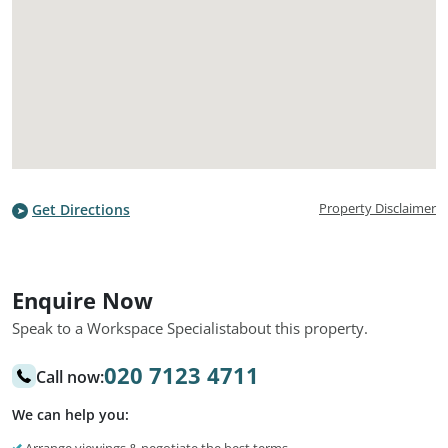
Property Disclaimer
Get Directions
Enquire Now
Speak to a Workspace Specialist
about this property.
020 7123 4711
Call now:
We can help you: