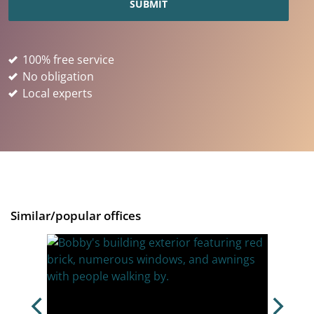
100% free service
No obligation
Local experts
Similar/popular offices