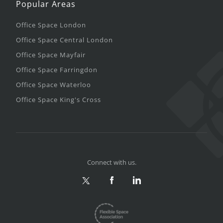
Popular Areas
Office Space London
Office Space Central London
Office Space Mayfair
Office Space Farringdon
Office Space Waterloo
Office Space King's Cross
Connect with us.