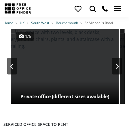
Photos
Price
Features
Transport
Location
Home
UK
South West
Bournemouth
St Michael's Road
1/6
Private office (different sizes available)
SERVICED OFFICE SPACE TO RENT