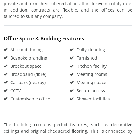
private and furnished, offered at an all-inclusive monthly rate.
In addition, contracts are flexible, and the offices can be
tailored to suit any company.
Office Space & Building Features
Air conditioning
Daily cleaning
Bespoke branding
Furnished
Breakout space
Kitchen facility
Broadband (fibre)
Meeting rooms
Car park (nearby)
Meeting space
CCTV
Secure access
Customisable office
Shower facilities
The building contains period features, such as decorative
ceilings and original chequered flooring. This is enhanced by