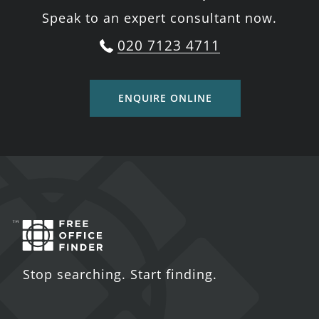
Speak to an expert consultant now.
020 7123 4711
ENQUIRE ONLINE
Stop searching. Start finding.