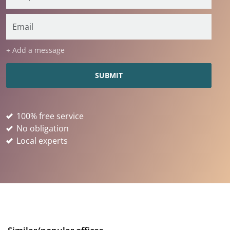
+ Add a message
100% free service
No obligation
Local experts