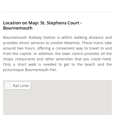
Location on Map: St. Stephens Court -
Bournemouth
Bournemouth Railway Station is within walking distance and
provides direct services to London Waterloo. These trains take
around two hours, offering a convenient way to travel to and
from the capital. In addition, the town centre provides all the
shops restaurants and other amenities that you could need.
Only a short walk is needed to get to the beach and the
picturesque Bournemouth Pier.
Rail Links