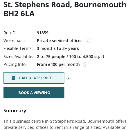
St. Stephens Road, Bournemouth
BH2 6LA
Ref/ID:
91859
Workspace:
Private serviced offices
Flexible Terms:
3 months to 3+ years
Sizes Available:
2 to 75 people / 100 to 4,500 sq. ft.
Pricing Info:
From £400 per month
CALCULATE PRICE
BOOK A VIEWING
Summary
This business centre in St Stephen’s Road, Bournemouth offers
private serviced offices to rent in a range of sizes. Available on