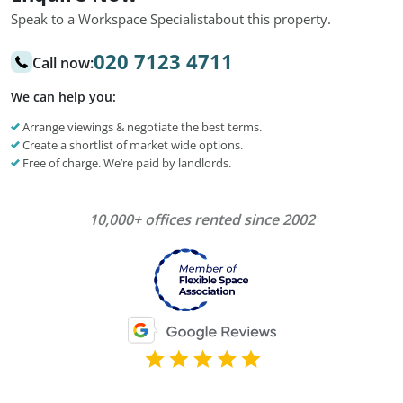
Speak to a Workspace Specialist
about this property.
020 7123 4711
Call now:
We can help you:
Arrange viewings & negotiate the best terms.
Create a shortlist of market wide options.
Free of charge. We’re paid by landlords.
10,000+ offices rented since 2002