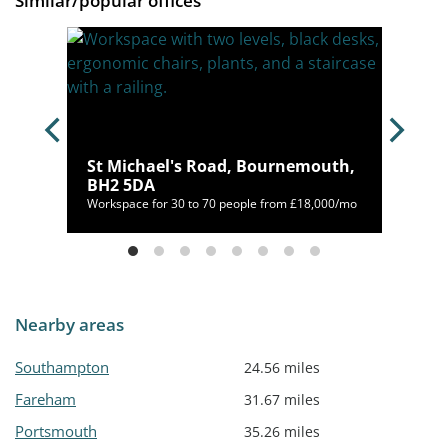
Similar/popular offices
12
St Michael's Road, Bournemouth,
BH2 5DA
/mo
Workspace for 30 to 70 people from £18,000/mo
Nearby areas
Southampton
24.56 miles
Fareham
31.67 miles
Portsmouth
35.26 miles