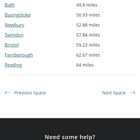
Bath
49.8 miles
Basingstoke
50.93 miles
Newbury
52.88 miles
Swindon
57.84 miles
Bristol
59.23 miles
Farnborough
62.67 miles
Reading
64 miles
Previous Space
Next Space
Need some help?