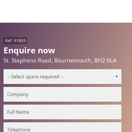
Ref: 91859
Enquire now
St. Stephens Road, Bournemouth, BH2 6LA