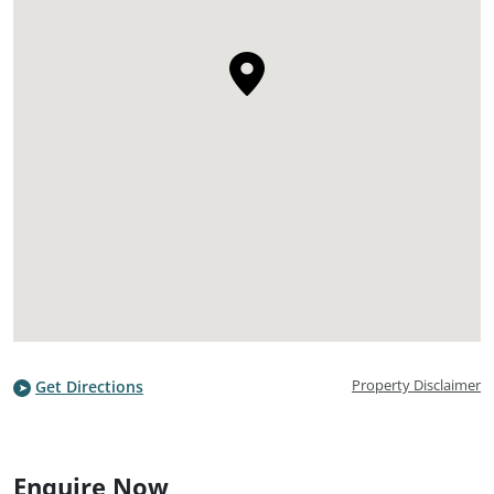
Property Disclaimer
Get Directions
Enquire Now