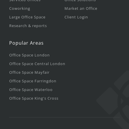
Coworking
Market an Office
Large Office Space
Client Login
Research & reports
Popular Areas
Office Space London
Office Space Central London
Office Space Mayfair
Office Space Farringdon
Office Space Waterloo
Office Space King's Cross