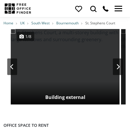
Photos
Price
Features
Transport
Location
Home
UK
South West
Bournemouth
St. Stephens Court
1/8
Building external
OFFICE SPACE TO RENT