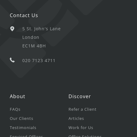
Contact Us
5 St. John's Lane
London
EC1M 4BH
020 7123 4711
About
Discover
FAQs
Refer a Client
Our Clients
Articles
Testimonials
Work for Us
Serviced Offices
Office Solutions