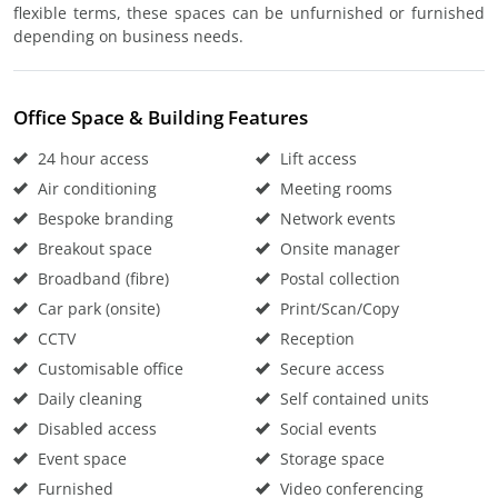
flexible terms, these spaces can be unfurnished or furnished
depending on business needs.
Office Space & Building Features
24 hour access
Lift access
Air conditioning
Meeting rooms
Bespoke branding
Network events
Breakout space
Onsite manager
Broadband (fibre)
Postal collection
Car park (onsite)
Print/Scan/Copy
CCTV
Reception
Customisable office
Secure access
Daily cleaning
Self contained units
Disabled access
Social events
Event space
Storage space
Furnished
Video conferencing