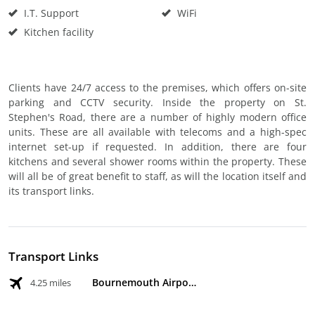
I.T. Support
WiFi
Kitchen facility
Clients have 24/7 access to the premises, which offers on-site
parking and CCTV security. Inside the property on St.
Stephen's Road, there are a number of highly modern office
units. These are all available with telecoms and a high-spec
internet set-up if requested. In addition, there are four
kitchens and several shower rooms within the property. These
will all be of great benefit to staff, as will the location itself and
its transport links.
Transport Links
Bournemouth Airport
4.25 miles