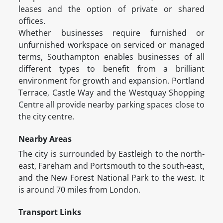
leases and the option of private or shared
offices.
Whether businesses require furnished or
unfurnished workspace on serviced or managed
terms, Southampton enables businesses of all
different types to benefit from a brilliant
environment for growth and expansion. Portland
Terrace, Castle Way and the Westquay Shopping
Centre all provide nearby parking spaces close to
the city centre.
Nearby Areas
The city is surrounded by Eastleigh to the north-
east, Fareham and Portsmouth to the south-east,
and the New Forest National Park to the west. It
is around 70 miles from London.
Transport Links