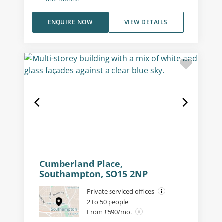
ENQUIRE NOW
VIEW DETAILS
Cumberland Place,
Southampton, SO15 2NP
Private serviced offices
2 to 50 people
From £590/mo.