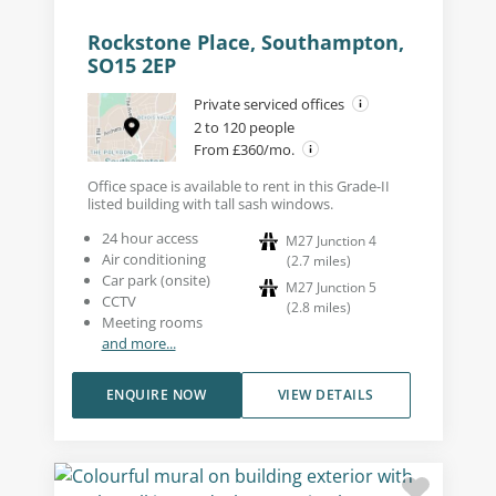
Rockstone Place, Southampton,
SO15 2EP
Private serviced offices
2 to 120 people
From £360/mo.
Office space is available to rent in this Grade-II
listed building with tall sash windows.
24 hour access
M27 Junction 4
Air conditioning
(
2.7
miles
)
Car park (onsite)
M27 Junction 5
CCTV
(
2.8
miles
)
Meeting rooms
and more...
ENQUIRE NOW
VIEW DETAILS