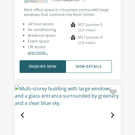
Rent office space in a business centre with large
windows that overlook the River Itchen.
24 hour access
M27 Junction 5
Air conditioning
(
2.6
miles
)
Breakout space
M27 Junction 4
Event space
(
2.8
miles
)
Lift access
and more...
ENQUIRE NOW
VIEW DETAILS