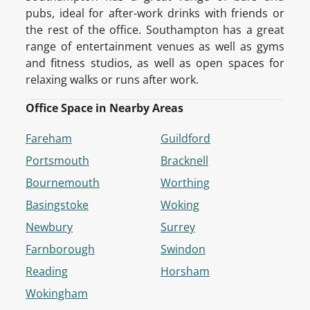
pubs, ideal for after-work drinks with friends or
the rest of the office. Southampton has a great
range of entertainment venues as well as gyms
and fitness studios, as well as open spaces for
relaxing walks or runs after work.
Office Space in Nearby Areas
Fareham
Guildford
Portsmouth
Bracknell
Bournemouth
Worthing
Basingstoke
Woking
Newbury
Surrey
Farnborough
Swindon
Reading
Horsham
Wokingham