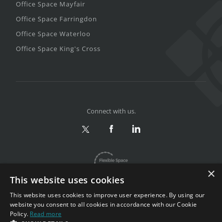
Office Space Mayfair
Office Space Farringdon
Office Space Waterloo
Office Space King's Cross
Connect with us.
×
This website uses cookies
This website uses cookies to improve user experience. By using our
website you consent to all cookies in accordance with our Cookie
Policy.
Read more