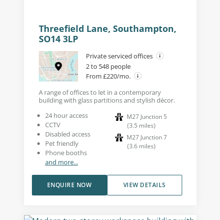
Threefield Lane, Southampton,
SO14 3LP
Private serviced offices
2 to 548 people
From £220/mo.
A range of offices to let in a contemporary
building with glass partitions and stylish décor.
24 hour access
M27 Junction 5
CCTV
(
3.5
miles
)
Disabled access
M27 Junction 7
Pet friendly
(
3.6
miles
)
Phone booths
and more...
ENQUIRE NOW
VIEW DETAILS