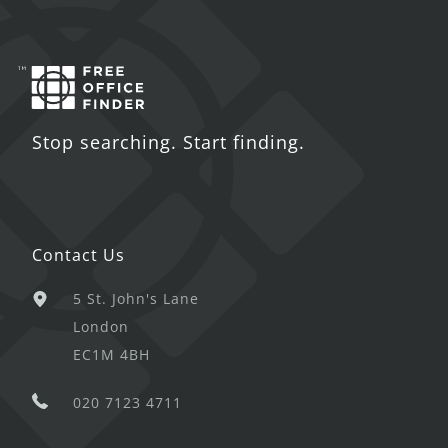
Stop searching. Start finding.
Contact Us
5 St. John's Lane
London
EC1M 4BH
020 7123 4711