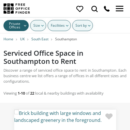
Private
Size
Facilities
Sort by
Offices
Home
UK
South East
Southampton
Serviced Office Space in
Southampton to Rent
Discover a range of serviced office space to rent in Southampton. Each
business centre we list offers a range of offices in all different sizes and
configurations.
Viewing
1-10
of
22
local & nearby buildings with availability