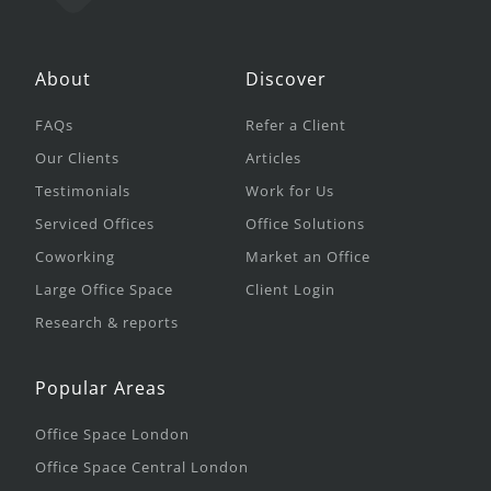
About
Discover
FAQs
Refer a Client
Our Clients
Articles
Testimonials
Work for Us
Serviced Offices
Office Solutions
Coworking
Market an Office
Large Office Space
Client Login
Research & reports
Popular Areas
Office Space London
Office Space Central London