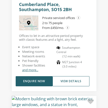
Cumberland Place,
Southampton, SO15 2BH
Private serviced offices
2 to 75 people
From £450/mo.
Offices to let in an attractive period property
with classic features and a light, airy feel.
Event space
Southampton
Meeting rooms
Central
Network events
(
12
min walk
)
Pet friendly
M27 Junction 4
Shower facilities
(
3.0
miles
)
and more...
ENQUIRE NOW
VIEW DETAILS