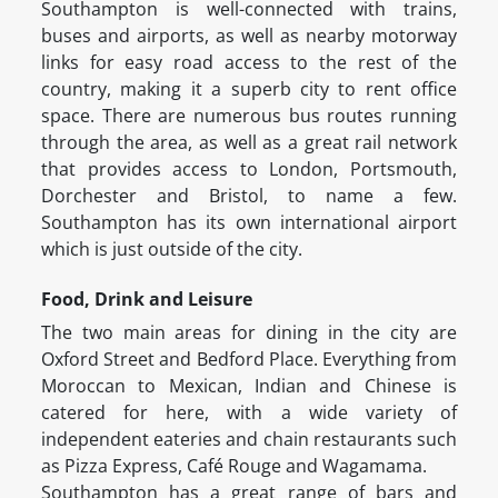
Southampton is well-connected with trains,
buses and airports, as well as nearby motorway
links for easy road access to the rest of the
country, making it a superb city to rent office
space. There are numerous bus routes running
through the area, as well as a great rail network
that provides access to London, Portsmouth,
Dorchester and Bristol, to name a few.
Southampton has its own international airport
which is just outside of the city.
Food, Drink and Leisure
The two main areas for dining in the city are
Oxford Street and Bedford Place. Everything from
Moroccan to Mexican, Indian and Chinese is
catered for here, with a wide variety of
independent eateries and chain restaurants such
as Pizza Express, Café Rouge and Wagamama.
Southampton has a great range of bars and