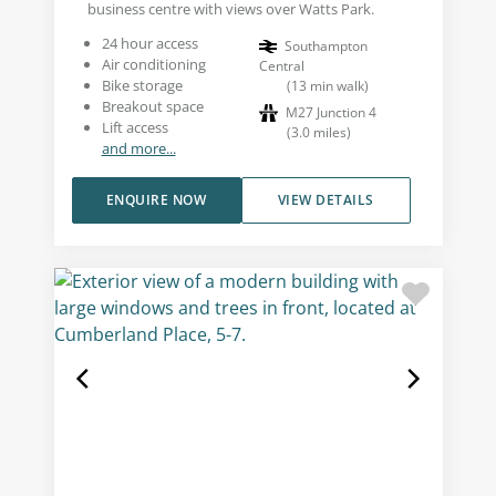
business centre with views over Watts Park.
24 hour access
Southampton
Air conditioning
Central
Bike storage
(
13
min walk
)
Breakout space
M27 Junction 4
Lift access
(
3.0
miles
)
and more...
ENQUIRE NOW
VIEW DETAILS