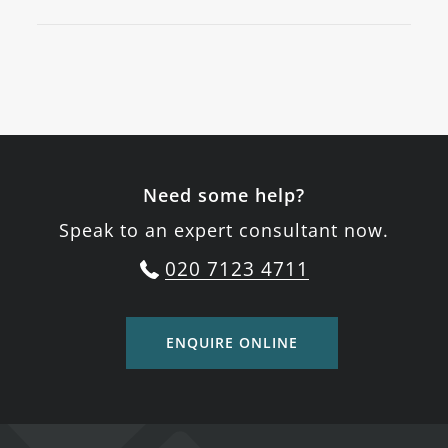
Need some help?
Speak to an expert consultant now.
020 7123 4711
ENQUIRE ONLINE