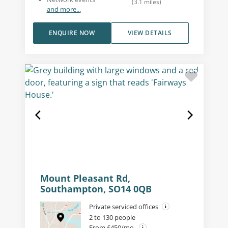
(
3.1
miles
)
and more...
ENQUIRE NOW
VIEW DETAILS
Mount Pleasant Rd,
Southampton, SO14 0QB
Private serviced offices
2 to 130 people
From £450/mo.