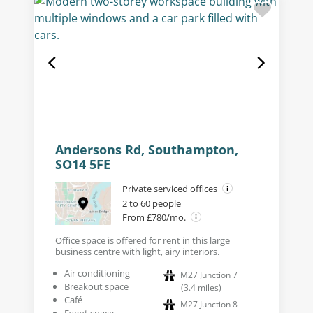
Andersons Rd, Southampton,
SO14 5FE
Private serviced offices
2 to 60 people
From £780/mo.
Office space is offered for rent in this large
business centre with light, airy interiors.
Air conditioning
M27 Junction 7
Breakout space
(
3.4
miles
)
Café
M27 Junction 8