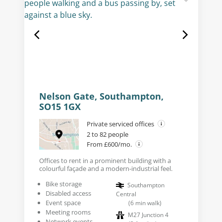
Nelson Gate, Southampton,
SO15 1GX
Private serviced offices
2 to 82 people
From £600/mo.
Offices to rent in a prominent building with a
colourful façade and a modern-industrial feel.
Bike storage
Southampton
Disabled access
Central
Event space
(
6
min walk
)
Meeting rooms
M27 Junction 4
Network events