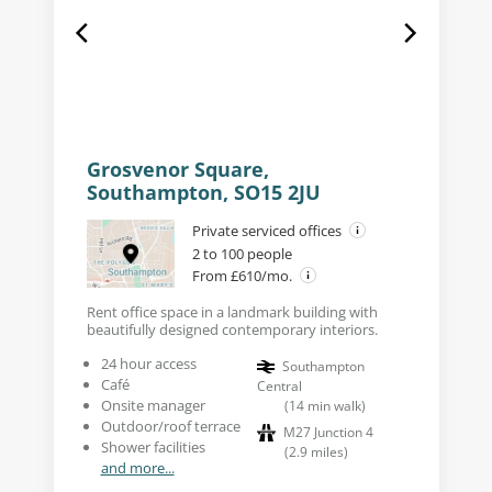
Grosvenor Square,
Southampton, SO15 2JU
Private serviced offices
2 to 100 people
From £610/mo.
Rent office space in a landmark building with
beautifully designed contemporary interiors.
24 hour access
Southampton
Café
Central
Onsite manager
(
14
min walk
)
Outdoor/roof terrace
M27 Junction 4
Shower facilities
(
2.9
miles
)
and more...