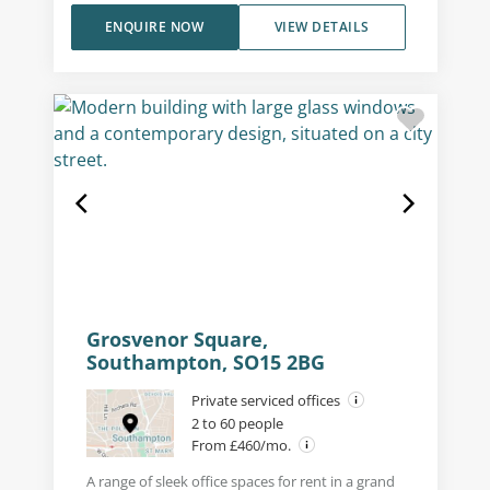
ENQUIRE NOW
VIEW DETAILS
Grosvenor Square,
Southampton, SO15 2BG
Private serviced offices
2 to 60 people
From £460/mo.
A range of sleek office spaces for rent in a grand