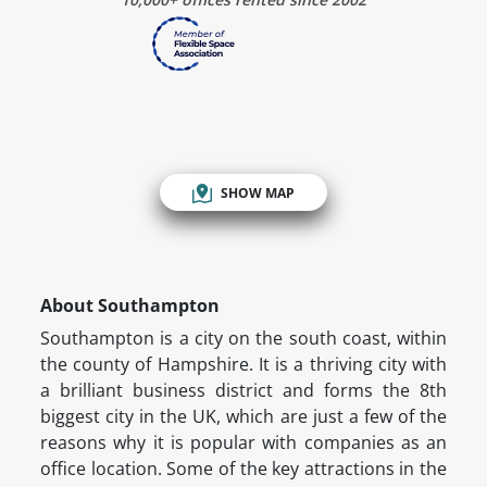
SHOW MAP
About Southampton
Southampton is a city on the south coast, within
the county of Hampshire. It is a thriving city with
a brilliant business district and forms the 8th
biggest city in the UK, which are just a few of the
reasons why it is popular with companies as an
office location. Some of the key attractions in the