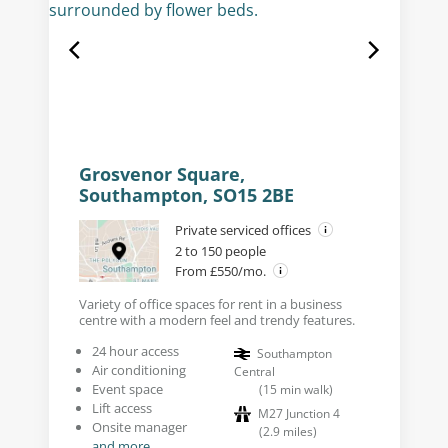
Grosvenor Square,
Southampton, SO15 2BE
Private serviced offices
2 to 150 people
From £550/mo.
Variety of office spaces for rent in a business
centre with a modern feel and trendy features.
24 hour access
Southampton
Air conditioning
Central
Event space
(
15
min walk
)
Lift access
M27 Junction 4
Onsite manager
(
2.9
miles
)
and more...