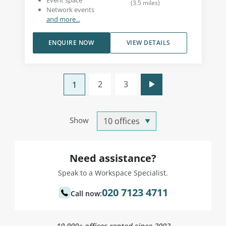
Event space
(
3.5
miles
)
Network events
and more...
ENQUIRE NOW
VIEW DETAILS
2
3
1
Show
Need assistance?
Speak to a Workspace Specialist.
020 7123 4711
Call now:
10,000+ offices rented since 2002