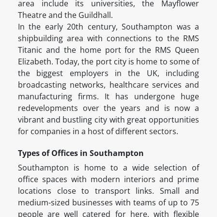
area include its universities, the Mayflower
Theatre and the Guildhall.
In the early 20th century, Southampton was a
shipbuilding area with connections to the RMS
Titanic and the home port for the RMS Queen
Elizabeth. Today, the port city is home to some of
the biggest employers in the UK, including
broadcasting networks, healthcare services and
manufacturing firms. It has undergone huge
redevelopments over the years and is now a
vibrant and bustling city with great opportunities
for companies in a host of different sectors.
Types of Offices in Southampton
Southampton is home to a wide selection of
office spaces with modern interiors and prime
locations close to transport links. Small and
medium-sized businesses with teams of up to 75
people are well catered for here, with flexible