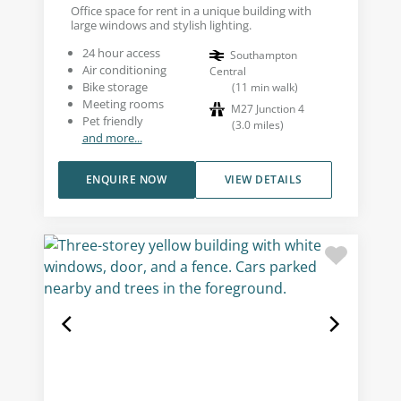
Office space for rent in a unique building with
large windows and stylish lighting.
24 hour access
Southampton
Air conditioning
Central
Bike storage
(
11
min walk
)
Meeting rooms
M27 Junction 4
Pet friendly
(
3.0
miles
)
and more...
ENQUIRE NOW
VIEW DETAILS