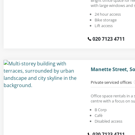
Bright office space for ren
with large windows and s
24 hour access
Bike storage
Lift access
020 7123 4711
Manette Street, S
Private serviced offices
Office space rentals in a
centre with a focus on su
B Corp
Café
Disabled access
020 7123 4711