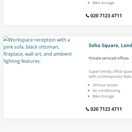
Bike storage
020 7123 4711
Soho Square, Lon
Private serviced offices
Super trendy office space
with contemporary featu
24 hour access
Air conditioning
Bike storage
020 7123 4711