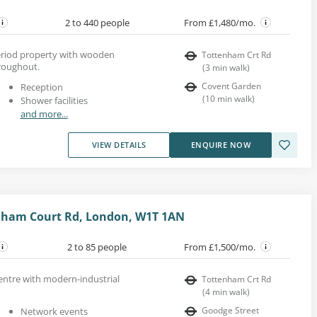
2 to 440 people
From £1,480/mo.
 period property with wooden
Tottenham Crt Rd
roughout.
(
3
min walk
)
Covent Garden
Reception
(
10
min walk
)
Shower facilities
and more...
VIEW DETAILS
ENQUIRE NOW
enham Court Rd, London, W1T 1AN
2 to 85 people
From £1,500/mo.
entre with modern-industrial
Tottenham Crt Rd
(
4
min walk
)
Goodge Street
Network events