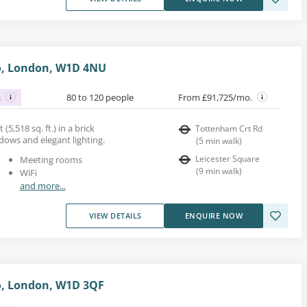
o, London, W1D 4NU
s
80 to 120 people
From £91,725/mo.
 (5,518 sq. ft.) in a brick
Tottenham Crt Rd
dows and elegant lighting.
(
5
min walk
)
Leicester Square
Meeting rooms
(
9
min walk
)
WiFi
and more...
VIEW DETAILS
ENQUIRE NOW
o, London, W1D 3QF