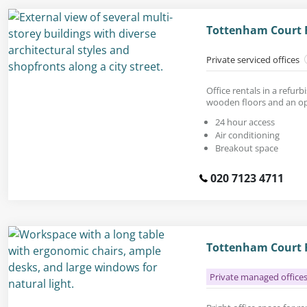
Tottenham Court 
Private serviced offices
Office rentals in a refur
wooden floors and an op
24 hour access
Air conditioning
Breakout space
020 7123 4711
Tottenham Court R
Private managed office