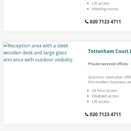
Lift access
Meeting rooms
020 7123 4711
Tottenham Court 
Private serviced offices
Spacious, open-plan offic
this modern business ce
24 hour access
Disabled access
Lift access
020 7123 4711