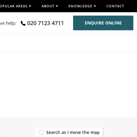
OPULAR AREAS
ABOUT
KNOWLEDGE
CONTACT
020 7123 4711
ive help:
ENQUIRE ONLINE
120
Search as I move the map