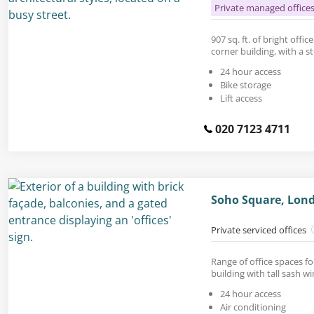
Private managed office
907 sq. ft. of bright offi
corner building, with a s
24 hour access
Bike storage
Lift access
020 7123 4711
Soho Square, Lon
Private serviced offices
Range of office spaces fo
building with tall sash w
24 hour access
Air conditioning