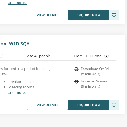
and more...
VIEW DETAILS
ENQUIRE NOW
don, W1D 3QY
2 to 45 people
From £1,500/mo.
s for rent in a period building
Tottenham Crt Rd
res.
(
5
min walk
)
Leicester Square
Breakout space
(
9
min walk
)
Meeting rooms
and more...
VIEW DETAILS
ENQUIRE NOW