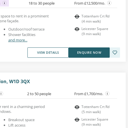
s
18 to 30 people
From £12,500/mo.
ce space to rent in a prominent
Tottenham Crt Rd
tone façade.
(
4
min walk
)
Leicester Square
Outdoor/roof terrace
(
9
min walk
)
Shower facilities
and more...
VIEW DETAILS
ENQUIRE NOW
don, W1D 3QX
2 to 50 people
From £1,700/mo.
r rent in a charming period
Tottenham Crt Rd
indows.
(
5
min walk
)
Leicester Square
Breakout space
(
9
min walk
)
Lift access