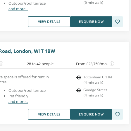
(
6
min walk
)
Outdoor/roof terrace
and more...
VIEW DETAILS
ENQUIRE NOW
Road, London, W1T 1BW
28 to 42 people
From £23,750/mo.
e space is offered for rent in
Tottenham Crt Rd
ntre.
(
4
min walk
)
Goodge Street
Outdoor/roof terrace
(
4
min walk
)
Pet friendly
and more...
VIEW DETAILS
ENQUIRE NOW