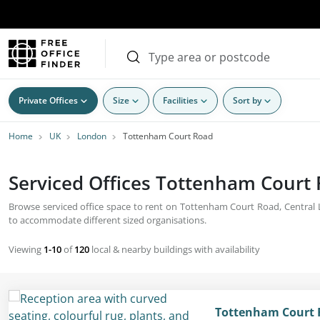
Private Offices
Size
Facilities
Sort by
Home
UK
London
Tottenham Court Road
Serviced Offices Tottenham Court 
Browse serviced office space to rent on Tottenham Court Road, Central Lo
to accommodate different sized organisations.
Viewing
1-10
of
120
local & nearby buildings with availability
Tottenham Court 