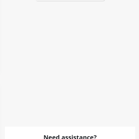
Need assistance?