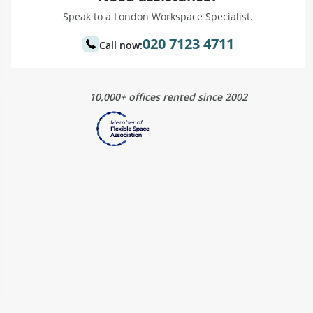
Speak to a London Workspace Specialist.
020 7123 4711
Call now:
10,000+ offices rented since 2002