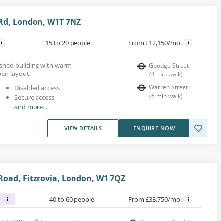
Rd, London, W1T 7NZ
15 to 20 people
From £12,150/mo.
bished building with warm
Goodge Street
en layout.
(
4
min walk
)
Warren Street
Disabled access
(
6
min walk
)
Secure access
and more...
VIEW DETAILS
ENQUIRE NOW
oad, Fitzrovia, London, W1 7QZ
s
40 to 60 people
From £33,750/mo.