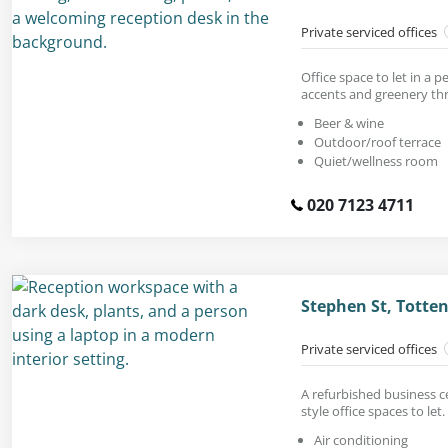
Private serviced offices
Office space to let in a
accents and greenery th
Beer & wine
Outdoor/roof terrace
Quiet/wellness room
020 7123 4711
Stephen St, Tott
Private serviced offices
A refurbished business c
style office spaces to let.
Air conditioning