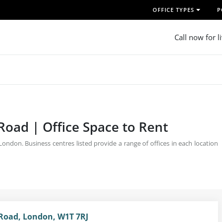
OFFICE TYPES
P
Call now for l
Road | Office Space to Rent
ndon. Business centres listed provide a range of offices in each location
Road, London, W1T 7RJ