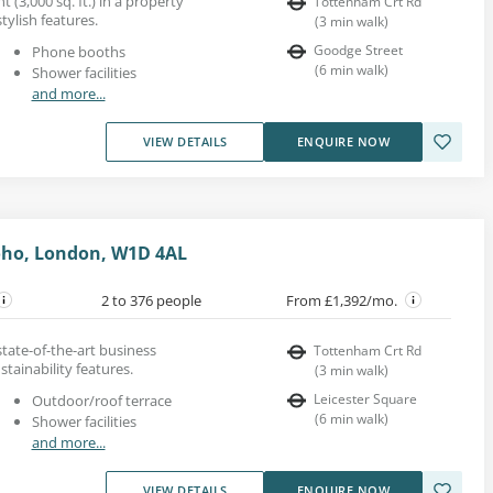
t (3,000 sq. ft.) in a property
Tottenham Crt Rd
tylish features.
(
3
min walk
)
Goodge Street
Phone booths
(
6
min walk
)
Shower facilities
and more...
VIEW DETAILS
ENQUIRE NOW
oho, London, W1D 4AL
2 to 376 people
From £1,392/mo.
 state-of-the-art business
Tottenham Crt Rd
stainability features.
(
3
min walk
)
Leicester Square
Outdoor/roof terrace
(
6
min walk
)
Shower facilities
and more...
VIEW DETAILS
ENQUIRE NOW