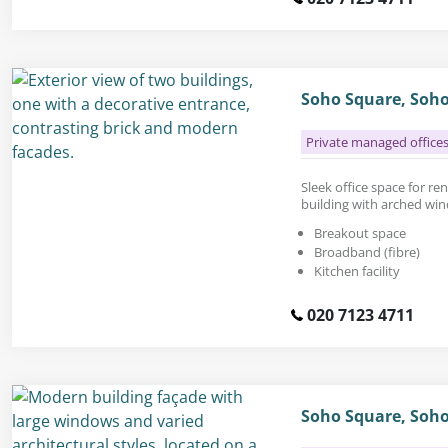
Soho Square, Soh
Private managed office
Sleek office space for rent
building with arched win
Breakout space
Broadband (fibre)
Kitchen facility
020 7123 4711
Soho Square, Soh