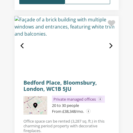
Bedford Place, Bloomsbury,
London, WC1B 5JU
Private managed offices
20 to 30 people
From £38,348/mo.
Office space can be rented (3,287 sq. ft.) in this
charming period property with decorative
fireplaces.