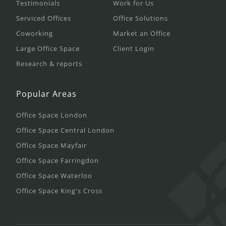
Testimonials
Work for Us
Serviced Offices
Office Solutions
Coworking
Market an Office
Large Office Space
Client Login
Research & reports
Popular Areas
Office Space London
Office Space Central London
Office Space Mayfair
Office Space Farringdon
Office Space Waterloo
Office Space King's Cross