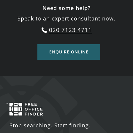
Need some help?
Speak to an expert consultant now.
020 7123 4711
ENQUIRE ONLINE
Stop searching. Start finding.