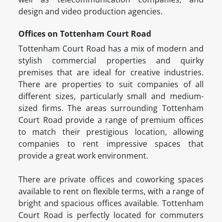
design and video production agencies.
Offices on Tottenham Court Road
Tottenham Court Road has a mix of modern and
stylish commercial properties and quirky
premises that are ideal for creative industries.
There are properties to suit companies of all
different sizes, particularly small and medium-
sized firms. The areas surrounding Tottenham
Court Road provide a range of premium offices
to match their prestigious location, allowing
companies to rent impressive spaces that
provide a great work environment.
There are private offices and coworking spaces
available to rent on flexible terms, with a range of
bright and spacious offices available. Tottenham
Court Road is perfectly located for commuters