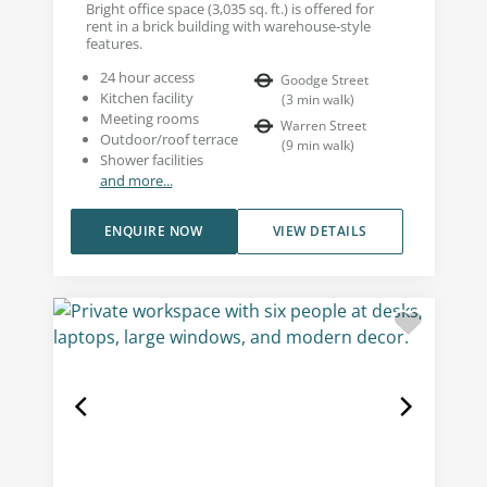
Bright office space (3,035 sq. ft.) is offered for
rent in a brick building with warehouse-style
features.
24 hour access
Goodge Street
Kitchen facility
(
3
min walk
)
Meeting rooms
Warren Street
Outdoor/roof terrace
(
9
min walk
)
Shower facilities
and more...
ENQUIRE NOW
VIEW DETAILS