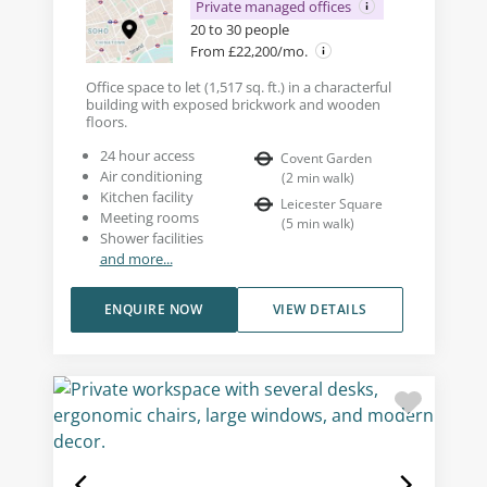
Private managed offices
20 to 30 people
From £22,200/mo.
Office space to let (1,517 sq. ft.) in a characterful
building with exposed brickwork and wooden
floors.
24 hour access
Covent Garden
Air conditioning
(
2
min walk
)
Kitchen facility
Leicester Square
Meeting rooms
(
5
min walk
)
Shower facilities
and more...
ENQUIRE NOW
VIEW DETAILS