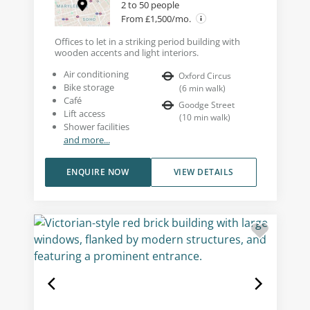
2 to 50 people
From £1,500/mo.
Offices to let in a striking period building with
wooden accents and light interiors.
Air conditioning
Oxford Circus
Bike storage
(
6
min walk
)
Café
Goodge Street
Lift access
(
10
min walk
)
Shower facilities
and more...
ENQUIRE NOW
VIEW DETAILS