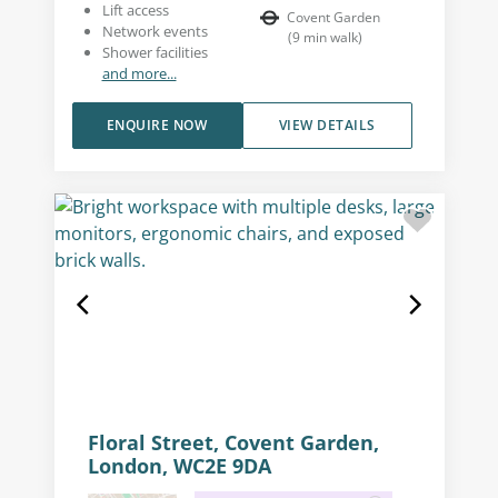
Lift access
Covent Garden
Network events
(
9
min walk
)
Shower facilities
and more...
ENQUIRE NOW
VIEW DETAILS
Floral Street, Covent Garden,
London, WC2E 9DA