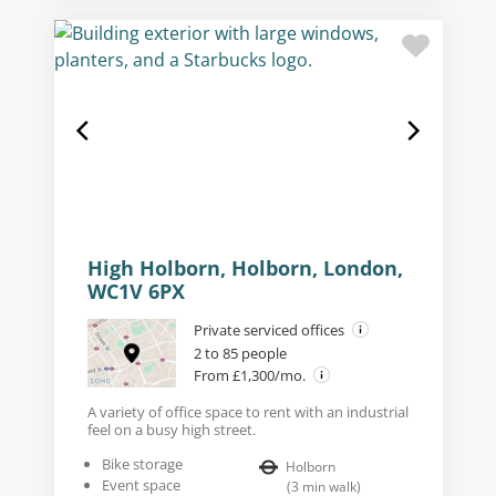
High Holborn, Holborn, London,
WC1V 6PX
Private serviced offices
2 to 85 people
From £1,300/mo.
A variety of office space to rent with an industrial
feel on a busy high street.
Bike storage
Holborn
Event space
(
3
min walk
)