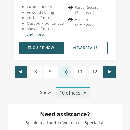
24 hour access
Russell Square
Air conditioning
(
7
min walk
)
Kitchen facility
Holborn
Outdoor/roof terrace
(
8
min walk
)
Shower facilities
and more...
ENQUIRE NOW
VIEW DETAILS
8
9
11
12
10
Show
Need assistance?
Speak to a London Workspace Specialist.