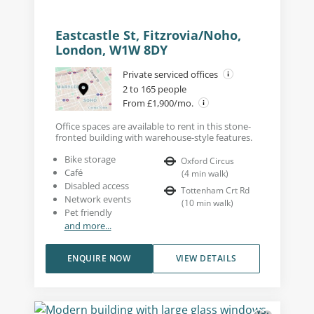
Eastcastle St, Fitzrovia/Noho,
London, W1W 8DY
Private serviced offices
2 to 165 people
From £1,900/mo.
Office spaces are available to rent in this stone-
fronted building with warehouse-style features.
Bike storage
Oxford Circus
Café
(
4
min walk
)
Disabled access
Tottenham Crt Rd
Network events
(
10
min walk
)
Pet friendly
and more...
ENQUIRE NOW
VIEW DETAILS