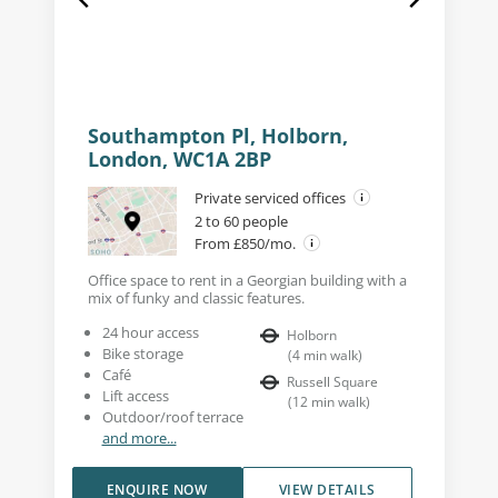
Southampton Pl, Holborn,
London, WC1A 2BP
Private serviced offices
2 to 60 people
From £850/mo.
Office space to rent in a Georgian building with a
mix of funky and classic features.
24 hour access
Holborn
Bike storage
(
4
min walk
)
Café
Russell Square
Lift access
(
12
min walk
)
Outdoor/roof terrace
and more...
ENQUIRE NOW
VIEW DETAILS