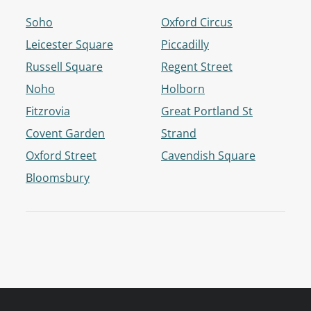
Soho
Oxford Circus
Leicester Square
Piccadilly
Russell Square
Regent Street
Noho
Holborn
Fitzrovia
Great Portland St
Covent Garden
Strand
Oxford Street
Cavendish Square
Bloomsbury