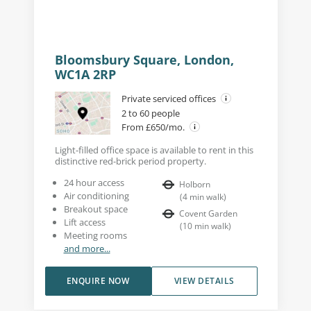
Bloomsbury Square, London,
WC1A 2RP
Private serviced offices
2 to 60 people
From £650/mo.
Light-filled office space is available to rent in this
distinctive red-brick period property.
24 hour access
Holborn
Air conditioning
(
4
min walk
)
Breakout space
Covent Garden
Lift access
(
10
min walk
)
Meeting rooms
and more...
ENQUIRE NOW
VIEW DETAILS