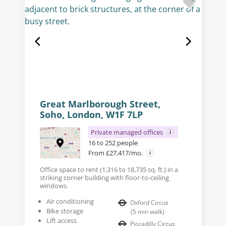
Great Marlborough Street,
Soho, London, W1F 7LP
Private managed offices
16 to 252 people
From £27,417/mo.
Office space to rent (1,316 to 18,735 sq. ft.) in a
striking corner building with floor-to-ceiling
windows.
Air conditioning
Oxford Circus
Bike storage
(
5
min walk
)
Lift access
Piccadilly Circus