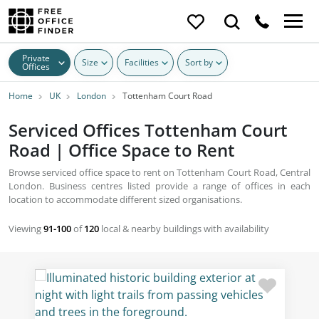
Private
Size
Facilities
Sort by
Offices
Home
UK
London
Tottenham Court Road
Serviced Offices Tottenham Court
Road | Office Space to Rent
Browse serviced office space to rent on Tottenham Court Road, Central
London. Business centres listed provide a range of offices in each
location to accommodate different sized organisations.
Viewing
91-100
of
120
local & nearby buildings with availability