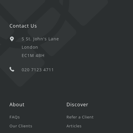
Contact Us
5 St. John's Lane
London
EC1M 4BH
020 7123 4711
About
Discover
FAQs
Refer a Client
Our Clients
Articles