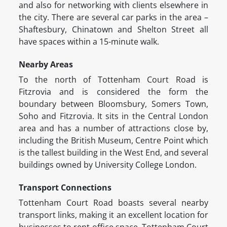
and also for networking with clients elsewhere in
the city. There are several car parks in the area –
Shaftesbury, Chinatown and Shelton Street all
have spaces within a 15-minute walk.
Nearby Areas
To the north of Tottenham Court Road is
Fitzrovia and is considered the form the
boundary between Bloomsbury, Somers Town,
Soho and Fitzrovia. It sits in the Central London
area and has a number of attractions close by,
including the British Museum, Centre Point which
is the tallest building in the West End, and several
buildings owned by University College London.
Transport Connections
Tottenham Court Road boasts several nearby
transport links, making it an excellent location for