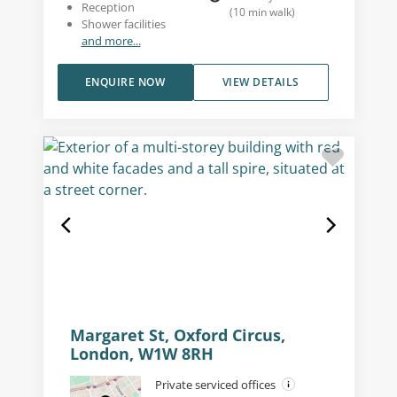
Reception
(
10
min walk
)
Shower facilities
and more...
ENQUIRE NOW
VIEW DETAILS
Margaret St, Oxford Circus,
London, W1W 8RH
Private serviced offices