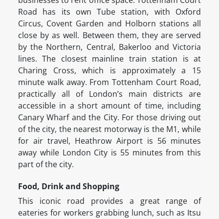
businesses to rent office space. Tottenham Court
Road has its own Tube station, with Oxford
Circus, Covent Garden and Holborn stations all
close by as well. Between them, they are served
by the Northern, Central, Bakerloo and Victoria
lines. The closest mainline train station is at
Charing Cross, which is approximately a 15
minute walk away. From Tottenham Court Road,
practically all of London’s main districts are
accessible in a short amount of time, including
Canary Wharf and the City. For those driving out
of the city, the nearest motorway is the M1, while
for air travel, Heathrow Airport is 56 minutes
away while London City is 55 minutes from this
part of the city.
Food, Drink and Shopping
This iconic road provides a great range of
eateries for workers grabbing lunch, such as Itsu