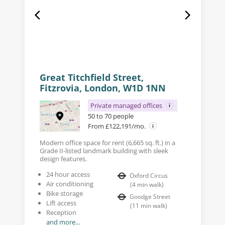
Great Titchfield Street,
Fitzrovia, London, W1D 1NN
Private managed offices
50 to 70 people
From £122,191/mo.
Modern office space for rent (6,665 sq. ft.) in a
Grade II-listed landmark building with sleek
design features.
24 hour access
Oxford Circus
Air conditioning
(
4
min walk
)
Bike storage
Goodge Street
Lift access
(
11
min walk
)
Reception
and more...