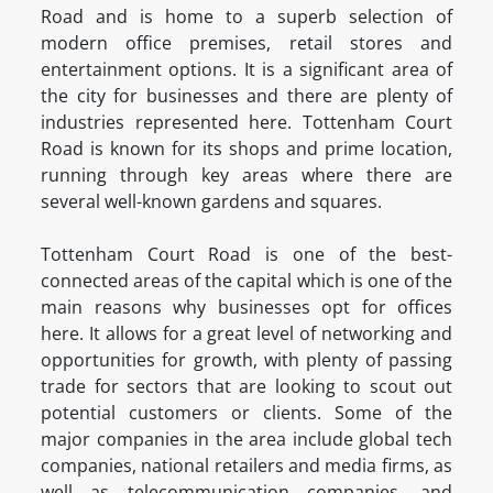
Road and is home to a superb selection of
modern office premises, retail stores and
entertainment options. It is a significant area of
the city for businesses and there are plenty of
industries represented here. Tottenham Court
Road is known for its shops and prime location,
running through key areas where there are
several well-known gardens and squares.
Tottenham Court Road is one of the best-
connected areas of the capital which is one of the
main reasons why businesses opt for offices
here. It allows for a great level of networking and
opportunities for growth, with plenty of passing
trade for sectors that are looking to scout out
potential customers or clients. Some of the
major companies in the area include global tech
companies, national retailers and media firms, as
well as telecommunication companies, and