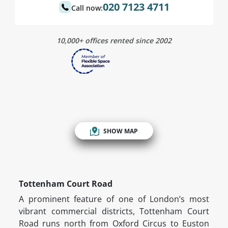
020 7123 4711
Call now:
10,000+ offices rented since 2002
SHOW MAP
Tottenham Court Road
A prominent feature of one of London’s most
vibrant commercial districts, Tottenham Court
Road runs north from Oxford Circus to Euston