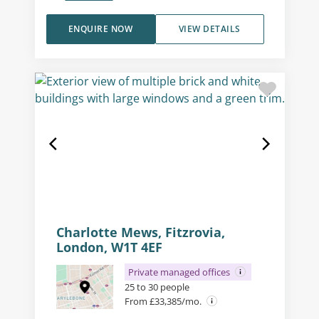
ENQUIRE NOW
VIEW DETAILS
Charlotte Mews, Fitzrovia,
London, W1T 4EF
Private managed offices
25 to 30 people
From £33,385/mo.