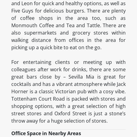
and Leon for quick and healthy options, as well as
Five Guys for delicious burgers. There are plenty
of coffee shops in the area too, such as
Monmouth Coffee and Tea and Tattle. There are
also supermarkets and grocery stores within
walking distance from offices in the area for
picking up a quick bite to eat on the go.
For entertaining clients or meeting up with
colleagues after work for drinks, there are some
great bars close by – Sevilla Mia is great for
cocktails and has a vibrant atmosphere while Jack
Horner is a classic Victorian pub with a cosy vibe.
Tottenham Court Road is packed with stores and
shopping options, with a great selection of high
street stores and Oxford Street is just a stone’s
throw away for a huge selection of stores.
Office Space in Nearby Areas