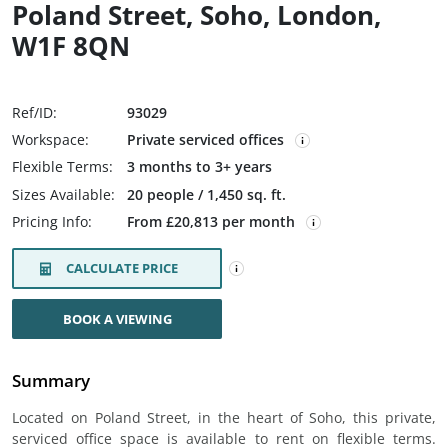
Poland Street, Soho, London,
W1F 8QN
Ref/ID:
93029
Workspace:
Private serviced offices
Flexible Terms:
3 months to 3+ years
Sizes Available:
20 people / 1,450 sq. ft.
Pricing Info:
From £20,813 per month
CALCULATE PRICE
BOOK A VIEWING
Summary
Located on Poland Street, in the heart of Soho, this private,
serviced office space is available to rent on flexible terms.