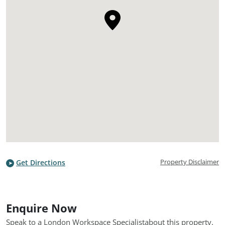
Property Disclaimer
Get Directions
Enquire Now
Speak to a London Workspace Specialist
about this property.