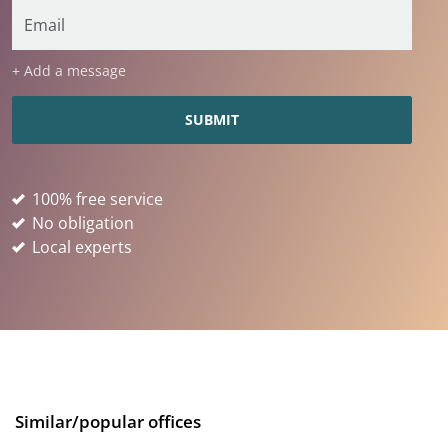
+ Add a message
100% free service
No obligation
Local experts
Similar/popular offices