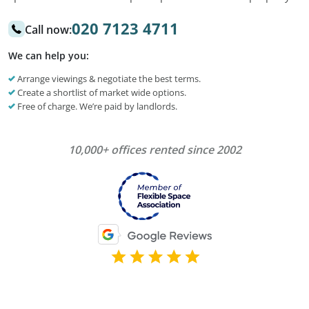
020 7123 4711
Call now:
We can help you:
Arrange viewings & negotiate the best terms.
Create a shortlist of market wide options.
Free of charge. We’re paid by landlords.
10,000+ offices rented since 2002