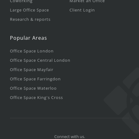
Coworking
Market an Office
Large Office Space
Client Login
Research & reports
Popular Areas
Office Space London
Office Space Central London
Office Space Mayfair
Office Space Farringdon
Office Space Waterloo
Office Space King's Cross
Connect with us.