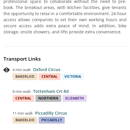
professional space to collaborate without the need to pre-
book. The breakout areas, with kitchen facilities, give tenants
the opportunity to relax in a comfortable environment. 24-hour
access allows companies to set their own working hours and
secure access adds extra peace of mind. In addition, bike
storage, onsite showers, and lifts provide extra convenience.
Transport Links
Oxford Circus
4 min walk
BAKERLOO
CENTRAL
VICTORIA
Tottenham Crt Rd
8 min walk
CENTRAL
NORTHERN
ELIZABETH
Piccadilly Circus
11 min walk
BAKERLOO
PICCADILLY