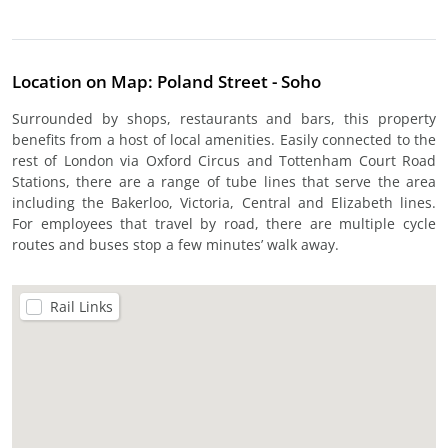
Location on Map: Poland Street - Soho
Surrounded by shops, restaurants and bars, this property
benefits from a host of local amenities. Easily connected to the
rest of London via Oxford Circus and Tottenham Court Road
Stations, there are a range of tube lines that serve the area
including the Bakerloo, Victoria, Central and Elizabeth lines.
For employees that travel by road, there are multiple cycle
routes and buses stop a few minutes’ walk away.
Rail Links