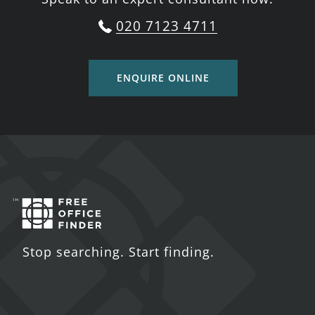
020 7123 4711
ENQUIRE ONLINE
Stop searching. Start finding.