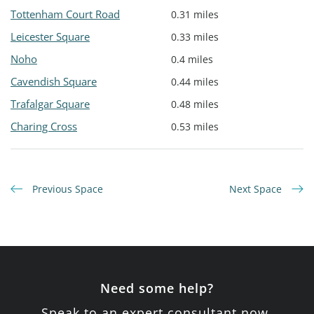
Tottenham Court Road
0.31 miles
Leicester Square
0.33 miles
Noho
0.4 miles
Cavendish Square
0.44 miles
Trafalgar Square
0.48 miles
Charing Cross
0.53 miles
Previous Space
Next Space
Need some help?
Speak to an expert consultant now.