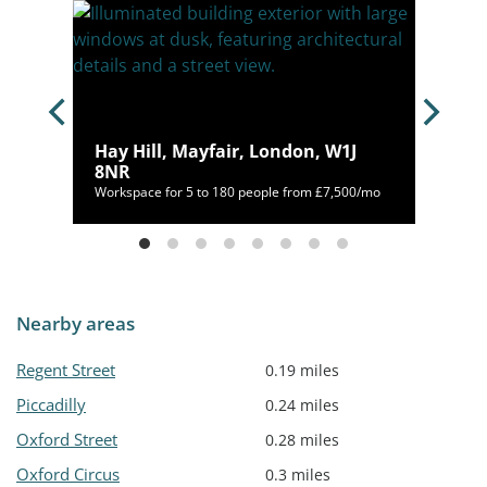
Hay Hill, Mayfair, London, W1J
8NR
400/mo
Workspace for 5 to 180 people from £7,500/mo
Nearby areas
Regent Street
0.19 miles
Piccadilly
0.24 miles
Oxford Street
0.28 miles
Oxford Circus
0.3 miles