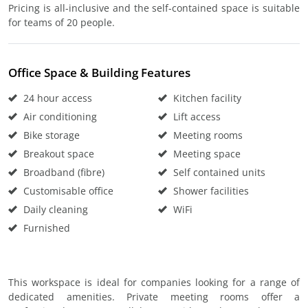
Pricing is all-inclusive and the self-contained space is suitable
for teams of 20 people.
Office Space & Building Features
24 hour access
Kitchen facility
Air conditioning
Lift access
Bike storage
Meeting rooms
Breakout space
Meeting space
Broadband (fibre)
Self contained units
Customisable office
Shower facilities
Daily cleaning
WiFi
Furnished
This workspace is ideal for companies looking for a range of
dedicated amenities. Private meeting rooms offer a