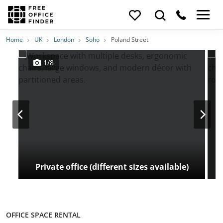
Photos
Price
Features
Transport
Location
Home
UK
London
Soho
Poland Street
1/8
Private office (different sizes available)
OFFICE SPACE RENTAL