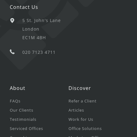
Contact Us
5 St. John's Lane
London
EC1M 4BH
020 7123 4711
About
Discover
FAQs
Refer a Client
Our Clients
Articles
Testimonials
Work for Us
Serviced Offices
Office Solutions