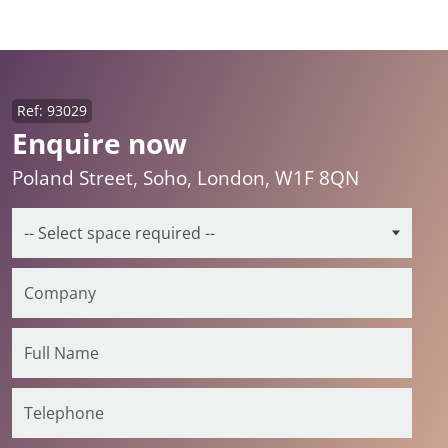
Ref: 93029
Enquire now
Poland Street, Soho, London, W1F 8QN