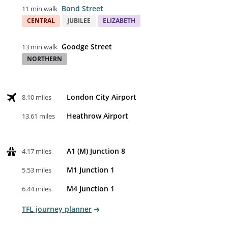
Bond Street
11 min walk
CENTRAL
JUBILEE
ELIZABETH
Goodge Street
13 min walk
NORTHERN
London City Airport
8.10 miles
Heathrow Airport
13.61 miles
A1 (M) Junction 8
4.17 miles
M1 Junction 1
5.53 miles
M4 Junction 1
6.44 miles
TFL journey planner