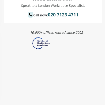
Speak to a London Workspace Specialist.
020 7123 4711
Call now:
10,000+ offices rented since 2002