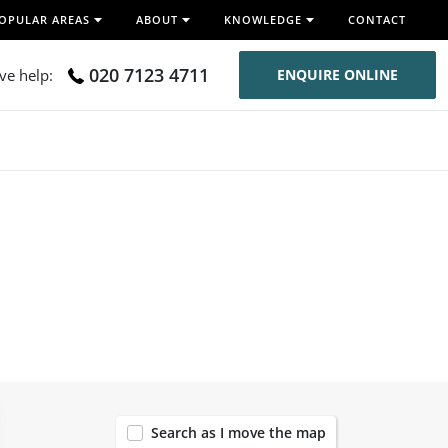
OPULAR AREAS
ABOUT
KNOWLEDGE
CONTACT
020 7123 4711
ive help:
ENQUIRE ONLINE
120
Search as I move the map