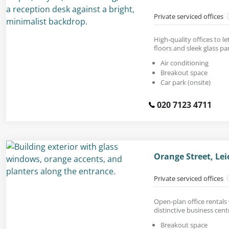
Private serviced offices
High-quality offices to le
floors and sleek glass par
Air conditioning
Breakout space
Car park (onsite)
020 7123 4711
Orange Street, Le
Private serviced offices
Open-plan office rentals 
distinctive business cent
Breakout space