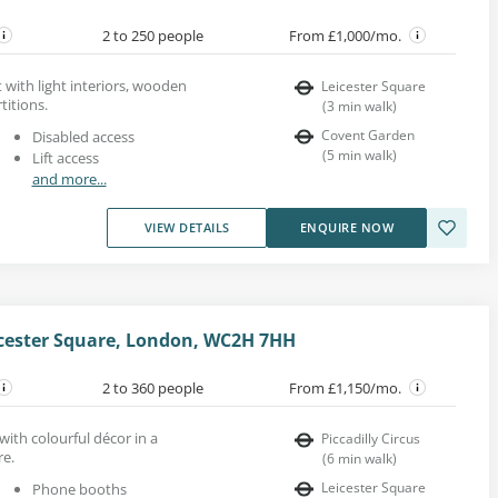
2 to 250 people
From £1,000/mo.
t with light interiors, wooden
Leicester Square
titions.
(
3
min walk
)
Covent Garden
Disabled access
(
5
min walk
)
Lift access
and more...
VIEW DETAILS
ENQUIRE NOW
icester Square, London, WC2H 7HH
2 to 360 people
From £1,150/mo.
with colourful décor in a
Piccadilly Circus
re.
(
6
min walk
)
Leicester Square
Phone booths