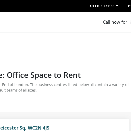
OFFICE TYPES
P
Call now for l
e: Office Space to Rent
t End of London. The business centres listed below all contain a variety of
it teams of all sizes.
Leicester Sq, WC2N 4JS