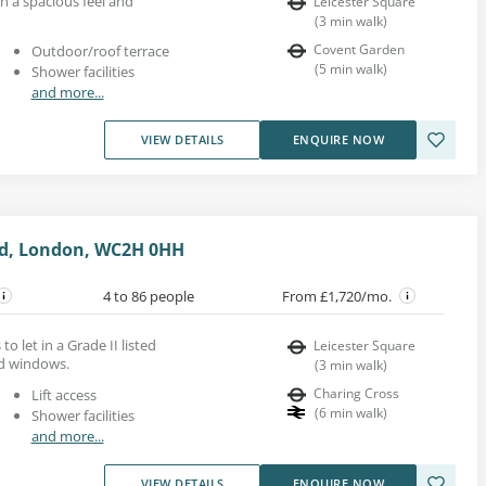
th a spacious feel and
Leicester Square
(
3
min walk
)
Covent Garden
Outdoor/roof terrace
(
5
min walk
)
Shower facilities
and more...
VIEW DETAILS
ENQUIRE NOW
ad, London, WC2H 0HH
4 to 86 people
From £1,720/mo.
 to let in a Grade II listed
Leicester Square
ed windows.
(
3
min walk
)
Charing Cross
Lift access
(
6
min walk
)
Shower facilities
and more...
VIEW DETAILS
ENQUIRE NOW