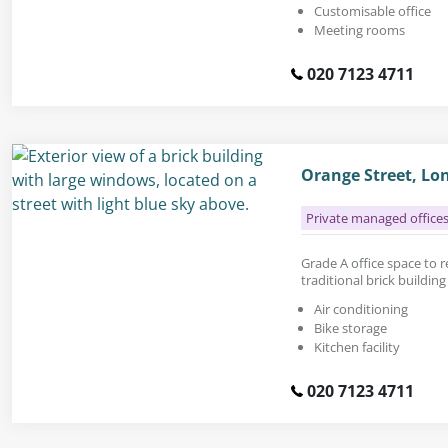
Customisable office
Meeting rooms
020 7123 4711
Orange Street, Lo
Private managed office
Grade A office space to re
traditional brick buildin
Air conditioning
Bike storage
Kitchen facility
020 7123 4711