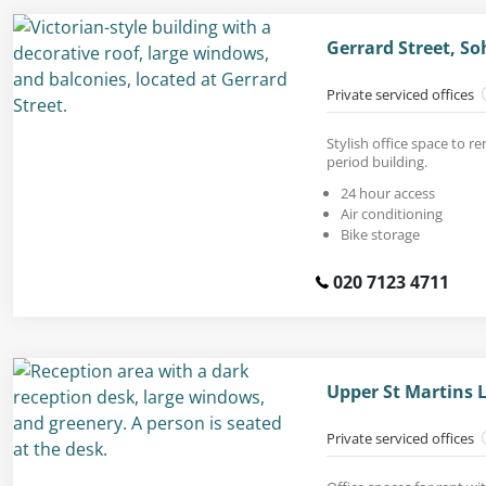
Gerrard Street, S
Private serviced offices
Stylish office space to r
period building.
24 hour access
Air conditioning
Bike storage
020 7123 4711
Upper St Martins 
Private serviced offices