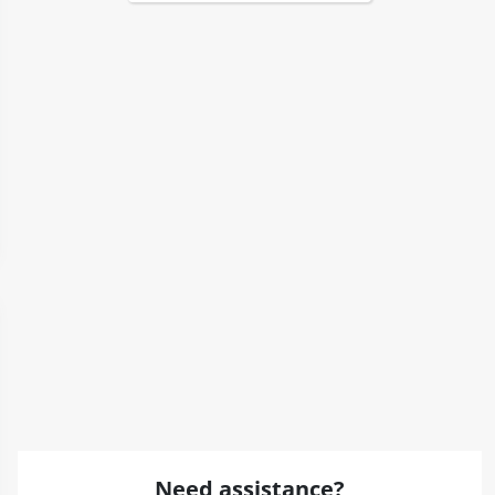
Need assistance?