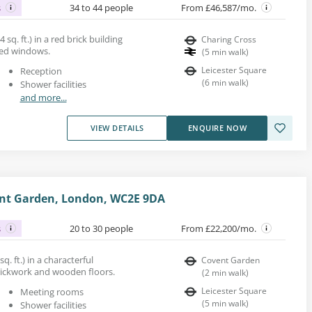
s
34 to 44 people
From £46,587/mo.
 sq. ft.) in a red brick building
Charing Cross
ped windows.
(
5
min walk
)
Leicester Square
Reception
(
6
min walk
)
Shower facilities
and more...
VIEW DETAILS
ENQUIRE NOW
vent Garden, London, WC2E 9DA
s
20 to 30 people
From £22,200/mo.
sq. ft.) in a characterful
Covent Garden
rickwork and wooden floors.
(
2
min walk
)
Leicester Square
Meeting rooms
(
5
min walk
)
Shower facilities