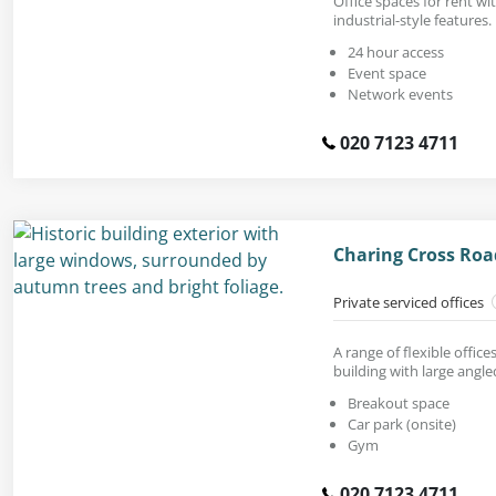
Office spaces for rent wi
industrial-style features.
24 hour access
Event space
Network events
020 7123 4711
Charing Cross Ro
Private serviced offices
A range of flexible offices
building with large angl
Breakout space
Car park (onsite)
Gym
020 7123 4711