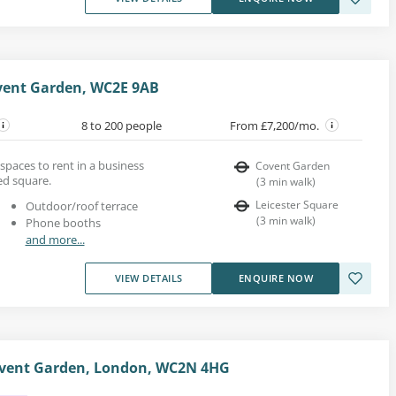
ovent Garden, WC2E 9AB
8 to 200 people
From £7,200/mo.
e spaces to rent in a business
Covent Garden
ed square.
(
3
min walk
)
Leicester Square
Outdoor/roof terrace
(
3
min walk
)
Phone booths
and more...
VIEW DETAILS
ENQUIRE NOW
ovent Garden, London, WC2N 4HG