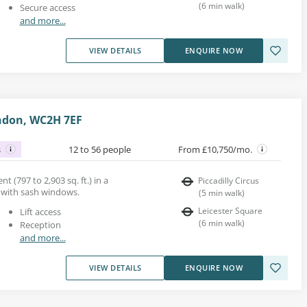
(
6
min walk
)
Secure access
and more...
VIEW DETAILS
ENQUIRE NOW
ndon, WC2H 7EF
s
12 to 56 people
From £10,750/mo.
nt (797 to 2,903 sq. ft.) in a
Piccadilly Circus
g with sash windows.
(
5
min walk
)
Leicester Square
Lift access
(
6
min walk
)
Reception
and more...
VIEW DETAILS
ENQUIRE NOW