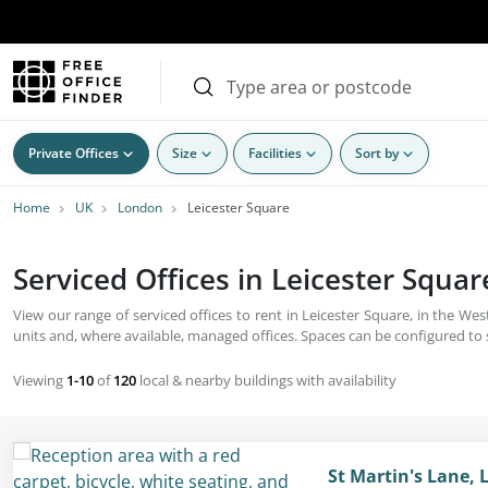
Private Offices
Size
Facilities
Sort by
Home
UK
London
Leicester Square
Serviced Offices in Leicester Squar
View our range of serviced offices to rent in Leicester Square, in the Wes
units and, where available, managed offices. Spaces can be configured to su
Viewing
1-10
of
120
local & nearby buildings with availability
St Martin's Lane, 