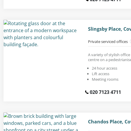
Slingsby Place, C
Private serviced offices
A variety of stylish offic
centre on a pedestrianis
24 hour access
Lift access
Meeting rooms
020 7123 4711
Chandos Place, C