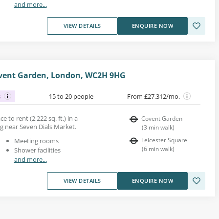
and more...
VIEW DETAILS
ENQUIRE NOW
ovent Garden, London, WC2H 9HG
s
15 to 20 people
From £27,312/mo.
 to rent (2,222 sq. ft.) in a
Covent Garden
ng near Seven Dials Market.
(
3
min walk
)
Leicester Square
Meeting rooms
(
6
min walk
)
Shower facilities
and more...
VIEW DETAILS
ENQUIRE NOW