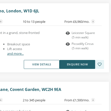
oho, London, W1D 6JL
10 to 13 people
From £6,960/mo.
ent in a grand, stone-fronted
Leicester Square
(
5
min walk
)
Piccadilly Circus
Breakout space
(
5
min walk
)
Lift access
and more...
VIEW DETAILS
ENQUIRE NOW
Lane, Covent Garden, WC2H 9EA
2 to 345 people
From £1,500/mo.