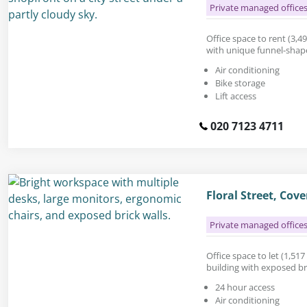
Private managed office
Office space to rent (3,494
with unique funnel-sha
Air conditioning
Bike storage
Lift access
020 7123 4711
Floral Street, Co
Private managed office
Office space to let (1,517 
building with exposed b
24 hour access
Air conditioning