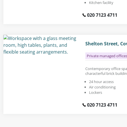
Kitchen facility
020 7123 4711
Shelton Street, C
Private managed office
Contemporary office space
characterful brick buildi
24 hour access
Air conditioning
Lockers
020 7123 4711