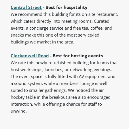
Central Street
- Best for hospitality
We recommend this building for its on-site restaurant,
which caters directly into meeting rooms. Curated
events, a concierge service and free tea, coffee, and
snacks make this one of the most service-led
buildings we market in the area.
Clerkenwell Road
- Best for hosting events
We rate this newly refurbished building for teams that
host workshops, launches, or networking evenings.
The event space is fully fitted with AV equipment and
a sound system, while a members' lounge is well
suited to smaller gatherings. We noticed the air
hockey table in the breakout area also encouraged
interaction, while offering a chance for staff to
unwind.