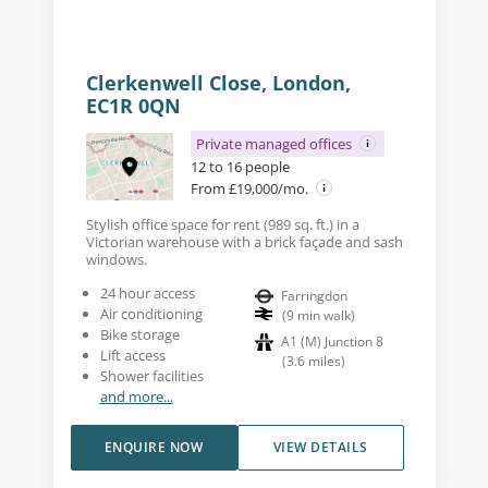
Clerkenwell Close, London,
EC1R 0QN
Private managed offices
12 to 16 people
From £19,000/mo.
Stylish office space for rent (989 sq. ft.) in a
Victorian warehouse with a brick façade and sash
windows.
24 hour access
Farringdon
Air conditioning
(
9
min walk
)
Bike storage
A1 (M) Junction 8
Lift access
(
3.6
miles
)
Shower facilities
and more...
ENQUIRE NOW
VIEW DETAILS