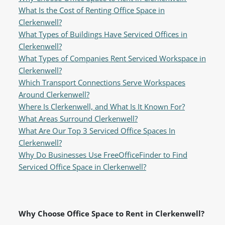
What Is the Cost of Renting Office Space in
Clerkenwell?
What Types of Buildings Have Serviced Offices in
Clerkenwell?
What Types of Companies Rent Serviced Workspace in
Clerkenwell?
Which Transport Connections Serve Workspaces
Around Clerkenwell?
Where Is Clerkenwell, and What Is It Known For?
What Areas Surround Clerkenwell?
What Are Our Top 3 Serviced Office Spaces In
Clerkenwell?
Why Do Businesses Use FreeOfficeFinder to Find
Serviced Office Space in Clerkenwell?
Why Choose Office Space to Rent in Clerkenwell?