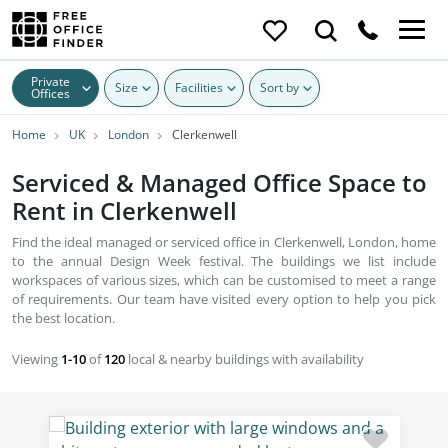
Private
Size
Facilities
Sort by
Offices
Home
UK
London
Clerkenwell
Serviced & Managed Office Space to
Rent in Clerkenwell
Find the ideal managed or serviced office in Clerkenwell, London, home
to the annual Design Week festival. The buildings we list include
workspaces of various sizes, which can be customised to meet a range
of requirements. Our team have visited every option to help you pick
the best location.
Viewing
1-10
of
120
local & nearby buildings with availability