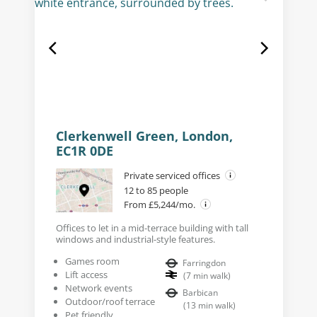
Clerkenwell Green, London,
EC1R 0DE
Private serviced offices
12 to 85 people
From £5,244/mo.
Offices to let in a mid-terrace building with tall
windows and industrial-style features.
Games room
Farringdon
Lift access
(
7
min walk
)
Network events
Barbican
Outdoor/roof terrace
(
13
min walk
)
Pet friendly