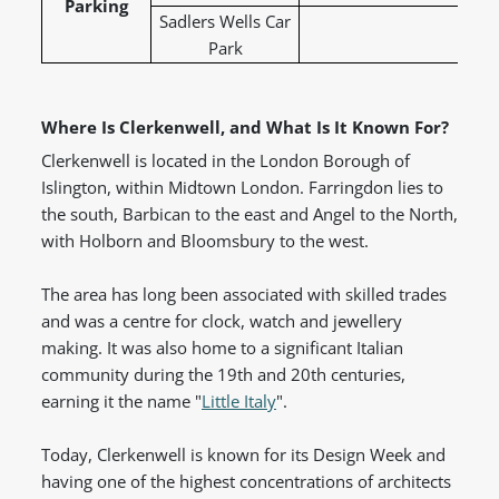
Parking
Sadlers Wells Car
Park
Where Is Clerkenwell, and What Is It Known For?
Clerkenwell is located in the London Borough of
Islington, within Midtown London. Farringdon lies to
the south, Barbican to the east and Angel to the North,
with Holborn and Bloomsbury to the west.
The area has long been associated with skilled trades
and was a centre for clock, watch and jewellery
making. It was also home to a significant Italian
community during the 19th and 20th centuries,
earning it the name "
Little Italy
".
Today, Clerkenwell is known for its Design Week and
having one of the highest concentrations of architects