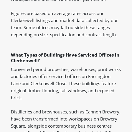
Figures are based on average rates across our
Clerkenwell listings and market data collected by our
team. Some offices may fall outside these ranges
depending on size, specification and contract length.
What Types of Buildings Have Serviced Offices in
Clerkenwell?
Converted period properties, warehouses, print works
and factories offer serviced offices on Farringdon
Lane and Clerkenwell Close. These buildings feature
original timber flooring, tall windows, and exposed
brick.
Distilleries and brewhouses, such as Cannon Brewery,
have been transformed into workspaces on Brewery
Square, alongside contemporary business centres