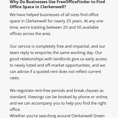
Why Do Businesses Use FreeOfficeFinder to Find
Office Space in Clerkenwell?
We have helped businesses of all sizes find office
space in Clerkenwell for nearly 25 years. At any one
time, we're tracking between 20 and 50 available
offices across the area.
Our service is completely free and impartial, and our
team reply to enquiries the same working day. Our
good relationships with landlords give us early access
to newly listed and off-market opportunities, and we
can advise if a quoted rent does not reflect current
rates.
We negotiate rent-free periods and break clauses as
standard. Viewings can be booked by phone or online,
and we can accompany you to help you find the right
office.
Whether you're searching around Clerkenwell Green