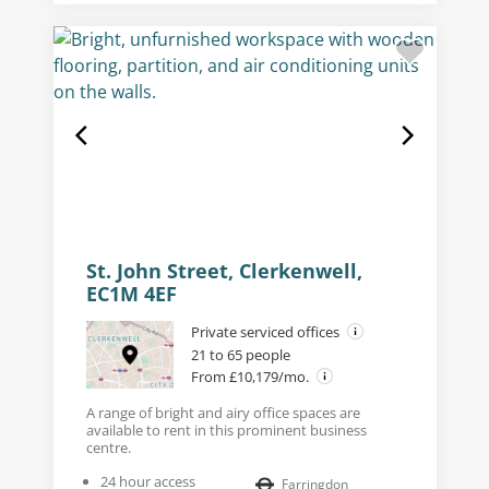
St. John Street, Clerkenwell,
EC1M 4EF
Private serviced offices
21 to 65 people
From £10,179/mo.
A range of bright and airy office spaces are
available to rent in this prominent business
centre.
24 hour access
Farringdon