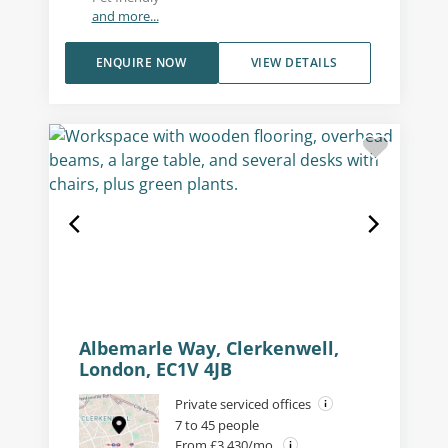
and more...
ENQUIRE NOW
VIEW DETAILS
Albemarle Way, Clerkenwell,
London, EC1V 4JB
Private serviced offices
7 to 45 people
From £3,430/mo.