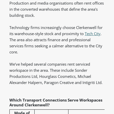
Production and media organisations often rent offices
in the converted warehouses that define the area's
building stock.
Technology firms increasingly choose Clerkenwell for
its warehouse-style stock and proximity to
Tech City
.
The area also attracts finance and professional
services firms seeking a calmer alternative to the City
core.
We've helped several companies rent serviced
workspace in the area. These include Sonder
Productions Ltd, Hourglass Cosmetics, Michael
Alexander Halpern, Paragon Creative and Intigriti Ltd.
Which Transport Connections Serve Workspaces
Around Clerkenwell?
Mode of