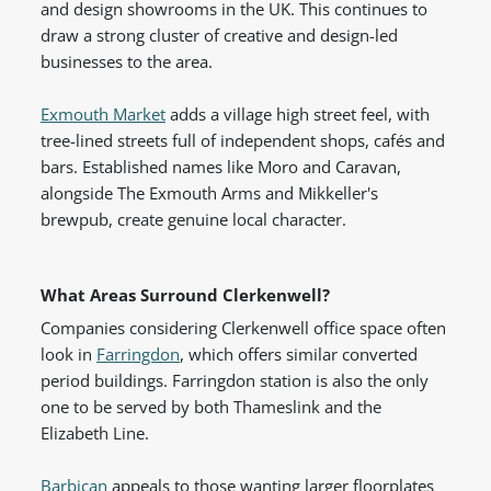
and design showrooms in the UK. This continues to
draw a strong cluster of creative and design-led
businesses to the area.
Exmouth Market
adds a village high street feel, with
tree-lined streets full of independent shops, cafés and
bars. Established names like Moro and Caravan,
alongside The Exmouth Arms and Mikkeller's
brewpub, create genuine local character.
What Areas Surround Clerkenwell?
Companies considering Clerkenwell office space often
look in
Farringdon
, which offers similar converted
period buildings. Farringdon station is also the only
one to be served by both Thameslink and the
Elizabeth Line.
Barbican
appeals to those wanting larger floorplates