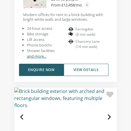
From £12,458/mo.
Modern offices for rent in a brick building with
bright white walls and large windows.
24 hour access
Farringdon
Bike storage
(
6
min walk
)
Lift access
Chancery Lane
Phone booths
(
14
min walk
)
Shower facilities
and more...
ENQUIRE NOW
VIEW DETAILS