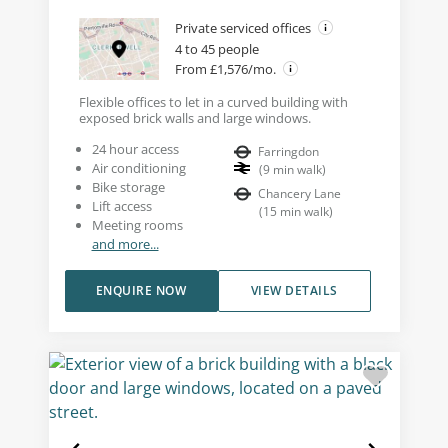
Private serviced offices
4 to 45 people
From £1,576/mo.
Flexible offices to let in a curved building with
exposed brick walls and large windows.
24 hour access
Farringdon
Air conditioning
(
9
min walk
)
Bike storage
Chancery Lane
Lift access
(
15
min walk
)
Meeting rooms
and more...
ENQUIRE NOW
VIEW DETAILS