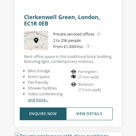
Clerkenwell Green, London,
EC1R 0EB
Private serviced offices
2 to 256 people
From £1,450/mo.
Rent office space in this traditional brick building
featuring light, contemporary interiors.
Bike storage
Farringdon
Event space
(
7
min walk
)
Pet friendly
Barbican
Shower facilities
(
13
min walk
)
Video conferencing
and more...
ENQUIRE NOW
VIEW DETAILS