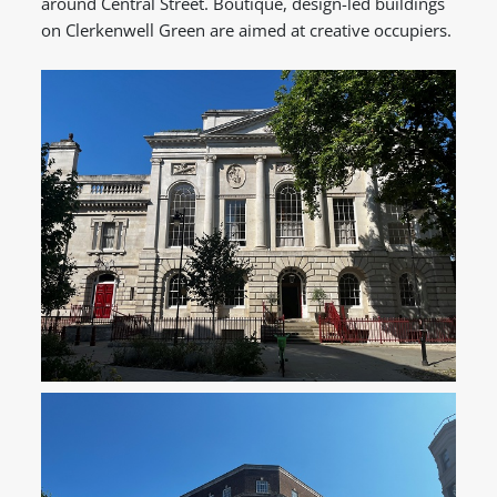
around Central Street. Boutique, design-led buildings
on Clerkenwell Green are aimed at creative occupiers.