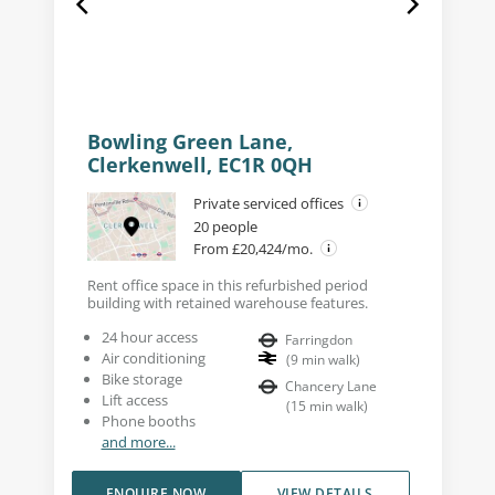
Bowling Green Lane,
Clerkenwell, EC1R 0QH
Private serviced offices
20 people
From £20,424/mo.
Rent office space in this refurbished period
building with retained warehouse features.
24 hour access
Farringdon
Air conditioning
(
9
min walk
)
Bike storage
Chancery Lane
Lift access
(
15
min walk
)
Phone booths
and more...
ENQUIRE NOW
VIEW DETAILS