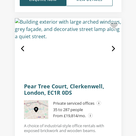
Pear Tree Court, Clerkenwell,
London, EC1R 0DS
Private serviced offices
35 to 287 people
From £19,814/mo.
A choice of industrial-style office rentals with
exposed brickwork and wooden beams.