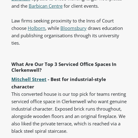
and the
Barbican Centre
for client events.
Law firms seeking proximity to the Inns of Court
choose
Holborn
, while
Bloomsbury
draws education
and publishing organisations through its university
ties.
What Are Our Top 3 Serviced Office Spaces In
Clerkenwell?
Mitchell Street
- Best for industrial-style
character
This converted house is our top pick for teams renting
serviced office space in Clerkenwell who want genuine
industrial character. Exposed brick runs throughout,
alongside wooden floors and an original fireplace. We
also liked the private terrace, which is reached via a
black steel spiral staircase.