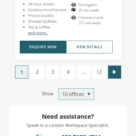
24 hour access
Farringdon
Outdoor/roof terrace
(
9
min walk
)
Phone booths
Chancery Lane
Shower facilities
(
15
min walk
)
Tea & coffee
and more...
ENQUIRE NOW
VIEW DETAILS
2
3
4
...
12
1
Show
Need assistance?
Speak to a London Workspace Specialist.