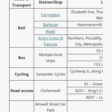
Station/Stop
Lines
Transport
Elizabeth line, Thames
Farringdon
Metropoli
Barbican
Hammersmith & City,
Rail
Angel
Nor
King's Cross St
Northern, Piccadilly, Vic
Pancras
City, Metropolitan, T
55 to Ox
Multiple local
Bus
243 to
stops
153 to Liv
Cycleway 6, along Farri
Cycling
Santander Cycles
C
A1 – Goswell R
Road access
Clerkenwell
A201 – King's Cross R
A501 – London
Amwell Street Car
Park