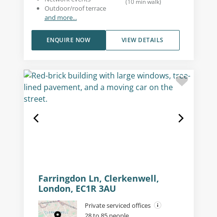
(
10
min walk
)
Outdoor/roof terrace
and more...
ENQUIRE NOW
VIEW DETAILS
Farringdon Ln, Clerkenwell,
London, EC1R 3AU
Private serviced offices
28 to 85 people