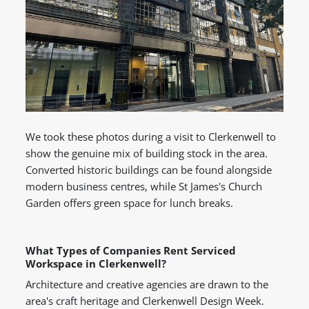
We took these photos during a visit to Clerkenwell to
show the genuine mix of building stock in the area.
Converted historic buildings can be found alongside
modern business centres, while St James's Church
Garden offers green space for lunch breaks.
What Types of Companies Rent Serviced
Workspace in Clerkenwell?
Architecture and creative agencies are drawn to the
area's craft heritage and Clerkenwell Design Week.