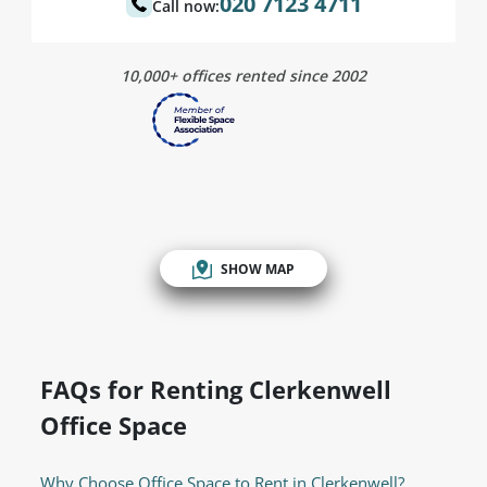
020 7123 4711
Call now:
10,000+ offices rented since 2002
SHOW MAP
FAQs for Renting Clerkenwell
Office Space
Why Choose Office Space to Rent in Clerkenwell?