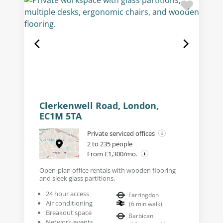
Clerkenwell Road, London,
EC1M 5TA
Private serviced offices
2 to 235 people
From £1,300/mo.
Open-plan office rentals with wooden flooring
and sleek glass partitions.
24 hour access
Farringdon
Air conditioning
(
6
min walk
)
Breakout space
Barbican
Network events