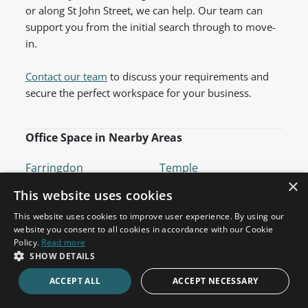
or along St John Street, we can help. Our team can
support you from the initial search through to move-
in.
Contact our team
to discuss your requirements and
secure the perfect workspace for your business.
Office Space in Nearby Areas
Farringdon
Temple
×
Barbican
Old Street
This website uses cookies
Chancery Lane
Angel
This website uses cookies to improve user experience. By using our
website you consent to all cookies in accordance with our Cookie
Fleet Street
Cannon Street
Policy.
Read more
St Paul's
Bank
SHOW DETAILS
Holborn
Bloomsbury
ACCEPT ALL
ACCEPT NECESSARY
Moorgate
Mansion House