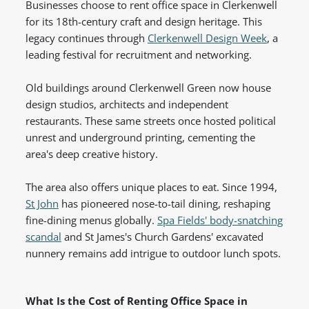
Businesses choose to rent office space in Clerkenwell
for its 18th-century craft and design heritage. This
legacy continues through
Clerkenwell Design Week
, a
leading festival for recruitment and networking.
Old buildings around Clerkenwell Green now house
design studios, architects and independent
restaurants. These same streets once hosted political
unrest and underground printing, cementing the
area's deep creative history.
The area also offers unique places to eat. Since 1994,
St John
has pioneered nose-to-tail dining, reshaping
fine-dining menus globally.
Spa Fields' body-snatching
scandal
and St James's Church Gardens' excavated
nunnery remains add intrigue to outdoor lunch spots.
What Is the Cost of Renting Office Space in