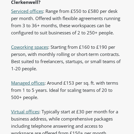
Clerkenwell?
Serviced offices
: Range from £550 to £580 per desk
per month. Offered with flexible agreements running
from 3 to 36+ months, these workspaces can be
configured to suit businesses of 2 to 250+ people.
Coworking spaces
: Starting from £160 to £190 per
person, with monthly rolling or short-term contracts.
Best suited to freelancers, startups, or small teams of
1-20 people.
Managed offices
: Around £153 per sq. ft. with terms
from 1 to 5 years. Ideal for scaling teams of 20 to
500+ people.
Virtual offices
: Typically start at £30 per month for a
business address, while comprehensive packages
including telephone answering and access to
workspace are offered from £150+ per month.