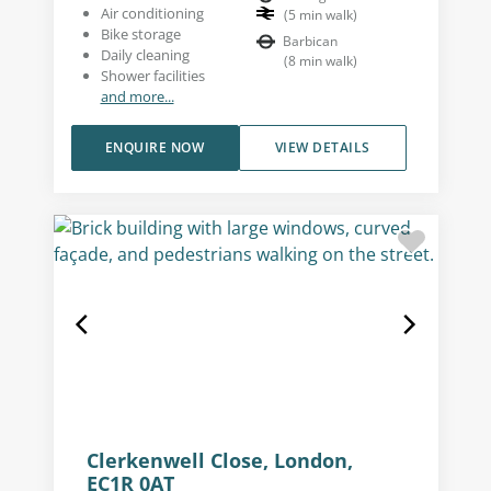
Air conditioning
(
5
min walk
)
Bike storage
Barbican
Daily cleaning
(
8
min walk
)
Shower facilities
and more...
ENQUIRE NOW
VIEW DETAILS
Clerkenwell Close, London,
EC1R 0AT