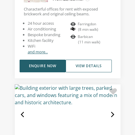
Characterful offices for rent with exposed
brickwork and original ceiling beams.
24 hour access
Farringdon
Air conditioning
(
8
min walk
)
Bespoke branding
Barbican
Kitchen facility
(
11
min walk
)
WiFi
and more...
ENQUIRE NOW
VIEW DETAILS