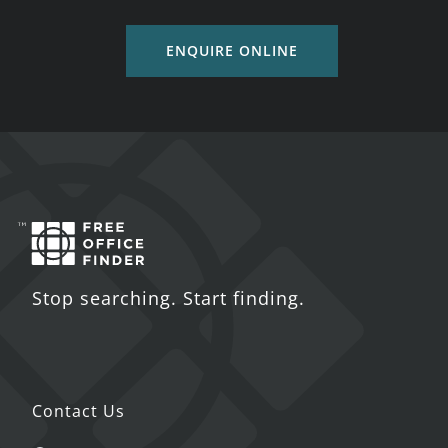
ENQUIRE ONLINE
Stop searching. Start finding.
Contact Us