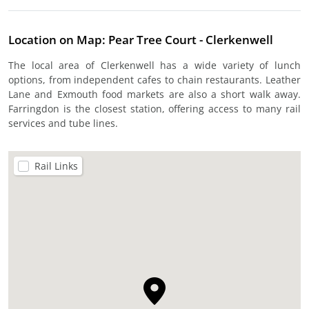
Location on Map: Pear Tree Court - Clerkenwell
The local area of Clerkenwell has a wide variety of lunch
options, from independent cafes to chain restaurants. Leather
Lane and Exmouth food markets are also a short walk away.
Farringdon is the closest station, offering access to many rail
services and tube lines.
Rail Links