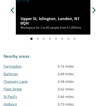
Upper St, Islington, London, N1
0QH
400/mo
Workspace for 2 to 85 people from £1,000/mo
Nearby areas
Farringdon
0.16 miles
Barbican
0.49 miles
Chancery Lane
0.58 miles
Fleet Street
0.62 miles
St Paul's
0.66 miles
Holborn
0.73 miles