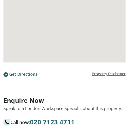
Property Disclaimer
Get Directions
Enquire Now
Speak to a London Workspace Specialist
about this property.
020 7123 4711
Call now: