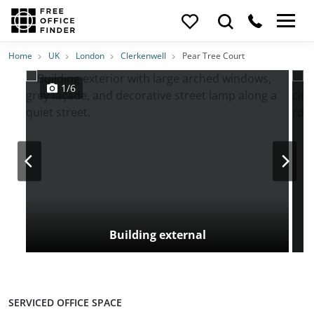
Photos
Price
Features
Transport
Location
Home
UK
London
Clerkenwell
Pear Tree Court
1/6
Building external
SERVICED OFFICE SPACE