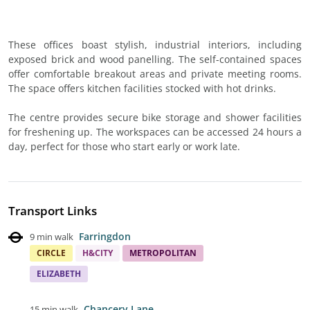
These offices boast stylish, industrial interiors, including
exposed brick and wood panelling. The self-contained spaces
offer comfortable breakout areas and private meeting rooms.
The space offers kitchen facilities stocked with hot drinks.
The centre provides secure bike storage and shower facilities
for freshening up. The workspaces can be accessed 24 hours a
day, perfect for those who start early or work late.
Transport Links
Farringdon
9 min walk
CIRCLE
H&CITY
METROPOLITAN
ELIZABETH
Chancery Lane
15 min walk