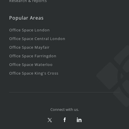
Research & reports
Popular Areas
Office Space London
Office Space Central London
Office Space Mayfair
Office Space Farringdon
Office Space Waterloo
Office Space King's Cross
Connect with us.