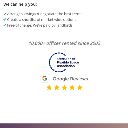
We can help you:
Arrange viewings & negotiate the best terms.
Create a shortlist of market wide options.
Free of charge. We’re paid by landlords.
10,000+ offices rented since 2002