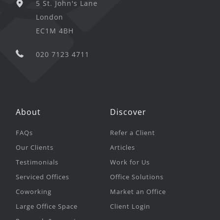
5 St. John's Lane
London
EC1M 4BH
020 7123 4711
About
Discover
FAQs
Refer a Client
Our Clients
Articles
Testimonials
Work for Us
Serviced Offices
Office Solutions
Coworking
Market an Office
Large Office Space
Client Login