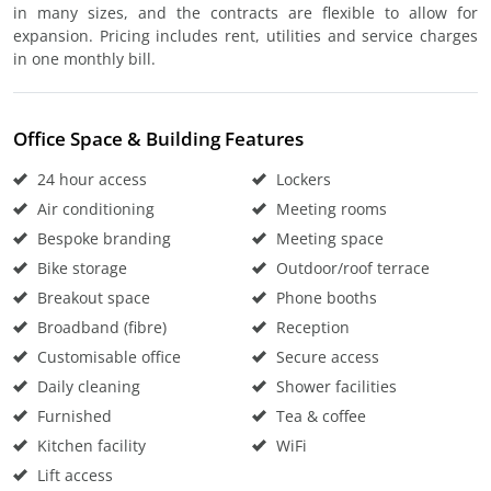
in many sizes, and the contracts are flexible to allow for
expansion. Pricing includes rent, utilities and service charges
in one monthly bill.
Office Space & Building Features
24 hour access
Lockers
Air conditioning
Meeting rooms
Bespoke branding
Meeting space
Bike storage
Outdoor/roof terrace
Breakout space
Phone booths
Broadband (fibre)
Reception
Customisable office
Secure access
Daily cleaning
Shower facilities
Furnished
Tea & coffee
Kitchen facility
WiFi
Lift access