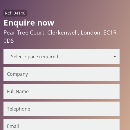
Ref: 94146
Enquire now
Pear Tree Court, Clerkenwell, London, EC1R
0DS