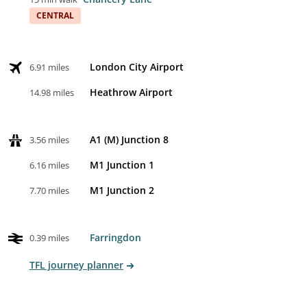
CENTRAL
London City Airport
6.91 miles
Heathrow Airport
14.98 miles
A1 (M) Junction 8
3.56 miles
M1 Junction 1
6.16 miles
M1 Junction 2
7.70 miles
Farringdon
0.39 miles
TFL journey planner