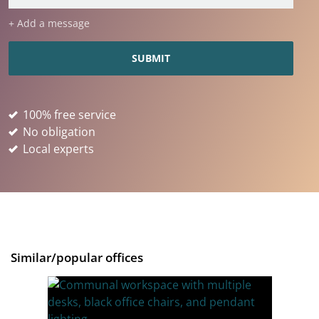
+ Add a message
100% free service
No obligation
Local experts
Similar/popular offices