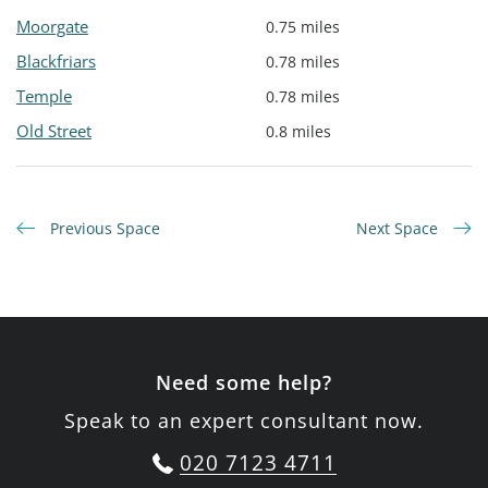
Moorgate
0.75 miles
Blackfriars
0.78 miles
Temple
0.78 miles
Old Street
0.8 miles
Previous Space
Next Space
Need some help?
Speak to an expert consultant now.
020 7123 4711