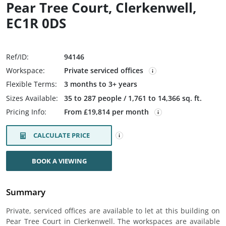
Pear Tree Court, Clerkenwell,
EC1R 0DS
Ref/ID:
94146
Workspace:
Private serviced offices
Flexible Terms:
3 months to 3+ years
Sizes Available:
35 to 287 people / 1,761 to 14,366 sq. ft.
Pricing Info:
From £19,814 per month
CALCULATE PRICE
BOOK A VIEWING
Summary
Private, serviced offices are available to let at this building on
Pear Tree Court in Clerkenwell. The workspaces are available