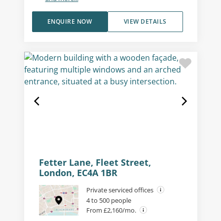
ENQUIRE NOW
VIEW DETAILS
Fetter Lane, Fleet Street,
London, EC4A 1BR
Private serviced offices
4 to 500 people
From £2,160/mo.