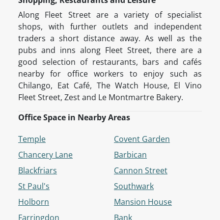
Shopping, Restaurants and Leisure
Along Fleet Street are a variety of specialist
shops, with further outlets and independent
traders a short distance away. As well as the
pubs and inns along Fleet Street, there are a
good selection of restaurants, bars and cafés
nearby for office workers to enjoy such as
Chilango, Eat Café, The Watch House, El Vino
Fleet Street, Zest and Le Montmartre Bakery.
Office Space in Nearby Areas
Temple
Covent Garden
Chancery Lane
Barbican
Blackfriars
Cannon Street
St Paul's
Southwark
Holborn
Mansion House
Farringdon
Bank