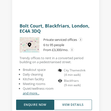
Bolt Court, Blackfriars, London,
EC4A 3DQ
Private serviced offices
6 to 95 people
From £3,300/mo.
Trendy offices to rent in a converted period
building on a pedestrianised street.
Breakout space
City Thameslink
Daily cleaning
(
4
min walk
)
Kitchen facility
Blackfriars
Meeting rooms
(
9
min walk
)
Quiet/wellness room
and more...
ENQUIRE NOW
VIEW DETAILS