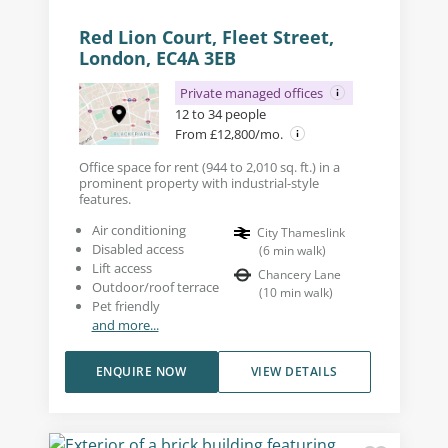
Red Lion Court, Fleet Street,
London, EC4A 3EB
Private managed offices
12 to 34 people
From £12,800/mo.
Office space for rent (944 to 2,010 sq. ft.) in a
prominent property with industrial-style
features.
Air conditioning
City Thameslink
Disabled access
(
6
min walk
)
Lift access
Chancery Lane
Outdoor/roof terrace
(
10
min walk
)
Pet friendly
and more...
ENQUIRE NOW
VIEW DETAILS