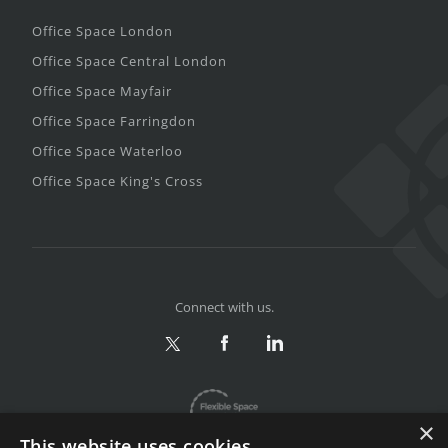
Office Space London
Office Space Central London
Office Space Mayfair
Office Space Farringdon
Office Space Waterloo
Office Space King's Cross
Connect with us.
×
This website uses cookies