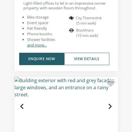
Light-filled offices to let in an impressive corner
property with wooden floors throughout.
Bike storage
City Thameslink
Event space
(
5
min walk
)
Pet friendly
Blackfriars
Phone booths
(
10
min walk
)
Shower facilities
and more...
ENQUIRE NOW
VIEW DETAILS