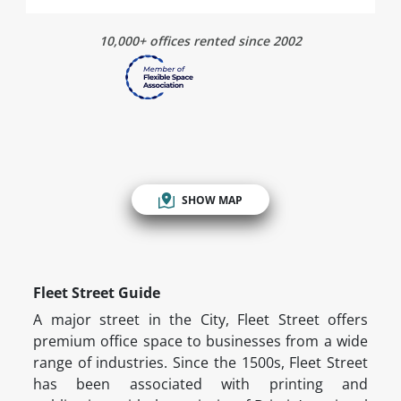
10,000+ offices rented since 2002
SHOW MAP
Fleet Street Guide
A major street in the City, Fleet Street offers
premium office space to businesses from a wide
range of industries. Since the 1500s, Fleet Street
has been associated with printing and