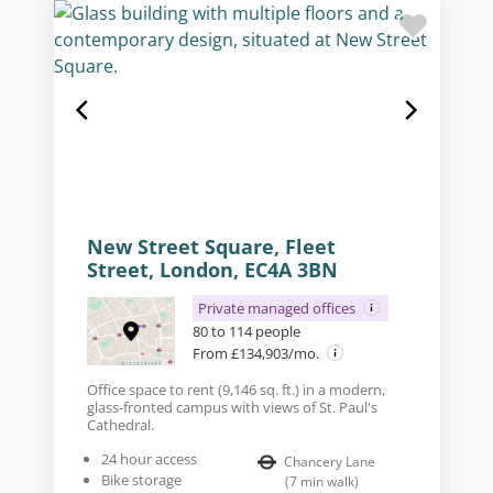
New Street Square, Fleet
Street, London, EC4A 3BN
Private managed offices
80 to 114 people
From £134,903/mo.
Office space to rent (9,146 sq. ft.) in a modern,
glass-fronted campus with views of St. Paul's
Cathedral.
24 hour access
Chancery Lane
Bike storage
(
7
min walk
)