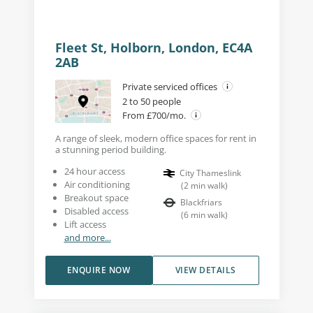
Fleet St, Holborn, London, EC4A
2AB
Private serviced offices
2 to 50 people
From £700/mo.
A range of sleek, modern office spaces for rent in
a stunning period building.
24 hour access
City Thameslink
Air conditioning
(
2
min walk
)
Breakout space
Blackfriars
Disabled access
(
6
min walk
)
Lift access
and more...
ENQUIRE NOW
VIEW DETAILS