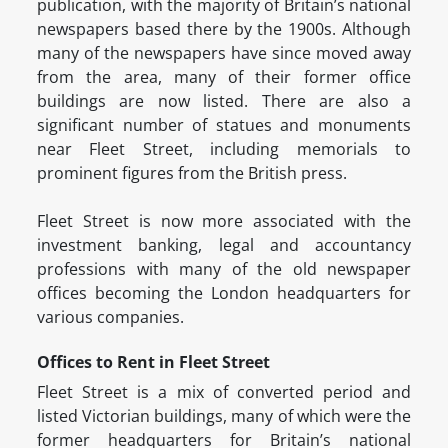
publication, with the majority of Britain’s national
newspapers based there by the 1900s. Although
many of the newspapers have since moved away
from the area, many of their former office
buildings are now listed. There are also a
significant number of statues and monuments
near Fleet Street, including memorials to
prominent figures from the British press.
Fleet Street is now more associated with the
investment banking, legal and accountancy
professions with many of the old newspaper
offices becoming the London headquarters for
various companies.
Offices to Rent in Fleet Street
Fleet Street is a mix of converted period and
listed Victorian buildings, many of which were the
former headquarters for Britain’s national