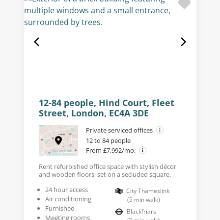
12-84 people, Hind Court, Fleet
Street, London, EC4A 3DE
Private serviced offices
12 to 84 people
From £7,992/mo.
Rent refurbished office space with stylish décor
and wooden floors, set on a secluded square.
24 hour access
City Thameslink
Air conditioning
(
5
min walk
)
Furnished
Blackfriars
Meeting rooms