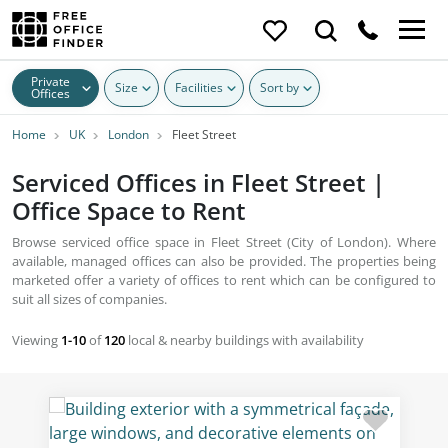
Private
Size
Facilities
Sort by
Offices
Home
UK
London
Fleet Street
Serviced Offices in Fleet Street |
Office Space to Rent
Browse serviced office space in Fleet Street (City of London). Where
available, managed offices can also be provided. The properties being
marketed offer a variety of offices to rent which can be configured to
suit all sizes of companies.
Viewing
1-10
of
120
local & nearby buildings with availability