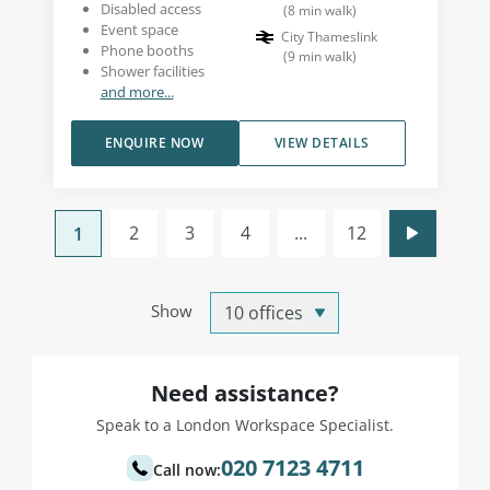
Disabled access
(
8
min walk
)
Event space
City Thameslink
Phone booths
(
9
min walk
)
Shower facilities
and more...
ENQUIRE NOW
VIEW DETAILS
2
3
4
...
12
1
Show
Need assistance?
Speak to a London Workspace Specialist.
020 7123 4711
Call now: