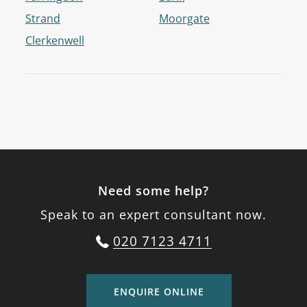
Strand
Moorgate
Clerkenwell
Need some help?
Speak to an expert consultant now.
020 7123 4711
ENQUIRE ONLINE