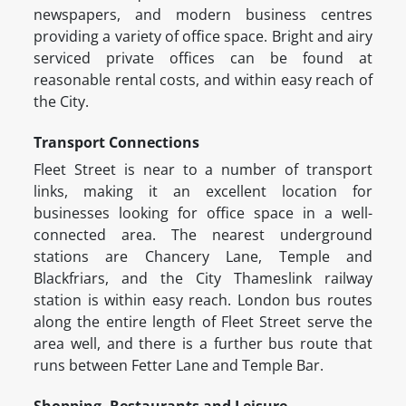
newspapers, and modern business centres
providing a variety of office space. Bright and airy
serviced private offices can be found at
reasonable rental costs, and within easy reach of
the City.
Transport Connections
Fleet Street is near to a number of transport
links, making it an excellent location for
businesses looking for office space in a well-
connected area. The nearest underground
stations are Chancery Lane, Temple and
Blackfriars, and the City Thameslink railway
station is within easy reach. London bus routes
along the entire length of Fleet Street serve the
area well, and there is a further bus route that
runs between Fetter Lane and Temple Bar.