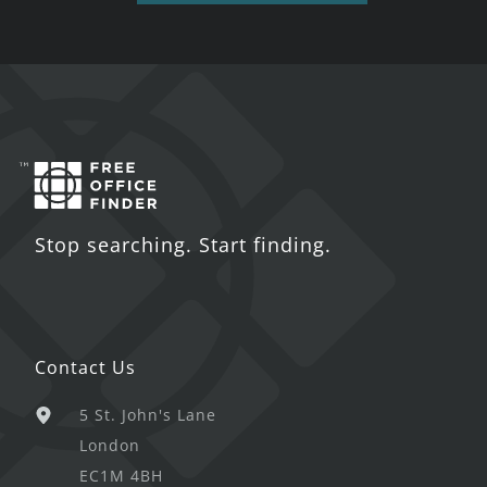
Stop searching. Start finding.
Contact Us
5 St. John's Lane
London
EC1M 4BH