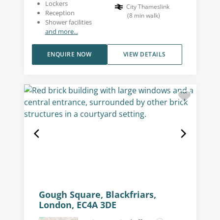
Lockers
City Thameslink
Reception
(
8
min walk
)
Shower facilities
and more...
ENQUIRE NOW
VIEW DETAILS
Gough Square, Blackfriars,
London, EC4A 3DE