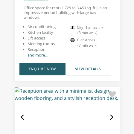
Office space for rent (1,725 to 3,450 sq. ft.) in an
impressive period building with large bay
windows.
Air conditioning
City Thameslink
Kitchen facility
(
3
min walk
)
Lift access
Blackfriars
Meeting rooms
(
7
min walk
)
Reception
and more...
ENQUIRE NOW
VIEW DETAILS