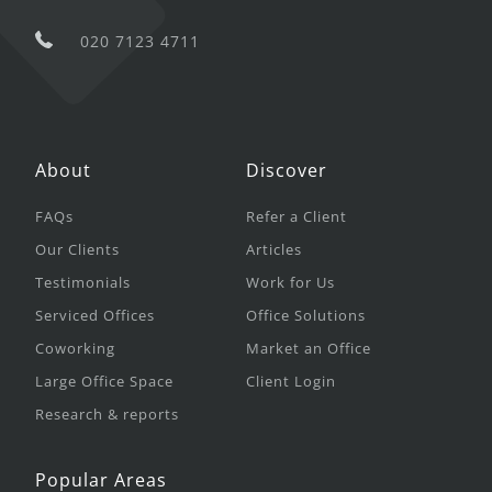
020 7123 4711
About
Discover
FAQs
Refer a Client
Our Clients
Articles
Testimonials
Work for Us
Serviced Offices
Office Solutions
Coworking
Market an Office
Large Office Space
Client Login
Research & reports
Popular Areas