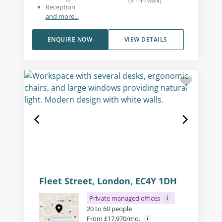
(
9
min walk
)
Reception
and more...
ENQUIRE NOW
VIEW DETAILS
Fleet Street, London, EC4Y 1DH
Private managed offices
20 to 60 people
From £17,970/mo.