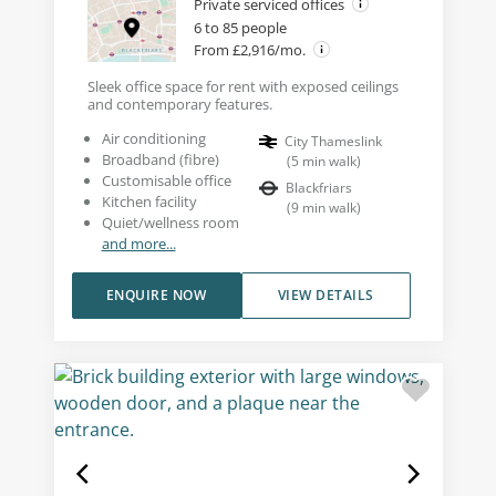
Private serviced offices
6 to 85 people
From £2,916/mo.
Sleek office space for rent with exposed ceilings
and contemporary features.
Air conditioning
City Thameslink
Broadband (fibre)
(
5
min walk
)
Customisable office
Blackfriars
Kitchen facility
(
9
min walk
)
Quiet/wellness room
and more...
ENQUIRE NOW
VIEW DETAILS