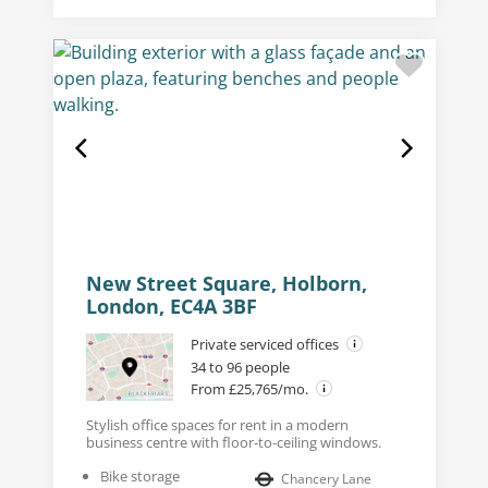
New Street Square, Holborn,
London, EC4A 3BF
Private serviced offices
34 to 96 people
From £25,765/mo.
Stylish office spaces for rent in a modern
business centre with floor-to-ceiling windows.
Bike storage
Chancery Lane