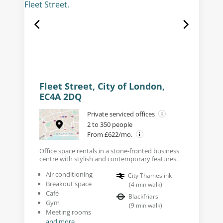
Fleet Street, City of London,
EC4A 2DQ
Private serviced offices
2 to 350 people
From £622/mo.
Office space rentals in a stone-fronted business
centre with stylish and contemporary features.
Air conditioning
City Thameslink
Breakout space
(
4
min walk
)
Café
Blackfriars
Gym
(
9
min walk
)
Meeting rooms
and more...