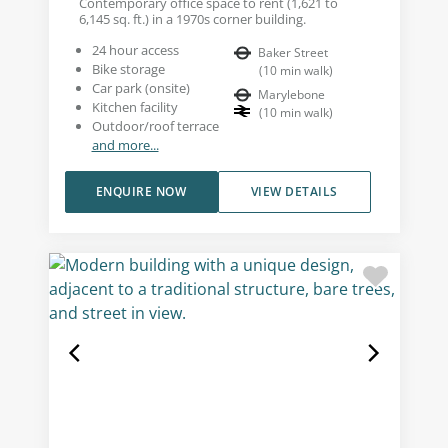
Contemporary office space to rent (1,621 to
6,145 sq. ft.) in a 1970s corner building.
24 hour access
Baker Street
Bike storage
(
10
min walk
)
Car park (onsite)
Marylebone
Kitchen facility
(
10
min walk
)
Outdoor/roof terrace
and more...
ENQUIRE NOW
VIEW DETAILS