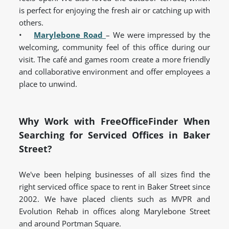
is perfect for enjoying the fresh air or catching up with
others.
•
Marylebone Road
– We were impressed by the
welcoming, community feel of this office during our
visit. The café and games room create a more friendly
and collaborative environment and offer employees a
place to unwind.
Why Work with FreeOfficeFinder When
Searching for Serviced Offices in Baker
Street?
We've been helping businesses of all sizes find the
right serviced office space to rent in Baker Street since
2002. We have placed clients such as MVPR and
Evolution Rehab in offices along Marylebone Street
and around Portman Square.