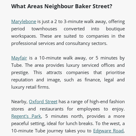
What Areas Neighbour Baker Street?
Marylebone
is just a 2 to 3-minute walk away, offering
period townhouses converted into boutique
workspaces. These are suited to companies in the
professional services and consultancy sectors.
Mayfair
is a 10-minute walk away, or 5 minutes by
Tube. The area provides luxury serviced offices and
prestige. This attracts companies that prioritise
reputation and image, such as finance, legal and
luxury retail firms.
Nearby,
Oxford Street
has a range of high-end fashion
stores and restaurants for employees to enjoy.
Regent's Park
, 5 minutes north, provides a more
peaceful setting, ideal for lunch breaks. To the west, a
10-minute Tube journey takes you to
Edgware Road
,