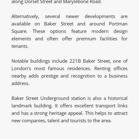
along Dorset Street and Marylebone Road.
Alternatively, several newer developments are
available on Baker Street and around Portman
Square. These options feature modern design
elements and often offer premium facilities for
tenants.
Notable buildings include 221B Baker Street, one of
London's most famous residences. Renting offices
nearby adds prestige and recognition to a business
address.
Baker Street Underground station is also a historical
landmark building. It offers excellent transport links
and has a strong heritage appeal. This helps to attract
new companies, talent and tourists to the area.