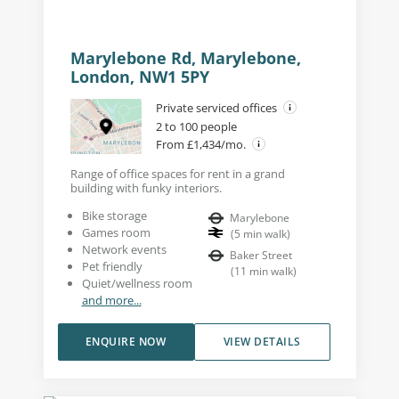
Marylebone Rd, Marylebone,
London, NW1 5PY
Private serviced offices
2 to 100 people
From £1,434/mo.
Range of office spaces for rent in a grand
building with funky interiors.
Bike storage
Marylebone
Games room
(
5
min walk
)
Network events
Baker Street
Pet friendly
(
11
min walk
)
Quiet/wellness room
and more...
ENQUIRE NOW
VIEW DETAILS