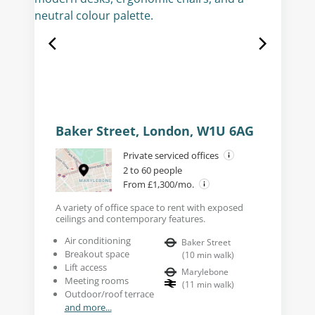
Baker Street, London, W1U 6AG
Private serviced offices
2 to 60 people
From £1,300/mo.
A variety of office space to rent with exposed
ceilings and contemporary features.
Air conditioning
Baker Street
Breakout space
(
10
min walk
)
Lift access
Marylebone
Meeting rooms
(
11
min walk
)
Outdoor/roof terrace
and more...