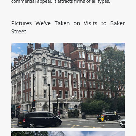
commercial appeal, it attracts firms of all types.
Pictures We've Taken on Visits to Baker
Street