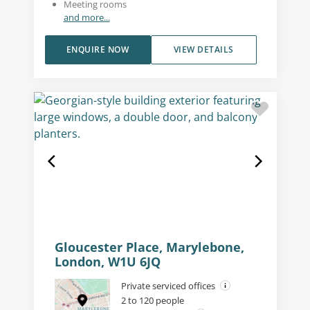
Meeting rooms
and more...
ENQUIRE NOW
VIEW DETAILS
Gloucester Place, Marylebone,
London, W1U 6JQ
Private serviced offices
2 to 120 people