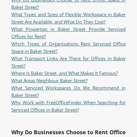
Baker Street?
What Types and Sizes of Flexible Workspace in Baker
Street Are Available, and What Do They Cost?
What Properties in Baker Street Provide Serviced
Offices for Rent?
Which Types of Organisations Rent Serviced Office
Space in Baker Street?
What Transport Links Are There for Offices in Baker
Street?
Where Is Baker Street, and What Makes It Famous?
What Areas Neighbour Baker Street?
What Serviced Workspaces Do We Recommend in
Baker Street?
Why Work with FreeOfficeFinder When Searching for
Serviced Offices in Baker Street?
Why Do Businesses Choose to Rent Office