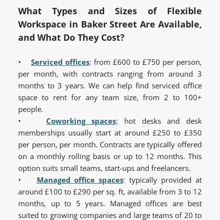
What Types and Sizes of Flexible
Workspace in Baker Street Are Available,
and What Do They Cost?
•
Serviced offices
: from £600 to £750 per person,
per month, with contracts ranging from around 3
months to 3 years. We can help find serviced office
space to rent for any team size, from 2 to 100+
people.
•
Coworking spaces
: hot desks and desk
memberships usually start at around £250 to £350
per person, per month. Contracts are typically offered
on a monthly rolling basis or up to 12 months. This
option suits small teams, start-ups and freelancers.
•
Managed office spaces
: typically provided at
around £100 to £290 per sq. ft, available from 3 to 12
months, up to 5 years. Managed offices are best
suited to growing companies and large teams of 20 to