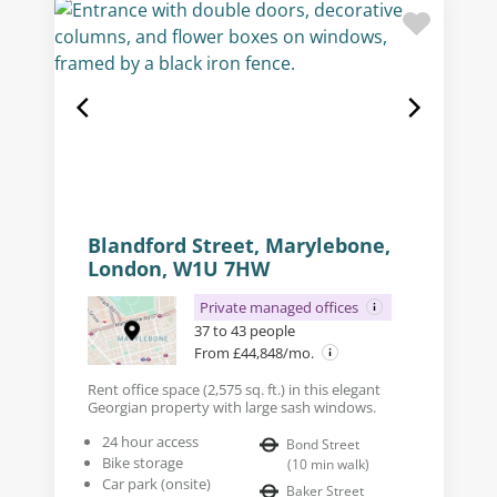
Blandford Street, Marylebone,
London, W1U 7HW
Private managed offices
37 to 43 people
From £44,848/mo.
Rent office space (2,575 sq. ft.) in this elegant
Georgian property with large sash windows.
24 hour access
Bond Street
Bike storage
(
10
min walk
)
Car park (onsite)
Baker Street