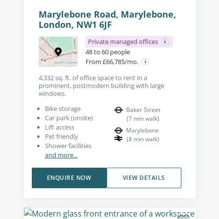
Marylebone Road, Marylebone,
London, NW1 6JF
Private managed offices
48 to 60 people
From £66,785/mo.
4,332 sq. ft. of office space to rent in a
prominent, postmodern building with large
windows.
Bike storage
Baker Street
Car park (onsite)
(
7
min walk
)
Lift access
Marylebone
Pet friendly
(
8
min walk
)
Shower facilities
and more...
ENQUIRE NOW
VIEW DETAILS