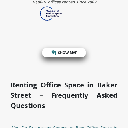
10,000+ offices rented since 2002
SHOW MAP
Renting Office Space in Baker
Street – Frequently Asked
Questions
Why Do Businesses Choose to Rent Office Space in