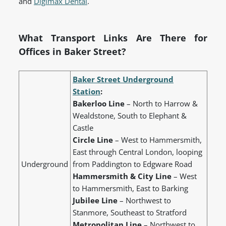
and
Digimax Dental
.
What Transport Links Are There for
Offices in Baker Street?
Baker Street Underground
Station
:
Bakerloo Line
– North to Harrow &
Wealdstone, South to Elephant &
Castle
Circle Line
– West to Hammersmith,
East through Central London, looping
Underground
from Paddington to Edgware Road
Hammersmith & City Line
– West
to Hammersmith, East to Barking
Jubilee Line
– Northwest to
Stanmore, Southeast to Stratford
Metropolitan Line
– Northwest to