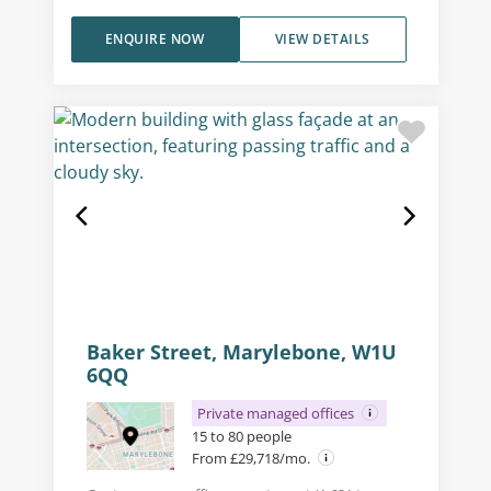
ENQUIRE NOW
VIEW DETAILS
Baker Street, Marylebone, W1U
6QQ
Private managed offices
15 to 80 people
From £29,718/mo.