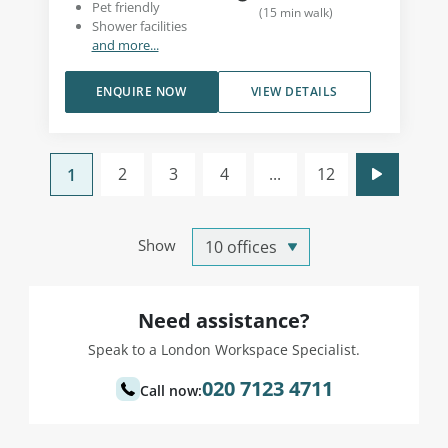
Pet friendly
(
15
min walk
)
Shower facilities
and more...
ENQUIRE NOW
VIEW DETAILS
2
3
4
...
12
1
Show
Need assistance?
Speak to a London Workspace Specialist.
020 7123 4711
Call now: