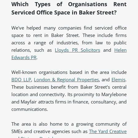
Which Types of Organisations Rent
Serviced Office Space in Baker Street?
We've helped many companies find serviced office
space to rent in Baker Street. These include firms
across a range of industries, from law to public
relations, such as
Lloyds PR Solicitors
and
Helen
Edwards PR
.
Well-known organisations based in the area include
BDO LLP
,
London & Regional Properties
, and
Elemis
.
These businesses benefit from Baker Street's central
location and connectivity. Its proximity to Marylebone
and Mayfair attracts firms in finance, consultancy, and
communications.
The area is also home to a growing community of
SMEs and creative agencies such as
The Yard Creative