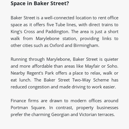
Space in Baker Street?
Baker Street is a well-connected location to rent office
space as it offers five Tube lines, with direct trains to
King's Cross and Paddington. The area is just a short
walk from Marylebone station, providing links to
other cities such as Oxford and Birmingham.
Running through Marylebone, Baker Street is quieter
and more affordable than areas like Mayfair or Soho.
Nearby Regent's Park offers a place to relax, walk or
eat lunch. The Baker Street Two-Way Scheme has
reduced congestion and made driving to work easier.
Finance firms are drawn to modern offices around
Portman Square. In contrast, property businesses
prefer the charming Georgian and Victorian terraces.