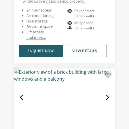
windows in a classic period property.
24 hour access
Baker Street
Air conditioning
(
8
min walk
)
Bike storage
Marylebone
Breakout space
(
8
min walk
)
Lift access
and more...
ENQUIRE NOW
VIEW DETAILS