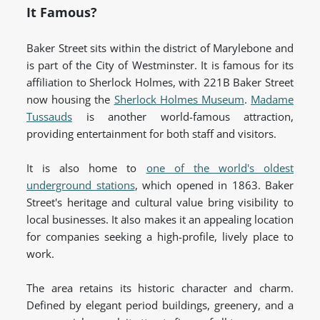
It Famous?
Baker Street sits within the district of Marylebone and
is part of the City of Westminster. It is famous for its
affiliation to Sherlock Holmes, with 221B Baker Street
now housing the
Sherlock Holmes Museum
.
Madame
Tussauds
is another world-famous attraction,
providing entertainment for both staff and visitors.
It is also home to
one of the world's oldest
underground stations
, which opened in 1863. Baker
Street's heritage and cultural value bring visibility to
local businesses. It also makes it an appealing location
for companies seeking a high-profile, lively place to
work.
The area retains its historic character and charm.
Defined by elegant period buildings, greenery, and a