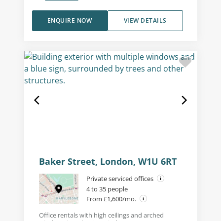
ENQUIRE NOW
VIEW DETAILS
Baker Street, London, W1U 6RT
Private serviced offices
4 to 35 people
From £1,600/mo.
Office rentals with high ceilings and arched