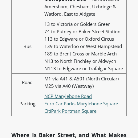
Amersham, Chesham, Uxbridge &
Watford, East to Aldgate
13 to Victoria or Golders Green
74 to Putney or Baker Street Station
113 to Edgware or Oxford Circus
Bus
139 to Waterloo or West Hampstead
189 to Brent Cross or Marble Arch
N13 to North Finchley or Aldwych
N113 to Edgware or Trafalgar Square
M1 via A41 & A501 (North Circular)
Road
M25 via A40 (Westway)
NCP Marylebone Road
Parking
Euro Car Parks Marylebone Square
CitiPark Portman Square
Where Is Baker Street, and What Makes