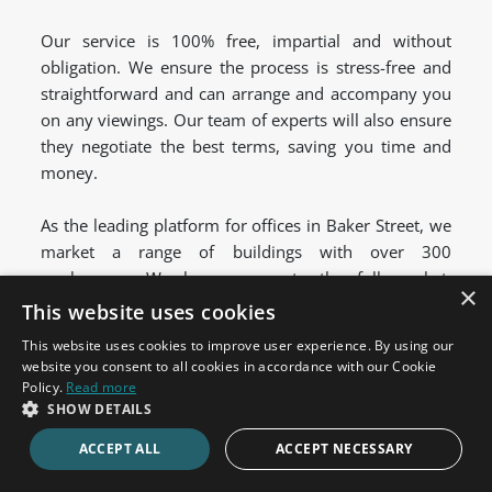
Our service is 100% free, impartial and without
obligation. We ensure the process is stress-free and
straightforward and can arrange and accompany you
on any viewings. Our team of experts will also ensure
they negotiate the best terms, saving you time and
money.
As the leading platform for offices in Baker Street, we
market a range of buildings with over 300
workspaces. We have access to the full market,
×
including new and exclusive off-market offices. We'll
This website uses cookies
compare the best serviced, managed and coworking
This website uses cookies to improve user experience. By using our
spaces to find a solution that suits your needs.
website you consent to all cookies in accordance with our Cookie
Policy.
Read more
Get in touch
today to find your ideal serviced office
SHOW DETAILS
space to rent in Baker Street.
ACCEPT ALL
ACCEPT NECESSARY