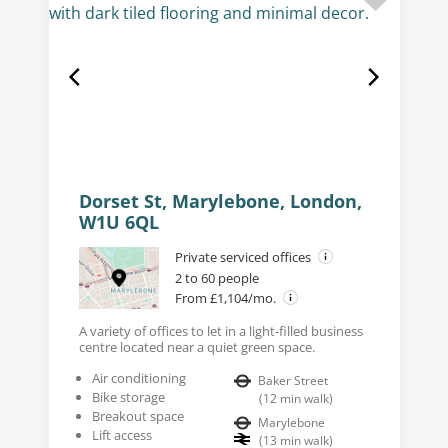
Dorset St, Marylebone, London,
W1U 6QL
Private serviced offices
2 to 60 people
From £1,104/mo.
A variety of offices to let in a light-filled business
centre located near a quiet green space.
Air conditioning
Baker Street
Bike storage
(
12
min walk
)
Breakout space
Marylebone
Lift access
(
13
min walk
)