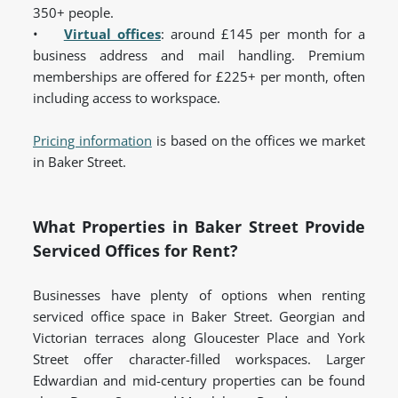
350+ people.
•
Virtual offices
: around £145 per month for a
business address and mail handling. Premium
memberships are offered for £225+ per month, often
including access to workspace.
Pricing information
is based on the offices we market
in Baker Street.
What Properties in Baker Street Provide
Serviced Offices for Rent?
Businesses have plenty of options when renting
serviced office space in Baker Street. Georgian and
Victorian terraces along Gloucester Place and York
Street offer character-filled workspaces. Larger
Edwardian and mid-century properties can be found