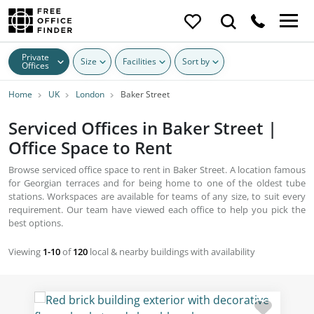
Private
Size
Facilities
Sort by
Offices
Home
UK
London
Baker Street
Serviced Offices in Baker Street |
Office Space to Rent
Browse serviced office space to rent in Baker Street. A location famous
for Georgian terraces and for being home to one of the oldest tube
stations. Workspaces are available for teams of any size, to suit every
requirement. Our team have viewed each office to help you pick the
best options.
Viewing
1-10
of
120
local & nearby buildings with availability