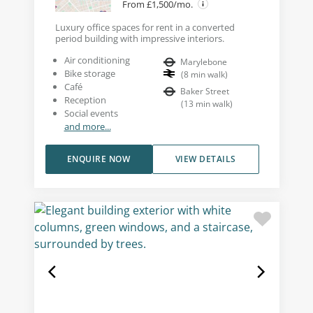
From £1,500/mo.
Luxury office spaces for rent in a converted
period building with impressive interiors.
Air conditioning
Marylebone
Bike storage
(
8
min walk
)
Café
Baker Street
Reception
(
13
min walk
)
Social events
and more...
ENQUIRE NOW
VIEW DETAILS