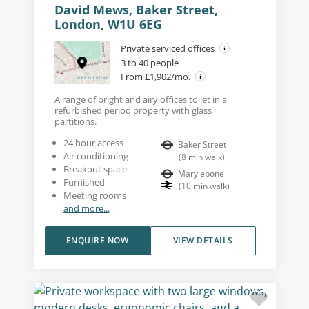
David Mews, Baker Street,
London, W1U 6EG
Private serviced offices
3 to 40 people
From £1,902/mo.
A range of bright and airy offices to let in a
refurbished period property with glass
partitions.
24 hour access
Baker Street
Air conditioning
(
8
min walk
)
Breakout space
Marylebone
Furnished
(
10
min walk
)
Meeting rooms
and more...
ENQUIRE NOW
VIEW DETAILS