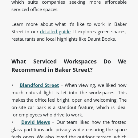
which suits companies seeking more affordable
serviced office spaces.
Learn more about what it’s like to work in Baker
Street in our
detailed guide
. It explores green spaces,
restaurants and local highlights like Daunt Books.
What Serviced Workspaces Do We
Recommend in Baker Street?
•
Blandford Street
– When viewing, we liked how
much natural light is let into the workspaces. This
makes the office feel bright, open and welcoming. The
on-site car park is a standout feature, which is ideal
for employees who drive to work.
•
David Mews
– Our team liked how the frosted
glass partitions add privacy while ensuring the space
feels open. We also loved the outdoor terrace, which