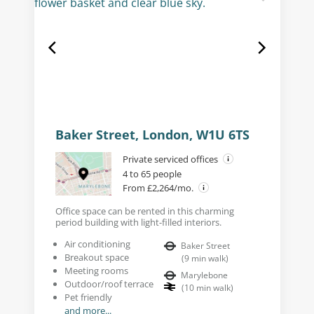
Baker Street, London, W1U 6TS
Private serviced offices
4 to 65 people
From £2,264/mo.
Office space can be rented in this charming
period building with light-filled interiors.
Air conditioning
Baker Street
Breakout space
(
9
min walk
)
Meeting rooms
Marylebone
Outdoor/roof terrace
(
10
min walk
)
Pet friendly
and more...