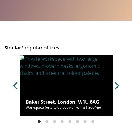
Similar/popular offices
n,
Baker Street, London, W1U 6AG
150/mo
Workspace for 2 to 60 people from £1,300/mo