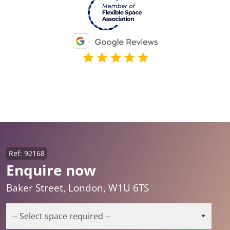
Ref: 92168
Enquire now
Baker Street, London, W1U 6TS