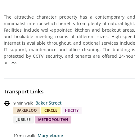
The attractive character property has a contemporary and
minimalist interior which benefits from plenty of natural light.
Facilities include well-appointed kitchen and breakout areas,
and bookable meeting rooms of different sizes. High-speed
internet is available throughout, and optional services include
IT support, maintenance and office cleaning. The building is
protected by CCTV security, and tenants are offered 24-hour
access.
Transport Links
Baker Street
9 min walk
BAKERLOO
CIRCLE
H&CITY
JUBILEE
METROPOLITAN
Marylebone
10 min walk