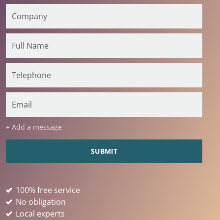
+ Add a message
100% free service
No obligation
Local experts