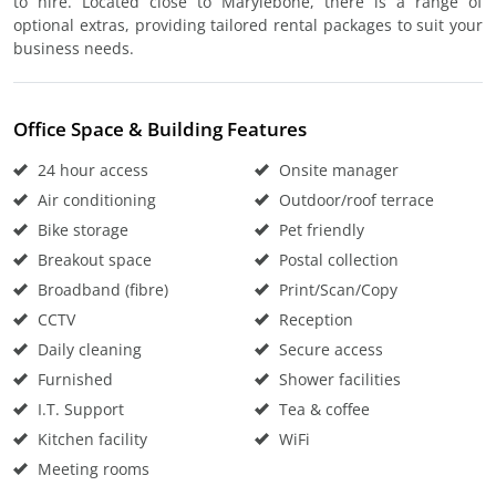
to hire. Located close to Marylebone, there is a range of
optional extras, providing tailored rental packages to suit your
business needs.
Office Space & Building Features
24 hour access
Onsite manager
Air conditioning
Outdoor/roof terrace
Bike storage
Pet friendly
Breakout space
Postal collection
Broadband (fibre)
Print/Scan/Copy
CCTV
Reception
Daily cleaning
Secure access
Furnished
Shower facilities
I.T. Support
Tea & coffee
Kitchen facility
WiFi
Meeting rooms