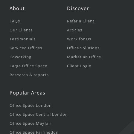
About
Discover
FAQs
Refer a Client
Our Clients
Articles
Testimonials
Work for Us
Serviced Offices
Office Solutions
Coworking
Market an Office
Large Office Space
Client Login
Research & reports
Popular Areas
Office Space London
Office Space Central London
Office Space Mayfair
Office Space Farringdon