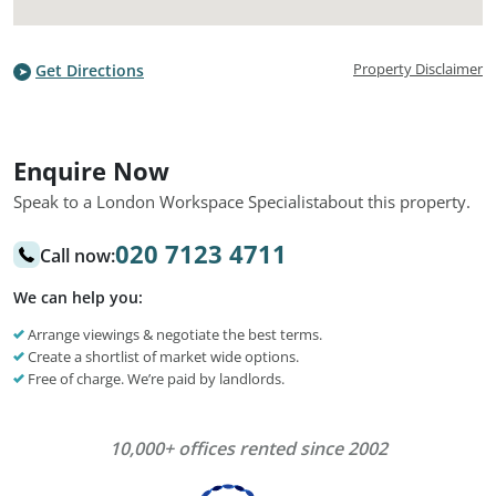
Property Disclaimer
Get Directions
Enquire Now
Speak to a London Workspace Specialist
about this property.
020 7123 4711
Call now:
We can help you:
Arrange viewings & negotiate the best terms.
Create a shortlist of market wide options.
Free of charge. We’re paid by landlords.
10,000+ offices rented since 2002