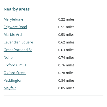
Nearby areas
Marylebone
0.22 miles
Edgware Road
0.51 miles
Marble Arch
0.53 miles
Cavendish Square
0.62 miles
Great Portland St
0.63 miles
Noho
0.74 miles
Oxford Circus
0.76 miles
Oxford Street
0.78 miles
Paddington
0.84 miles
Mayfair
0.85 miles