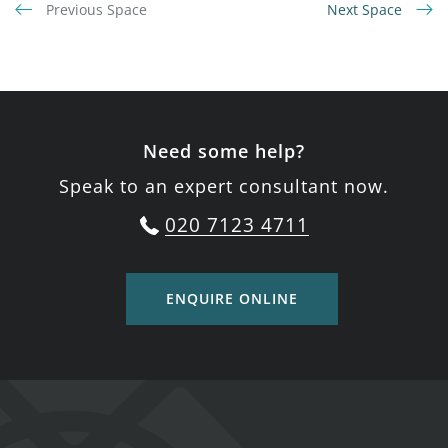
Previous Space
Next Space
Need some help?
Speak to an expert consultant now.
020 7123 4711
ENQUIRE ONLINE