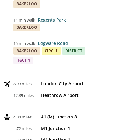
BAKERLOO
Regents Park
14 min walk
BAKERLOO
Edgware Road
15 min walk
BAKERLOO
CIRCLE
DISTRICT
H&CITY
London City Airport
8.93 miles
Heathrow Airport
12.89 miles
A1 (M) Junction 8
4.04 miles
M1 Junction 1
4.72 miles
M4 Junction 1