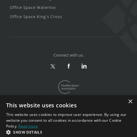
Office Space Waterloo
Office Space King's Cross
Connect with us.
×
This website uses cookies
This website uses cookies to improve user experience. By using our
website you consent to all cookies in accordance with our Cookie
Privacy & Terms
|
Sitemap
Policy.
Read more
Copyright 2002-2026. All rights reserved.
SHOW DETAILS