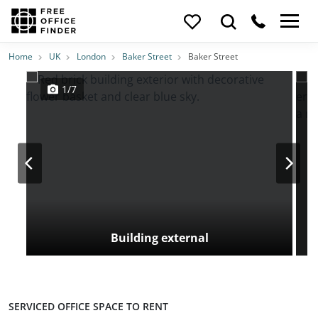
Photos
Price
Features
Transport
Location
Home
UK
London
Baker Street
Baker Street
1/7
Building external
SERVICED OFFICE SPACE TO RENT