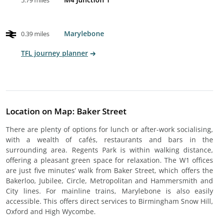
5.79 miles
Marylebone
0.39 miles
TFL journey planner
Location on Map: Baker Street
There are plenty of options for lunch or after-work socialising,
with a wealth of cafés, restaurants and bars in the
surrounding area. Regents Park is within walking distance,
offering a pleasant green space for relaxation. The W1 offices
are just five minutes’ walk from Baker Street, which offers the
Bakerloo, Jubilee, Circle, Metropolitan and Hammersmith and
City lines. For mainline trains, Marylebone is also easily
accessible. This offers direct services to Birmingham Snow Hill,
Oxford and High Wycombe.