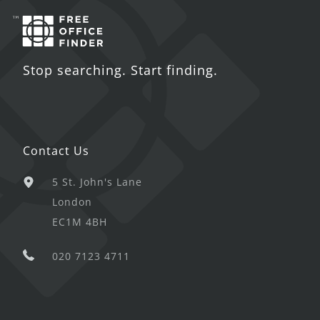
Stop searching. Start finding.
Contact Us
5 St. John's Lane
London
EC1M 4BH
020 7123 4711