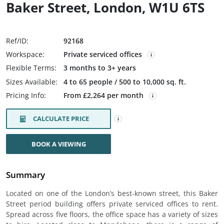
Baker Street, London, W1U 6TS
Ref/ID:
92168
Workspace:
Private serviced offices
Flexible Terms:
3 months to 3+ years
Sizes Available:
4 to 65 people / 500 to 10,000 sq. ft.
Pricing Info:
From £2,264 per month
CALCULATE PRICE
BOOK A VIEWING
Summary
Located on one of the London’s best-known street, this Baker
Street period building offers private serviced offices to rent.
Spread across five floors, the office space has a variety of sizes