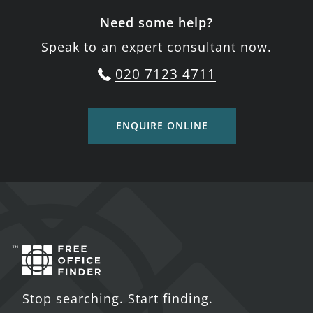
Need some help?
Speak to an expert consultant now.
020 7123 4711
ENQUIRE ONLINE
Stop searching. Start finding.