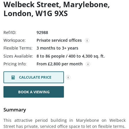
Welbeck Street, Marylebone,
London, W1G 9XS
Ref/ID:
92988
Workspace:
Private serviced offices
Flexible Terms:
3 months to 3+ years
Sizes Available:
8 to 86 people / 400 to 4,300 sq. ft.
Pricing Info:
From £2,800 per month
CALCULATE PRICE
BOOK A VIEWING
Summary
This attractive period building in Marylebone on Welbeck
Street has private, serviced office space to let on flexible terms.