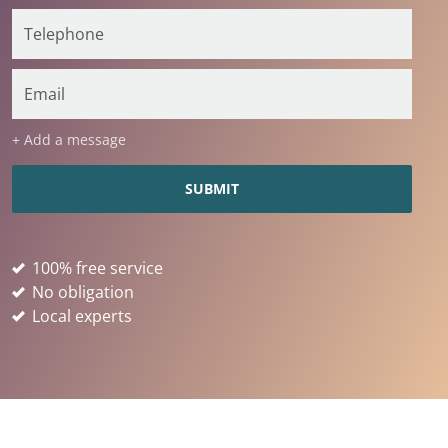
+ Add a message
100% free service
No obligation
Local experts