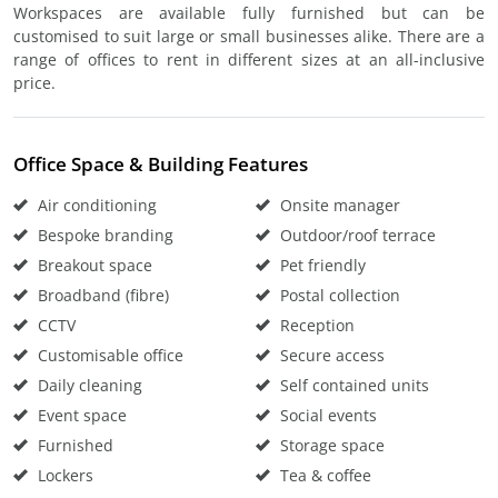
Workspaces are available fully furnished but can be
customised to suit large or small businesses alike. There are a
range of offices to rent in different sizes at an all-inclusive
price.
Office Space & Building Features
Air conditioning
Onsite manager
Bespoke branding
Outdoor/roof terrace
Breakout space
Pet friendly
Broadband (fibre)
Postal collection
CCTV
Reception
Customisable office
Secure access
Daily cleaning
Self contained units
Event space
Social events
Furnished
Storage space
Lockers
Tea & coffee