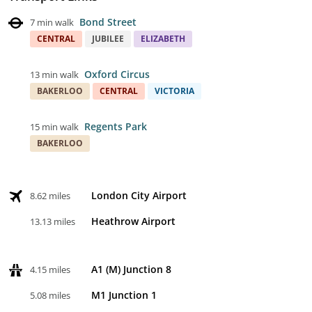
Bond Street
7 min walk
CENTRAL
JUBILEE
ELIZABETH
Oxford Circus
13 min walk
BAKERLOO
CENTRAL
VICTORIA
Regents Park
15 min walk
BAKERLOO
London City Airport
8.62 miles
Heathrow Airport
13.13 miles
A1 (M) Junction 8
4.15 miles
M1 Junction 1
5.08 miles