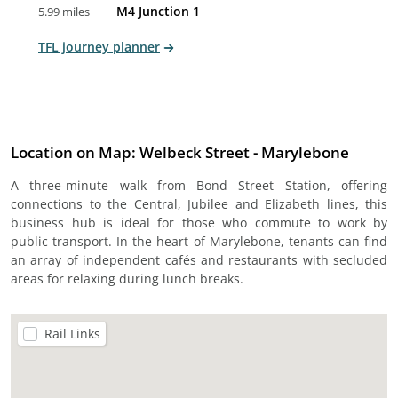
M4 Junction 1
5.99 miles
TFL journey planner
Location on Map: Welbeck Street - Marylebone
A three-minute walk from Bond Street Station, offering
connections to the Central, Jubilee and Elizabeth lines, this
business hub is ideal for those who commute to work by
public transport. In the heart of Marylebone, tenants can find
an array of independent cafés and restaurants with secluded
areas for relaxing during lunch breaks.
Rail Links