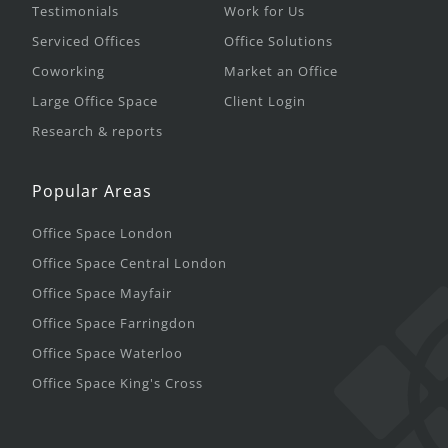
Testimonials
Work for Us
Serviced Offices
Office Solutions
Coworking
Market an Office
Large Office Space
Client Login
Research & reports
Popular Areas
Office Space London
Office Space Central London
Office Space Mayfair
Office Space Farringdon
Office Space Waterloo
Office Space King's Cross