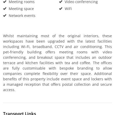
Meeting rooms
Video conferencing
Meeting space
WiFi
Network events
Whilst maintaining most of the original interiors, these
workspaces have been upgraded with the latest facilities
including Wi-Fi, broadband, CCTV and air conditioning. This
pet-friendly building offers meeting rooms with video
conferencing, and breakout space that includes an outdoor
terrace and kitchen facilities with tea and coffee. The offices
are fully customisable with bespoke branding to allow
companies complete flexibility over their space. Additional
benefits of this property include event space and lockers with
a managed reception that offers postal collection and secure
access.
Transport Links