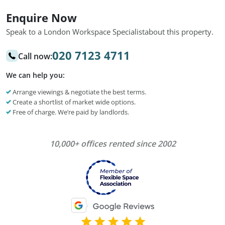
Enquire Now
Speak to a London Workspace Specialist
about this property.
020 7123 4711
Call now:
We can help you:
Arrange viewings & negotiate the best terms.
Create a shortlist of market wide options.
Free of charge. We’re paid by landlords.
10,000+ offices rented since 2002