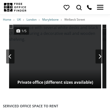
Photos
Price
Features
Transport
Location
Home
UK
London
Marylebone
Welbeck Street
1/5
Private office (different sizes available)
SERVICED OFFICE SPACE TO RENT