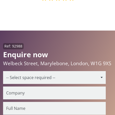
Ref: 92988
Enquire now
Welbeck Street, Marylebone, London, W1G 9XS