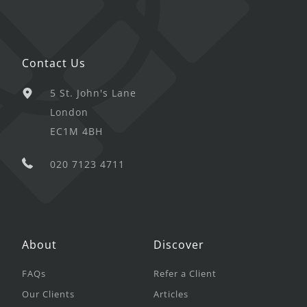
Contact Us
5 St. John's Lane
London
EC1M 4BH
020 7123 4711
About
Discover
FAQs
Refer a Client
Our Clients
Articles