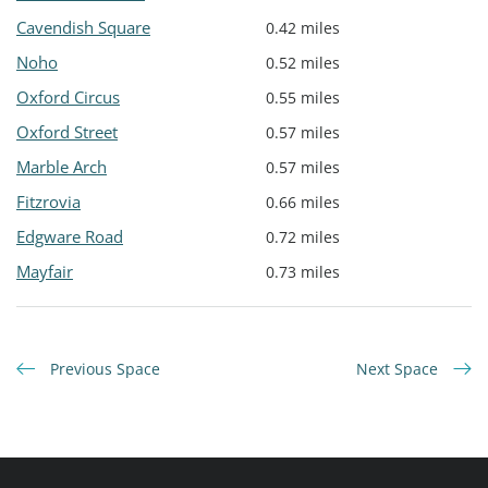
Cavendish Square
0.42 miles
Noho
0.52 miles
Oxford Circus
0.55 miles
Oxford Street
0.57 miles
Marble Arch
0.57 miles
Fitzrovia
0.66 miles
Edgware Road
0.72 miles
Mayfair
0.73 miles
Previous Space
Next Space