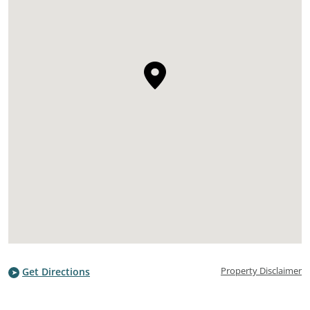
Property Disclaimer
Get Directions