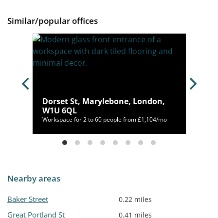
Similar/popular offices
bone,
Dorset St, Marylebone, London,
W1U 6QL
54/mo
Workspace for 2 to 60 people from £1,104/mo
Nearby areas
Baker Street
0.22 miles
Great Portland St
0.41 miles