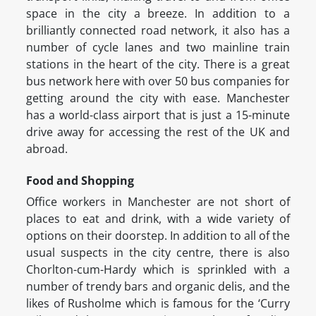
space in the city a breeze. In addition to a
brilliantly connected road network, it also has a
number of cycle lanes and two mainline train
stations in the heart of the city. There is a great
bus network here with over 50 bus companies for
getting around the city with ease. Manchester
has a world-class airport that is just a 15-minute
drive away for accessing the rest of the UK and
abroad.
Food and Shopping
Office workers in Manchester are not short of
places to eat and drink, with a wide variety of
options on their doorstep. In addition to all of the
usual suspects in the city centre, there is also
Chorlton-cum-Hardy which is sprinkled with a
number of trendy bars and organic delis, and the
likes of Rusholme which is famous for the ‘Curry