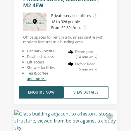
M2 4EW
Private serviced offices
18 to 326 people
From £2,394/mo.
Office spaces for rent in a business centre with
modern features in a bustling area.
Car park (onsite)
Deansgate
Disabled access
(
14
min walk
)
Lift access
Oxford Road
Shower facilities
(
15
min walk
)
Tea & coffee
and more...
ENQUIRE NOW
VIEW DETAILS