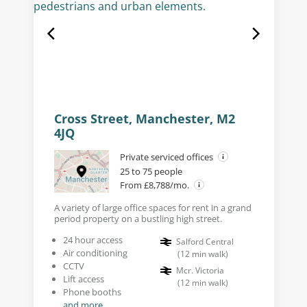
Cross Street, Manchester, M2
4JQ
Private serviced offices
25 to 75 people
From £8,788/mo.
A variety of large office spaces for rent in a grand
period property on a bustling high street.
24 hour access
Salford Central
Air conditioning
(
12
min walk
)
CCTV
Mcr. Victoria
Lift access
(
12
min walk
)
Phone booths
and more...