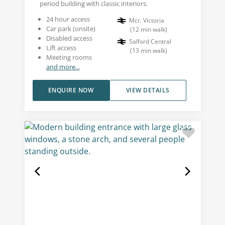
period building with classic interiors.
24 hour access
Mcr. Victoria
Car park (onsite)
(
12
min walk
)
Disabled access
Salford Central
Lift access
(
13
min walk
)
Meeting rooms
and more...
ENQUIRE NOW
VIEW DETAILS