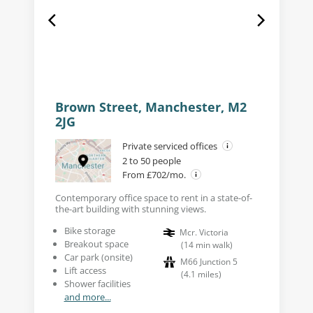
Brown Street, Manchester, M2
2JG
Private serviced offices
2 to 50 people
From £702/mo.
Contemporary office space to rent in a state-of-
the-art building with stunning views.
Bike storage
Mcr. Victoria
Breakout space
(
14
min walk
)
Car park (onsite)
M66 Junction 5
Lift access
(
4.1
miles
)
Shower facilities
and more...