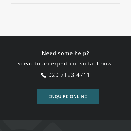
Need some help?
Speak to an expert consultant now.
020 7123 4711
ENQUIRE ONLINE