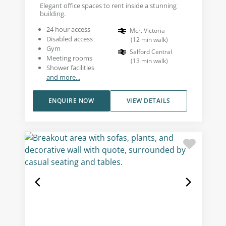
Elegant office spaces to rent inside a stunning
building.
24 hour access
Mcr. Victoria
Disabled access
(
12
min walk
)
Gym
Salford Central
Meeting rooms
(
13
min walk
)
Shower facilities
and more...
ENQUIRE NOW
VIEW DETAILS