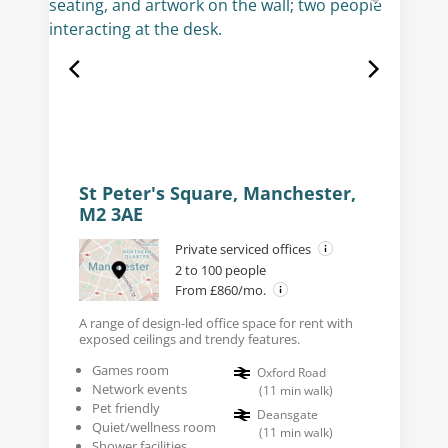
St Peter's Square, Manchester,
M2 3AE
Private serviced offices
2 to 100 people
From £860/mo.
A range of design-led office space for rent with
exposed ceilings and trendy features.
Games room
Oxford Road
Network events
(
11
min walk
)
Pet friendly
Deansgate
Quiet/wellness room
(
11
min walk
)
Shower facilities