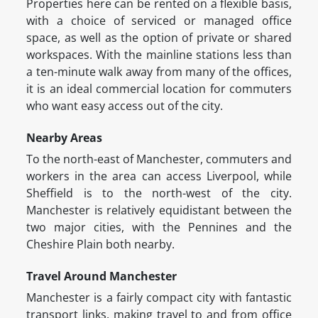
Properties here can be rented on a flexible basis,
with a choice of serviced or managed office
space, as well as the option of private or shared
workspaces. With the mainline stations less than
a ten-minute walk away from many of the offices,
it is an ideal commercial location for commuters
who want easy access out of the city.
Nearby Areas
To the north-east of Manchester, commuters and
workers in the area can access Liverpool, while
Sheffield is to the north-west of the city.
Manchester is relatively equidistant between the
two major cities, with the Pennines and the
Cheshire Plain both nearby.
Travel Around Manchester
Manchester is a fairly compact city with fantastic
transport links, making travel to and from office