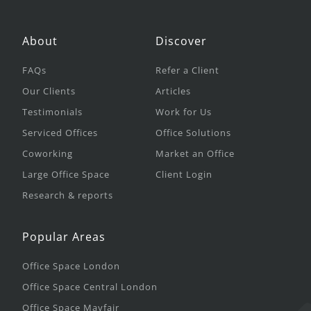
About
Discover
FAQs
Refer a Client
Our Clients
Articles
Testimonials
Work for Us
Serviced Offices
Office Solutions
Coworking
Market an Office
Large Office Space
Client Login
Research & reports
Popular Areas
Office Space London
Office Space Central London
Office Space Mayfair