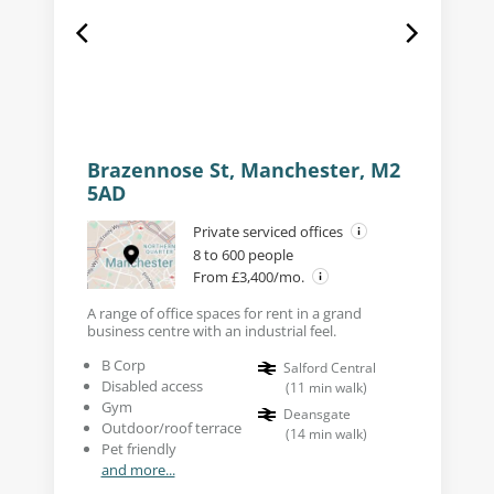
Brazennose St, Manchester, M2
5AD
Private serviced offices
8 to 600 people
From £3,400/mo.
A range of office spaces for rent in a grand
business centre with an industrial feel.
B Corp
Salford Central
Disabled access
(
11
min walk
)
Gym
Deansgate
Outdoor/roof terrace
(
14
min walk
)
Pet friendly
and more...