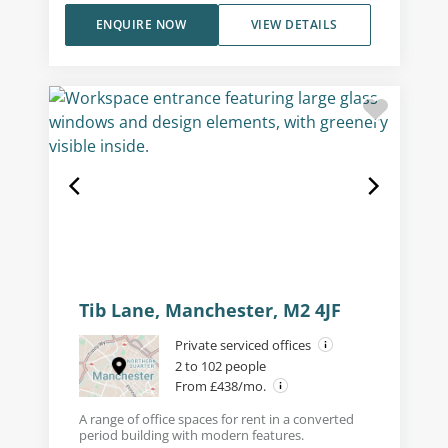
ENQUIRE NOW
VIEW DETAILS
Tib Lane, Manchester, M2 4JF
Private serviced offices
2 to 102 people
From £438/mo.
A range of office spaces for rent in a converted
period building with modern features.