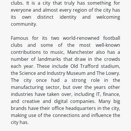
clubs. It is a city that truly has something for
everyone and almost every region of the city has
its own distinct identity and welcoming
community.
Famous for its two world-renowned football
clubs and some of the most well-known
contributions to music, Manchester also has a
number of landmarks that draw in the crowds
each year. These include Old Trafford stadium,
the Science and Industry Museum and The Lowry.
The city once had a strong role in the
manufacturing sector, but over the years other
industries have taken over, including IT, finance,
and creative and digital companies. Many big
brands have their office headquarters in the city,
making use of the connections and influence the
city has.