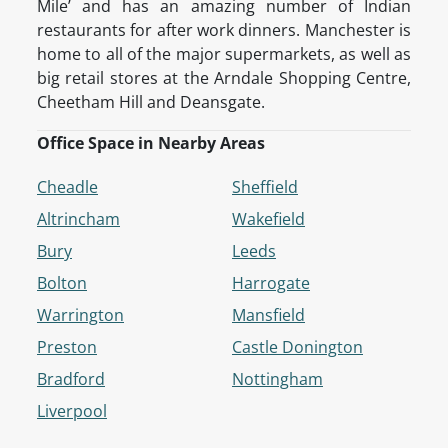
Mile’ and has an amazing number of Indian
restaurants for after work dinners. Manchester is
home to all of the major supermarkets, as well as
big retail stores at the Arndale Shopping Centre,
Cheetham Hill and Deansgate.
Office Space in Nearby Areas
Cheadle
Sheffield
Altrincham
Wakefield
Bury
Leeds
Bolton
Harrogate
Warrington
Mansfield
Preston
Castle Donington
Bradford
Nottingham
Liverpool