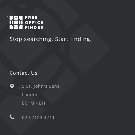
Stop searching. Start finding.
Contact Us
5 St. John's Lane
London
EC1M 4BH
020 7123 4711