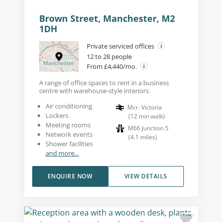
Brown Street, Manchester, M2
1DH
Private serviced offices
12 to 28 people
From £4,440/mo.
A range of office spaces to rent in a business
centre with warehouse-style interiors.
Air conditioning
Mcr. Victoria
Lockers
(
12
min walk
)
Meeting rooms
M66 Junction 5
Network events
(
4.1
miles
)
Shower facilities
and more...
ENQUIRE NOW
VIEW DETAILS