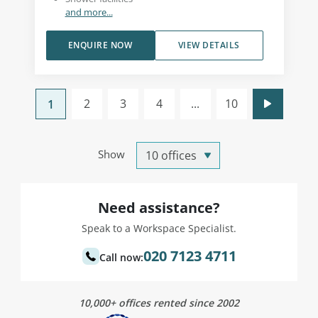
and more...
ENQUIRE NOW
VIEW DETAILS
2
3
4
...
10
1
Show
Need assistance?
Speak to a Workspace Specialist.
020 7123 4711
Call now:
10,000+ offices rented since 2002