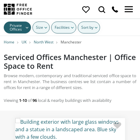
Private
Size
Facilities
Sort by
Offices
Home
UK
North West
Manchester
Serviced Offices Manchester | Office
Space to Rent
Browse modern, contemporary and traditional serviced office space to
rent in Manchester. The business centres we list contain a number of
offices for rent in a range of different sizes.
Viewing
1-10
of
96
local & nearby buildings with availability