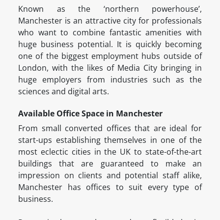
Known as the ‘northern powerhouse’,
Manchester is an attractive city for professionals
who want to combine fantastic amenities with
huge business potential. It is quickly becoming
one of the biggest employment hubs outside of
London, with the likes of Media City bringing in
huge employers from industries such as the
sciences and digital arts.
Available Office Space in Manchester
From small converted offices that are ideal for
start-ups establishing themselves in one of the
most eclectic cities in the UK to state-of-the-art
buildings that are guaranteed to make an
impression on clients and potential staff alike,
Manchester has offices to suit every type of
business.