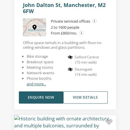
John Dalton St, Manchester, M2
6FW
Private serviced offices
2 to 1600 people
From £800/mo.
Office space rentals in a building with floor-to-
ceiling windows and glass partitions.
Bike storage
Salford Central
Breakout space
(
10
min walk
)
Meeting rooms
Deansgate
Network events
(
14
min walk
)
Phone booths
and more...
ENQUIRE NOW
VIEW DETAILS