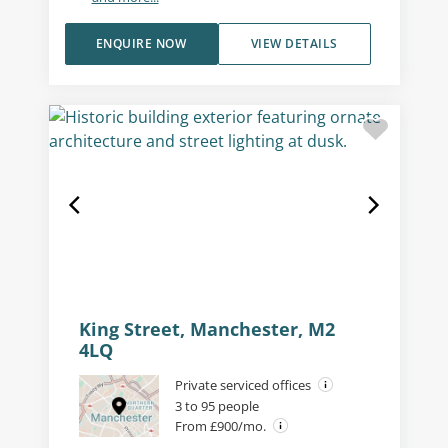
ENQUIRE NOW
VIEW DETAILS
King Street, Manchester, M2
4LQ
Private serviced offices
3 to 95 people
From £900/mo.