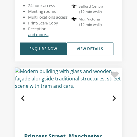
24 hour access
Salford Central
Meeting rooms
(
12
min walk
)
Multi locations access
Mcr. Victoria
Print/Scan/Copy
(
12
min walk
)
Reception
and more...
ENQUIRE NOW
VIEW DETAILS
Princess Street, Manchester,