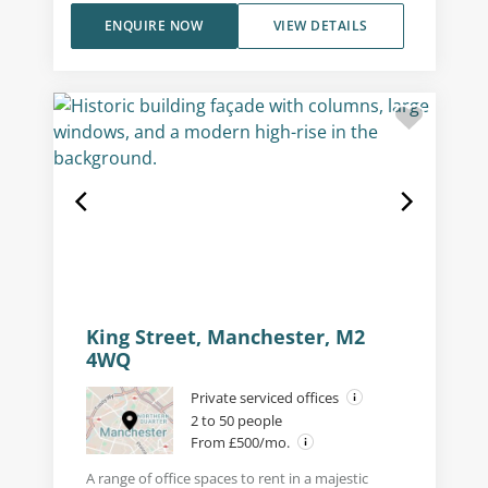
ENQUIRE NOW
VIEW DETAILS
King Street, Manchester, M2
4WQ
Private serviced offices
2 to 50 people
From £500/mo.
A range of office spaces to rent in a majestic