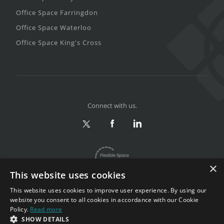
Office Space Farringdon
Office Space Waterloo
Office Space King's Cross
Connect with us.
×
This website uses cookies
This website uses cookies to improve user experience. By using our
website you consent to all cookies in accordance with our Cookie
Policy.
Read more
Privacy & Terms
|
Sitemap
SHOW DETAILS