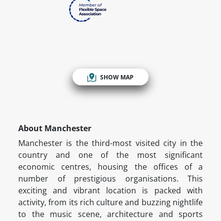
SHOW MAP
About Manchester
Manchester is the third-most visited city in the
country and one of the most significant
economic centres, housing the offices of a
number of prestigious organisations. This
exciting and vibrant location is packed with
activity, from its rich culture and buzzing nightlife
to the music scene, architecture and sports