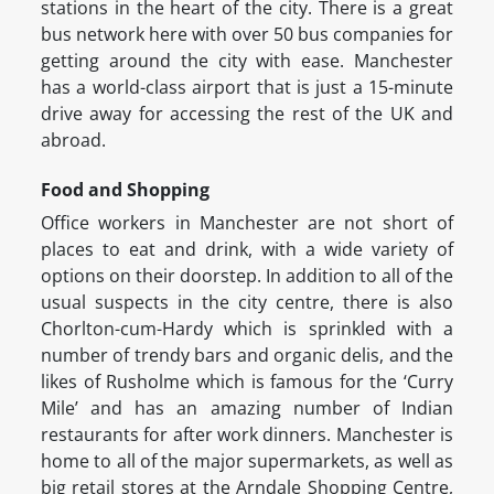
stations in the heart of the city. There is a great
bus network here with over 50 bus companies for
getting around the city with ease. Manchester
has a world-class airport that is just a 15-minute
drive away for accessing the rest of the UK and
abroad.
Food and Shopping
Office workers in Manchester are not short of
places to eat and drink, with a wide variety of
options on their doorstep. In addition to all of the
usual suspects in the city centre, there is also
Chorlton-cum-Hardy which is sprinkled with a
number of trendy bars and organic delis, and the
likes of Rusholme which is famous for the ‘Curry
Mile’ and has an amazing number of Indian
restaurants for after work dinners. Manchester is
home to all of the major supermarkets, as well as
big retail stores at the Arndale Shopping Centre,