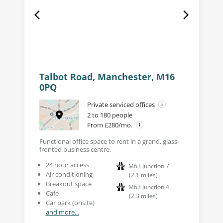
Talbot Road, Manchester, M16
0PQ
Private serviced offices
2 to 180 people
From £280/mo.
Functional office space to rent in a grand, glass-
fronted business centre.
24 hour access
M63 Junction 7
Air conditioning
(
2.1
miles
)
Breakout space
M63 Junction 4
Café
(
2.3
miles
)
Car park (onsite)
and more...