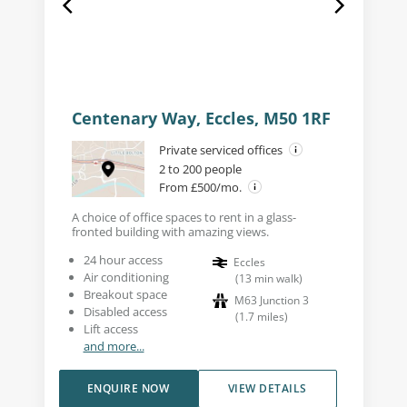
Centenary Way, Eccles, M50 1RF
Private serviced offices
2 to 200 people
From £500/mo.
A choice of office spaces to rent in a glass-
fronted building with amazing views.
24 hour access
Eccles
Air conditioning
(
13
min walk
)
Breakout space
M63 Junction 3
Disabled access
(
1.7
miles
)
Lift access
and more...
ENQUIRE NOW
VIEW DETAILS