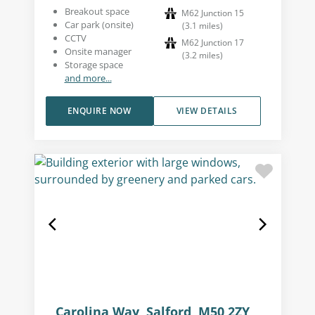
Breakout space
M62 Junction 15
Car park (onsite)
(
3.1
miles
)
CCTV
M62 Junction 17
Onsite manager
(
3.2
miles
)
Storage space
and more...
ENQUIRE NOW
VIEW DETAILS
Carolina Way, Salford, M50 2ZY