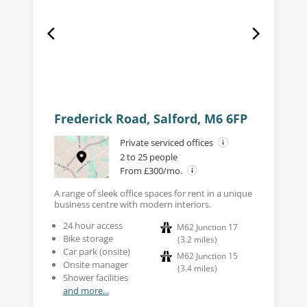
Frederick Road, Salford, M6 6FP
Private serviced offices
2 to 25 people
From £300/mo.
A range of sleek office spaces for rent in a unique
business centre with modern interiors.
24 hour access
M62 Junction 17
Bike storage
(
3.2
miles
)
Car park (onsite)
M62 Junction 15
Onsite manager
(
3.4
miles
)
Shower facilities
and more...