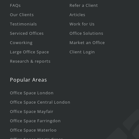
FAQs
Refer a Client
Our Clients
Articles
Testimonials
Work for Us
Serviced Offices
Office Solutions
Coworking
Market an Office
Large Office Space
Client Login
Research & reports
Popular Areas
Office Space London
Office Space Central London
Office Space Mayfair
Office Space Farringdon
Office Space Waterloo