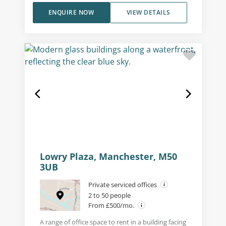
ENQUIRE NOW
VIEW DETAILS
Lowry Plaza, Manchester, M50
3UB
Private serviced offices
2 to 50 people
From £500/mo.
A range of office space to rent in a building facing