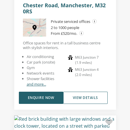
Chester Road, Manchester, M32
0RS
Private serviced offices
2 to 1000 people
From £520/mo.
Office spaces for rent in a tall business centre
with stylish interiors.
Air conditioning
M63 Junction 7
Car park (onsite)
(
1.9
miles
)
Gym
M63 Junction 4
Network events
(
2.0
miles
)
Shower facilities
and more...
ENQUIRE NOW
VIEW DETAILS