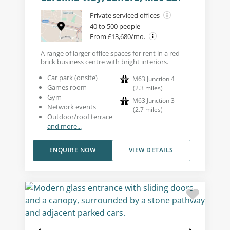
Private serviced offices
40 to 500 people
From £13,680/mo.
A range of larger office spaces for rent in a red-
brick business centre with bright interiors.
Car park (onsite)
M63 Junction 4
Games room
(
2.3
miles
)
Gym
M63 Junction 3
Network events
(
2.7
miles
)
Outdoor/roof terrace
and more...
ENQUIRE NOW
VIEW DETAILS