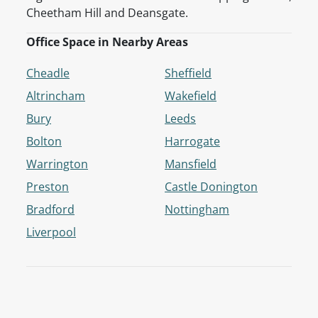
Cheetham Hill and Deansgate.
Office Space in Nearby Areas
Cheadle
Sheffield
Altrincham
Wakefield
Bury
Leeds
Bolton
Harrogate
Warrington
Mansfield
Preston
Castle Donington
Bradford
Nottingham
Liverpool