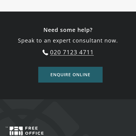
Need some help?
Speak to an expert consultant now.
020 7123 4711
ENQUIRE ONLINE