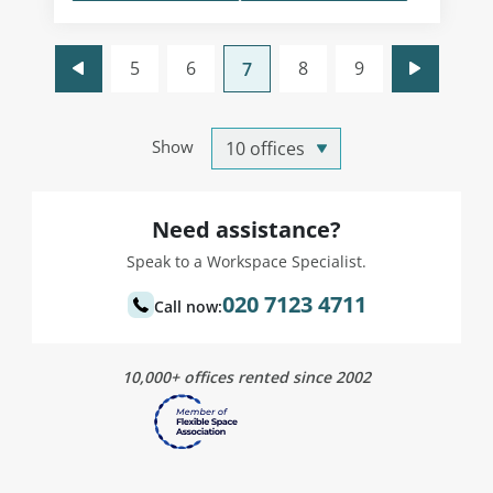
5
6
8
9
7
Show
Need assistance?
Speak to a Workspace Specialist.
020 7123 4711
Call now:
10,000+ offices rented since 2002