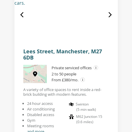
Lees Street, Manchester, M27
6DB
Private serviced offices
2 to 50 people
From £380/mo.
A variety of office spaces to rent inside a red-
brick building with modern features.
24 hour access
Swinton
Air conditioning
(
5
min walk
)
Disabled access
M62 Junction 15
Gym
(
0.6
miles
)
Meeting rooms
and more...