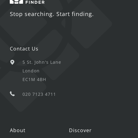
Stop searching. Start finding.
Contact Us
5 St. John's Lane
London
EC1M 4BH
020 7123 4711
About
Discover