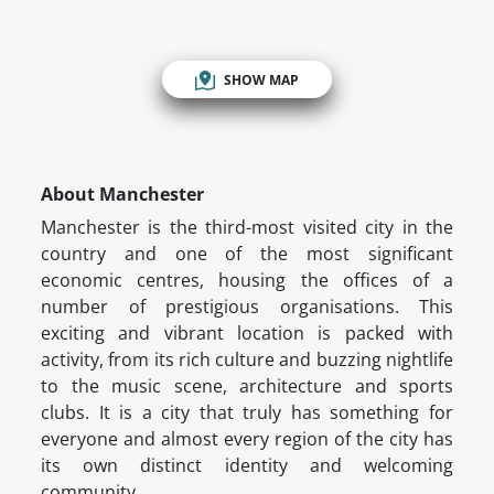
SHOW MAP
About Manchester
Manchester is the third-most visited city in the
country and one of the most significant
economic centres, housing the offices of a
number of prestigious organisations. This
exciting and vibrant location is packed with
activity, from its rich culture and buzzing nightlife
to the music scene, architecture and sports
clubs. It is a city that truly has something for
everyone and almost every region of the city has
its own distinct identity and welcoming
community.