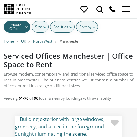
Private
Size
Facilities
Sort by
Offices
Home
UK
North West
Manchester
Serviced Offices Manchester | Office
Space to Rent
Browse modern, contemporary and traditional serviced office space to
rent in Manchester. The business centres we list contain a number of
offices for rent in a range of different sizes.
Viewing
61-70
of
96
local & nearby buildings with availability