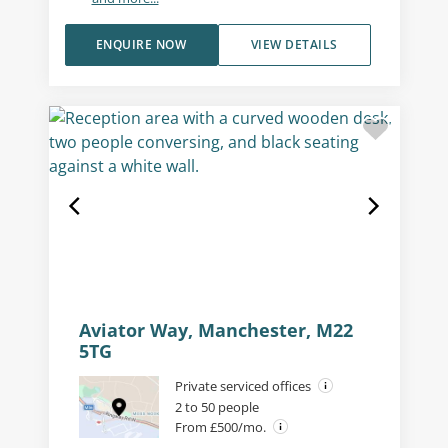
ENQUIRE NOW
VIEW DETAILS
Aviator Way, Manchester, M22
5TG
Private serviced offices
2 to 50 people
From £500/mo.