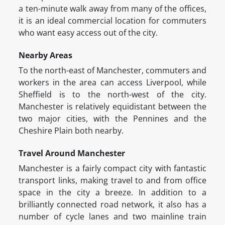
a ten-minute walk away from many of the offices,
it is an ideal commercial location for commuters
who want easy access out of the city.
Nearby Areas
To the north-east of Manchester, commuters and
workers in the area can access Liverpool, while
Sheffield is to the north-west of the city.
Manchester is relatively equidistant between the
two major cities, with the Pennines and the
Cheshire Plain both nearby.
Travel Around Manchester
Manchester is a fairly compact city with fantastic
transport links, making travel to and from office
space in the city a breeze. In addition to a
brilliantly connected road network, it also has a
number of cycle lanes and two mainline train