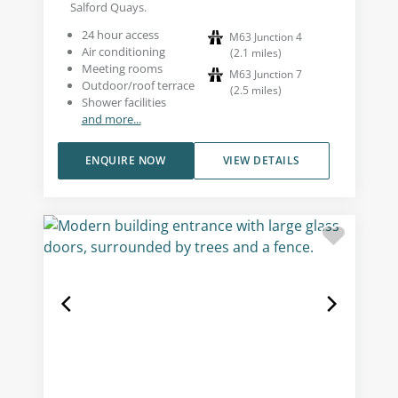
Salford Quays.
24 hour access
M63 Junction 4
Air conditioning
(
2.1
miles
)
Meeting rooms
M63 Junction 7
Outdoor/roof terrace
(
2.5
miles
)
Shower facilities
and more...
ENQUIRE NOW
VIEW DETAILS