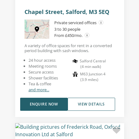
Chapel Street, Salford, M3 5EQ
Private serviced offices
3 to 30 people
From £450/mo.
A variety of office spaces for rent in a converted
period building with sash windows.
24 hour access
Salford Central
Meeting rooms
(
4
min walk
)
Secure access
M63 Junction 4
Shower facilities
(
3.9
miles
)
Tea & coffee
and more...
ENQUIRE NOW
VIEW DETAILS