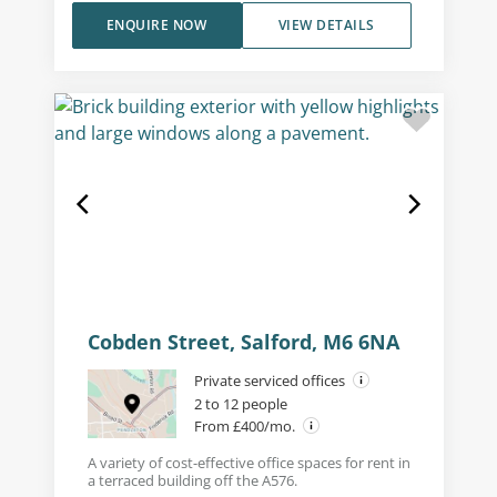
ENQUIRE NOW
VIEW DETAILS
Cobden Street, Salford, M6 6NA
Private serviced offices
2 to 12 people
From £400/mo.
A variety of cost-effective office spaces for rent in
a terraced building off the A576.