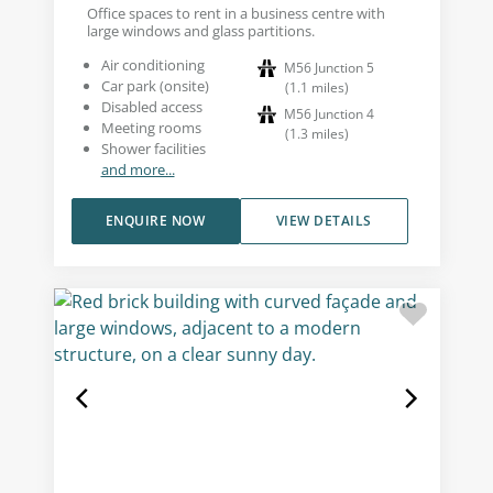
Office spaces to rent in a business centre with
large windows and glass partitions.
Air conditioning
M56 Junction 5
Car park (onsite)
(
1.1
miles
)
Disabled access
M56 Junction 4
Meeting rooms
(
1.3
miles
)
Shower facilities
and more...
ENQUIRE NOW
VIEW DETAILS