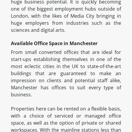
huge business potential. It is quickly becoming
one of the biggest employment hubs outside of
London, with the likes of Media City bringing in
huge employers from industries such as the
sciences and digital arts.
Available Office Space in Manchester
From small converted offices that are ideal for
start-ups establishing themselves in one of the
most eclectic cities in the UK to state-of-the-art
buildings that are guaranteed to make an
impression on clients and potential staff alike,
Manchester has offices to suit every type of
business.
Properties here can be rented on a flexible basis,
with a choice of serviced or managed office
space, as well as the option of private or shared
workspaces. With the mainline stations less than