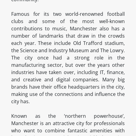
Famous for its two world-renowned football
clubs and some of the most well-known
contributions to music, Manchester also has a
number of landmarks that draw in the crowds
each year. These include Old Trafford stadium,
the Science and Industry Museum and The Lowry.
The city once had a strong role in the
manufacturing sector, but over the years other
industries have taken over, including IT, finance,
and creative and digital companies. Many big
brands have their office headquarters in the city,
making use of the connections and influence the
city has.
Known as the ‘northern powerhouse’,
Manchester is an attractive city for professionals
who want to combine fantastic amenities with