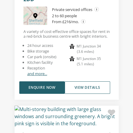
Private serviced offices
2 to 60 people
From £216/mo.
A variety of cost-effective office spaces for rent in
a red-brick business centre with bright interiors.
24 hour access
M1 Junction 34
Bike storage
(
3.6
miles
)
Car park (onsite)
M1 Junction 35
Kitchen facility
(
5.1
miles
)
Reception
and more...
ENQUIRE NOW
VIEW DETAILS