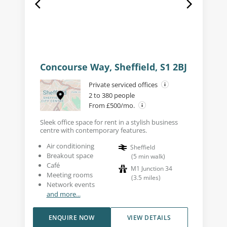
Concourse Way, Sheffield, S1 2BJ
Private serviced offices
2 to 380 people
From £500/mo.
Sleek office space for rent in a stylish business
centre with contemporary features.
Air conditioning
Sheffield
Breakout space
(
5
min walk
)
Café
M1 Junction 34
Meeting rooms
(
3.5
miles
)
Network events
and more...
ENQUIRE NOW
VIEW DETAILS