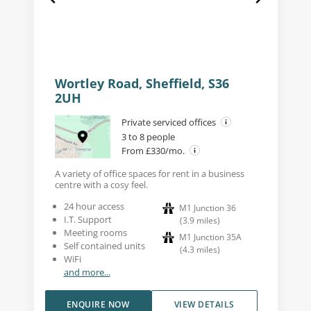
Wortley Road, Sheffield, S36
2UH
Private serviced offices
3 to 8 people
From £330/mo.
A variety of office spaces for rent in a business
centre with a cosy feel.
24 hour access
M1 Junction 36
I.T. Support
(
3.9
miles
)
Meeting rooms
M1 Junction 35A
Self contained units
(
4.3
miles
)
WiFi
and more...
ENQUIRE NOW
VIEW DETAILS