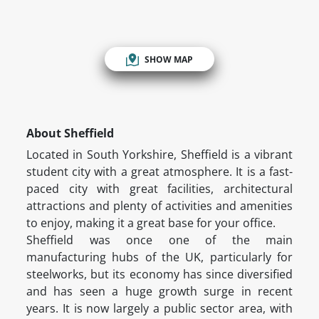
SHOW MAP
About Sheffield
Located in South Yorkshire, Sheffield is a vibrant
student city with a great atmosphere. It is a fast-
paced city with great facilities, architectural
attractions and plenty of activities and amenities
to enjoy, making it a great base for your office.
Sheffield was once one of the main
manufacturing hubs of the UK, particularly for
steelworks, but its economy has since diversified
and has seen a huge growth surge in recent
years. It is now largely a public sector area, with