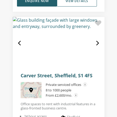
ENQUIRE NOW
VIEW DETAILS
Carver Street, Sheffield, S1 4FS
Private serviced offices
8 to 1000 people
From £2,600/mo.
Office spaces to rent with industrial features in a
glass-fronted business centre.
24 hour access
Sheffield