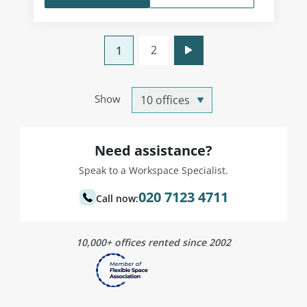
2
1
Show
Need assistance?
Speak to a Workspace Specialist.
020 7123 4711
Call now:
10,000+ offices rented since 2002