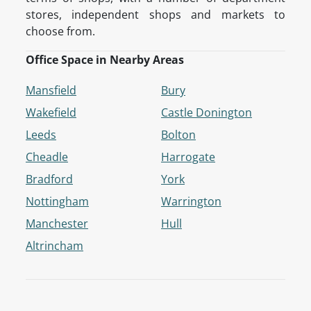
stores, independent shops and markets to
choose from.
Office Space in Nearby Areas
Mansfield
Bury
Wakefield
Castle Donington
Leeds
Bolton
Cheadle
Harrogate
Bradford
York
Nottingham
Warrington
Manchester
Hull
Altrincham