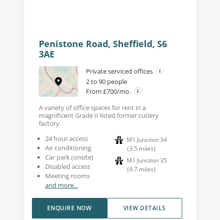
Penistone Road, Sheffield, S6
3AE
Private serviced offices
2 to 90 people
From £700/mo.
A variety of office spaces for rent in a
magnificent Grade II listed former cutlery
factory.
24 hour access
M1 Junction 34
Air conditioning
(
3.5
miles
)
Car park (onsite)
M1 Junction 35
Disabled access
(
4.7
miles
)
Meeting rooms
and more...
ENQUIRE NOW
VIEW DETAILS