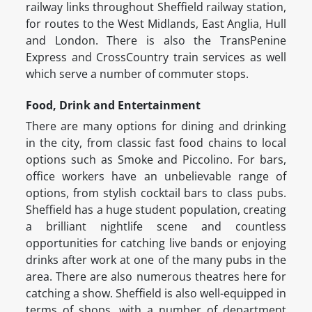
railway links throughout Sheffield railway station,
for routes to the West Midlands, East Anglia, Hull
and London. There is also the TransPenine
Express and CrossCountry train services as well
which serve a number of commuter stops.
Food, Drink and Entertainment
There are many options for dining and drinking
in the city, from classic fast food chains to local
options such as Smoke and Piccolino. For bars,
office workers have an unbelievable range of
options, from stylish cocktail bars to class pubs.
Sheffield has a huge student population, creating
a brilliant nightlife scene and countless
opportunities for catching live bands or enjoying
drinks after work at one of the many pubs in the
area. There are also numerous theatres here for
catching a show. Sheffield is also well-equipped in
terms of shops, with a number of department