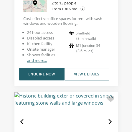
2 to 13 people
From £362/mo.
Cost-effective office spaces for rent with sash
windows and wooden flooring.
24 hour access
Sheffield
Disabled access
(
8
min walk
)
Kitchen facility
M1 Junction 34
Onsite manager
(
3.6
miles
)
Shower facilities
and more...
ENQUIRE NOW
VIEW DETAILS