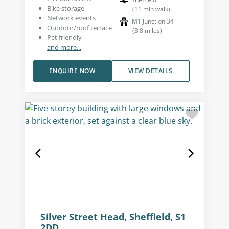
Bike storage
(
11
min walk
)
Network events
M1 Junction 34
Outdoor/roof terrace
(
3.8
miles
)
Pet friendly
and more...
ENQUIRE NOW
VIEW DETAILS
Silver Street Head, Sheffield, S1
2DD