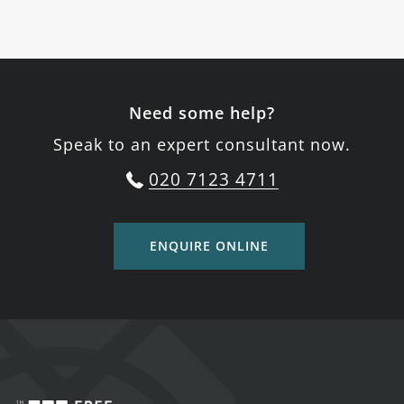
Need some help?
Speak to an expert consultant now.
020 7123 4711
ENQUIRE ONLINE