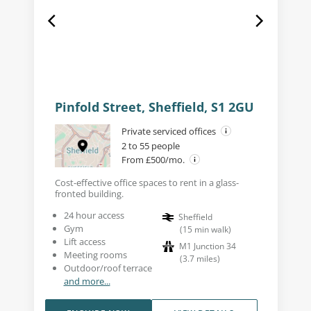
Pinfold Street, Sheffield, S1 2GU
Private serviced offices
2 to 55 people
From £500/mo.
Cost-effective office spaces to rent in a glass-
fronted building.
24 hour access
Sheffield
Gym
(
15
min walk
)
Lift access
M1 Junction 34
Meeting rooms
(
3.7
miles
)
Outdoor/roof terrace
and more...