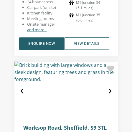
24 hour access
M1 Junction 34
Car park (onsite)
(
5.1
miles
)
Kitchen facility
M1 Junction 35
Meeting rooms
(
6.0
miles
)
Onsite manager
and more...
ENQUIRE NOW
VIEW DETAILS
Worksop Road, Sheffield, S9 3TL