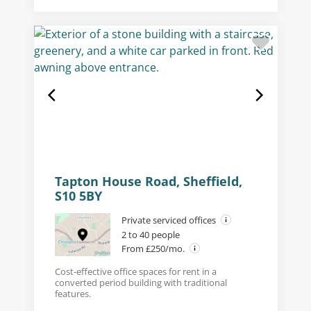
Tapton House Road, Sheffield,
S10 5BY
Private serviced offices
2 to 40 people
From £250/mo.
Cost-effective office spaces for rent in a
converted period building with traditional
features.