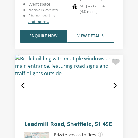
Event space
M1 Junction 34
Network events
(
4.0
miles
)
Phone booths
and more...
ENQUIRE NOW
VIEW DETAILS
Leadmill Road, Sheffield, S1 4SE
Private serviced offices