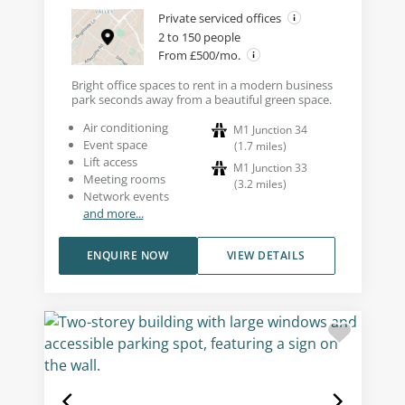
Private serviced offices
2 to 150 people
From £500/mo.
Bright office spaces to rent in a modern business
park seconds away from a beautiful green space.
Air conditioning
M1 Junction 34
Event space
(
1.7
miles
)
Lift access
M1 Junction 33
Meeting rooms
(
3.2
miles
)
Network events
and more...
ENQUIRE NOW
VIEW DETAILS