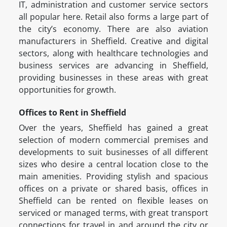
IT, administration and customer service sectors
all popular here. Retail also forms a large part of
the city’s economy. There are also aviation
manufacturers in Sheffield. Creative and digital
sectors, along with healthcare technologies and
business services are advancing in Sheffield,
providing businesses in these areas with great
opportunities for growth.
Offices to Rent in Sheffield
Over the years, Sheffield has gained a great
selection of modern commercial premises and
developments to suit businesses of all different
sizes who desire a central location close to the
main amenities. Providing stylish and spacious
offices on a private or shared basis, offices in
Sheffield can be rented on flexible leases on
serviced or managed terms, with great transport
connections for travel in and around the city or