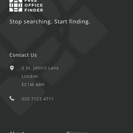
Stop searching. Start finding.
Contact Us
5 St. John's Lane
London
EC1M 4BH
020 7123 4711