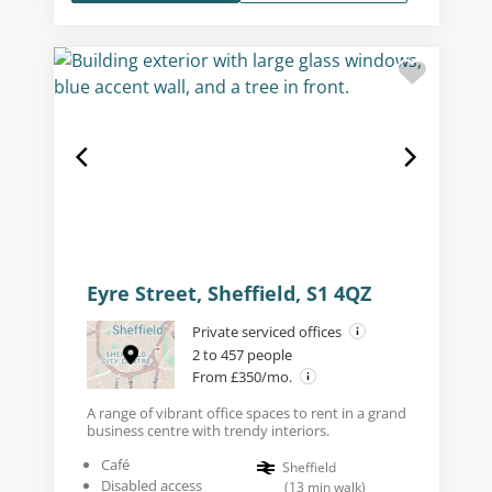
Eyre Street, Sheffield, S1 4QZ
Private serviced offices
2 to 457 people
From £350/mo.
A range of vibrant office spaces to rent in a grand
business centre with trendy interiors.
Café
Sheffield
Disabled access
(
13
min walk
)