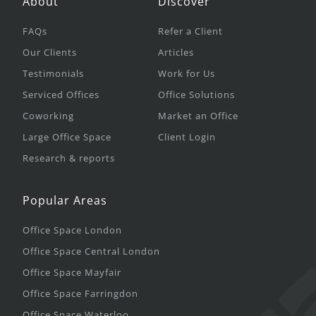
About
Discover
FAQs
Refer a Client
Our Clients
Articles
Testimonials
Work for Us
Serviced Offices
Office Solutions
Coworking
Market an Office
Large Office Space
Client Login
Research & reports
Popular Areas
Office Space London
Office Space Central London
Office Space Mayfair
Office Space Farringdon
Office Space Waterloo