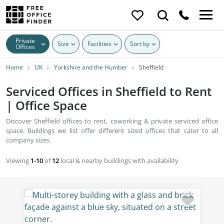
Private
Size
Facilities
Sort by
Offices
Home
UK
Yorkshire and the Humber
Sheffield
Serviced Offices in Sheffield to Rent
| Office Space
Discover Sheffield offices to rent, coworking & private serviced office
space. Buildings we list offer different sized offices that cater to all
company sizes.
Viewing
1-10
of
12
local & nearby buildings with availability