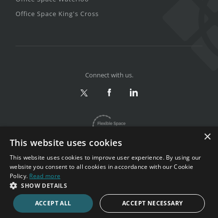
Office Space King's Cross
Connect with us.
×
This website uses cookies
This website uses cookies to improve user experience. By using our
website you consent to all cookies in accordance with our Cookie
Policy.
Read more
Privacy & Terms
|
Sitemap
SHOW DETAILS
Copyright 2002-2026. All rights reserved.
ACCEPT ALL
ACCEPT NECESSARY