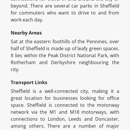
beyond. There are several car parks in Sheffield
for commuters who want to drive to and from
work each day.
Nearby Areas
Sat at the eastern foothills of the Pennines, over
half of Sheffield is made up of leafy green spaces.
It lies within the Peak District National Park, with
Rotherham and Derbyshire neighbouring the
city.
Transport Links
Sheffield is a well-connected city, making it a
great location for businesses looking for office
space. Sheffield is connected to the motorway
network via the M1 and M18 motorways, with
connections to London, Leeds and Doncaster,
among others. There are a number of major