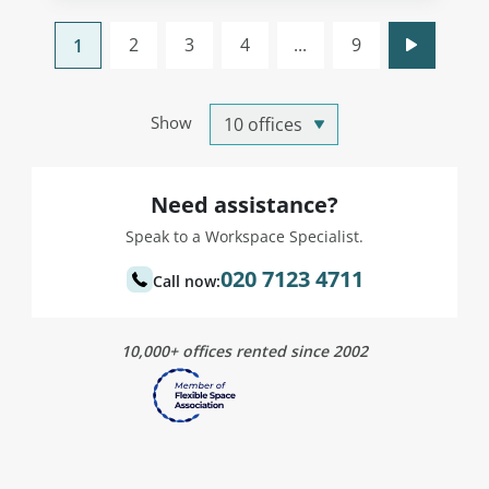
2
3
4
...
9
1
Show
Need assistance?
Speak to a Workspace Specialist.
020 7123 4711
Call now:
10,000+ offices rented since 2002