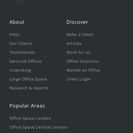
About
Discover
FAQs
Refer a Client
Our Clients
Articles
Testimonials
Work for Us
Serviced Offices
Office Solutions
Coworking
Market an Office
Large Office Space
Client Login
Research & reports
Popular Areas
Office Space London
Office Space Central London