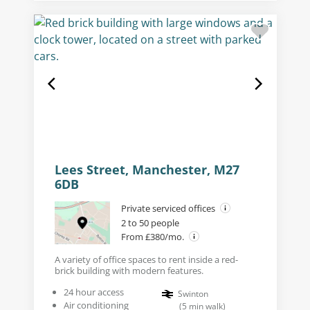
Lees Street, Manchester, M27
6DB
Private serviced offices
2 to 50 people
From £380/mo.
A variety of office spaces to rent inside a red-
brick building with modern features.
24 hour access
Swinton
Air conditioning
(
5
min walk
)