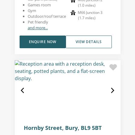
Games room
(
1.0
miles
)
Gym
M66 Junction 3
Outdoor/roof terrace
(
1.7
miles
)
Pet friendly
and more...
ENQUIRE NOW
VIEW DETAILS
Hornby Street, Bury, BL9 5BT