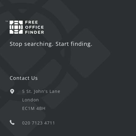
Stop searching. Start finding.
Contact Us
5 St. John's Lane
London
EC1M 4BH
020 7123 4711