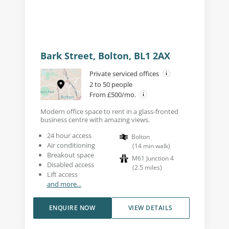
Bark Street, Bolton, BL1 2AX
Private serviced offices
2 to 50 people
From £500/mo.
Modern office space to rent in a glass-fronted
business centre with amazing views.
24 hour access
Bolton
Air conditioning
(
14
min walk
)
Breakout space
M61 Junction 4
Disabled access
(
2.5
miles
)
Lift access
and more...
ENQUIRE NOW
VIEW DETAILS