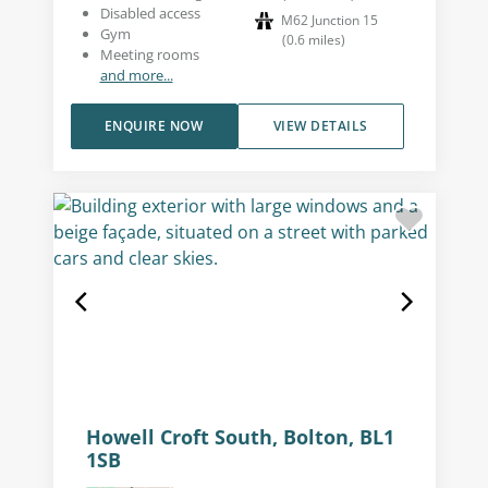
Disabled access
M62 Junction 15
Gym
(
0.6
miles
)
Meeting rooms
and more...
ENQUIRE NOW
VIEW DETAILS
Howell Croft South, Bolton, BL1
1SB