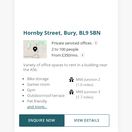
Hornby Street, Bury, BL9 5BN
Private serviced offices
2 to 100 people
From £350/mo.
Variety of office spaces to rent in a building near
the A56.
Bike storage
M66 Junction 2
Games room
(
1.0
miles
)
Gym
M66 Junction 3
Outdoor/roof terrace
(
1.7
miles
)
Pet friendly
and more...
ENQUIRE NOW
VIEW DETAILS