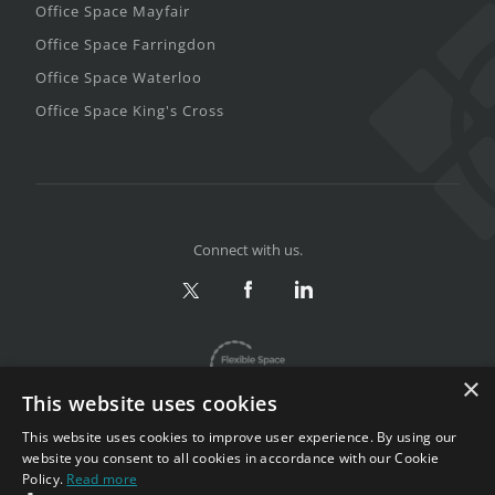
Office Space Mayfair
Office Space Farringdon
Office Space Waterloo
Office Space King's Cross
Connect with us.
×
This website uses cookies
This website uses cookies to improve user experience. By using our
website you consent to all cookies in accordance with our Cookie
Policy.
Read more