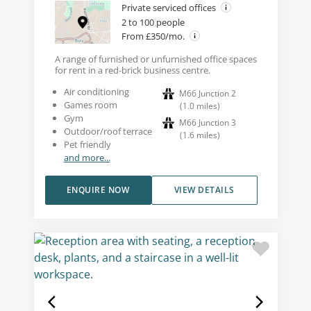
Private serviced offices
2 to 100 people
From £350/mo.
A range of furnished or unfurnished office spaces
for rent in a red-brick business centre.
Air conditioning
M66 Junction 2
Games room
(
1.0
miles
)
Gym
M66 Junction 3
Outdoor/roof terrace
(
1.6
miles
)
Pet friendly
and more...
ENQUIRE NOW
VIEW DETAILS