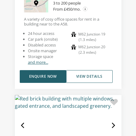
3 to 200 people
From £450/mo.
A variety of cosy office spaces for rent in a
building near to the A58.
24 hour access
M62 Junction 19
Car park (onsite)
(
1.3
miles
)
Disabled access
M62 Junction 20
Onsite manager
(
2.3
miles
)
Storage space
and more...
ENQUIRE NOW
VIEW DETAILS