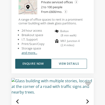
Private serviced offices
2 to 100 people
From £600/mo.
A range of office spaces to rent in a prominent
corner building with sleek glass partitions.
24 hour access
Bolton
Breakout space
(
8
min walk
)
I.T. Support
M61 Junction 4
Print/Scan/Copy
(
2.4
miles
)
Storage space
and more...
ENQUIRE NOW
VIEW DETAILS