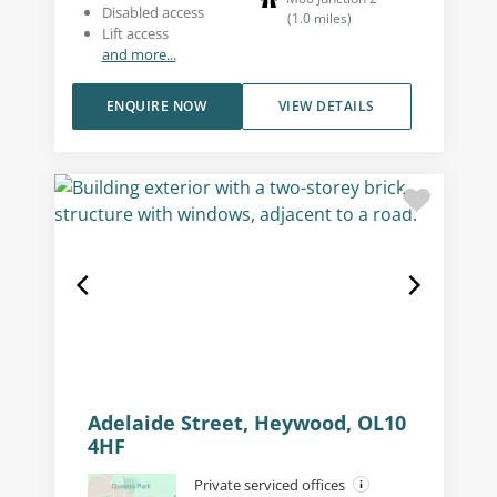
Disabled access
(
1.0
miles
)
Lift access
and more...
ENQUIRE NOW
VIEW DETAILS
Adelaide Street, Heywood, OL10
4HF
Private serviced offices