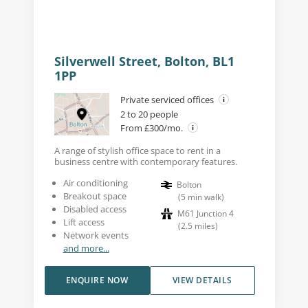
Silverwell Street, Bolton, BL1
1PP
Private serviced offices
2 to 20 people
From £300/mo.
A range of stylish office space to rent in a
business centre with contemporary features.
Air conditioning
Bolton
Breakout space
(
5
min walk
)
Disabled access
M61 Junction 4
Lift access
(
2.5
miles
)
Network events
and more...
ENQUIRE NOW
VIEW DETAILS