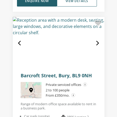
ENQUIRE NOW
VIEW DETAILS
Barcroft Street, Bury, BL9 0NH
Private serviced offices
2 to 100 people
From £350/mo.
Range of modern office space available to rent in
a business park.
Car park (onsite)
M66 Junction 2