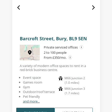
Barcroft Street, Bury, BL9 5EN
Private serviced offices
2 to 100 people
From £350/mo.
A variety of modern office spaces to rent in a
red-brick business centre.
Event space
M66 Junction 2
Games room
(
1.0
miles
)
Gym
M66 Junction 3
Outdoor/roof terrace
(
1.7
miles
)
Pet friendly
and more...