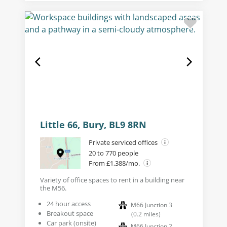
Little 66, Bury, BL9 8RN
Private serviced offices
20 to 770 people
From £1,388/mo.
Variety of office spaces to rent in a building near
the M56.
24 hour access
M66 Junction 3
Breakout space
(
0.2
miles
)
Car park (onsite)
M66 Junction 2