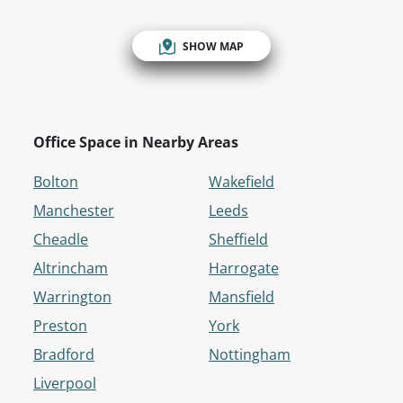
SHOW MAP
Office Space in Nearby Areas
Bolton
Wakefield
Manchester
Leeds
Cheadle
Sheffield
Altrincham
Harrogate
Warrington
Mansfield
Preston
York
Bradford
Nottingham
Liverpool