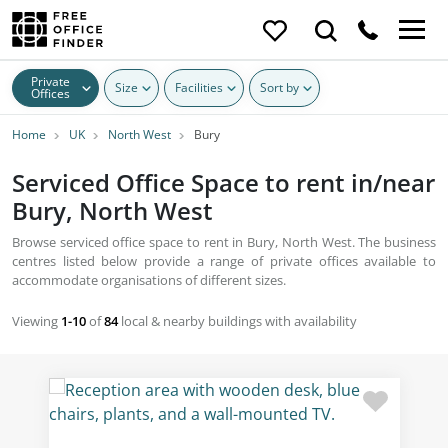
Private
Size
Facilities
Sort by
Offices
Home
UK
North West
Bury
Serviced Office Space to rent in/near
Bury, North West
Browse serviced office space to rent in Bury, North West. The business
centres listed below provide a range of private offices available to
accommodate organisations of different sizes.
Viewing
1-10
of
84
local & nearby buildings with availability