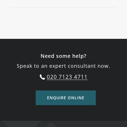
Need some help?
Speak to an expert consultant now.
020 7123 4711
ENQUIRE ONLINE