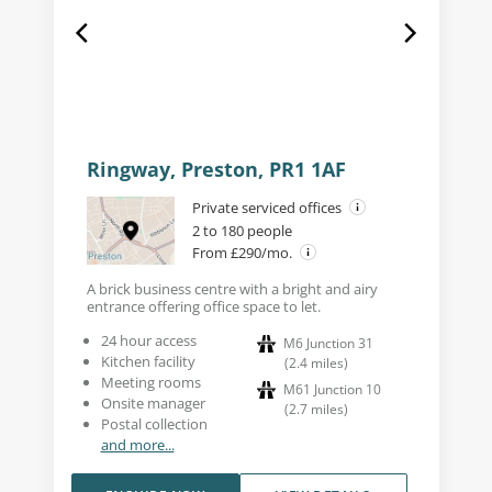
Ringway, Preston, PR1 1AF
Private serviced offices
2 to 180 people
From £290/mo.
A brick business centre with a bright and airy
entrance offering office space to let.
24 hour access
M6 Junction 31
Kitchen facility
(
2.4
miles
)
Meeting rooms
M61 Junction 10
Onsite manager
(
2.7
miles
)
Postal collection
and more...