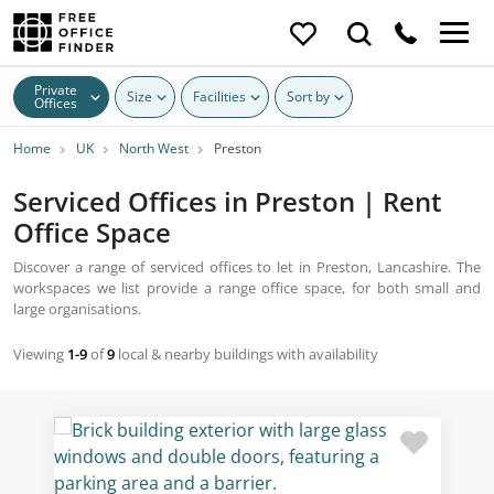
Private
Size
Facilities
Sort by
Offices
Home
UK
North West
Preston
Serviced Offices in Preston | Rent
Office Space
Discover a range of serviced offices to let in Preston, Lancashire. The
workspaces we list provide a range office space, for both small and
large organisations.
Viewing
1-9
of
9
local & nearby buildings with availability