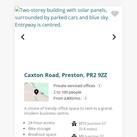
Caxton Road, Preston, PR2 9ZZ
Private serviced offices
2 to 100 people
From £400/mo.
A choice of trendy office space to rent in a grand,
modern business centre.
24 hour access
M55 Junction ST
Bike storage
(
0.8
miles
)
Breakout space
M6 Junction 32