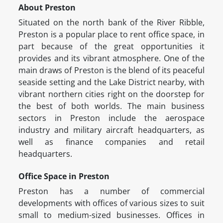
About Preston
Situated on the north bank of the River Ribble,
Preston is a popular place to rent office space, in
part because of the great opportunities it
provides and its vibrant atmosphere. One of the
main draws of Preston is the blend of its peaceful
seaside setting and the Lake District nearby, with
vibrant northern cities right on the doorstep for
the best of both worlds. The main business
sectors in Preston include the aerospace
industry and military aircraft headquarters, as
well as finance companies and retail
headquarters.
Office Space in Preston
Preston has a number of commercial
developments with offices of various sizes to suit
small to medium-sized businesses. Offices in