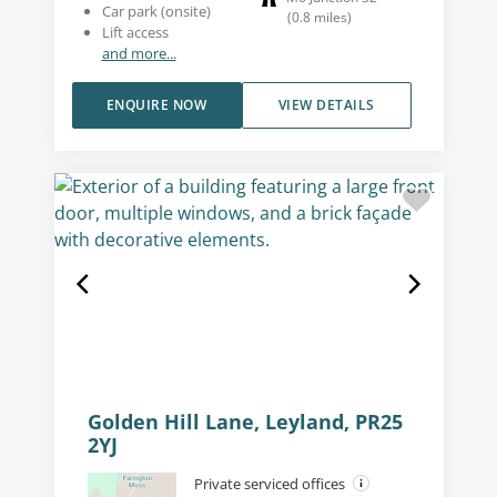
Car park (onsite)
(
0.8
miles
)
Lift access
and more...
ENQUIRE NOW
VIEW DETAILS
Golden Hill Lane, Leyland, PR25
2YJ
Private serviced offices