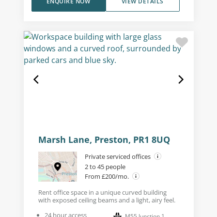
ENQUIRE NOW
VIEW DETAILS
Marsh Lane, Preston, PR1 8UQ
Private serviced offices
2 to 45 people
From £200/mo.
Rent office space in a unique curved building
with exposed ceiling beams and a light, airy feel.
24 hour access
M55 Junction 1