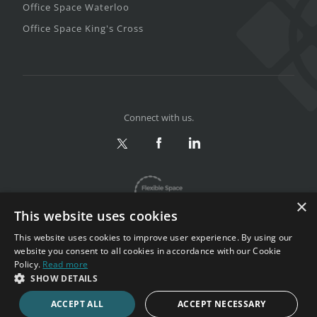
Office Space Waterloo
Office Space King's Cross
Connect with us.
×
This website uses cookies
This website uses cookies to improve user experience. By using our
website you consent to all cookies in accordance with our Cookie
Policy.
Read more
Privacy & Terms
|
Sitemap
SHOW DETAILS
Copyright 2002-2026. All rights reserved.
ACCEPT ALL
ACCEPT NECESSARY