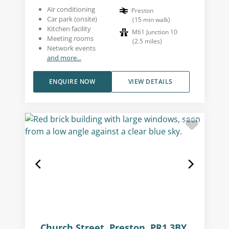
Air conditioning
Preston
Car park (onsite)
(
15
min walk
)
Kitchen facility
M61 Junction 10
Meeting rooms
(
2.5
miles
)
Network events
and more...
ENQUIRE NOW
VIEW DETAILS
Church Street, Preston, PR1 3BY