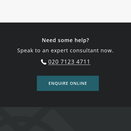
Need some help?
Speak to an expert consultant now.
020 7123 4711
ENQUIRE ONLINE