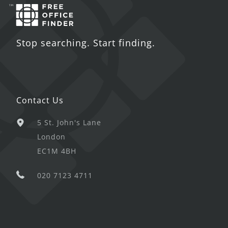
Stop searching. Start finding.
Contact Us
5 St. John's Lane
London
EC1M 4BH
020 7123 4711