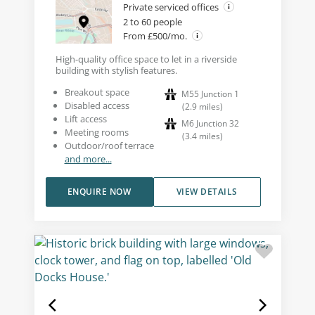
Private serviced offices
2 to 60 people
From £500/mo.
High-quality office space to let in a riverside
building with stylish features.
Breakout space
M55 Junction 1
Disabled access
(
2.9
miles
)
Lift access
M6 Junction 32
Meeting rooms
(
3.4
miles
)
Outdoor/roof terrace
and more...
ENQUIRE NOW
VIEW DETAILS