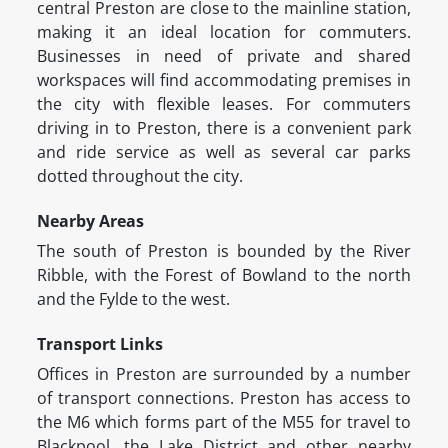
central Preston are close to the mainline station,
making it an ideal location for commuters.
Businesses in need of private and shared
workspaces will find accommodating premises in
the city with flexible leases. For commuters
driving in to Preston, there is a convenient park
and ride service as well as several car parks
dotted throughout the city.
Nearby Areas
The south of Preston is bounded by the River
Ribble, with the Forest of Bowland to the north
and the Fylde to the west.
Transport Links
Offices in Preston are surrounded by a number
of transport connections. Preston has access to
the M6 which forms part of the M55 for travel to
Blackpool, the Lake District and other nearby