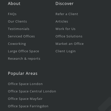
About
Discover
FAQs
Refer a Client
Our Clients
Articles
Testimonials
Work for Us
Serviced Offices
Office Solutions
Coworking
Market an Office
Large Office Space
Client Login
Research & reports
Popular Areas
Office Space London
Office Space Central London
Office Space Mayfair
Office Space Farringdon