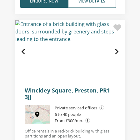
ENQUIRE NOW
VIEW DETAILS
Winckley Square, Preston, PR1
3JJ
Private serviced offices
6 to 40 people
From £900/mo.
Office rentals in a red-brick building with glass
partitions and an open layout.