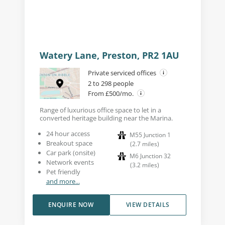
Watery Lane, Preston, PR2 1AU
Private serviced offices
2 to 298 people
From £500/mo.
Range of luxurious office space to let in a
converted heritage building near the Marina.
24 hour access
M55 Junction 1
Breakout space
(
2.7
miles
)
Car park (onsite)
M6 Junction 32
Network events
(
3.2
miles
)
Pet friendly
and more...
ENQUIRE NOW
VIEW DETAILS