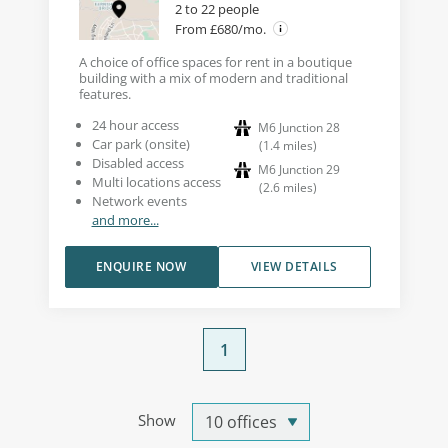
2 to 22 people
From £680/mo.
A choice of office spaces for rent in a boutique
building with a mix of modern and traditional
features.
24 hour access
M6 Junction 28
Car park (onsite)
(
1.4
miles
)
Disabled access
M6 Junction 29
Multi locations access
(
2.6
miles
)
Network events
and more...
ENQUIRE NOW
VIEW DETAILS
1
Show