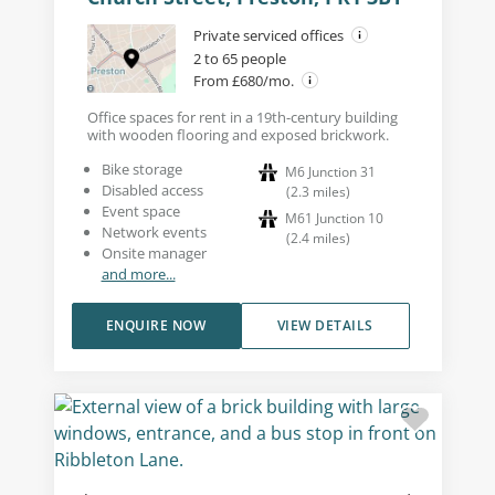
Private serviced offices
2 to 65 people
From £680/mo.
Office spaces for rent in a 19th-century building
with wooden flooring and exposed brickwork.
Bike storage
M6 Junction 31
Disabled access
(
2.3
miles
)
Event space
M61 Junction 10
Network events
(
2.4
miles
)
Onsite manager
and more...
ENQUIRE NOW
VIEW DETAILS