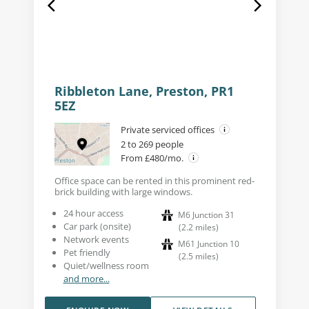
Ribbleton Lane, Preston, PR1
5EZ
Private serviced offices
2 to 269 people
From £480/mo.
Office space can be rented in this prominent red-
brick building with large windows.
24 hour access
M6 Junction 31
Car park (onsite)
(
2.2
miles
)
Network events
M61 Junction 10
Pet friendly
(
2.5
miles
)
Quiet/wellness room
and more...