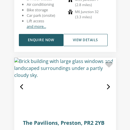
Air conditioning
(
2.8
miles
)
Bike storage
M6 Junction 32
Car park (onsite)
(
3.3
miles
)
Lift access
and more...
ENQUIRE NOW
VIEW DETAILS
The Pavilions, Preston, PR2 2YB