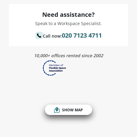
Need assistance?
Speak to a Workspace Specialist.
020 7123 4711
Call now:
10,000+ offices rented since 2002
SHOW MAP