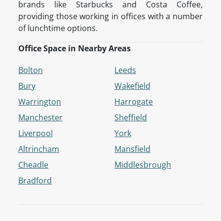
brands like Starbucks and Costa Coffee,
providing those working in offices with a number
of lunchtime options.
Office Space in Nearby Areas
Bolton
Leeds
Bury
Wakefield
Warrington
Harrogate
Manchester
Sheffield
Liverpool
York
Altrincham
Mansfield
Cheadle
Middlesbrough
Bradford