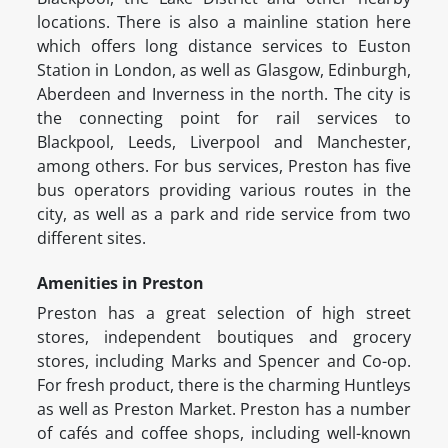
locations. There is also a mainline station here
which offers long distance services to Euston
Station in London, as well as Glasgow, Edinburgh,
Aberdeen and Inverness in the north. The city is
the connecting point for rail services to
Blackpool, Leeds, Liverpool and Manchester,
among others. For bus services, Preston has five
bus operators providing various routes in the
city, as well as a park and ride service from two
different sites.
Amenities in Preston
Preston has a great selection of high street
stores, independent boutiques and grocery
stores, including Marks and Spencer and Co-op.
For fresh product, there is the charming Huntleys
as well as Preston Market. Preston has a number
of cafés and coffee shops, including well-known