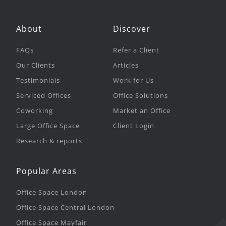
About
Discover
FAQs
Refer a Client
Our Clients
Articles
Testimonials
Work for Us
Serviced Offices
Office Solutions
Coworking
Market an Office
Large Office Space
Client Login
Research & reports
Popular Areas
Office Space London
Office Space Central London
Office Space Mayfair