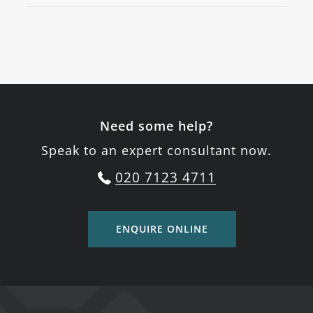
Need some help?
Speak to an expert consultant now.
020 7123 4711
ENQUIRE ONLINE