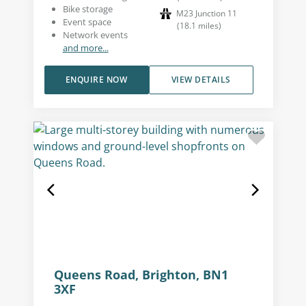
Bike storage
M23 Junction 11
Event space
(
18.1
miles
)
Network events
and more...
ENQUIRE NOW
VIEW DETAILS
Queens Road, Brighton, BN1
3XF