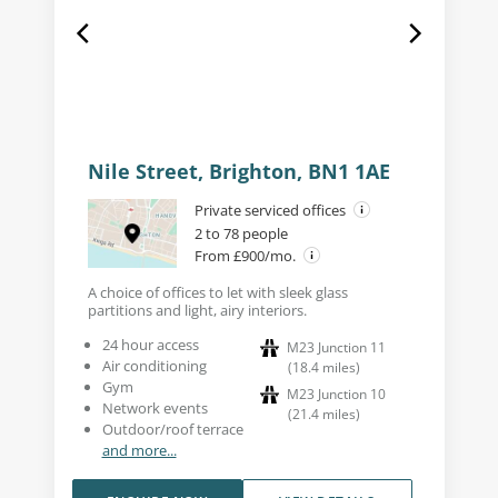
Nile Street, Brighton, BN1 1AE
Private serviced offices
2 to 78 people
From £900/mo.
A choice of offices to let with sleek glass
partitions and light, airy interiors.
24 hour access
M23 Junction 11
Air conditioning
(
18.4
miles
)
Gym
M23 Junction 10
Network events
(
21.4
miles
)
Outdoor/roof terrace
and more...