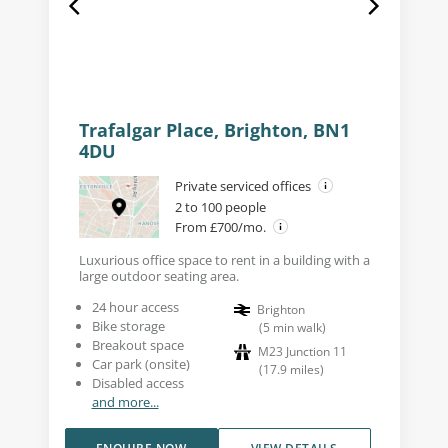
Trafalgar Place, Brighton, BN1
4DU
Private serviced offices
2 to 100 people
From £700/mo.
Luxurious office space to rent in a building with a
large outdoor seating area.
24 hour access
Brighton
Bike storage
(
5
min walk
)
Breakout space
M23 Junction 11
Car park (onsite)
(
17.9
miles
)
Disabled access
and more...