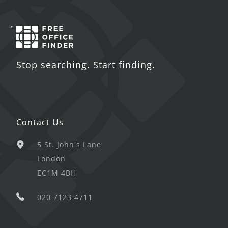
Stop searching. Start finding.
Contact Us
5 St. John's Lane
London
EC1M 4BH
020 7123 4711