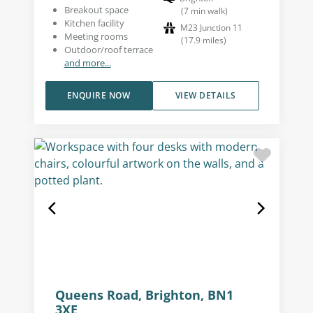
Breakout space
(
7
min walk
)
Kitchen facility
M23 Junction 11
Meeting rooms
(
17.9
miles
)
Outdoor/roof terrace
and more...
ENQUIRE NOW
VIEW DETAILS
Queens Road, Brighton, BN1
3XE