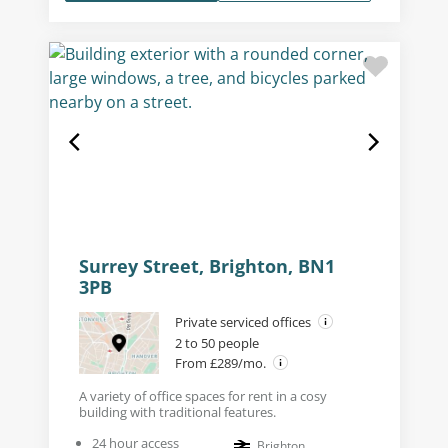
Surrey Street, Brighton, BN1
3PB
Private serviced offices
2 to 50 people
From £289/mo.
A variety of office spaces for rent in a cosy
building with traditional features.
24 hour access
Brighton