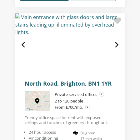
North Road, Brighton, BN1 1YR
Private serviced offices
2 to 120 people
From £700/mo.
Trendy office space for rent with exposed
ceilings and touches of greenery throughout.
24 hour access
Brighton
Air conditioning
(
7
min walk
)