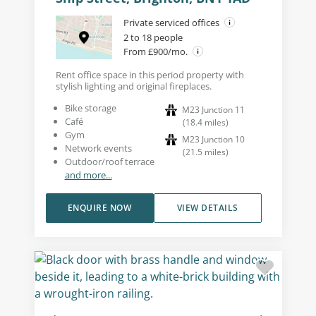
Private serviced offices
2 to 18 people
From £900/mo.
Rent office space in this period property with
stylish lighting and original fireplaces.
Bike storage
M23 Junction 11
Café
(
18.4
miles
)
Gym
M23 Junction 10
Network events
(
21.5
miles
)
Outdoor/roof terrace
and more...
ENQUIRE NOW
VIEW DETAILS