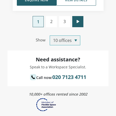
ENQUIRE NOW
VIEW DETAILS
2
3
1
Show
Need assistance?
Speak to a Workspace Specialist.
020 7123 4711
Call now:
10,000+ offices rented since 2002