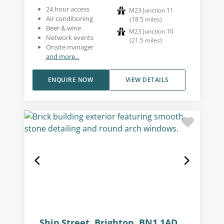
24 hour access
M23 Junction 11
Air conditioning
(
18.5
miles
)
Beer & wine
M23 Junction 10
Network events
(
21.5
miles
)
Onsite manager
and more...
ENQUIRE NOW
VIEW DETAILS
Ship Street, Brighton, BN1 1AD