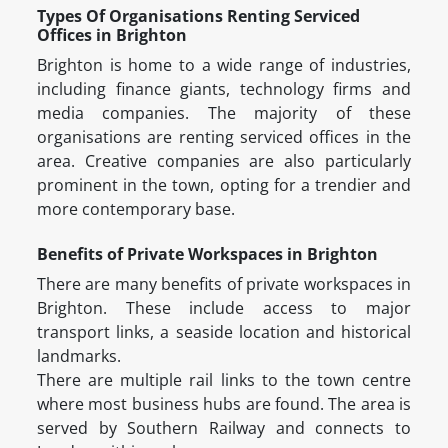
Types Of Organisations Renting Serviced
Offices in Brighton
Brighton is home to a wide range of industries,
including finance giants, technology firms and
media companies. The majority of these
organisations are renting serviced offices in the
area. Creative companies are also particularly
prominent in the town, opting for a trendier and
more contemporary base.
Benefits of Private Workspaces in Brighton
There are many benefits of private workspaces in
Brighton. These include access to major
transport links, a seaside location and historical
landmarks.
There are multiple rail links to the town centre
where most business hubs are found. The area is
served by Southern Railway and connects to