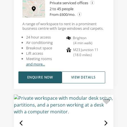
Private serviced offices
2 to 45 people
From £600/mo.
A range of workspace to rent in a prominent
business centre with large windows and carpets.
24 hour access
Brighton
Air conditioning
(
4
min walk
)
Breakout space
M23 Junction 11
Lift access
(
18.0
miles
)
Meeting rooms
and more...
ENQUIRE NOW
VIEW DETAILS