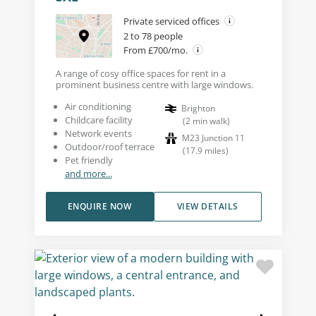
Private serviced offices
2 to 78 people
From £700/mo.
A range of cosy office spaces for rent in a
prominent business centre with large windows.
Air conditioning
Brighton
Childcare facility
(
2
min walk
)
Network events
M23 Junction 11
Outdoor/roof terrace
(
17.9
miles
)
Pet friendly
and more...
ENQUIRE NOW
VIEW DETAILS