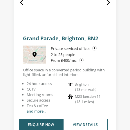
Grand Parade, Brighton, BN2
Private serviced offices
2 to 25 people
From £400/mo.
Office space in a converted period building with
light-filled, unfurnished interiors.
24 hour access
Brighton
CCTV
(
13
min walk
)
Meeting rooms
M23 Junction 11
Secure access
(
18.1
miles
)
Tea & coffee
and more...
ENQUIRE NOW
VIEW DETAILS