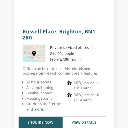
Russell Place, Brighton, BN1
2RG
Private serviced offices
2 to 60 people
From £738/mo.
Offices can be rented in this refurbished
business centre with contemporary features.
24 hour access
M23 Junction 11
Air conditioning
(
18.3
miles
)
Breakout space
M23 Junction 10
Meeting rooms
(
21.4
miles
)
Outdoor/roof terrace
and more...
ENQUIRE NOW
VIEW DETAILS