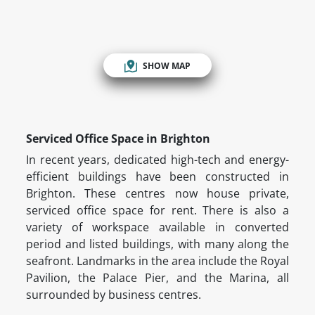
SHOW MAP
Serviced Office Space in Brighton
In recent years, dedicated high-tech and energy-
efficient buildings have been constructed in
Brighton. These centres now house private,
serviced office space for rent. There is also a
variety of workspace available in converted
period and listed buildings, with many along the
seafront. Landmarks in the area include the Royal
Pavilion, the Palace Pier, and the Marina, all
surrounded by business centres.