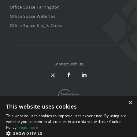
Office Space Farringdon
Office Space Waterloo
Office Space King's Cross
Connect with us.
×
This website uses cookies
This website uses cookies to improve user experience. By using our
website you consent to all cookies in accordance with our Cookie
Policy.
Read more
Privacy & Terms
|
Sitemap
SHOW DETAILS