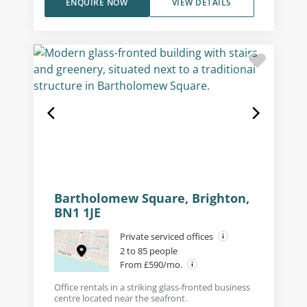
ENQUIRE NOW
VIEW DETAILS
Bartholomew Square, Brighton,
BN1 1JE
Private serviced offices
2 to 85 people
From £590/mo.
Office rentals in a striking glass-fronted business
centre located near the seafront.