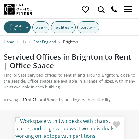
Private
Size
Facilities
Sort by
Offices
Home
UK
East England
Brighton
Serviced Offices in Brighton to Rent
| Office Space
Find private serviced offices to rent in and around Brighton, close to
the seaside. Office spaces are available in a range of sizes, with many
units available in each building.
Viewing
1-10
of
21
local & nearby buildings with availability