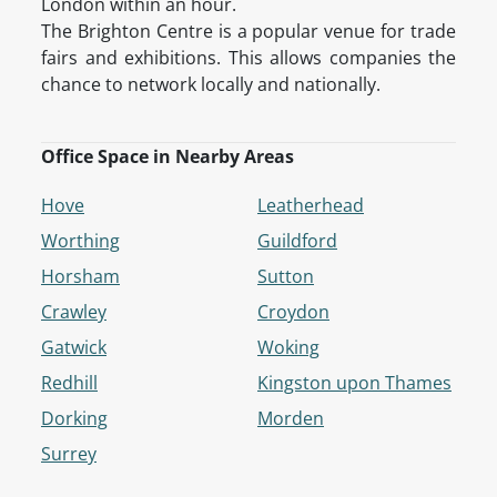
London within an hour.
The Brighton Centre is a popular venue for trade
fairs and exhibitions. This allows companies the
chance to network locally and nationally.
Office Space in Nearby Areas
Hove
Leatherhead
Worthing
Guildford
Horsham
Sutton
Crawley
Croydon
Gatwick
Woking
Redhill
Kingston upon Thames
Dorking
Morden
Surrey