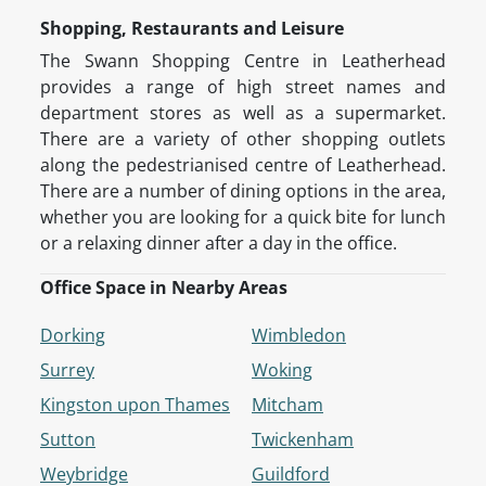
Shopping, Restaurants and Leisure
The Swann Shopping Centre in Leatherhead
provides a range of high street names and
department stores as well as a supermarket.
There are a variety of other shopping outlets
along the pedestrianised centre of Leatherhead.
There are a number of dining options in the area,
whether you are looking for a quick bite for lunch
or a relaxing dinner after a day in the office.
Office Space in Nearby Areas
Dorking
Wimbledon
Surrey
Woking
Kingston upon Thames
Mitcham
Sutton
Twickenham
Weybridge
Guildford