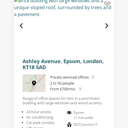
Ashley Avenue, Epsom, London,
KT18 5AD
Private serviced offices
2 to 50 people
From £700/mo.
Range of office spaces for rent in a prominent
building with large windows and wood accents.
24 hour access
Epsom
Air conditioning
(
7
min walk
)
Car park (onsite)
M25 Junction 9