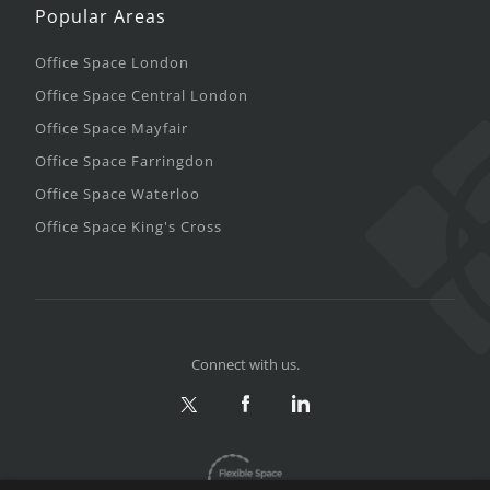
Popular Areas
Office Space London
Office Space Central London
Office Space Mayfair
Office Space Farringdon
Office Space Waterloo
Office Space King's Cross
Connect with us.