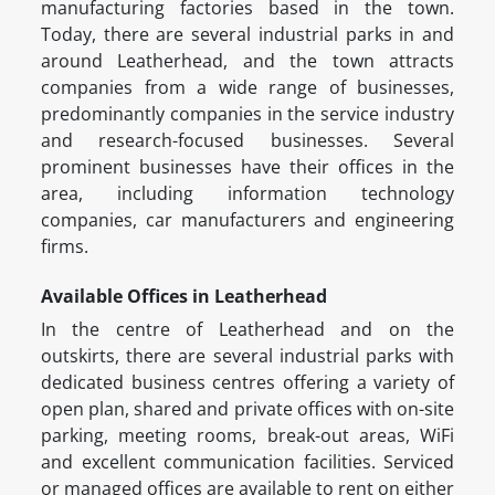
manufacturing factories based in the town.
Today, there are several industrial parks in and
around Leatherhead, and the town attracts
companies from a wide range of businesses,
predominantly companies in the service industry
and research-focused businesses. Several
prominent businesses have their offices in the
area, including information technology
companies, car manufacturers and engineering
firms.
Available Offices in Leatherhead
In the centre of Leatherhead and on the
outskirts, there are several industrial parks with
dedicated business centres offering a variety of
open plan, shared and private offices with on-site
parking, meeting rooms, break-out areas, WiFi
and excellent communication facilities. Serviced
or managed offices are available to rent on either