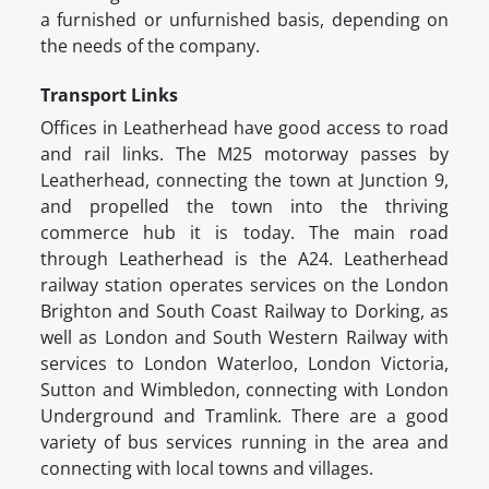
a furnished or unfurnished basis, depending on
the needs of the company.
Transport Links
Offices in Leatherhead have good access to road
and rail links. The M25 motorway passes by
Leatherhead, connecting the town at Junction 9,
and propelled the town into the thriving
commerce hub it is today. The main road
through Leatherhead is the A24. Leatherhead
railway station operates services on the London
Brighton and South Coast Railway to Dorking, as
well as London and South Western Railway with
services to London Waterloo, London Victoria,
Sutton and Wimbledon, connecting with London
Underground and Tramlink. There are a good
variety of bus services running in the area and
connecting with local towns and villages.