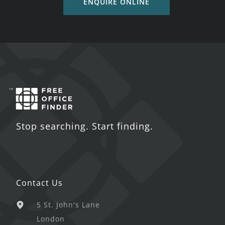
ENQUIRE ONLINE
Stop searching. Start finding.
Contact Us
5 St. John's Lane
London