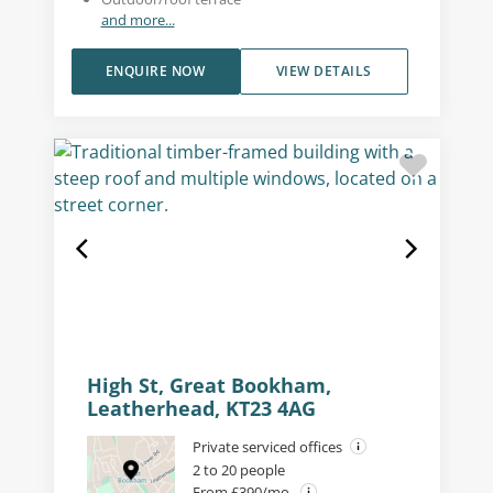
and more...
ENQUIRE NOW
VIEW DETAILS
High St, Great Bookham,
Leatherhead, KT23 4AG
Private serviced offices
2 to 20 people
From £390/mo.