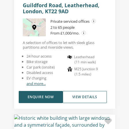
Guildford Road, Leatherhead,
London, KT22 9AD
Private serviced offices
2 to 65 people
From £1,000/mo.
A selection of offices to let with sleek glass
partitions and riverside views.
24 hour access
Leatherhead
Bike storage
(
11
min walk
)
Car park (onsite)
M25 Junction 9
Disabled access
(
1.5
miles
)
EV charging
and more...
ENQUIRE NOW
VIEW DETAILS