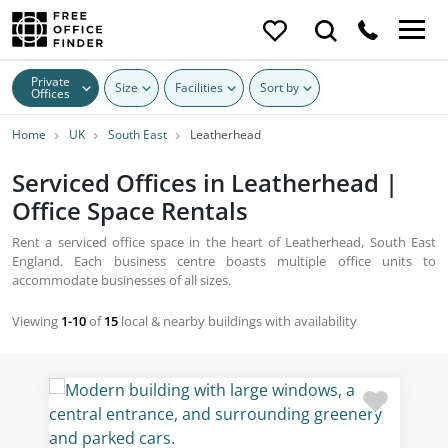
Private
Size
Facilities
Sort by
Offices
Home
UK
South East
Leatherhead
Serviced Offices in Leatherhead |
Office Space Rentals
Rent a serviced office space in the heart of Leatherhead, South East
England. Each business centre boasts multiple office units to
accommodate businesses of all sizes.
Viewing
1-10
of
15
local & nearby buildings with availability