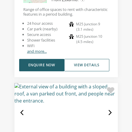
Range of office spaces to rent with characteristic
features in a period building.
24 hour access
M25 Junction 9
Car park (nearby)
(
3.1
miles
)
Secure access
M25 Junction 10
Shower facilities
(
4.5
miles
)
WiFi
and more...
ENQUIRE NOW
VIEW DETAILS