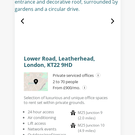
Lower Road, Leatherhead,
London, KT22 9HD
Private serviced offices
2 to 70 people
From £900/mo.
Selection of luxurious and unique office spaces
to rent set within private grounds.
24 hour access
M25 Junction 9
Air conditioning
(
2.0
miles
)
Lift access
M25 Junction 10
Network events
(
4.9
miles
)
Outdoor/roof terrace