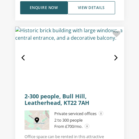
ENQUIRE NOW
VIEW DETAILS
2-300 people, Bull Hill,
Leatherhead, KT22 7AH
Private serviced offices
2 to 300 people
From £700/mo.
Office space can be rented in this attractive