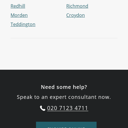
Redhill
Richmond
Morden
Croydon
Teddington
Need some help?
Speak to an expert consultant now.
020 7123 4711