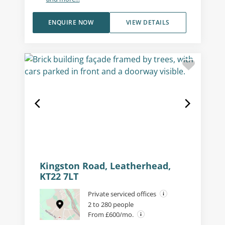
ENQUIRE NOW
VIEW DETAILS
Kingston Road, Leatherhead,
KT22 7LT
Private serviced offices
2 to 280 people
From £600/mo.