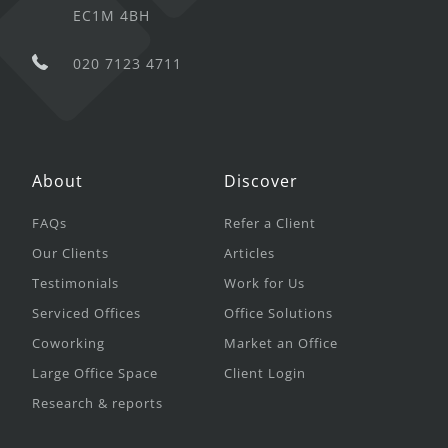
EC1M 4BH
020 7123 4711
About
Discover
FAQs
Refer a Client
Our Clients
Articles
Testimonials
Work for Us
Serviced Offices
Office Solutions
Coworking
Market an Office
Large Office Space
Client Login
Research & reports