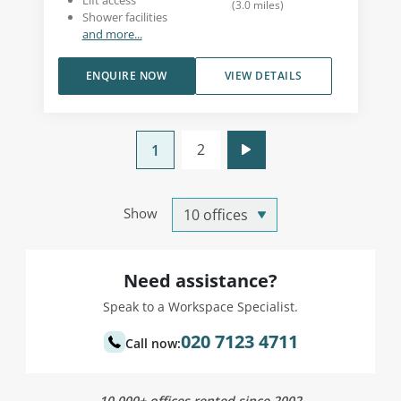
Lift access
(
3.0
miles
)
Shower facilities
and more...
ENQUIRE NOW
VIEW DETAILS
2
1
Show
Need assistance?
Speak to a Workspace Specialist.
020 7123 4711
Call now:
10,000+ offices rented since 2002