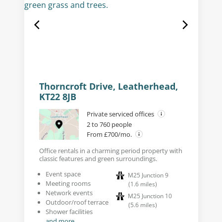
Thorncroft Drive, Leatherhead,
KT22 8JB
Private serviced offices
2 to 760 people
From £700/mo.
Office rentals in a charming period property with
classic features and green surroundings.
Event space
M25 Junction 9
Meeting rooms
(
1.6
miles
)
Network events
M25 Junction 10
Outdoor/roof terrace
(
5.6
miles
)
Shower facilities
and more...