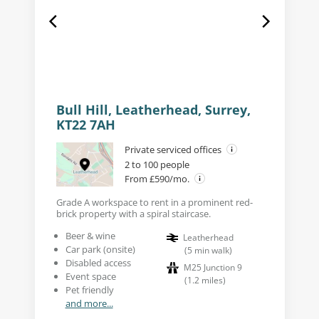
Bull Hill, Leatherhead, Surrey,
KT22 7AH
Private serviced offices
2 to 100 people
From £590/mo.
Grade A workspace to rent in a prominent red-
brick property with a spiral staircase.
Beer & wine
Leatherhead
Car park (onsite)
(
5
min walk
)
Disabled access
M25 Junction 9
Event space
(
1.2
miles
)
Pet friendly
and more...