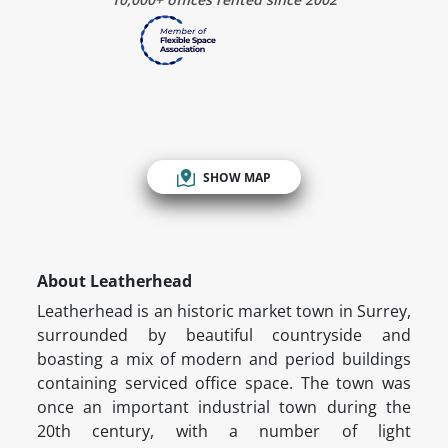
SHOW MAP
About Leatherhead
Leatherhead is an historic market town in Surrey,
surrounded by beautiful countryside and
boasting a mix of modern and period buildings
containing serviced office space. The town was
once an important industrial town during the
20th century, with a number of light