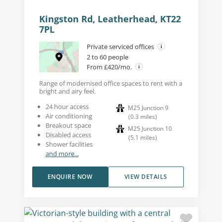
Kingston Rd, Leatherhead, KT22
7PL
Private serviced offices
2 to 60 people
From £420/mo.
Range of modernised office spaces to rent with a
bright and airy feel.
24 hour access
M25 Junction 9
Air conditioning
(
0.3
miles
)
Breakout space
M25 Junction 10
Disabled access
(
5.1
miles
)
Shower facilities
and more...
ENQUIRE NOW
VIEW DETAILS