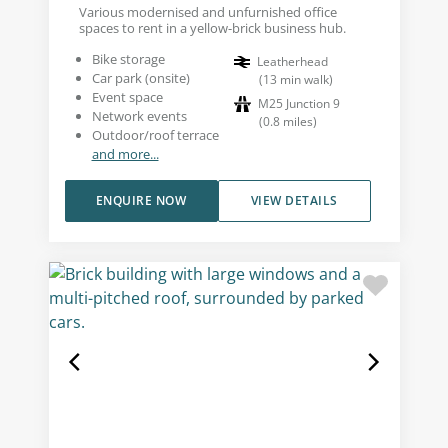
Various modernised and unfurnished office
spaces to rent in a yellow-brick business hub.
Bike storage
Leatherhead
Car park (onsite)
(
13
min walk
)
Event space
M25 Junction 9
Network events
(
0.8
miles
)
Outdoor/roof terrace
and more...
ENQUIRE NOW
VIEW DETAILS