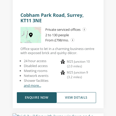
Cobham Park Road, Surrey,
KT11 3NE
Private serviced offices
2 to 130 people
From £798/mo.
Office space to let in a charming business centre
with exposed brick and quirky décor.
24 hour access
M25 Junction 10
Disabled access
(
2.0
miles
)
Meeting rooms
M25 Junction 9
Network events
(
3.2
miles
)
Shower facilities
and more...
ENQUIRE NOW
VIEW DETAILS