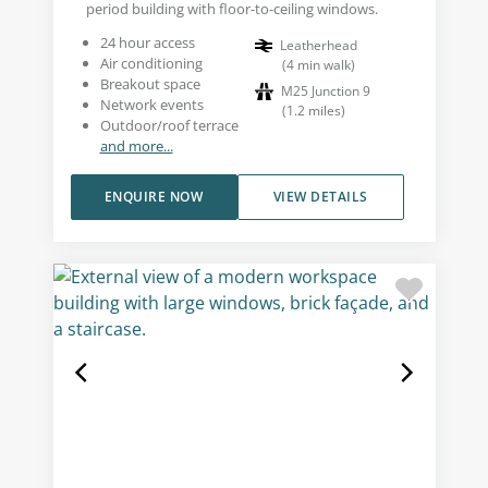
period building with floor-to-ceiling windows.
24 hour access
Leatherhead
Air conditioning
(
4
min walk
)
Breakout space
M25 Junction 9
Network events
(
1.2
miles
)
Outdoor/roof terrace
and more...
ENQUIRE NOW
VIEW DETAILS