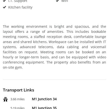
I.T. Support
WiFi
Kitchen facility
The working environment is bright and spacious, and the
layout offers a range of amenities. This includes bookable
meeting rooms, a staffed reception desk, comfortable lounge
areas and shared kitchens. Workspace can be installed with IT
systems, advanced telecoms, data cabling and voicemail
facilities on request. Meeting rooms can be booked on an
hourly or longer-term basis, and can be equipped with video
conferencing equipment. The property also benefits from an
on-site gym.
Transport Links
M1 Junction 34
3.66 miles
M1 Junction 35
5.19 miles