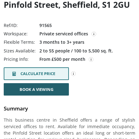
Pinfold Street, Sheffield, S1 2GU
Ref/ID:
91565
Workspace:
Private serviced offices
Flexible Terms:
3 months to 3+ years
Sizes Available:
2 to 55 people / 100 to 5,500 sq. ft.
Pricing Info:
From £500 per month
CALCULATE PRICE
BOOK A VIEWING
Summary
This business centre in Sheffield offers a range of stylish
serviced offices to rent. Available for immediate occupancy,
the Pinfold Street location offers an ideal long or short-term