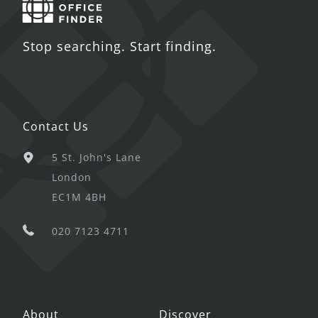
Stop searching. Start finding.
Contact Us
5 St. John's Lane
London
EC1M 4BH
020 7123 4711
About
Discover