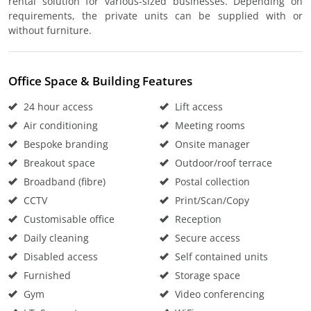
rental solution for various-sized businesses. Depending on
requirements, the private units can be supplied with or
without furniture.
Office Space & Building Features
24 hour access
Lift access
Air conditioning
Meeting rooms
Bespoke branding
Onsite manager
Breakout space
Outdoor/roof terrace
Broadband (fibre)
Postal collection
CCTV
Print/Scan/Copy
Customisable office
Reception
Daily cleaning
Secure access
Disabled access
Self contained units
Furnished
Storage space
Gym
Video conferencing