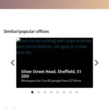
Similar/popular offices
Silver Street Head, Sheffield, S1
3TL
2DD
00/mo
Workspace for 2 to 60 people from £216/mo