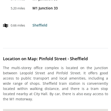
M1 Junction 33
5.20 miles
Sheffield
0.66 miles
Location on Map: Pinfold Street - Sheffield
The multi-storey office complex is located on the junction
between Leopold Street and Pinfold Street. It offers good
access to public transport and local amenities, including a
wide range of shops. Sheffield train station is conveniently
located within walking distance, and there is a tram stop
located nearby at City Hall. By car, there is also easy access to
the M1 motorway.