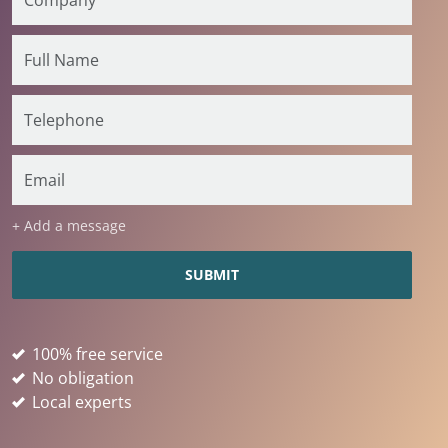
+ Add a message
100% free service
No obligation
Local experts