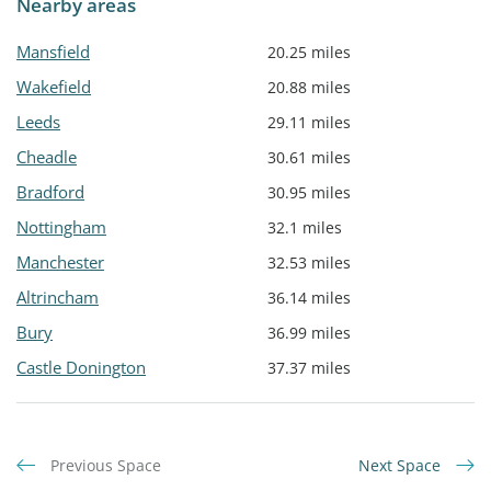
Nearby areas
Mansfield
20.25 miles
Wakefield
20.88 miles
Leeds
29.11 miles
Cheadle
30.61 miles
Bradford
30.95 miles
Nottingham
32.1 miles
Manchester
32.53 miles
Altrincham
36.14 miles
Bury
36.99 miles
Castle Donington
37.37 miles
Previous Space
Next Space