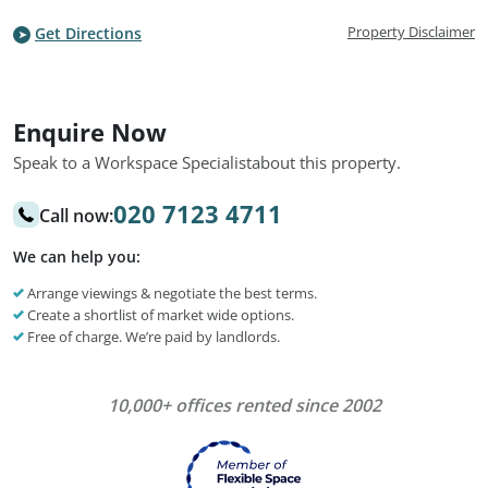
Property Disclaimer
Get Directions
Enquire Now
Speak to a Workspace Specialist
about this property.
020 7123 4711
Call now:
We can help you:
Arrange viewings & negotiate the best terms.
Create a shortlist of market wide options.
Free of charge. We’re paid by landlords.
10,000+ offices rented since 2002