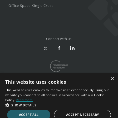
Office Space King's Cross
Connect with us.
×
This website uses cookies
This website uses cookies to improve user experience. By using our
website you consent to all cookies in accordance with our Cookie
Privacy & Terms
|
Sitemap
Policy.
Read more
Copyright 2002-2026. All rights reserved.
SHOW DETAILS
ACCEPT ALL
ACCEPT NECESSARY