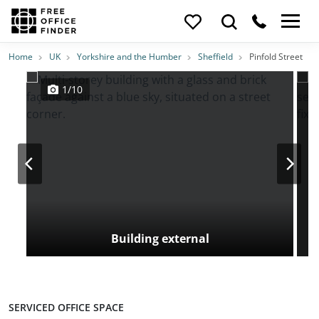
Photos
Price
Features
Transport
Location
Home
UK
Yorkshire and the Humber
Sheffield
Pinfold Street
1/10
Building external
SERVICED OFFICE SPACE