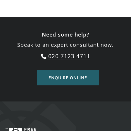
Need some help?
Speak to an expert consultant now.
020 7123 4711
ENQUIRE ONLINE