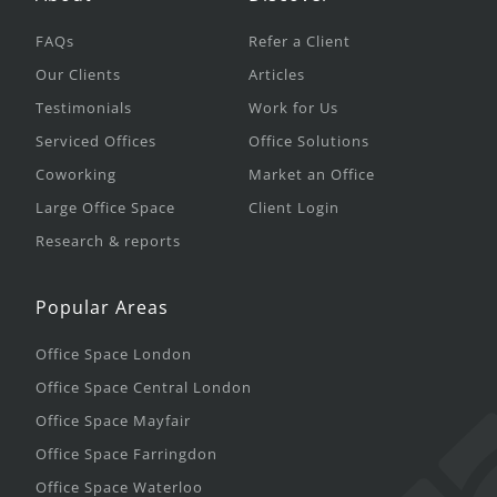
FAQs
Refer a Client
Our Clients
Articles
Testimonials
Work for Us
Serviced Offices
Office Solutions
Coworking
Market an Office
Large Office Space
Client Login
Research & reports
Popular Areas
Office Space London
Office Space Central London
Office Space Mayfair
Office Space Farringdon
Office Space Waterloo