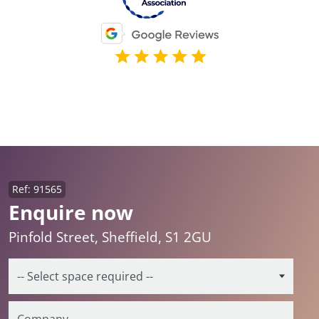
Ref: 91565
Enquire now
Pinfold Street, Sheffield, S1 2GU